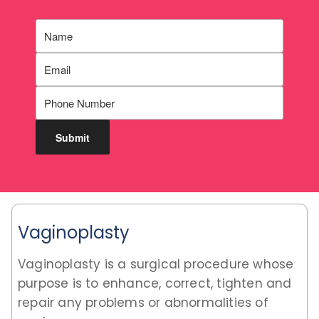
Vaginoplasty
Vaginoplasty is a surgical procedure whose
purpose is to enhance, correct, tighten and
repair any problems or abnormalities of