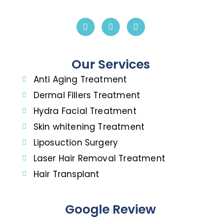
Our Services
Anti Aging Treatment
Dermal Fillers Treatment
Hydra Facial Treatment
Skin whitening Treatment
Liposuction Surgery
Laser Hair Removal Treatment
Hair Transplant
Google Review