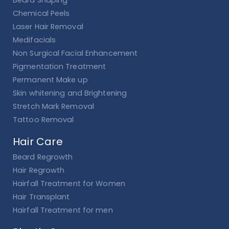
Beard Shaping
Chemical Peels
Laser Hair Removal
Medifacials
Non Surgical Facial Enhancement
Pigmentation Treatment
Permanent Make up
Skin whitening and Brightening
Stretch Mark Removal
Tattoo Removal
Hair Care
Beard Regrowth
Hair Regrowth
Hairfall Treatment for Women
Hair Transplant
Hairfall Treatment for men