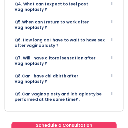
Q4. What can I expect to feel post
Vaginoplasty ?
Q5.When can I return to work after
Vaginoplasty ?
Q6. How long do I have to wait to have sex
after vaginoplasty ?
Q7. Will I have clitoral sensation after
Vaginoplasty ?
Q8.Can I have childbirth after
Vaginoplasty ?
Q9.Can vaginoplasty and labiaplasty be
performed at the same time? .
Schedule a Consultation