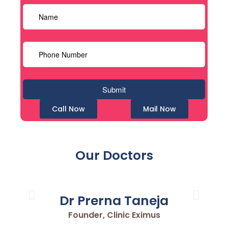
Call Now
Mail Now
Our Doctors
Dr Prerna Taneja
Founder, Clinic Eximus