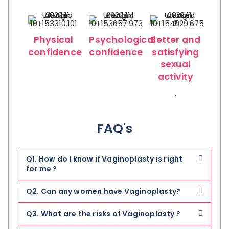
Physical
Psychological
Better and
confidence
confidence
satisfying
sexual
activity
.
FAQ's
Q1. How do I know if Vaginoplasty is right
for me ?
Q2. Can any women have Vaginoplasty?
Q3. What are the risks of Vaginoplasty ?