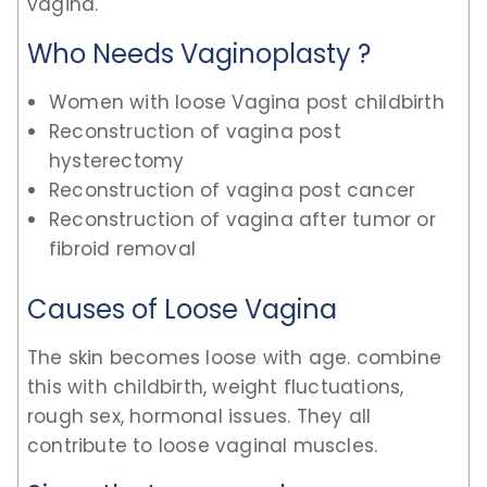
vagina.
Who Needs Vaginoplasty ?
Women with loose Vagina post childbirth
Reconstruction of vagina post
hysterectomy
Reconstruction of vagina post cancer
Reconstruction of vagina after tumor or
fibroid removal
Causes of Loose Vagina
The skin becomes loose with age. combine
this with childbirth, weight fluctuations,
rough sex, hormonal issues. They all
contribute to loose vaginal muscles.