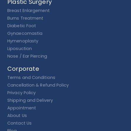
Plastic Surgery
Breast Enlargement
Burns Treatment
Diabetic Foot
Gynaecomastia
Hymenoplasty
Liposuction
Nose / Ear Piercing
Corporate
Terms and Conditions
Cancellation & Refund Policy
Privacy Policy
Shipping and Delivery
Appointment
About Us
Contact Us
Blog