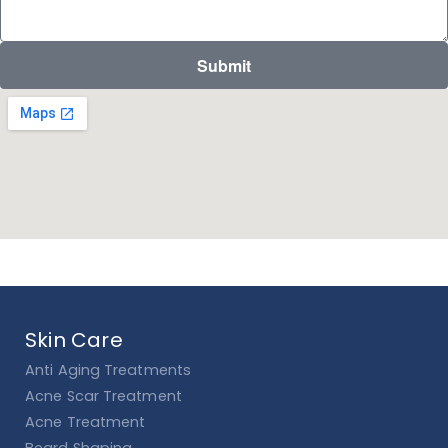
Submit
Skin Care
Anti Aging Treatments
Acne Scar Treatment
Acne Treatment