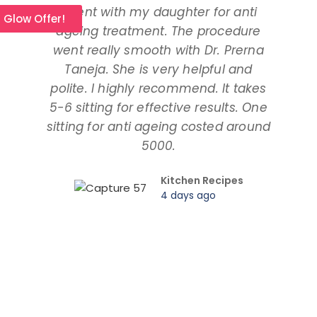
I went with my daughter for anti
I 
l Glow Offer!
ageing treatment. The procedure
dau
went really smooth with Dr. Prerna
taki
Taneja. She is very helpful and
and
polite. I highly recommend. It takes
am ta
5-6 sitting for effective results. One
way
sitting for anti ageing costed around
pr
5000.
Kitchen Recipes
4 days ago