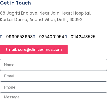
Get in Touch
88 Jagriti Enclave, Near Jain Heart Hospital,
Karkar Duma, Anand Vihar, Delhi, 110092
9999653663
9354001054
01142418525
Email: care@cliniceximus.com