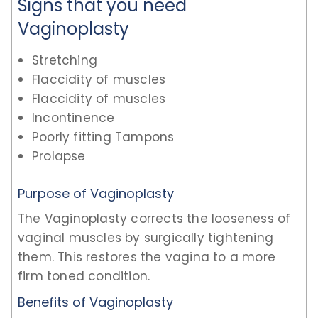
Signs that you need
Vaginoplasty
Stretching
Flaccidity of muscles
Flaccidity of muscles
Incontinence
Poorly fitting Tampons
Prolapse
Purpose of Vaginoplasty
The Vaginoplasty corrects the looseness of
vaginal muscles by surgically tightening
them. This restores the vagina to a more
firm toned condition.
Benefits of Vaginoplasty