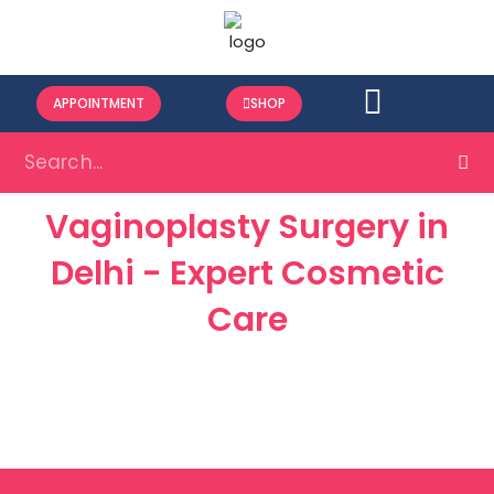
APPOINTMENT
SHOP
Vaginoplasty Surgery in
Delhi - Expert Cosmetic
Care