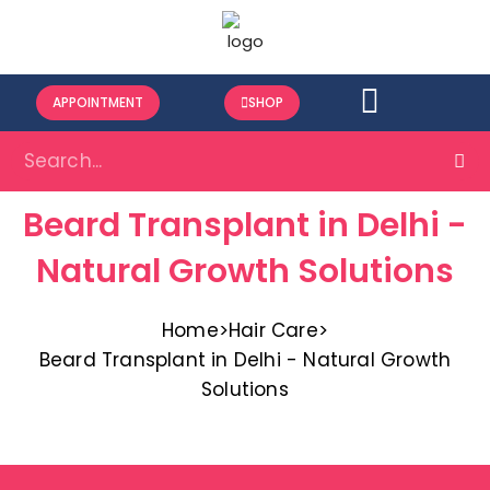
APPOINTMENT
SHOP
Beard Transplant in Delhi -
Natural Growth Solutions
Home
>
Hair Care
>
Beard Transplant in Delhi - Natural Growth
Solutions