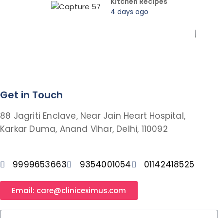
Kitchen Recipes
4 days ago
Get in Touch
88 Jagriti Enclave, Near Jain Heart Hospital,
Karkar Duma, Anand Vihar, Delhi, 110092
9999653663
9354001054
01142418525
Email: care@cliniceximus.com