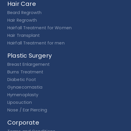
Hair Care
Beard Regrowth
Hair Regrowth
Hairfall Treatment for Women
Hair Transplant
Hairfall Treatment for men
Plastic Surgery
Breast Enlargement
Burns Treatment
Diabetic Foot
Gynaecomastia
Hymenoplasty
Liposuction
Nose / Ear Piercing
Corporate