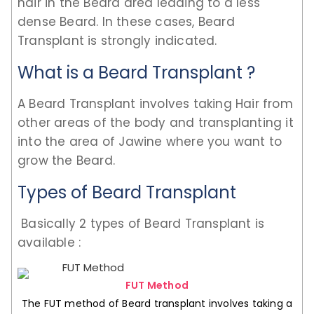
hair in the Beard area leading to a less
dense Beard. In these cases, Beard
Transplant is strongly indicated.
What is a Beard Transplant ?
A Beard Transplant involves taking Hair from
other areas of the body and transplanting it
into the area of Jawine where you want to
grow the Beard.
Types of Beard Transplant
Basically 2 types of Beard Transplant is
available :
FUT Method
The FUT method of Beard transplant involves taking a