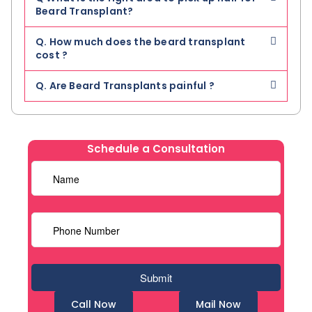
Beard Transplant?
Q. How much does the beard transplant
cost ?
Q. Are Beard Transplants painful ?
Schedule a Consultation
Call Now
Mail Now