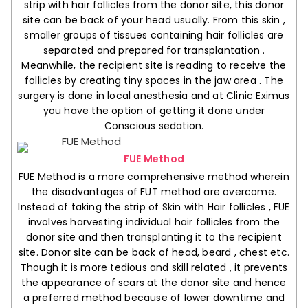
strip with hair follicles from the donor site, this donor
site can be back of your head usually. From this skin ,
smaller groups of tissues containing hair follicles are
separated and prepared for transplantation .
Meanwhile, the recipient site is reading to receive the
follicles by creating tiny spaces in the jaw area . The
surgery is done in local anesthesia and at Clinic Eximus
you have the option of getting it done under
Conscious sedation.
FUE Method
FUE Method is a more comprehensive method wherein
the disadvantages of FUT method are overcome.
Instead of taking the strip of Skin with Hair follicles , FUE
involves harvesting individual hair follicles from the
donor site and then transplanting it to the recipient
site. Donor site can be back of head, beard , chest etc.
Though it is more tedious and skill related , it prevents
the appearance of scars at the donor site and hence
a preferred method because of lower downtime and