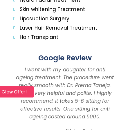
Hydra Facial Treatment
Skin whitening Treatment
Liposuction Surgery
Laser Hair Removal Treatment
Hair Transplant
Google Review
I went with my daughter for anti
ageing treatment. The procedure went
d
really smooth with Dr. Prerna Taneja.
t
l Glow Offer!
She is very helpful and polite. I highly
an
recommend. It takes 5-6 sitting for
tal
effective results. One sitting for anti
ageing costed around 5000.
pro