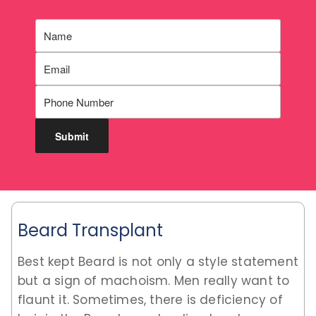
Beard Transplant
Best kept Beard is not only a style statement
but a sign of machoism. Men really want to
flaunt it. Sometimes, there is deficiency of