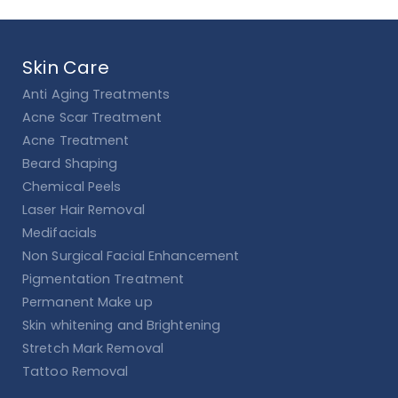
Skin Care
Anti Aging Treatments
Acne Scar Treatment
Acne Treatment
Beard Shaping
Chemical Peels
Laser Hair Removal
Medifacials
Non Surgical Facial Enhancement
Pigmentation Treatment
Permanent Make up
Skin whitening and Brightening
Stretch Mark Removal
Tattoo Removal