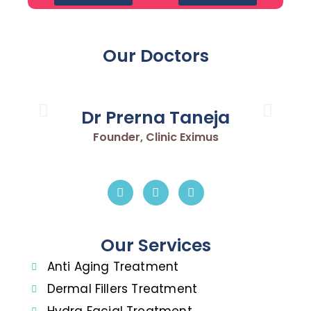
Our Doctors
Dr Prerna Taneja
Founder, Clinic Eximus
Our Services
Anti Aging Treatment
Dermal Fillers Treatment