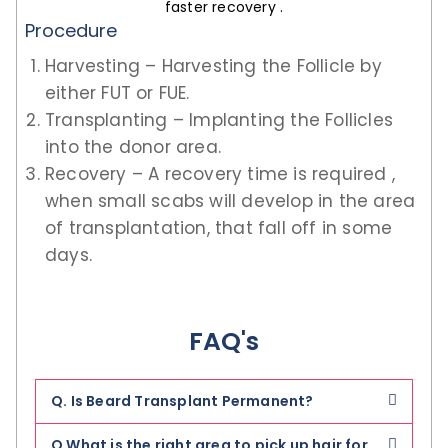
faster recovery .
Procedure
Harvesting – Harvesting the Follicle by
either FUT or FUE.
Transplanting – Implanting the Follicles
into the donor area.
Recovery – A recovery time is required ,
when small scabs will develop in the area
of transplantation, that fall off in some
days.
FAQ's
Q. Is Beard Transplant Permanent?
Q What is the right area to pick up hair for