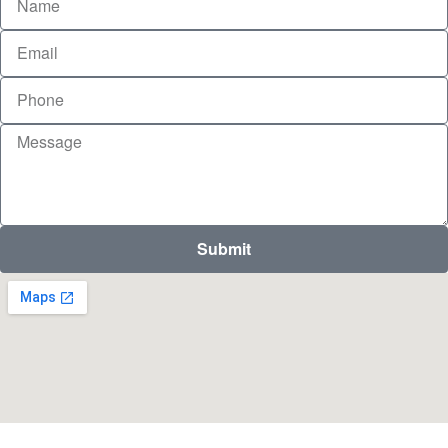
Submit