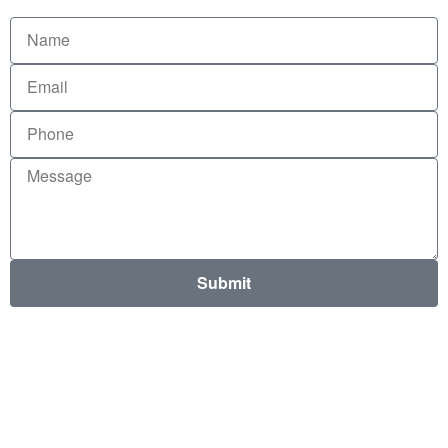
Submit