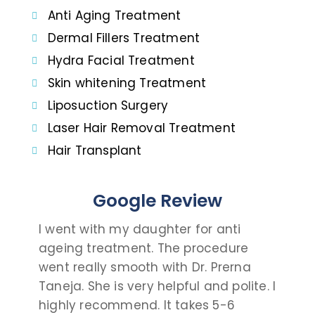
Anti Aging Treatment
Dermal Fillers Treatment
Hydra Facial Treatment
Skin whitening Treatment
Liposuction Surgery
Laser Hair Removal Treatment
Hair Transplant
Google Review
I went with my daughter for anti
I c
ageing treatment. The procedure
dau
went really smooth with Dr. Prerna
tak
Taneja. She is very helpful and polite. I
and
highly recommend. It takes 5-6
talk