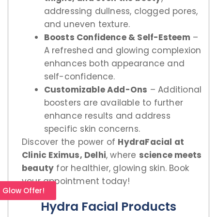
addressing dullness, clogged pores,
and uneven texture.
Boosts Confidence & Self-Esteem
–
A refreshed and glowing complexion
enhances both appearance and
self-confidence.
Customizable Add-Ons
– Additional
boosters are available to further
enhance results and address
specific skin concerns.
Discover the power of
HydraFacial at
Clinic Eximus, Delhi
, where
science meets
beauty
for healthier, glowing skin. Book
your appointment today!
l Glow Offer!
Hydra Facial Products