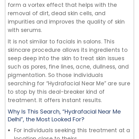
form a vortex effect that helps with the
removal of dirt, dead skin cells, and
impurities and improves the quality of skin
with serums.
It is not similar to facials in salons. This
skincare procedure allows its ingredients to
seep deep into the skin to treat skin issues
such as pores, fine lines, acne, dullness, and
pigmentation. So those individuals
searching for “Hydrafacial Near Me” are sure
to stop by this deal-breaker kind of
treatment. It offers instant results.
Why Is This Search, “Hydrafacial Near Me
Delhi”, the Most Looked For?
For individuals seeking this treatment at a
location close to theirs