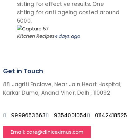
sitting for effective results. One
the
sitting for anti ageing costed around
pro
5000.
visit
Kitchen Recipes
4 days ago
Saro
Get in Touch
88 Jagriti Enclave, Near Jain Heart Hospital,
Karkar Duma, Anand Vihar, Delhi, 110092
9999653663
9354001054
01142418525
Email: care@cliniceximus.com