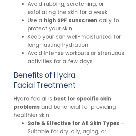
Avoid rubbing, scratching, or
exfoliating the skin for a week.
Use a
high SPF sunscreen
daily to
protect your skin.
Keep your skin well-moisturized for
long-lasting hydration.
Avoid intense workouts or strenuous
activities for a few days.
Benefits of Hydra
Facial Treatment
Hydra facial is
best for specific skin
problems
and beneficial for providing
healthier skin
Safe & Effective for All Skin Types
–
Suitable for dry, oily, aging, or