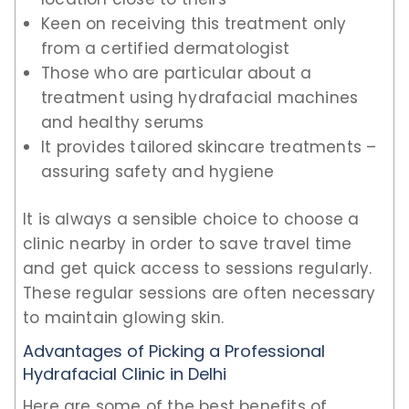
Keen on receiving this treatment only
from a certified dermatologist
Those who are particular about a
treatment using hydrafacial machines
and healthy serums
It provides tailored skincare treatments –
assuring safety and hygiene
It is always a sensible choice to choose a
clinic nearby in order to save travel time
and get quick access to sessions regularly.
These regular sessions are often necessary
to maintain glowing skin.
Advantages of Picking a Professional
Hydrafacial Clinic in Delhi
Here are some of the best benefits of