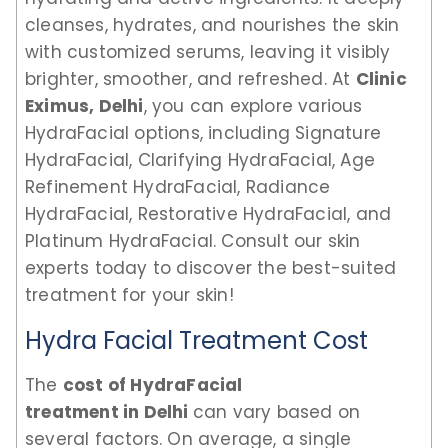
cleanses, hydrates, and nourishes the skin
with customized serums, leaving it visibly
brighter, smoother, and refreshed. At
Clinic
Eximus, Delhi
, you can explore various
HydraFacial options, including Signature
HydraFacial, Clarifying HydraFacial, Age
Refinement HydraFacial, Radiance
HydraFacial, Restorative HydraFacial, and
Platinum HydraFacial. Consult our skin
experts today to discover the best-suited
treatment for your skin!
Hydra Facial Treatment Cost
The
cost of HydraFacial
treatment in Delhi
can vary based on
several factors. On average, a single