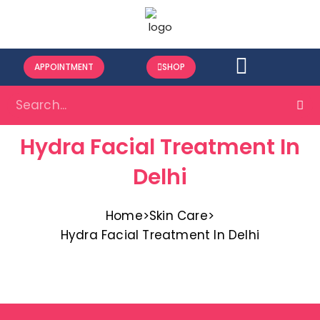
APPOINTMENT
SHOP
Hydra Facial Treatment In
Delhi
Home
>
Skin Care
>
Hydra Facial Treatment In Delhi