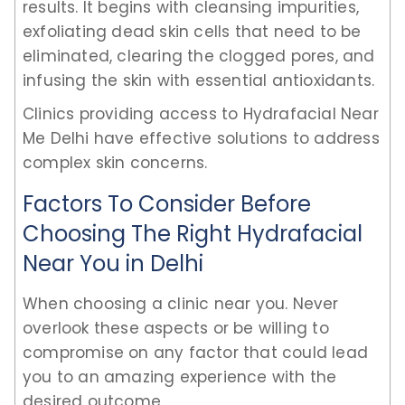
results. It begins with cleansing impurities,
exfoliating dead skin cells that need to be
eliminated, clearing the clogged pores, and
infusing the skin with essential antioxidants.
Clinics providing access to Hydrafacial Near
Me Delhi have effective solutions to address
complex skin concerns.
Factors To Consider Before
Choosing The Right Hydrafacial
Near You in Delhi
When choosing a clinic near you. Never
overlook these aspects or be willing to
compromise on any factor that could lead
you to an amazing experience with the
desired outcome.