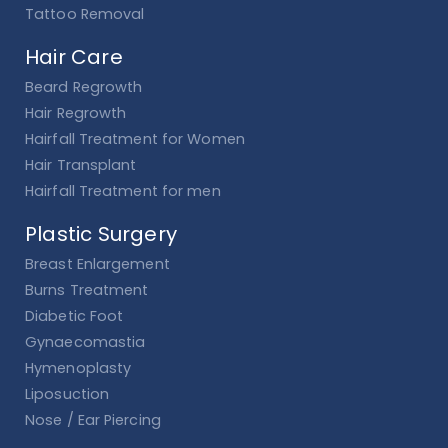
Tattoo Removal
Hair Care
Beard Regrowth
Hair Regrowth
Hairfall Treatment for Women
Hair Transplant
Hairfall Treatment for men
Plastic Surgery
Breast Enlargement
Burns Treatment
Diabetic Foot
Gynaecomastia
Hymenoplasty
Liposuction
Nose / Ear Piercing