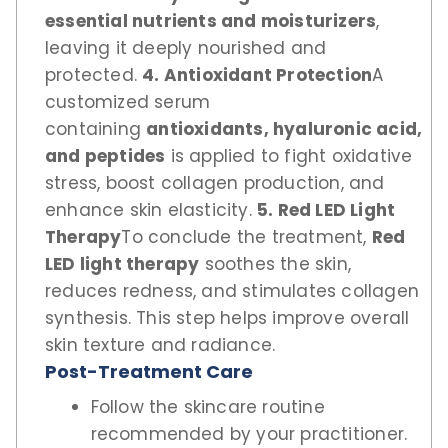
essential nutrients and moisturizers
,
leaving it deeply nourished and
protected.
4. Antioxidant Protection
A
customized serum
containing
antioxidants, hyaluronic acid,
and peptides
is applied to fight oxidative
stress, boost collagen production, and
enhance skin elasticity.
5. Red LED Light
Therapy
To conclude the treatment,
Red
LED light therapy
soothes the skin,
reduces redness, and stimulates collagen
synthesis. This step helps improve overall
skin texture and radiance.
Post-Treatment Care
Follow the skincare routine
recommended by your practitioner.