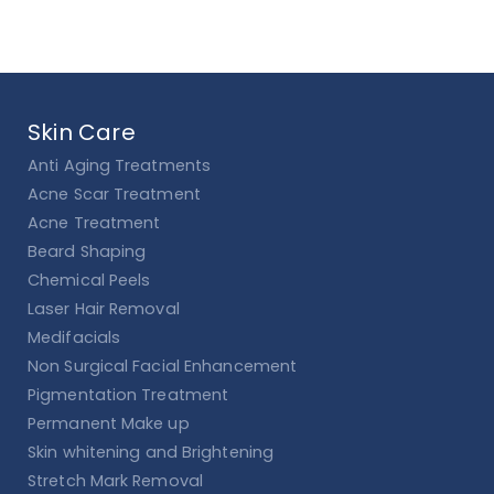
Skin Care
Anti Aging Treatments
Acne Scar Treatment
Acne Treatment
Beard Shaping
Chemical Peels
Laser Hair Removal
Medifacials
Non Surgical Facial Enhancement
Pigmentation Treatment
Permanent Make up
Skin whitening and Brightening
Stretch Mark Removal