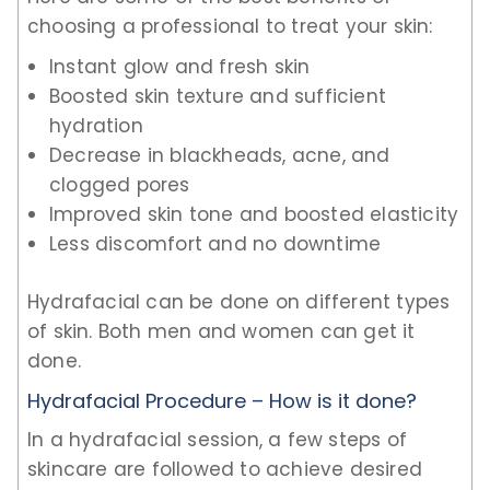
choosing a professional to treat your skin:
Instant glow and fresh skin
Boosted skin texture and sufficient
hydration
Decrease in blackheads, acne, and
clogged pores
Improved skin tone and boosted elasticity
Less discomfort and no downtime
Hydrafacial can be done on different types
of skin. Both men and women can get it
done.
Hydrafacial Procedure – How is it done?
In a hydrafacial session, a few steps of
skincare are followed to achieve desired