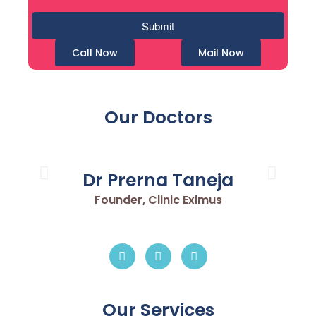
Call Now
Mail Now
Our Doctors
Dr Prerna Taneja
Founder, Clinic Eximus
Our Services