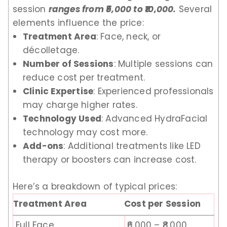
session
ranges from ₹5,000 to ₹10,000.
Several
elements influence the price:
Treatment Area
: Face, neck, or
décolletage.
Number of Sessions
: Multiple sessions can
reduce cost per treatment.
Clinic Expertise
: Experienced professionals
may charge higher rates.
Technology Used
: Advanced HydraFacial
technology may cost more.
Add-ons
: Additional treatments like LED
therapy or boosters can increase cost.
Here’s a breakdown of typical prices:
Treatment Area
Cost per Session
Full Face
₹6,000 – ₹8,000