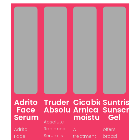
Adrito
Truderma
Cicabio
Suntris
Face
Absolute
Arnica
Sunscree
Serum
moisturiser
Gel
Absolute
Radiance
Adrito
A
offers
Serum is
Face
treatment
broad-