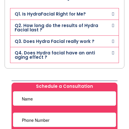
Q1. Is HydraFacial Right for Me?
Q2. How long do the results of Hydra
Facial last ?
Q3. Does Hydra Facial really work ?
Q4. Does Hydra facial have an anti
aging effect ?
Schedule a Consultation