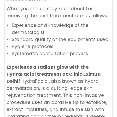
What you should stay keen about for
receiving the best treatment are as follows:
Experience and knowledge of the
dermatologist
Standard quality of the equipments used
Hygiene protocols
Systematic consultation process
Experience a radiant glow with the
HydraFacial treatment at Clinic Eximus,
Delhi!
HydraFacial, also known as hydra
dermabrasion, is a cutting-edge skin
rejuvenation treatment. This non-invasive
procedure uses an abrasive tip to exfoliate,
extract impurities, and infuse the skin with
hydrating and active ingredients. It deeply