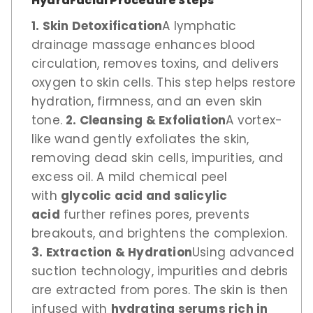
HydraFacial Procedure Steps
1. Skin Detoxification
A lymphatic
drainage massage enhances blood
circulation, removes toxins, and delivers
oxygen to skin cells. This step helps restore
hydration, firmness, and an even skin
tone.
2. Cleansing & Exfoliation
A vortex-
like wand gently exfoliates the skin,
removing dead skin cells, impurities, and
excess oil. A mild chemical peel
with
glycolic acid and salicylic
acid
further refines pores, prevents
breakouts, and brightens the complexion.
3. Extraction & Hydration
Using advanced
suction technology, impurities and debris
are extracted from pores. The skin is then
infused with
hydrating serums rich in