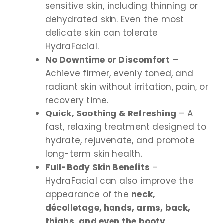
sensitive skin, including thinning or
dehydrated skin. Even the most
delicate skin can tolerate
HydraFacial.
No Downtime or Discomfort
–
Achieve firmer, evenly toned, and
radiant skin without irritation, pain, or
recovery time.
Quick, Soothing & Refreshing
– A
fast, relaxing treatment designed to
hydrate, rejuvenate, and promote
long-term skin health.
Full-Body Skin Benefits
–
HydraFacial can also improve the
appearance of the
neck,
décolletage, hands, arms, back,
thighs, and even the booty
,