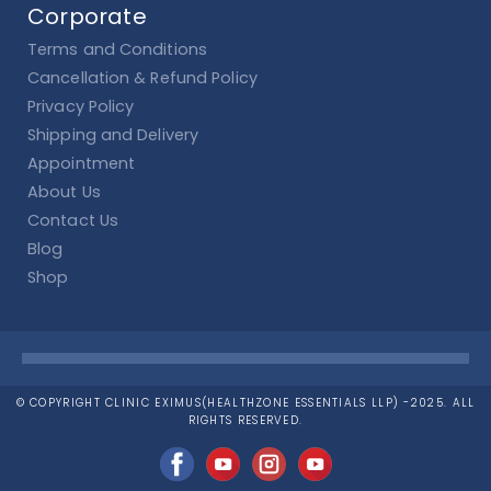
Corporate
Terms and Conditions
Cancellation & Refund Policy
Privacy Policy
Shipping and Delivery
Appointment
About Us
Contact Us
Blog
Shop
© COPYRIGHT CLINIC EXIMUS(HEALTHZONE ESSENTIALS LLP) -2025. ALL
RIGHTS RESERVED.