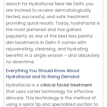
search for Hydrafacial Near Me Delhi, you
are inclined to receive dermatologically
tested, successful, and safe treatment
providing quick results. Today, hydrafacial is
the most preferred and has gained
popularity as one of the best less painful
skin treatments in Delhi. It comes with
rejuvenating, cleansing, and hydrating
benefits in a single session – and absolutely
no downtime.
Everything You Should Know About
Hydrafacial and Its Rising Demand
Hydrafacial is a
clinical facial treatment
that uses vortex technology for effective
skincare. This technology is the method of
using a spiral tip and specialized suction to