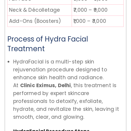
Neck & Décolletage
₹7,000 – ₹9,000
Add-Ons (Boosters)
₹1,000 – ₹3,000
Process of Hydra Facial
Treatment
HydraFacial is a multi-step skin
rejuvenation procedure designed to
enhance skin health and radiance.
At
Clinic Eximus, Delhi
, this treatment is
performed by expert skincare
professionals to detoxify, exfoliate,
hydrate, and revitalize the skin, leaving it
smooth, clear, and glowing.