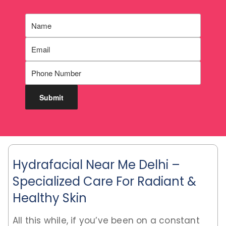
Hydrafacial Near Me Delhi –
Specialized Care For Radiant &
Healthy Skin
All this while, if you’ve been on a constant