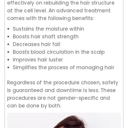
effectively on rebuilding the hair structure
at the cell level. An advanced treatment
comes with the following benefits:
Sustains the moisture within
Boosts hair shaft strength
Decreases hair fall
Boosts blood circulation in the scalp
Improves hair luster
Simplifies the process of managing hair
Regardless of the procedure chosen, safety
is guaranteed and downtime is less. These
procedures are not gender-specific and
can be done by both.