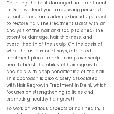
Choosing the best damaged hair treatment
in Delhi will lead you to receiving personal
attention and an evidence-based approach
to restore hair. The treatment starts with an
analysis of the hair and scalp to check the
extent of damage, hair thickness, and
overall health of the scalp. On the basis of
what the assessment says, a tailored
treatment plan is made to improve scalp
health, boost the ability of hair regrowth,
and help with deep conditioning of the hair.
This approach is also closely associated
with Hair Regrowth Treatment in Delhi, which
focuses on strengthening follicles and
promoting healthy hair growth.
To work on various aspects of hair health, it