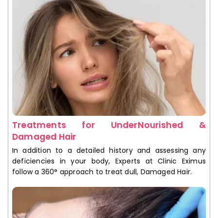
Treatments for UnderNourished &
Damaged Hair
In addition to a detailed history and assessing any
deficiencies in your body, Experts at Clinic Eximus
follow a 360° approach to treat dull, Damaged Hair.