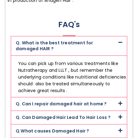
in production of Anagen Hair .
FAQ's
Q. What is the best treatment for
damaged HAIR ?
You can pick up from various treatments like
Nutratherapy and LLLT , but remember the
underlying conditions like nutritional deficiencies
should also be treated simultaneously to
achieve great results .
Q. Can I repair damaged hair at home ?
Q. Can Damaged Hair Lead To Hair Loss ?
Q.What causes Damaged Hair ?