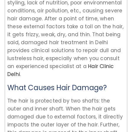
styling, lack of nutrition, poor environmental
conditions, air pollution, etc., causing severe
hair damage. After a point of time, when
these external factors take a toll on the hair,
it gets frizzy, weak, dry, and thin. That being
said, damaged hair treatment in Delhi
provides clinical solutions to repair dull and
lustreless hair, especially when you consult
an experienced specialist at a
Hair Clinic
Delhi
.
What Causes Hair Damage?
The hair is protected by two shafts: the
outer and inner shaft. When the hair gets
damaged due to external factors, it directly
impacts the outer layer of the hair. Further,