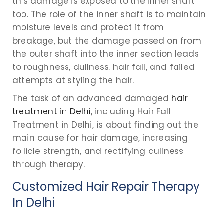
this damage is exposed to the inner shaft
too. The role of the inner shaft is to maintain
moisture levels and protect it from
breakage, but the damage passed on from
the outer shaft into the inner section leads
to roughness, dullness, hair fall, and failed
attempts at styling the hair.
The task of an advanced damaged
hair
treatment in Delhi
, including Hair Fall
Treatment in Delhi, is about finding out the
main cause for hair damage, increasing
follicle strength, and rectifying dullness
through therapy.
Customized Hair Repair Therapy
In Delhi