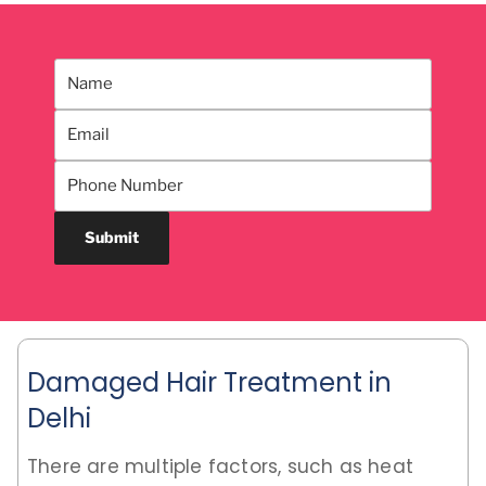
Damaged Hair Treatment in
Delhi
There are multiple factors, such as heat