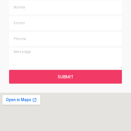
SUBMIT