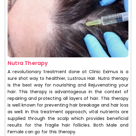
Nutra Therapy
A revolutionary treatment done at Clinic Eximus is a
sure shot way to healthier, Lustrous Hair. Nutra therapy
is the best way for nourishing and Rejuvenating your
hair. This therapy is advantageous in the context of
repairing and protecting all layers of hair. This therapy
is well known for preventing hair breakage and hair loss
as well. In this treatment approach, vital nutrients are
supplied through the scalp which provides beneficial
results for the fragile hair follicles. Both Male and
Female can go for this therapy.