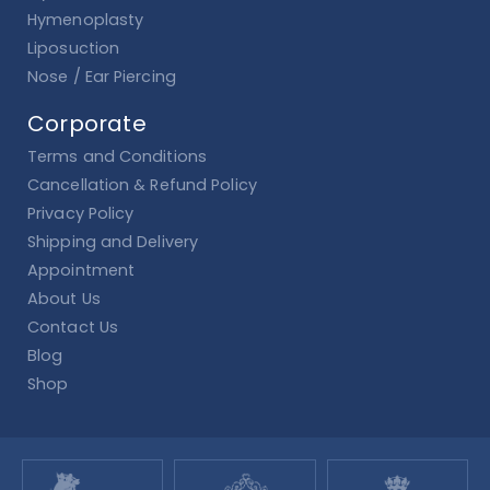
Hymenoplasty
Liposuction
Nose / Ear Piercing
Corporate
Terms and Conditions
Cancellation & Refund Policy
Privacy Policy
Shipping and Delivery
Appointment
About Us
Contact Us
Blog
Shop