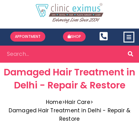
APPOINTMENT
SHOP
Damaged Hair Treatment in
Delhi - Repair & Restore
Home
>
Hair Care
>
Damaged Hair Treatment in Delhi - Repair &
Restore