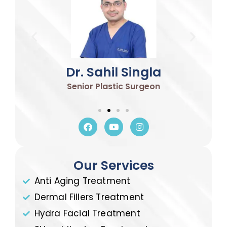
Dr. Sahil Singla
Senior Plastic Surgeon
Our Services
Anti Aging Treatment
Dermal Fillers Treatment
Hydra Facial Treatment