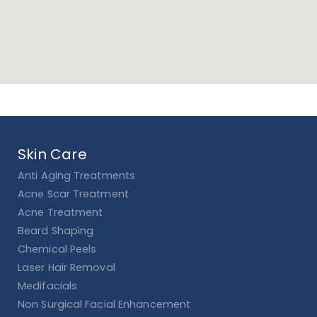
Skin Care
Anti Aging Treatments
Acne Scar Treatment
Acne Treatment
Beard Shaping
Chemical Peels
Laser Hair Removal
Medifacials
Non Surgical Facial Enhancement