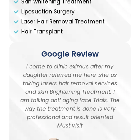
Skin whitening Treatment
Liposuction Surgery
Laser Hair Removal Treatment
Hair Transplant
Google Review
ti
I come to clinic eximus after my
I
re
daughter referred me here .she us
a
rna
taking lasers hair removal services
we
d
and skin Brightening Treatment. I
akes
am talking anti aging face Trials. The
pol
 One
way the treatment is done is very
5-6
ound
professional and result oriented
sit
Must visit