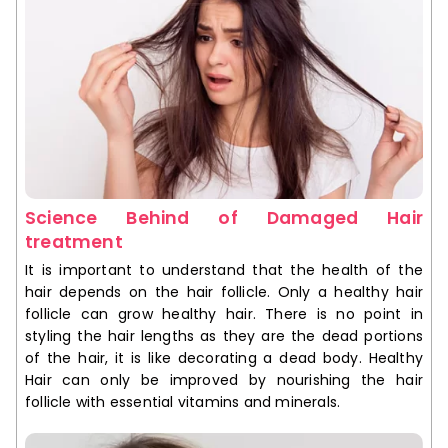
Science Behind of Damaged Hair
treatment
It is important to understand that the health of the
hair depends on the hair follicle. Only a healthy hair
follicle can grow healthy hair. There is no point in
styling the hair lengths as they are the dead portions
of the hair, it is like decorating a dead body. Healthy
Hair can only be improved by nourishing the hair
follicle with essential vitamins and minerals.