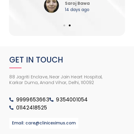
Saroj Bawa
14 days ago
GET IN TOUCH
88 Jagriti Enclave, Near Jain Heart Hospital,
Karkar Duma, Anand Vihar, Delhi, 110092
9999653663
9354001054
01142418525
Email: care@cliniceximus.com