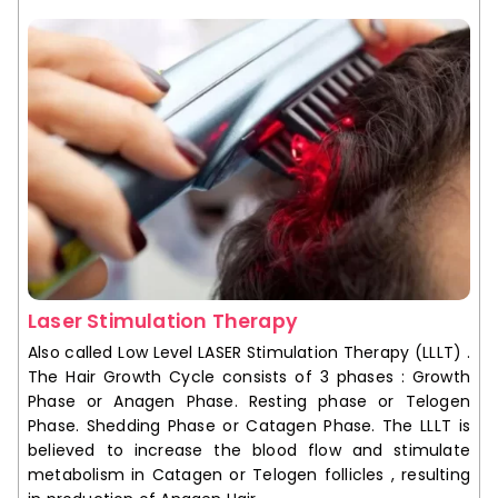
Laser Stimulation Therapy
Also called Low Level LASER Stimulation Therapy (LLLT) .
The Hair Growth Cycle consists of 3 phases : Growth
Phase or Anagen Phase. Resting phase or Telogen
Phase. Shedding Phase or Catagen Phase. The LLLT is
believed to increase the blood flow and stimulate
metabolism in Catagen or Telogen follicles , resulting