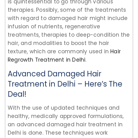
is quintessential to go through various
therapies. Possibly, some of the treatments
with regard to damaged hair might include
infusion of nutrients, regenerative
treatments, therapies to deep-condition the
hair, and modalities to boost the hair
texture, which are commonly used in
Hair
Regrowth Treatment in Delhi
.
Advanced Damaged Hair
Treatment in Delhi – Here’s The
Deal!
With the use of updated techniques and
healthy, medically approved formulations,
an advanced damaged hair treatment in
Delhi is done. These techniques work