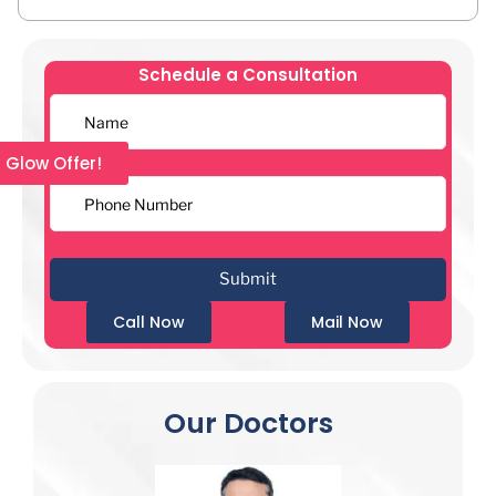
Schedule a Consultation
l Glow Offer!
Call Now
Mail Now
Our Doctors