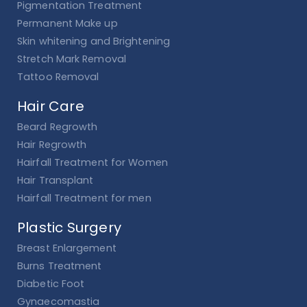
Pigmentation Treatment
Permanent Make up
Skin whitening and Brightening
Stretch Mark Removal
Tattoo Removal
Hair Care
Beard Regrowth
Hair Regrowth
Hairfall Treatment for Women
Hair Transplant
Hairfall Treatment for men
Plastic Surgery
Breast Enlargement
Burns Treatment
Diabetic Foot
Gynaecomastia