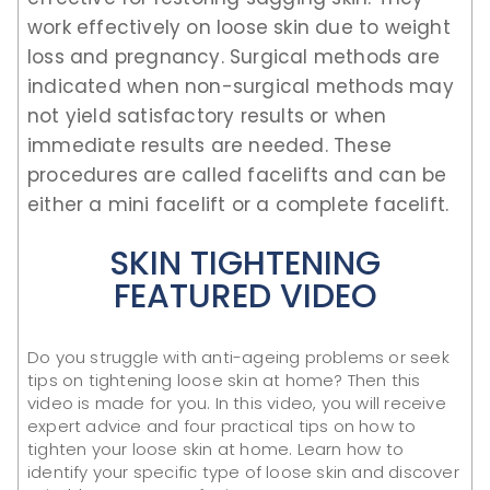
work effectively on loose skin due to weight
loss and pregnancy. Surgical methods are
indicated when non-surgical methods may
not yield satisfactory results or when
immediate results are needed. These
procedures are called facelifts and can be
either a mini facelift or a complete facelift.
SKIN TIGHTENING
FEATURED VIDEO
Do you struggle with anti-ageing problems or seek
tips on tightening loose skin at home? Then this
video is made for you. In this video, you will receive
expert advice and four practical tips on how to
tighten your loose skin at home. Learn how to
identify your specific type of loose skin and discover