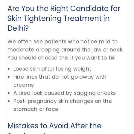
Are You the Right Candidate for
Skin Tightening Treatment in
Delhi?
We often see patients who notice mild to
moderate drooping around the jaw or neck.
You should choose this if you want to fix:
Loose skin after losing weight
Fine lines that do not go away with
creams
A tired look caused by sagging cheeks
Post-pregnancy skin changes on the
stomach or face
Mistakes to Avoid After the