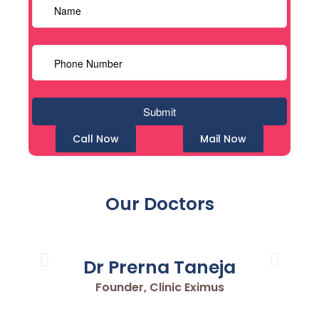
Call Now
Mail Now
Our Doctors
Dr Prerna Taneja
Founder, Clinic Eximus