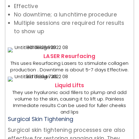
Effective
No downtime; a lunchtime procedure
Multiple sessions are required for results
to show up
LASER Resurfacing
This uses Resurfacing Lasers to stimulate collagen
production . Downtime is about 5-7 days Effective.
Liquid Lifts
They use hyaluronic acid fillers to plump and add
volume to the skin, causing it to lift up. Painless
Immediate results Can be used for fuller cheeks
and lips
Surgical Skin Tightening
Surgical skin tightening processes are also
effective for restoring sagging skin. They