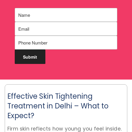
Effective Skin Tightening
Treatment in Delhi – What to
Expect?
Firm skin reflects how young you feel inside.