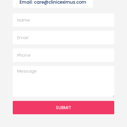
Email: care@cliniceximus.com
SUBMIT