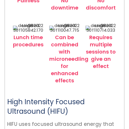
Painless
No
No
downtime
discomfort
Lunch time
Can be
Requires
procedures
combined
multiple
with
sessions to
microneedling
give an
for
effect
enhanced
effects
High Intensity Focused
Ultrasound (HIFU)
HIFU uses focused ultrasound energy that