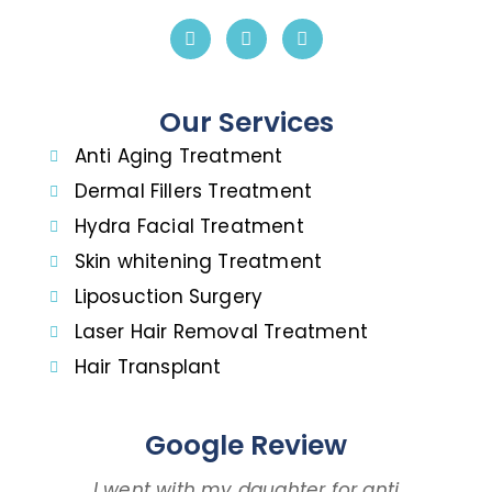
Our Services
Anti Aging Treatment
Dermal Fillers Treatment
Hydra Facial Treatment
Skin whitening Treatment
Liposuction Surgery
Laser Hair Removal Treatment
Hair Transplant
Google Review
I went with my daughter for anti
I 