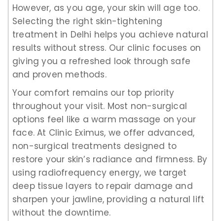
However, as you age, your skin will age too.
Selecting the right skin-tightening
treatment in Delhi helps you achieve natural
results without stress. Our clinic focuses on
giving you a refreshed look through safe
and proven methods.
Your comfort remains our top priority
throughout your visit. Most non-surgical
options feel like a warm massage on your
face. At Clinic Eximus, we offer advanced,
non-surgical treatments designed to
restore your skin’s radiance and firmness. By
using radiofrequency energy, we target
deep tissue layers to repair damage and
sharpen your jawline, providing a natural lift
without the downtime.