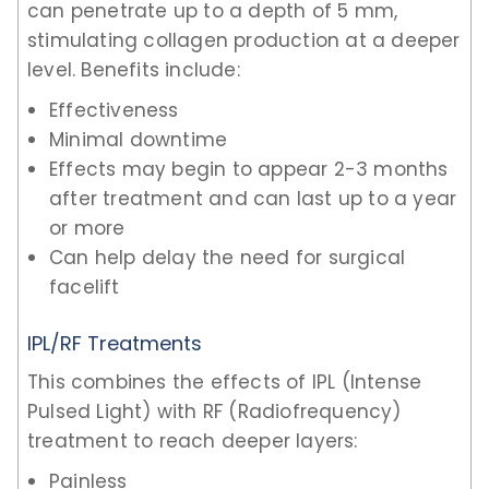
can penetrate up to a depth of 5 mm,
stimulating collagen production at a deeper
level. Benefits include:
Effectiveness
Minimal downtime
Effects may begin to appear 2-3 months
after treatment and can last up to a year
or more
Can help delay the need for surgical
facelift
IPL/RF Treatments
This combines the effects of IPL (Intense
Pulsed Light) with RF (Radiofrequency)
treatment to reach deeper layers:
Painless