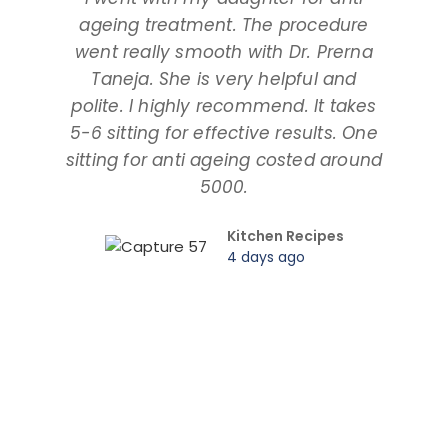
ageing treatment. The procedure
dau
went really smooth with Dr. Prerna
taki
Taneja. She is very helpful and
and
polite. I highly recommend. It takes
am ta
5-6 sitting for effective results. One
way
sitting for anti ageing costed around
pr
5000.
Kitchen Recipes
4 days ago