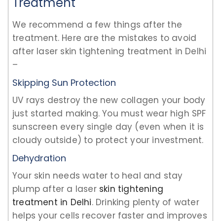
Treatment
We recommend a few things after the
treatment. Here are the mistakes to avoid
after laser skin tightening treatment in Delhi
–
Skipping Sun Protection
UV rays destroy the new collagen your body
just started making. You must wear high SPF
sunscreen every single day (even when it is
cloudy outside) to protect your investment.
Dehydration
Your skin needs water to heal and stay
plump after a laser
skin tightening
treatment in Delhi
. Drinking plenty of water
helps your cells recover faster and improves