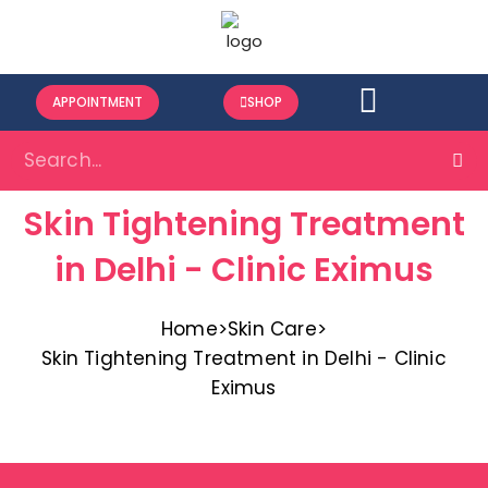
APPOINTMENT
SHOP
Skin Tightening Treatment
in Delhi - Clinic Eximus
Home
>
Skin Care
>
Skin Tightening Treatment in Delhi - Clinic
Eximus