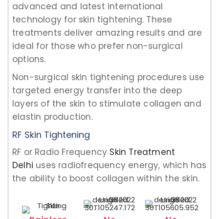
advanced and latest international
technology for skin tightening. These
treatments deliver amazing results and are
ideal for those who prefer non-surgical
options.
Non-surgical skin tightening procedures use
targeted energy transfer into the deep
layers of the skin to stimulate collagen and
elastin production.
RF Skin Tightening
RF or Radio Frequency
Skin Treatment
Delhi
uses radiofrequency energy, which has
the ability to boost collagen within the skin.