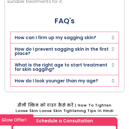
suitable treatments for it.
FAQ's
How can I firm up my sagging skin?
How do I prevent sagging skin in the first
place?
What is the right age to start treatment
for skin sagging?
How do I look younger than my age?
ढीली स्किन को टाइट कैसे करें | How To Tighten
Loose Skin Loose Skin Tightening Tips In Hindi
l Glow Offer!
Schedule a Consultation