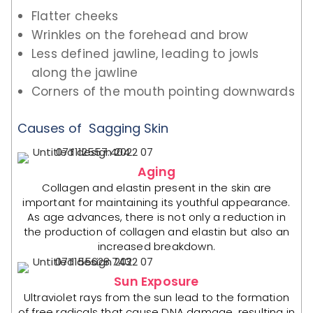
Flatter cheeks
Wrinkles on the forehead and brow
Less defined jawline, leading to jowls
along the jawline
Corners of the mouth pointing downwards
Causes of Sagging Skin
Aging
Collagen and elastin present in the skin are
important for maintaining its youthful appearance.
As age advances, there is not only a reduction in
the production of collagen and elastin but also an
increased breakdown.
Sun Exposure
Ultraviolet rays from the sun lead to the formation
of free radicals that cause DNA damage, resulting in