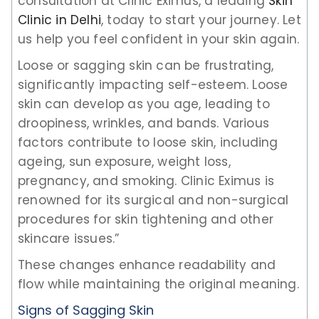
consultation at Clinic Eximus, a leading
Skin
Clinic in Delhi
, today to start your journey. Let
us help you feel confident in your skin again.
Loose or sagging skin can be frustrating,
significantly impacting self-esteem. Loose
skin can develop as you age, leading to
droopiness, wrinkles, and bands. Various
factors contribute to loose skin, including
ageing, sun exposure, weight loss,
pregnancy, and smoking. Clinic Eximus is
renowned for its surgical and non-surgical
procedures for skin tightening and other
skincare issues.”
These changes enhance readability and
flow while maintaining the original meaning.
Signs of Sagging Skin