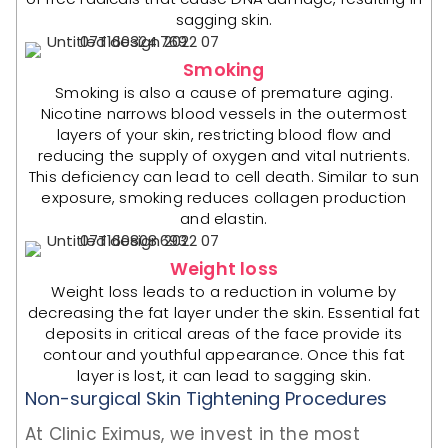
sagging skin.
Smoking
Smoking is also a cause of premature aging.
Nicotine narrows blood vessels in the outermost
layers of your skin, restricting blood flow and
reducing the supply of oxygen and vital nutrients.
This deficiency can lead to cell death. Similar to sun
exposure, smoking reduces collagen production
and elastin.
Weight loss
Weight loss leads to a reduction in volume by
decreasing the fat layer under the skin. Essential fat
deposits in critical areas of the face provide its
contour and youthful appearance. Once this fat
layer is lost, it can lead to sagging skin.
Non-surgical Skin Tightening Procedures
At Clinic Eximus, we invest in the most