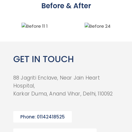
Before & After
GET IN TOUCH
88 Jagriti Enclave, Near Jain Heart
Hospital,
Karkar Duma, Anand Vihar, Delhi, 110092
Phone: 01142418525