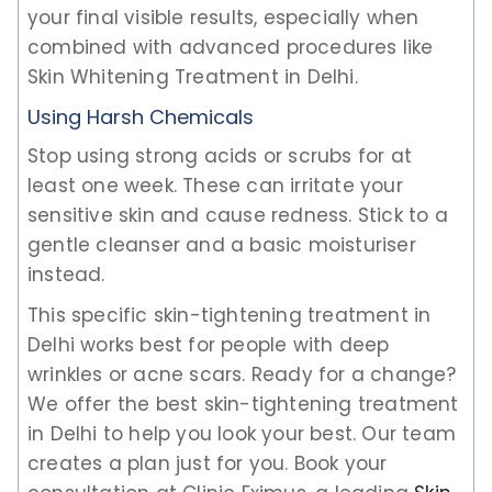
your final visible results, especially when
combined with advanced procedures like
Skin Whitening Treatment in Delhi.
Using Harsh Chemicals
Stop using strong acids or scrubs for at
least one week. These can irritate your
sensitive skin and cause redness. Stick to a
gentle cleanser and a basic moisturiser
instead.
This specific skin-tightening treatment in
Delhi works best for people with deep
wrinkles or acne scars. Ready for a change?
We offer the best skin-tightening treatment
in Delhi to help you look your best. Our team
creates a plan just for you. Book your