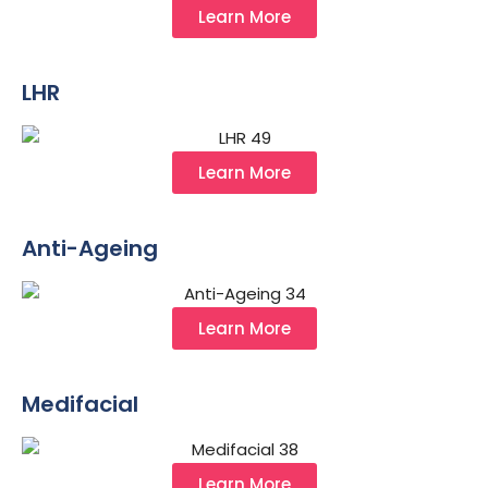
Learn More
LHR
Learn More
Anti-Ageing
Learn More
Medifacial
Learn More