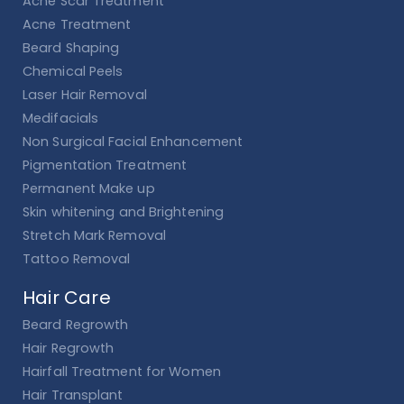
Acne Scar Treatment
Acne Treatment
Beard Shaping
Chemical Peels
Laser Hair Removal
Medifacials
Non Surgical Facial Enhancement
Pigmentation Treatment
Permanent Make up
Skin whitening and Brightening
Stretch Mark Removal
Tattoo Removal
Hair Care
Beard Regrowth
Hair Regrowth
Hairfall Treatment for Women
Hair Transplant