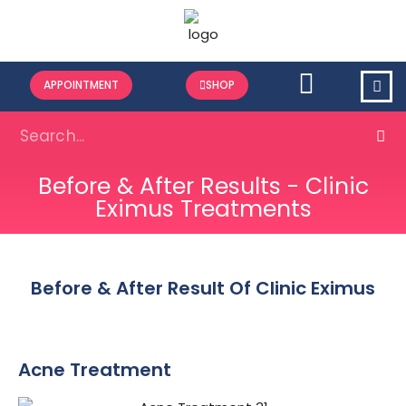
APPOINTMENT
SHOP
Before & After Results - Clinic
Eximus Treatments
Before & After Result Of Clinic Eximus
Acne Treatment