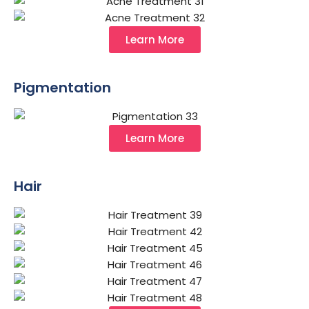
Learn More
Pigmentation
Learn More
Hair