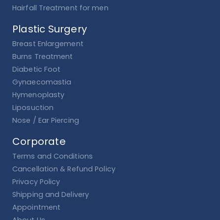
Hairfall Treatment for men
Plastic Surgery
Breast Enlargement
Burns Treatment
Diabetic Foot
Gynaecomastia
Hymenoplasty
Liposuction
Nose / Ear Piercing
Corporate
Terms and Conditions
Cancellation & Refund Policy
Privacy Policy
Shipping and Delivery
Appointment