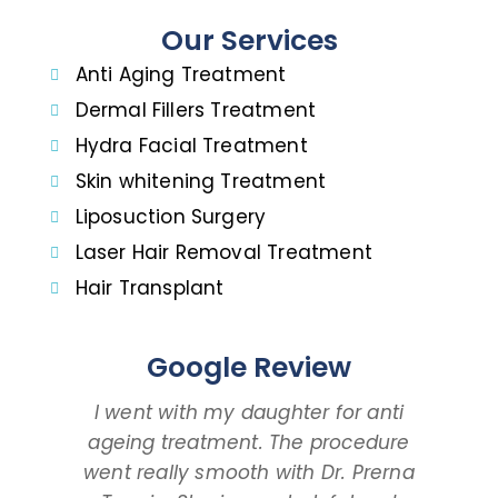
Our Services
Anti Aging Treatment
Dermal Fillers Treatment
Hydra Facial Treatment
Skin whitening Treatment
Liposuction Surgery
Laser Hair Removal Treatment
Hair Transplant
Google Review
I went with my daughter for anti
I 
ageing treatment. The procedure
dau
went really smooth with Dr. Prerna
taki