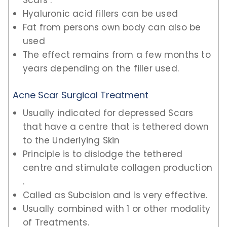
Scars .
Hyaluronic acid fillers can be used
Fat from persons own body can also be
used
The effect remains from a few months to
years depending on the filler used.
Acne Scar Surgical Treatment
Usually indicated for depressed Scars
that have a centre that is tethered down
to the Underlying Skin
Principle is to dislodge the tethered
centre and stimulate collagen production
.
Called as Subcision and is very effective.
Usually combined with 1 or other modality
of Treatments.