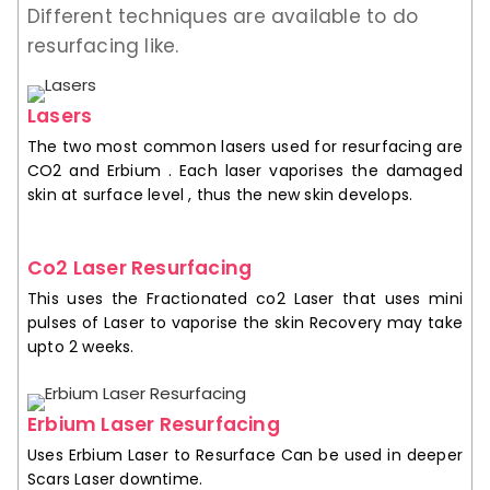
Different techniques are available to do
resurfacing like.
Lasers
The two most common lasers used for resurfacing are
CO2 and Erbium . Each laser vaporises the damaged
skin at surface level , thus the new skin develops.
Co2 Laser Resurfacing
This uses the Fractionated co2 Laser that uses mini
pulses of Laser to vaporise the skin Recovery may take
upto 2 weeks.
Erbium Laser Resurfacing
Uses Erbium Laser to Resurface Can be used in deeper
Scars Laser downtime.