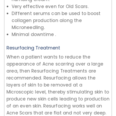
Very effective even for Old Scars.
Different serums can be used to boost
collagen production along the
Microneedling.
Minimal downtime .
Resurfacing Treatment
When a patient wants to reduce the
appearance of Acne scarring over a large
area, then Resurfacing Treatments are
recommended. Resurfacing allows the
layers of skin to be removed at a
Microscopic level, thereby stimulating skin to
produce new skin cells leading to production
of an even skin. Resurfacing works well on
Acne Scars that are flat and not very deep.