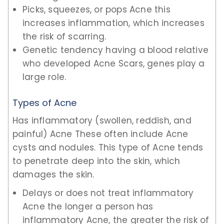
Picks, squeezes, or pops Acne this
increases inflammation, which increases
the risk of scarring.
Genetic tendency having a blood relative
who developed Acne Scars, genes play a
large role.
Types of Acne
Has inflammatory (swollen, reddish, and
painful) Acne These often include Acne
cysts and nodules. This type of Acne tends
to penetrate deep into the skin, which
damages the skin.
Delays or does not treat inflammatory
Acne the longer a person has
inflammatory Acne, the greater the risk of