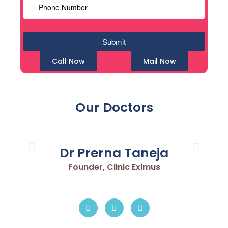
Call Now
Mail Now
Our Doctors
Dr Prerna Taneja
Founder, Clinic Eximus