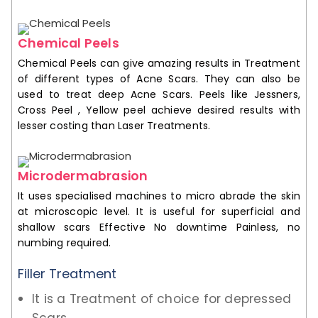
Chemical Peels
Chemical Peels can give amazing results in Treatment
of different types of Acne Scars. They can also be
used to treat deep Acne Scars. Peels like Jessners,
Cross Peel , Yellow peel achieve desired results with
lesser costing than Laser Treatments.
Microdermabrasion
It uses specialised machines to micro abrade the skin
at microscopic level. It is useful for superficial and
shallow scars Effective No downtime Painless, no
numbing required.
Filler Treatment
It is a Treatment of choice for depressed