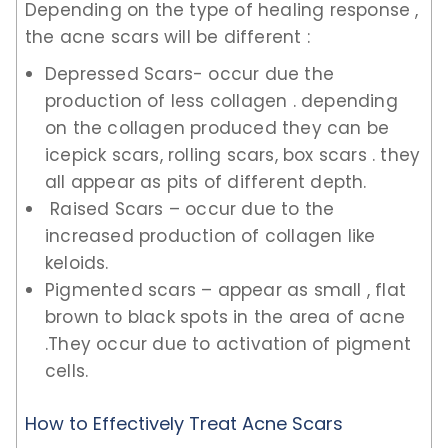
Depending on the type of healing response ,
the acne scars will be different :
Depressed Scars- occur due the
production of less collagen . depending
on the collagen produced they can be
icepick scars, rolling scars, box scars . they
all appear as pits of different depth.
Raised Scars – occur due to the
increased production of collagen like
keloids.
Pigmented scars – appear as small , flat
brown to black spots in the area of acne
.They occur due to activation of pigment
cells.
How to Effectively Treat Acne Scars