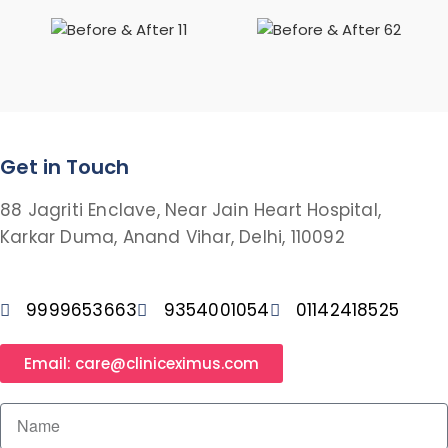
Get in Touch
88 Jagriti Enclave, Near Jain Heart Hospital,
Karkar Duma, Anand Vihar, Delhi, 110092
9999653663
9354001054
01142418525
Email: care@cliniceximus.com