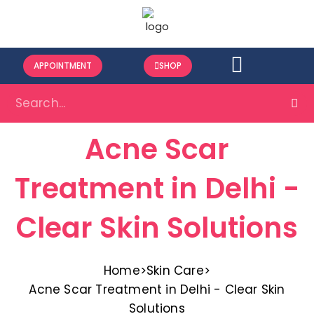
APPOINTMENT
SHOP
Acne Scar
Treatment in Delhi -
Clear Skin Solutions
Home
>
Skin Care
>
Acne Scar Treatment in Delhi - Clear Skin
Solutions