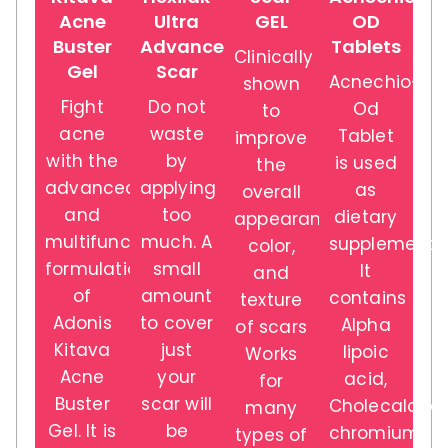
Acne
Ultra
GEL
OD
Buster
Advance
Tablets
Clinically
Gel
Scar
Acnechio-
shown
Fight
Do not
Od
to
acne
waste
Tablet
improve
with the
by
is used
the
advanced
applying
as
overall
and
too
dietary
appearance,
multifunction
much. A
supplement.
color,
formulation
small
It
and
of
amount
contains
texture
Adonis
to cover
Alpha
of scars
Kitava
just
lipoic
Works
Acne
your
acid,
for
Buster
scar will
Cholecalcifer
many
Gel. It is
be
chromium,
types of