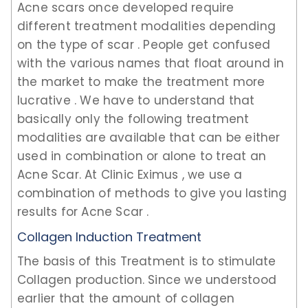
Acne scars once developed require
different treatment modalities depending
on the type of scar . People get confused
with the various names that float around in
the market to make the treatment more
lucrative . We have to understand that
basically only the following treatment
modalities are available that can be either
used in combination or alone to treat an
Acne Scar. At Clinic Eximus , we use a
combination of methods to give you lasting
results for Acne Scar .
Collagen Induction Treatment
The basis of this Treatment is to stimulate
Collagen production. Since we understood
earlier that the amount of collagen