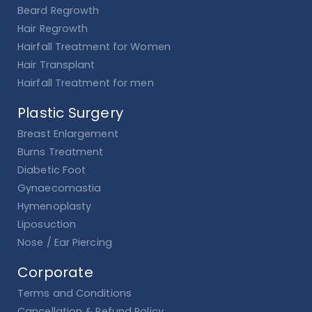
Beard Regrowth
Hair Regrowth
Hairfall Treatment for Women
Hair Transplant
Hairfall Treatment for men
Plastic Surgery
Breast Enlargement
Burns Treatment
Diabetic Foot
Gynaecomastia
Hymenoplasty
Liposuction
Nose / Ear Piercing
Corporate
Terms and Conditions
Cancellation & Refund Policy