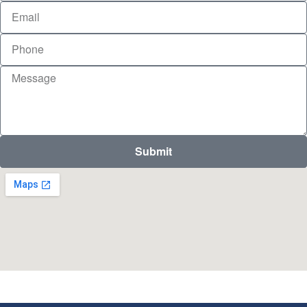
Submit