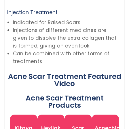
Injection Treatment
Indicated for Raised Scars
Injections of different medicines are
given to dissolve the extra collagen that
is formed, giving an even look
Can be combined with other forms of
treatments
Acne Scar Treatment Featured
Video
Acne Scar Treatment
Products
Kitava
Hexilak
Scar
Acnechio