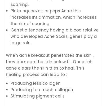
scarring.
Picks, squeezes, or pops Acne this
increases inflammation, which increases
the risk of scarring.
Genetic tendency having a blood relative
who developed Acne Scars, genes play a
large role.
When acne breakout penetrates the skin ,
they damage the skin below it . Once teh
acne clears the skin tries to heal. This
healing process can lead to :
Producing less collagen
Producing too much collagen
Stimulating pigment cells