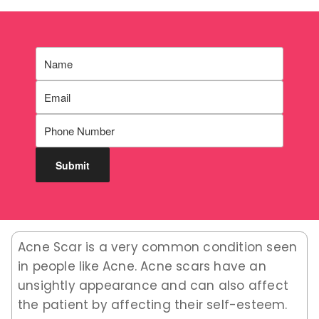
Acne Scar is a very common condition seen
in people like Acne. Acne scars have an
unsightly appearance and can also affect
the patient by affecting their self-esteem.