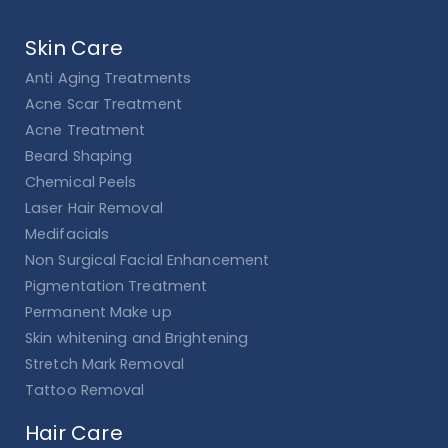
Skin Care
Anti Aging Treatments
Acne Scar Treatment
Acne Treatment
Beard Shaping
Chemical Peels
Laser Hair Removal
Medifacials
Non Surgical Facial Enhancement
Pigmentation Treatment
Permanent Make up
Skin whitening and Brightening
Stretch Mark Removal
Tattoo Removal
Hair Care