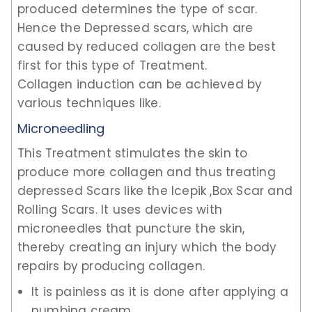
produced determines the type of scar.
Hence the Depressed scars, which are
caused by reduced collagen are the best
first for this type of Treatment.
Collagen induction can be achieved by
various techniques like.
Microneedling
This Treatment stimulates the skin to
produce more collagen and thus treating
depressed Scars like the Icepik ,Box Scar and
Rolling Scars. It uses devices with
microneedles that puncture the skin,
thereby creating an injury which the body
repairs by producing collagen.
It is painless as it is done after applying a
numbing cream.