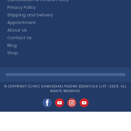
Privacy Policy
Shipping and Delivery
Appointment
About Us
Contact Us
Blog
Shop
© COPYRIGHT CLINIC EXIMUS(HEALTHZONE ESSENTIALS LLP) -2025. ALL
RIGHTS RESERVED.