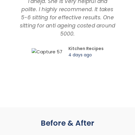
Taneja. She is very helpful and
and
polite. I highly recommend. It takes
am ta
5-6 sitting for effective results. One
way
sitting for anti ageing costed around
pr
5000.
Kitchen Recipes
4 days ago
Before & After