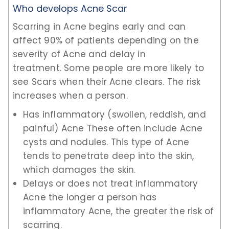
Who develops Acne Scar
Scarring in Acne begins early and can
affect 90% of patients depending on the
severity of Acne and delay in
treatment. Some people are more likely to
see Scars when their Acne clears. The risk
increases when a person.
Has inflammatory (swollen, reddish, and
painful) Acne These often include Acne
cysts and nodules. This type of Acne
tends to penetrate deep into the skin,
which damages the skin.
Delays or does not treat inflammatory
Acne the longer a person has
inflammatory Acne, the greater the risk of
scarring.