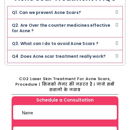
Q1. Can we prevent Acne Scars?
Q2. Are Over the counter medicines effective
for Acne ?
Q3. What can I do to avoid Acne Scars ?
Q4 .Does Acne scar treatment really work?
CO2 Laser Skin Treatment For Acne Scars,
Procedure | किनको लेज़र की जरूरत है | जाने सभी
सवालो के जवाब
Schedule a Consultation