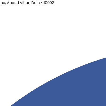
oma, Anand Vihar, Delhi-110092