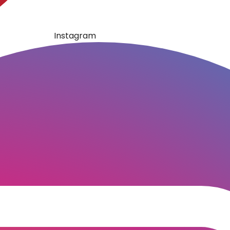
Instagram