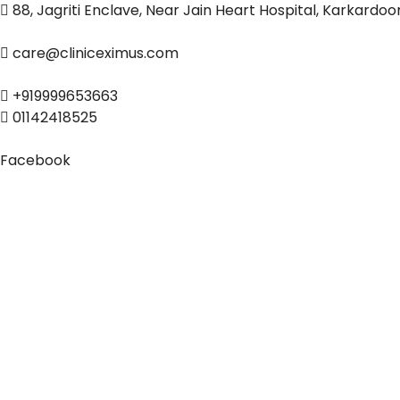
88, Jagriti Enclave, Near Jain Heart Hospital, Karkardo
care@cliniceximus.com
+919999653663
01142418525
Facebook