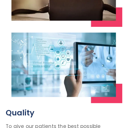
Quality
To give our patients the best possible