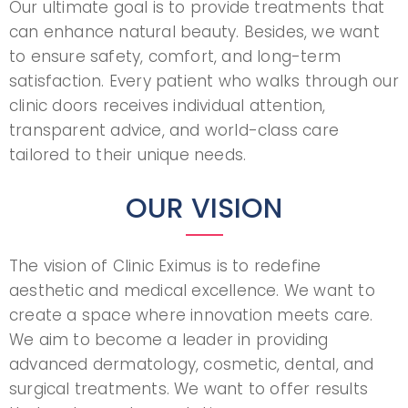
Our ultimate goal is to provide treatments that
can enhance natural beauty. Besides, we want
to ensure safety, comfort, and long-term
satisfaction. Every patient who walks through our
clinic doors receives individual attention,
transparent advice, and world-class care
tailored to their unique needs.
OUR VISION
The vision of Clinic Eximus is to redefine
aesthetic and medical excellence. We want to
create a space where innovation meets care.
We aim to become a leader in providing
advanced dermatology, cosmetic, dental, and
surgical treatments. We want to offer results