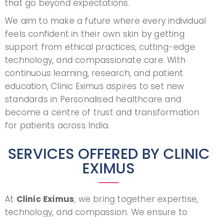
that go beyond expectations.
We aim to make a future where every individual
feels confident in their own skin by getting
support from ethical practices, cutting-edge
technology, and compassionate care. With
continuous learning, research, and patient
education, Clinic Eximus aspires to set new
standards in Personalised healthcare and
become a centre of trust and transformation
for patients across India.
SERVICES OFFERED BY CLINIC
EXIMUS
At
Clinic Eximus
, we bring together expertise,
technology, and compassion. We ensure to