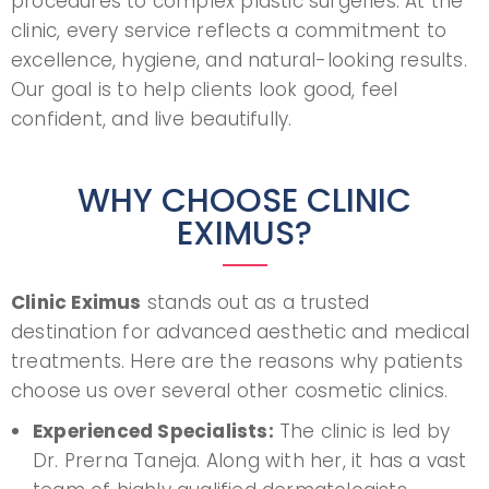
procedures to complex plastic surgeries. At the
clinic, every service reflects a commitment to
excellence, hygiene, and natural-looking results.
Our goal is to help clients look good, feel
confident, and live beautifully.
WHY CHOOSE CLINIC
EXIMUS?
Clinic Eximus
stands out as a trusted
destination for advanced aesthetic and medical
treatments. Here are the reasons why patients
choose us over several other cosmetic clinics.
Experienced Specialists:
The clinic is led by
Dr. Prerna Taneja. Along with her, it has a vast