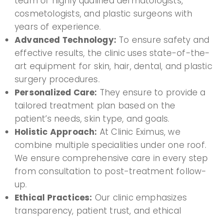
team of highly qualified dermatologists,
cosmetologists, and plastic surgeons with
years of experience.
Advanced Technology:
To ensure safety and
effective results, the clinic uses state-of-the-
art equipment for skin, hair, dental, and plastic
surgery procedures.
Personalized Care:
They ensure to provide a
tailored treatment plan based on the
patient’s needs, skin type, and goals.
Holistic Approach:
At Clinic Eximus, we
combine multiple specialities under one roof.
We ensure comprehensive care in every step
from consultation to post-treatment follow-
up.
Ethical Practices:
Our clinic emphasizes
transparency, patient trust, and ethical