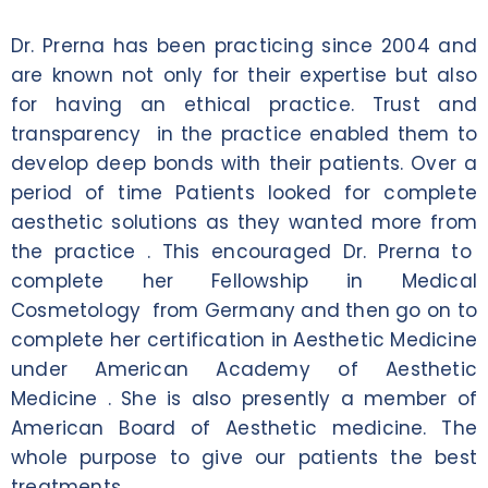
Dr. Prerna has been practicing since 2004 and
are known not only for their expertise but also
for having an ethical practice. Trust and
transparency in the practice enabled them to
develop deep bonds with their patients. Over a
period of time Patients looked for complete
aesthetic solutions as they wanted more from
the practice . This encouraged Dr. Prerna to
complete her Fellowship in Medical
Cosmetology from Germany and then go on to
complete her certification in Aesthetic Medicine
under American Academy of Aesthetic
Medicine . She is also presently a member of
American Board of Aesthetic medicine. The
whole purpose to give our patients the best
treatments .