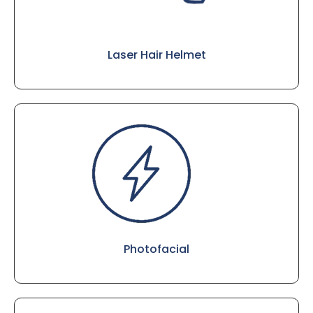
Laser Hair Helmet
Photofacial