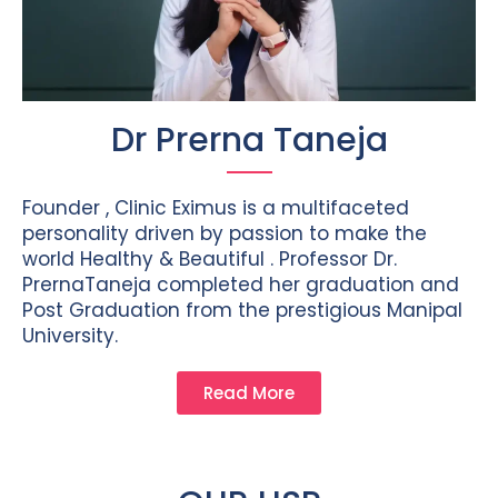
Dr Prerna Taneja
Founder , Clinic Eximus is a multifaceted
personality driven by passion to make the
world Healthy & Beautiful . Professor Dr.
PrernaTaneja completed her graduation and
Post Graduation from the prestigious Manipal
University.
Read More