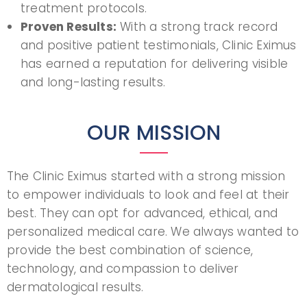
treatment protocols.
Proven Results:
With a strong track record
and positive patient testimonials, Clinic Eximus
has earned a reputation for delivering visible
and long-lasting results.
OUR MISSION
The Clinic Eximus started with a strong mission
to empower individuals to look and feel at their
best. They can opt for advanced, ethical, and
personalized medical care. We always wanted to
provide the best combination of science,
technology, and compassion to deliver
dermatological results.