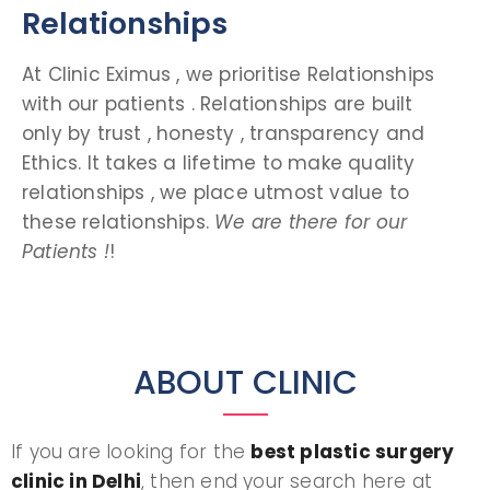
Relationships
At Clinic Eximus , we prioritise Relationships
with our patients . Relationships are built
only by trust , honesty , transparency and
Ethics. It takes a lifetime to make quality
relationships , we place utmost value to
these relationships.
We are there for our
Patients !
!
ABOUT CLINIC
If you are looking for the
best plastic surgery
clinic in Delhi
, then end your search here at