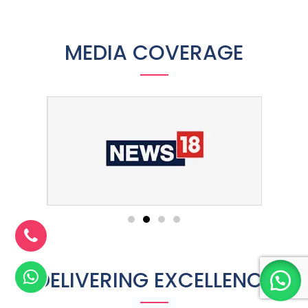
MEDIA COVERAGE
DELIVERING EXCELLENCE