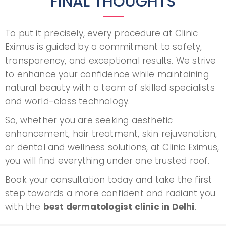
FINAL THOUGHTS
To put it precisely, every procedure at Clinic
Eximus is guided by a commitment to safety,
transparency, and exceptional results. We strive
to enhance your confidence while maintaining
natural beauty with a team of skilled specialists
and world-class technology.
So, whether you are seeking aesthetic
enhancement, hair treatment, skin rejuvenation,
or dental and wellness solutions, at Clinic Eximus,
you will find everything under one trusted roof.
Book your consultation today and take the first
step towards a more confident and radiant you
with the
best dermatologist clinic in Delhi
.