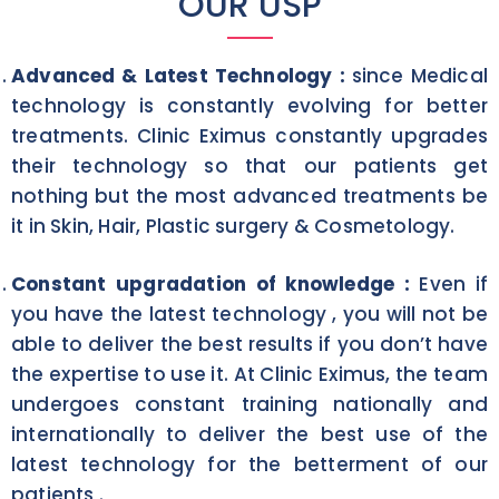
OUR USP
Advanced & Latest Technology :
since Medical
technology is constantly evolving for better
treatments. Clinic Eximus constantly upgrades
their technology so that our patients get
nothing but the most advanced treatments be
it in Skin, Hair, Plastic surgery & Cosmetology.
Constant upgradation of knowledge :
Even if
you have the latest technology , you will not be
able to deliver the best results if you don’t have
the expertise to use it. At Clinic Eximus, the team
undergoes constant training nationally and
internationally to deliver the best use of the
latest technology for the betterment of our
patients .