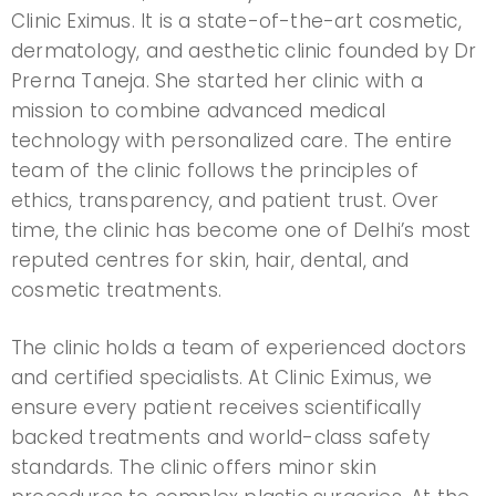
Clinic Eximus. It is a state-of-the-art cosmetic,
dermatology, and aesthetic clinic founded by Dr
Prerna Taneja. She started her clinic with a
mission to combine advanced medical
technology with personalized care. The entire
team of the clinic follows the principles of
ethics, transparency, and patient trust. Over
time, the clinic has become one of Delhi’s most
reputed centres for skin, hair, dental, and
cosmetic treatments.
The clinic holds a team of experienced doctors
and certified specialists. At Clinic Eximus, we
ensure every patient receives scientifically
backed treatments and world-class safety
standards. The clinic offers minor skin