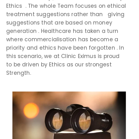
Ethics . The whole Team focuses on ethical
treatment suggestions rather than giving
suggestions that are based on money
generation . Healthcare has taken a turn
where commercialisation has become a
priority and ethics have been forgotten . In
this scenario, we at Clinic Eximus is proud
to be driven by Ethics as our strongest
Strength.