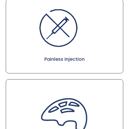
Painless Injection