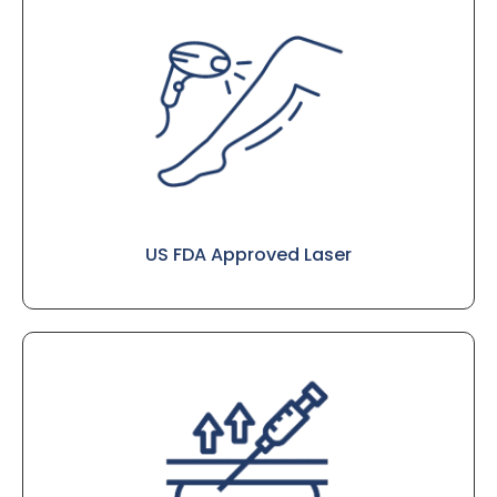
US FDA Approved Laser