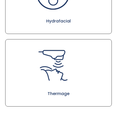
Hydrafacial
Thermage