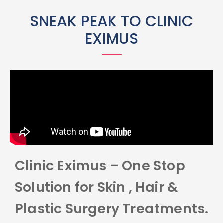
SNEAK PEAK TO CLINIC
EXIMUS
Clinic Eximus – One Stop
Solution for Skin , Hair &
Plastic Surgery Treatments.