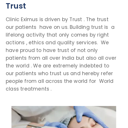
Trust
Clinic Eximus is driven by Trust . The trust
our patients have on us. Building trust is a
lifelong activity that only comes by right
actions , ethics and quality services. We
have proud to have trust of not only
patients from all over India but also all over
the world . We are extremely indebted to
our patients who trust us and hereby refer
people from all across the world for World
class treatments .