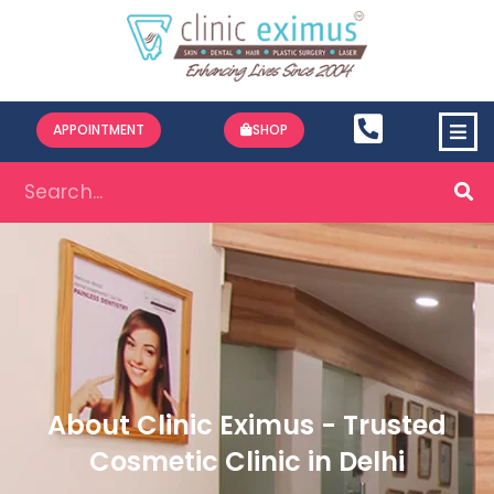
APPOINTMENT
SHOP
About Clinic Eximus - Trusted
Cosmetic Clinic in Delhi