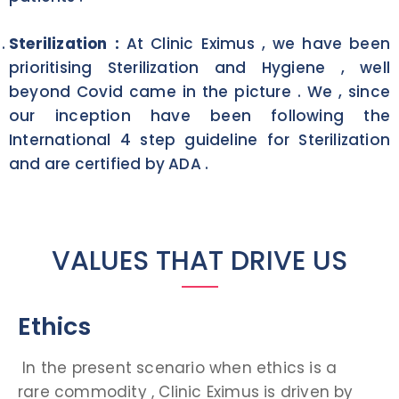
Sterilization :
At Clinic Eximus , we have been
prioritising Sterilization and Hygiene , well
beyond Covid came in the picture . We , since
our inception have been following the
International 4 step guideline for Sterilization
and are certified by ADA .
VALUES THAT DRIVE US
Ethics
In the present scenario when ethics is a
rare commodity , Clinic Eximus is driven by