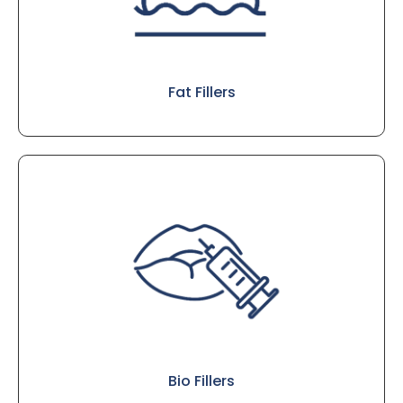
Fat Fillers
Bio Fillers