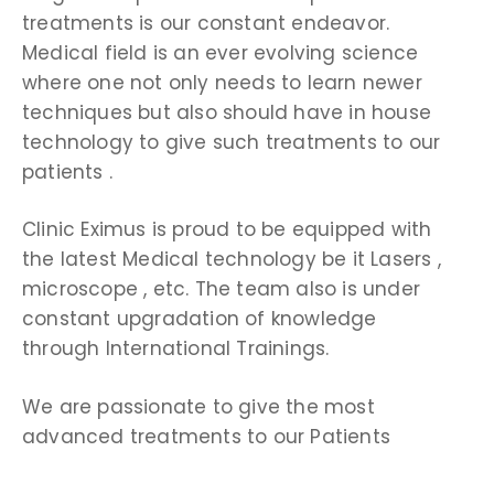
treatments is our constant endeavor.
Medical field is an ever evolving science
where one not only needs to learn newer
techniques but also should have in house
technology to give such treatments to our
patients .
Clinic Eximus is proud to be equipped with
the latest Medical technology be it Lasers ,
microscope , etc. The team also is under
constant upgradation of knowledge
through International Trainings.
We are passionate to give the most
advanced treatments to our Patients