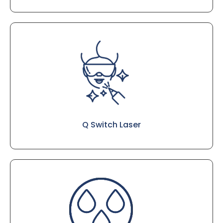
Q Switch Laser