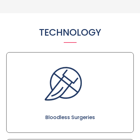
TECHNOLOGY
Bloodless Surgeries