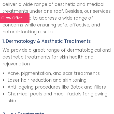
deliver a wide range of aesthetic and medical
treatments under one roof. Besides, our services
are designed to address a wide range of
l Glow Offer!
concerns while ensuring safe, effective, and
natural-looking results.
1. Dermatology & Aesthetic Treatments
We provide a great range of dermatological and
aesthetic treatments for skin health and
rejuvenation.
Acne, pigmentation, and scar treatments
Laser hair reduction and skin toning
Anti-ageing procedures like Botox and fillers
Chemical peels and medi-facials for glowing
skin