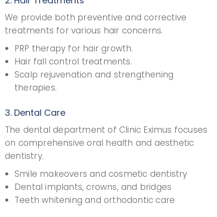
2. Hair Treatments
We provide both preventive and corrective
treatments for various hair concerns.
PRP therapy for hair growth.
Hair fall control treatments.
Scalp rejuvenation and strengthening
therapies.
3. Dental Care
The dental department of Clinic Eximus focuses
on comprehensive oral health and aesthetic
dentistry.
Smile makeovers and cosmetic dentistry
Dental implants, crowns, and bridges
Teeth whitening and orthodontic care