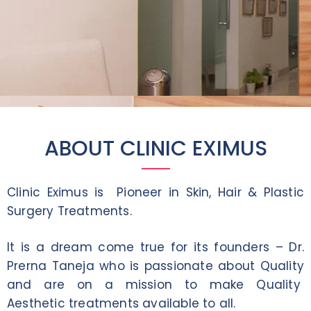
ABOUT CLINIC EXIMUS
Clinic Eximus is Pioneer in Skin, Hair & Plastic
Surgery Treatments.
It is a dream come true for its founders – Dr.
Prerna Taneja who is passionate about Quality
and are on a mission to make Quality
Aesthetic treatments available to all.