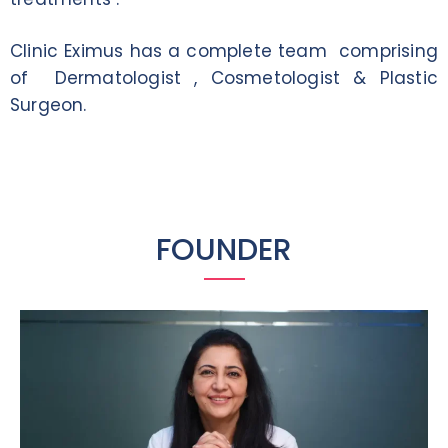
Clinic Eximus has a complete team comprising
of Dermatologist , Cosmetologist & Plastic
Surgeon.
FOUNDER