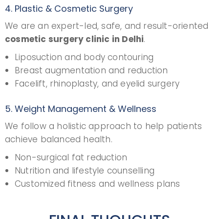
4. Plastic & Cosmetic Surgery
We are an expert-led, safe, and result-oriented
cosmetic surgery clinic in Delhi
.
Liposuction and body contouring
Breast augmentation and reduction
Facelift, rhinoplasty, and eyelid surgery
5. Weight Management & Wellness
We follow a holistic approach to help patients
achieve balanced health.
Non-surgical fat reduction
Nutrition and lifestyle counselling
Customized fitness and wellness plans