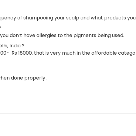
frequency of shampooing your scalp and what products you
?
 you don’t have allergies to the pigments being used.
hi, India ?
00- Rs 18000, that is very much in the affordable categor
when done properly .