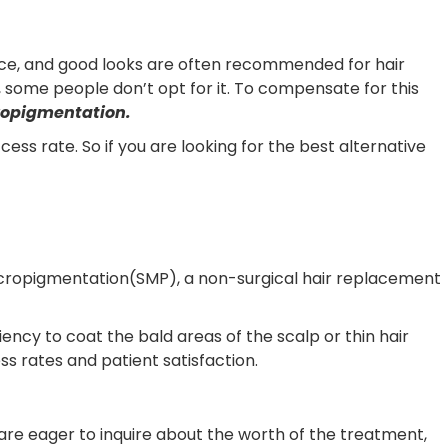
ence, and good looks are often recommended for hair
s, some people don’t opt for it. To compensate for this
ropigmentation.
ss rate. So if you are looking for the best alternative
micropigmentation(SMP), a non-surgical hair replacement
ncy to coat the bald areas of the scalp or thin hair
 rates and patient satisfaction.
are eager to inquire about the worth of the treatment,