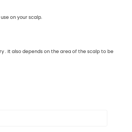
 use on your scalp.
y . It also depends on the area of the scalp to be