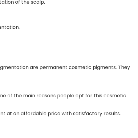
ation of the scalp.
ntation.
opigmentation are permanent cosmetic pigments. They
 one of the main reasons people opt for this cosmetic
t at an affordable price with satisfactory results.