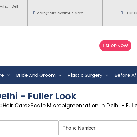
Vihar, Delhi-
care@cliniceximus.com
+919
SHOP NOW
re
Bride And Groom
Plastic Surgery
Before Af
lhi - Fuller Look
>
Hair Care
>
Scalp Micropigmentation in Delhi - Fulle