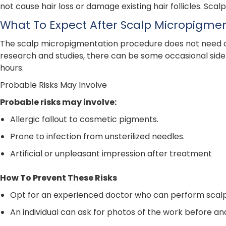
not cause hair loss or damage existing hair follicles. Scal
What To Expect After Scalp Micropigme
The scalp micropigmentation procedure does not need any 
research and studies, there can be some occasional side 
hours.
Probable Risks May Involve
Probable risks may involve:
Allergic fallout to cosmetic pigments.
Prone to infection from unsterilized needles.
Artificial or unpleasant impression after treatment
How To Prevent These Risks
Opt for an experienced doctor who can perform scal
An individual can ask for photos of the work before a