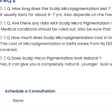
FAQ's
Q. How long does the Scalp Micropigmentation last ?
It usually lasts for about 6-7 yrs. Also depends on the 
Q. Are there any risks with Scalp Micro Pigmentation 
Medical conditions should be ruled out. Also be sure that
Q How much does Scalp Micropigmentation cost in Del
The cost of Micropigmentation in Delhi varies from Rs 150
covered.
Q Does Scalp micro Pigmentation look Natural ?
Yes, it can give you a completely natural , younger look 
Schedule a Consultation