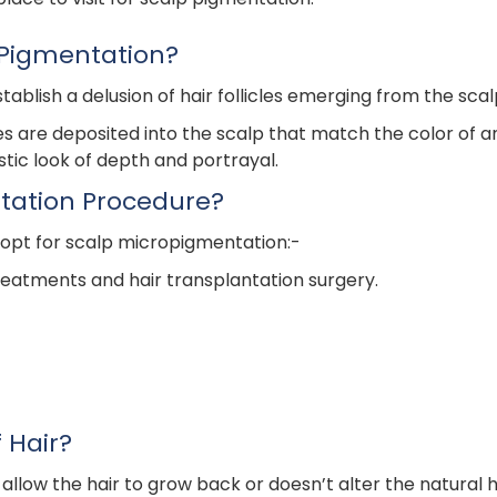
 Pigmentation?
ablish a delusion of hair follicles emerging from the scal
yes are deposited into the scalp that match the color of an
listic look of depth and portrayal.
tation Procedure?
 opt for scalp micropigmentation:-
treatments and hair transplantation surgery.
 Hair?
w the hair to grow back or doesn’t alter the natural hair 