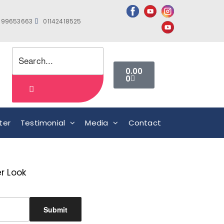
999653663
01142418525
0.00
0
ter
Testimonial
Media
Contact
r Look