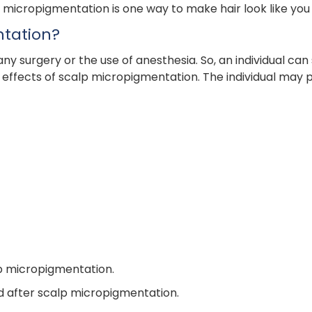
p micropigmentation is one way to make hair look like you h
ntation?
surgery or the use of anesthesia. So, an individual can s
effects of scalp micropigmentation. The individual may po
p micropigmentation.
nd after scalp micropigmentation.