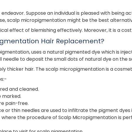
endeavor. Suppose an individual is pleased with being act
ase, scalp micropigmentation might be the best alternati
al effect of blemishing effectively. Moreover, it is a co
pigmentation Hair Replacement?
mentation, uses a natural pigmented dye which is injected s
 needle to deposit the small dots of natural dye on the s
ly thicker hair. The scalp micropigmentation is a cosmet
s:-
ared and cleaned.
e marked.
e pain-free.
or thin needles are used to infiltrate the pigment dyes i
alp where the procedure of Scalp Micropigmentation is pe
place to visit for scalp pigmentation.