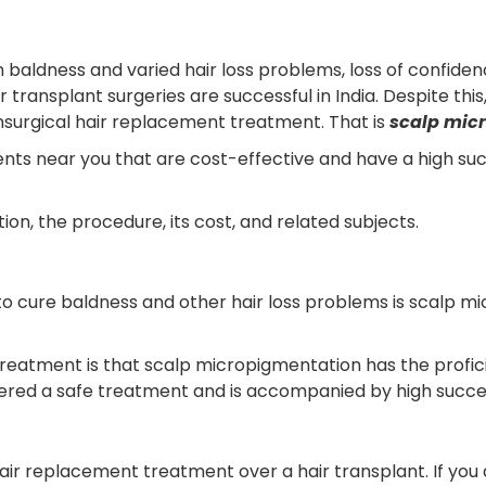
n baldness and varied hair loss problems, loss of confid
 transplant surgeries are successful in India. Despite thi
nsurgical hair replacement treatment. That is
scalp mic
nts near you that are cost-effective and have a high succe
, the procedure, its cost, and related subjects.
 to cure baldness and other hair loss problems is scalp 
eatment is that scalp micropigmentation has the proficie
ered a safe treatment and is accompanied by high success
ir replacement treatment over a hair transplant. If you 