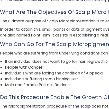
What Are The Objectives Of Scalp Micro
The ultimate purpose of Scalp Micropigmentation is to est
In order to attain this, small points or dots of pigment d
are also named Pointillism. It assists in establishing a rea
Who Can Go For The Scalp Micropigmen
People who are suffering from underlying conditions can
If an individual does not want to go for hair regrowth 
People with Cancer.
Individuals who are facing the condition of Alopecia.
Individuals suffering from Thinning Hair.
Male and Female Pattern Baldness.
Do This Procedure Enable The Growth Of
The micropigmentation procedure of the scalp does not allo