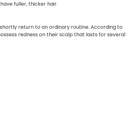
ave fuller, thicker hair.
hortly return to an ordinary routine. According to
ssess redness on their scalp that lasts for several