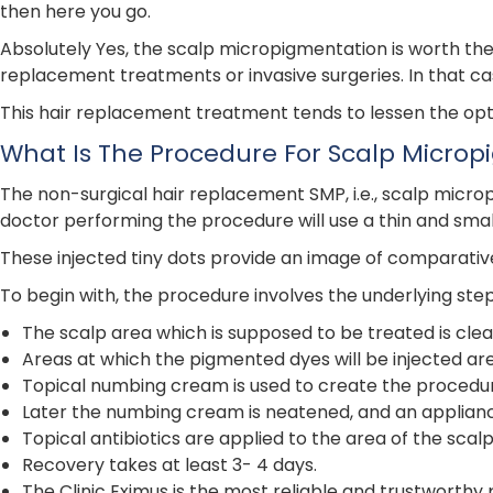
then here you go.
Absolutely Yes, the scalp micropigmentation is worth the 
replacement treatments or invasive surgeries. In that c
This hair replacement treatment tends to lessen the optic
What Is The Procedure For Scalp Micro
The non-surgical hair replacement SMP, i.e., scalp micropig
doctor performing the procedure will use a thin and small
These injected tiny dots provide an image of comparative
To begin with, the procedure involves the underlying step
The scalp area which is supposed to be treated is cle
Areas at which the pigmented dyes will be injected ar
Topical numbing cream is used to create the procedur
Later the numbing cream is neatened, and an appliance 
Topical antibiotics are applied to the area of the sc
Recovery takes at least 3- 4 days.
The Clinic Eximus is the most reliable and trustworthy 