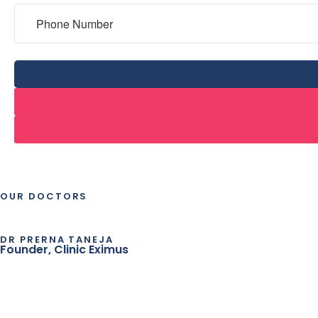
OUR DOCTORS
DR PRERNA TANEJA
Founder, Clinic Eximus