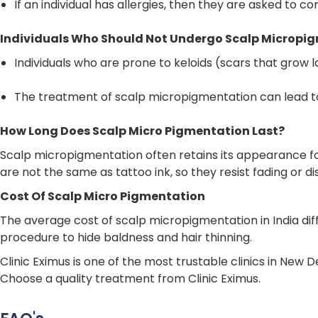
If an individual has allergies, then they are asked to 
Individuals Who Should Not Undergo Scalp Micropi
Individuals who are prone to keloids (scars that grow
The treatment of scalp micropigmentation can lead to
How Long Does Scalp Micro Pigmentation Last?
Scalp micropigmentation often retains its appearance f
are not the same as tattoo ink, so they resist fading or di
Cost Of Scalp Micro Pigmentation
The average cost of scalp micropigmentation in India diff
procedure to hide baldness and hair thinning.
Clinic Eximus is one of the most trustable clinics in New 
Choose a quality treatment from Clinic Eximus.