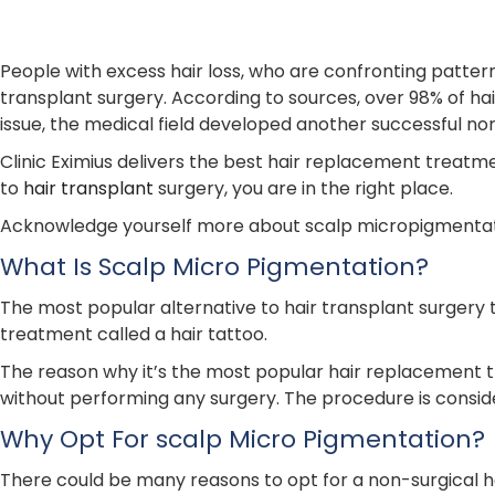
People with excess hair loss, who are confronting patter
transplant surgery. According to sources, over 98% of hair
issue, the medical field developed another successful no
Clinic Eximius delivers the best hair replacement treatme
to
hair transplant
surgery, you are in the right place.
Acknowledge yourself more about scalp micropigmentation
What Is Scalp Micro Pigmentation?
The most popular alternative to hair transplant surgery
treatment called a hair tattoo.
The reason why it’s the most popular hair replacement tr
without performing any surgery. The procedure is consid
Why Opt For scalp Micro Pigmentation?
There could be many reasons to opt for a non-surgical ha