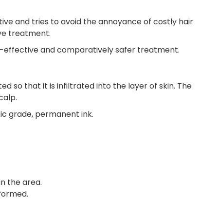
ive and tries to avoid the annoyance of costly hair
ve treatment.
st-effective and comparatively safer treatment.
o that it is infiltrated into the layer of skin. The
calp.
ic grade, permanent ink.
n the area.
rformed.