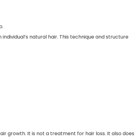
p.
 individual’s natural hair. This technique and structure
growth. It is not a treatment for hair loss. It also does