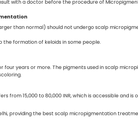
consult with a doctor before the procedure of Micropigment
gmentation
 larger than normal) should not undergo scalp micropigme
 the formation of keloids in some people.
or four years or more. The pigments used in scalp micr
scoloring.
ers from 15,000 to 80,000 INR, which is accessible and is
Delhi, providing the best scalp micropigmentation treatmen