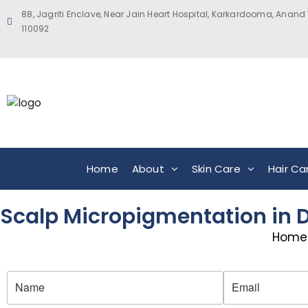
88, Jagriti Enclave, Near Jain Heart Hospital, Karkardooma, Anand 
110092
Home
About
Skin Care
Hair Ca
Scalp Micropigmentation in De
Home