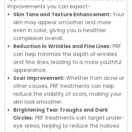
improvements you can expect-
Skin Tone and Texture Enhancement:
Your
skin may appear smoother and more
even in color, giving you a healthier
complexion overall.
Reduction in Wrinkles and Fine Lines:
PRF
can help minimize the depth of wrinkles
and fine lines, leading to a more youthful
appearance.
Scar Improvement:
Whether from acne or
other causes, PRF treatments can help
reduce the visibility of scars, making your
skin look smoother.
Brightening Tear Troughs and Dark
Circles:
PRF treatments can target under-
eye areas, helping to reduce the hollows