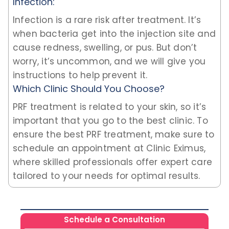
Infection:
Infection is a rare risk after treatment. It’s
when bacteria get into the injection site and
cause redness, swelling, or pus. But don’t
worry, it’s uncommon, and we will give you
instructions to help prevent it.
Which Clinic Should You Choose?
PRF treatment is related to your skin, so it’s
important that you go to the best clinic. To
ensure the best PRF treatment, make sure to
schedule an appointment at Clinic Eximus,
where skilled professionals offer expert care
tailored to your needs for optimal results.
Schedule a Consultation