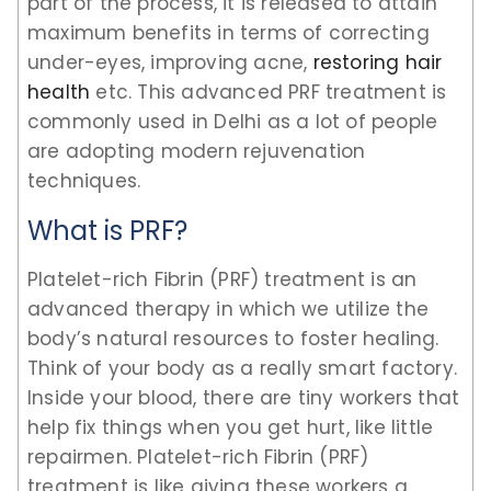
part of the process, it is released to attain
maximum benefits in terms of correcting
under-eyes, improving acne,
restoring hair
health
etc. This advanced PRF treatment is
commonly used in Delhi as a lot of people
are adopting modern rejuvenation
techniques.
What is PRF?
Platelet-rich Fibrin (PRF) treatment is an
advanced therapy in which we utilize the
body’s natural resources to foster healing.
Think of your body as a really smart factory.
Inside your blood, there are tiny workers that
help fix things when you get hurt, like little
repairmen. Platelet-rich Fibrin (PRF)
treatment is like giving these workers a