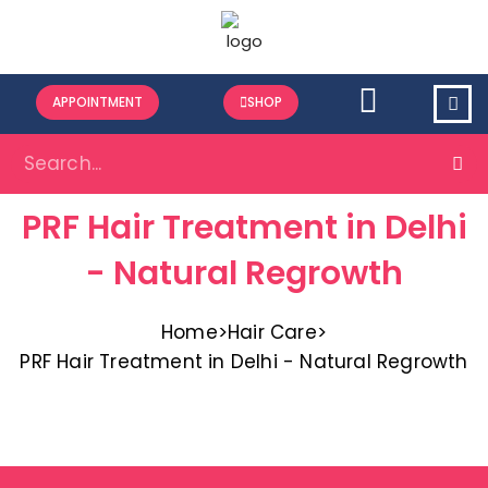
APPOINTMENT
SHOP
PRF Hair Treatment in Delhi
- Natural Regrowth​
Home
>
Hair Care
>
PRF Hair Treatment in Delhi - Natural Regrowth​