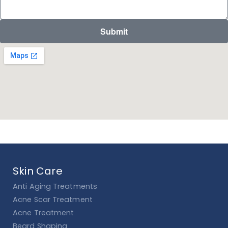
Submit
Skin Care
Anti Aging Treatments
Acne Scar Treatment
Acne Treatment
Beard Shaping