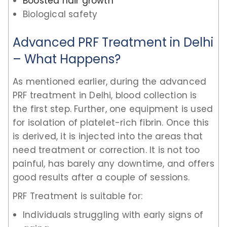
Boosted hair growth
Biological safety
Advanced PRF Treatment in Delhi
– What Happens?
As mentioned earlier, during the advanced
PRF treatment in Delhi, blood collection is
the first step. Further, one equipment is used
for isolation of platelet-rich fibrin. Once this
is derived, it is injected into the areas that
need treatment or correction. It is not too
painful, has barely any downtime, and offers
good results after a couple of sessions.
PRF Treatment is suitable for:
Individuals struggling with early signs of