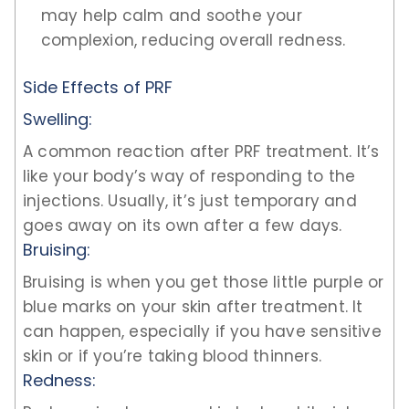
may help calm and soothe your
complexion, reducing overall redness.
Side Effects of PRF
Swelling:
A common reaction after PRF treatment. It’s
like your body’s way of responding to the
injections. Usually, it’s just temporary and
goes away on its own after a few days.
Bruising:
Bruising is when you get those little purple or
blue marks on your skin after treatment. It
can happen, especially if you have sensitive
skin or if you’re taking blood thinners.
Redness: