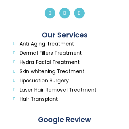
Our Services
Anti Aging Treatment
Dermal Fillers Treatment
Hydra Facial Treatment
Skin whitening Treatment
Liposuction Surgery
Laser Hair Removal Treatment
Hair Transplant
Google Review