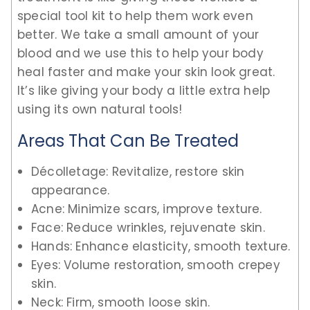
special tool kit to help them work even
better. We take a small amount of your
blood and we use this to help your body
heal faster and make your skin look great.
It’s like giving your body a little extra help
using its own natural tools!
Areas That Can Be Treated
Décolletage: Revitalize, restore skin
appearance.
Acne: Minimize scars, improve texture.
Face: Reduce wrinkles, rejuvenate skin.
Hands: Enhance elasticity, smooth texture.
Eyes: Volume restoration, smooth crepey
skin.
Neck: Firm, smooth loose skin.