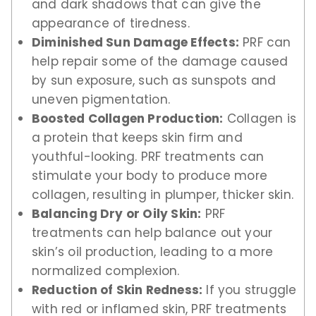
and dark shadows that can give the
appearance of tiredness.
Diminished Sun Damage Effects:
PRF can
help repair some of the damage caused
by sun exposure, such as sunspots and
uneven pigmentation.
Boosted Collagen Production:
Collagen is
a protein that keeps skin firm and
youthful-looking. PRF treatments can
stimulate your body to produce more
collagen, resulting in plumper, thicker skin.
Balancing Dry or Oily Skin:
PRF
treatments can help balance out your
skin’s oil production, leading to a more
normalized complexion.
Reduction of Skin Redness:
If you struggle
with red or inflamed skin, PRF treatments