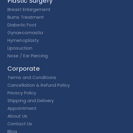
Plastic Surgery
Breast Enlargement
Burns Treatment
Diabetic Foot
Gynaecomastia
Hymenoplasty
Liposuction
Nose / Ear Piercing
Corporate
Terms and Conditions
Cancellation & Refund Policy
Privacy Policy
Shipping and Delivery
Appointment
About Us
Contact Us
Blog