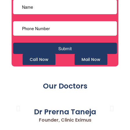
Call Now
Mail Now
Our Doctors
Dr Prerna Taneja
Founder, Clinic Eximus