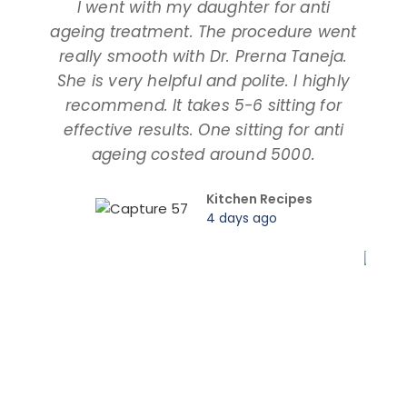
I went with my daughter for anti
ageing treatment. The procedure went
d
really smooth with Dr. Prerna Taneja.
t
She is very helpful and polite. I highly
an
recommend. It takes 5-6 sitting for
tal
effective results. One sitting for anti
ageing costed around 5000.
pro
Kitchen Recipes
4 days ago