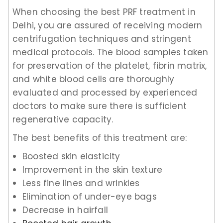
When choosing the best PRF treatment in
Delhi, you are assured of receiving modern
centrifugation techniques and stringent
medical protocols. The blood samples taken
for preservation of the platelet, fibrin matrix,
and white blood cells are thoroughly
evaluated and processed by experienced
doctors to make sure there is sufficient
regenerative capacity.
The best benefits of this treatment are:
Boosted skin elasticity
Improvement in the skin texture
Less fine lines and wrinkles
Elimination of under-eye bags
Decrease in hairfall