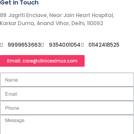
Get in Touch
88 Jagriti Enclave, Near Jain Heart Hospital,
Karkar Duma, Anand Vihar, Delhi, 110092
9999653663
9354001054
01142418525
Email: care@cliniceximus.com