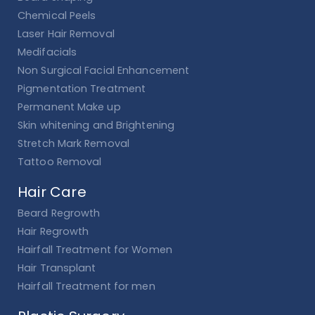
Chemical Peels
Laser Hair Removal
Medifacials
Non Surgical Facial Enhancement
Pigmentation Treatment
Permanent Make up
Skin whitening and Brightening
Stretch Mark Removal
Tattoo Removal
Hair Care
Beard Regrowth
Hair Regrowth
Hairfall Treatment for Women
Hair Transplant
Hairfall Treatment for men