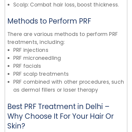
Scalp: Combat hair loss, boost thickness.
Methods to Perform PRF
There are various methods to perform PRF
treatments, including:
PRF injections
PRF microneedling
PRF facials
PRF scalp treatments
PRF combined with other procedures, such
as dermal fillers or laser therapy
Best PRF Treatment in Delhi –
Why Choose It For Your Hair Or
Skin?