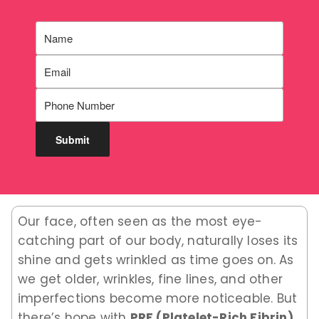
Our face, often seen as the most eye-
catching part of our body, naturally loses its
shine and gets wrinkled as time goes on. As
we get older, wrinkles, fine lines, and other
imperfections become more noticeable. But
there’s hope with
PRF (Platelet-Rich Fibrin)