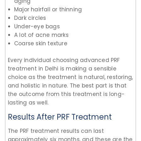
aging
Major hairfall or thinning
Dark circles
Under-eye bags
A lot of acne marks
Coarse skin texture
Every individual choosing advanced PRF
treatment in Delhi is making a sensible
choice as the treatment is natural, restoring,
and holistic in nature. The best part is that
the outcome from this treatment is long-
lasting as well.
Results After PRF Treatment
The PRF treatment results can last
approximately six months, and these are the