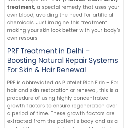
treatment,
a special remedy that uses your
own blood, avoiding the need for artificial
chemicals. Just imagine this treatment
making your skin look better with your body’s
own resours.
PRF Treatment in Delhi –
Boosting Natural Repair Systems
For Skin & Hair Renewal
PRF is abbreviated as Platelet Rich Firin – For
hair and skin restoration or renewal, this is a
procedure of using highly concentrated
growth factors to ensure regeneration over
a period of time. These growth factors are
extracted from the patient’s body and as a