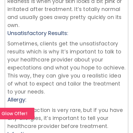
Redness is when your skin looks a bit pink or
irritated after treatment. It’s totally normal
and usually goes away pretty quickly on its
own.
Unsatisfactory Results:
Sometimes, clients get the unsatisfactory
results which is why It’s important to talk to
your healthcare provider about your
expectations and what you hope to achieve.
This way, they can give you a realistic idea
of what to expect and tailor the treatment
to your needs.
Allergy:
Allergic reaction is very rare, but if you have
l Glow Offer!
any allergies, it’s important to tell your
healthcare provider before treatment.