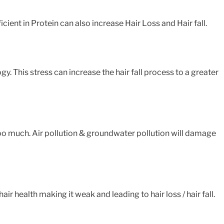
icient in Protein can also increase Hair Loss and Hair fall.
gy. This stress can increase the hair fall process to a greater
 too much. Air pollution & groundwater pollution will damage
 health making it weak and leading to hair loss / hair fall.