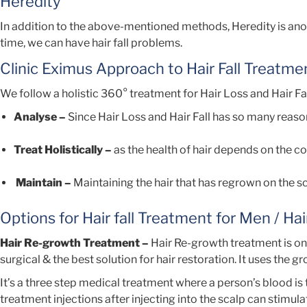
Heredity
In addition to the above-mentioned methods, Heredity is anothe
time, we can have hair fall problems.
Clinic Eximus Approach to Hair Fall Treatme
We follow a holistic 360° treatment for Hair Loss and Hair Fal
Analyse –
Since Hair Loss and Hair Fall has so many reason
Treat Holistically –
as the health of hair depends on the co
Maintain –
Maintaining the hair that has regrown on the sca
Options for Hair fall Treatment for Men / Ha
Hair Re-growth Treatment –
Hair Re-growth treatment is on
surgical & the best solution for hair restoration. It uses the g
It’s a three step medical treatment where a person’s blood is
treatment injections after injecting into the scalp can stimula