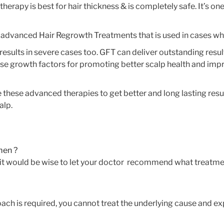
erapy is best for hair thickness & is completely safe. It’s one
 advanced Hair Regrowth Treatments that is used in cases wh
sults in severe cases too. GFT can deliver outstanding result
se growth factors for promoting better scalp health and improv
e these advanced therapies to get better and long lasting res
alp.
 men ?
s. it would be wise to let your doctor recommend what treatme
ach is required, you cannot treat the underlying cause and exp