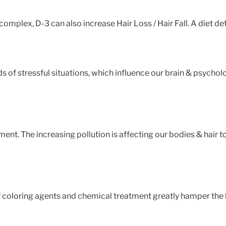
 complex, D-3 can also increase Hair Loss / Hair Fall. A diet def
ds of stressful situations, which influence our brain & psycholo
nment. The increasing pollution is affecting our bodies & hair
 coloring agents and chemical treatment greatly hamper the hair