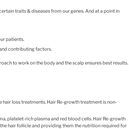
ertain traits & diseases from our genes. And at a point in
ur patients.
 and contributing factors.
proach to work on the body and the scalp ensures best results.
e hair loss treatments. Hair Re-growth treatment is non-
sma, platelet-rich plasma and red blood cells. Hair Re-growth
the hair follicle and providing them the nutrition required for