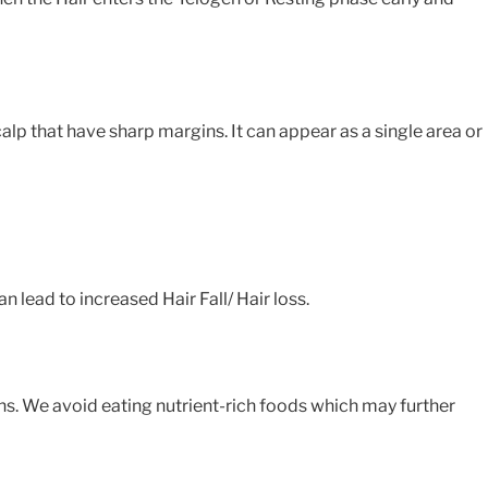
lp that have sharp margins. It can appear as a single area or
 lead to increased Hair Fall/ Hair loss.
ns. We avoid eating nutrient-rich foods which may further