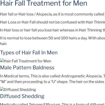
Hair Fall Treatment for Men
Hair fall or Hair loss / Alopecia, as it is most commonly call
Hair Loss or Hair Fall should not be confused with Hair Thinni
In Hair loss or hair fall you lose hair whereas in Hair Thinning
It is normal to lose between 50 and 100 hairs a day. With abou
hair.
Types of Hair Fall In Men
Male Pattern Baldness
In Medical terms, This is also called Androgenetic Alopecia
“M” and then proceeding to a “U“ shape. The hair on the sides a
Diffused Shedding
Medically called Telogen Effluvium. This is a form of diffused