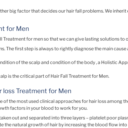
r big factor that decides our hair fall problems. We inherit c
nt for Men
l Treatment for men so that we can give lasting solutions to o
s. The first step is always to rightly diagnose the main cause
ndition of the scalp and condition of the body , a Holistic Ap
lp is the critical part of Hair Fall Treatment for Men.
ir loss Treatment for Men
e of the most used clinical approaches for hair loss among th
rowth factors in your blood to work for you.
 taken out and separated into three layers – platelet poor pla
te the natural growth of hair by increasing the blood flow into 