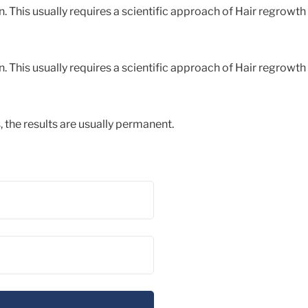
. This usually requires a scientific approach of Hair regrowth
. This usually requires a scientific approach of Hair regrowth
, the results are usually permanent.