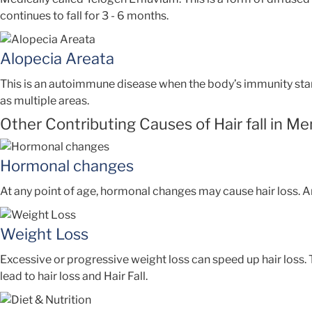
continues to fall for 3 - 6 months.
Alopecia Areata
This is an autoimmune disease when the body’s immunity starts
as multiple areas.
Other Contributing Causes of Hair fall in Me
Hormonal changes
At any point of age, hormonal changes may cause hair loss. An
Weight Loss
Excessive or progressive weight loss can speed up hair loss.
lead to hair loss and Hair Fall.