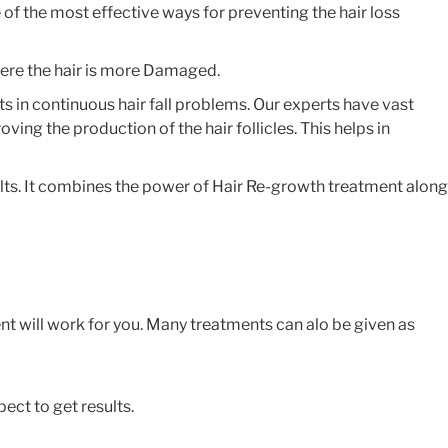
 of the most effective ways for preventing the hair loss
ere the hair is more Damaged.
s in continuous hair fall problems. Our experts have vast
ing the production of the hair follicles. This helps in
ults. It combines the power of Hair Re-growth treatment along
nt will work for you. Many treatments can alo be given as
ect to get results.