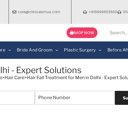
care@cliniceximus.com
+919999653663
01
SHOP NOW
are
Bride And Groom
Plastic Surgery
Before Af
lhi - Expert Solutions
e
>
Hair Care
>
Hair Fall Treatment for Men in Delhi - Expert Sol