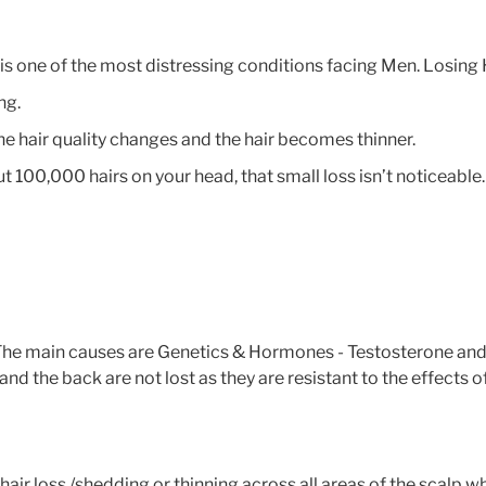
ed is one of the most distressing conditions facing Men. Losin
ng.
 the hair quality changes and the hair becomes thinner.
t 100,000 hairs on your head, that small loss isn’t noticeable
. The main causes are Genetics & Hormones - Testosterone an
nd the back are not lost as they are resistant to the effects o
 hair loss /shedding or thinning across all areas of the scalp 