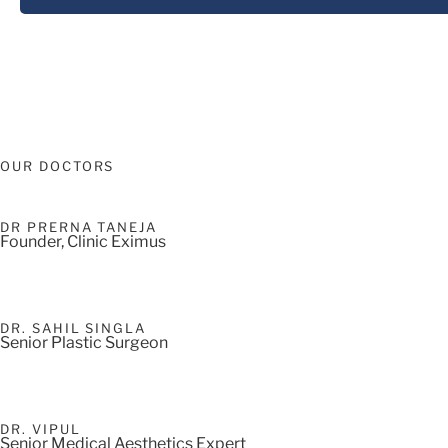
OUR DOCTORS
DR PRERNA TANEJA
Founder, Clinic Eximus
DR. SAHIL SINGLA
Senior Plastic Surgeon
DR. VIPUL
Senior Medical Aesthetics Expert