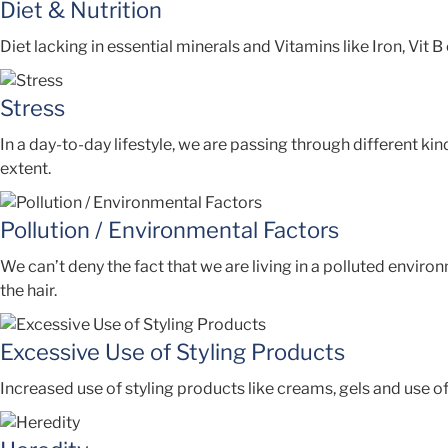
Diet & Nutrition
Diet lacking in essential minerals and Vitamins like Iron, Vit B
Stress
In a day-to-day lifestyle, we are passing through different kin
extent.
Pollution / Environmental Factors
We can’t deny the fact that we are living in a polluted enviro
the hair.
Excessive Use of Styling Products
Increased use of styling products like creams, gels and use of