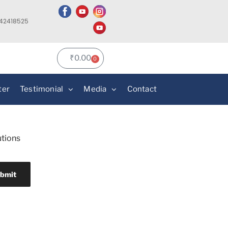
142418525
₹
0.00
0
ter
Testimonial
Media
Contact
utions