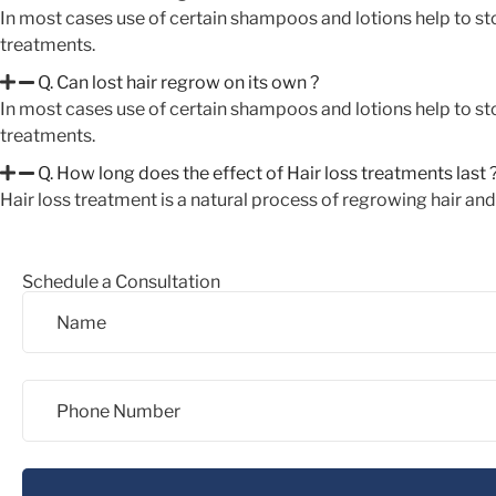
In most cases use of certain shampoos and lotions help to sto
treatments.
Q. Can lost hair regrow on its own ?
In most cases use of certain shampoos and lotions help to sto
treatments.
Q. How long does the effect of Hair loss treatments last 
Hair loss treatment is a natural process of regrowing hair an
Schedule a Consultation