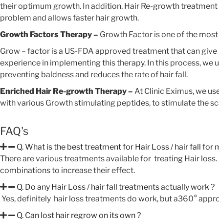
their optimum growth. In addition, Hair Re-growth treatment th
problem and allows faster hair growth.
Growth Factors Therapy –
Growth Factor is one of the most
Grow – factor is a US-FDA approved treatment that can give re
experience in implementing this therapy. In this process, we u
preventing baldness and reduces the rate of hair fall.
Enriched Hair Re-growth Therapy –
At Clinic Eximus, we us
with various Growth stimulating peptides, to stimulate the sc
FAQ's
Q. What is the best treatment for Hair Loss / hair fall for
There are various treatments available for treating Hair los
combinations to increase their effect.
Q. Do any Hair Loss / hair fall treatments actually work ?
Yes, definitely hair loss treatments do work, but a360° appro
 Glow Offer!
Q. Can lost hair regrow on its own ?