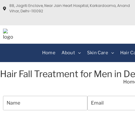
88, Jagriti Enclave, Near Jain Heart Hospital, Karkardooma, Anand
Vihar, Delhi-110092
Home
About
Skin Care
Hair C
Hair Fall Treatment for Men in De
Hom