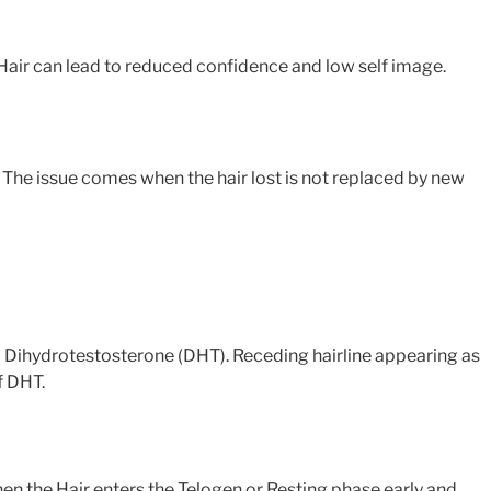
g Hair can lead to reduced confidence and low self image.
. The issue comes when the hair lost is not replaced by new
d Dihydrotestosterone (DHT). Receding hairline appearing as
f DHT.
when the Hair enters the Telogen or Resting phase early and