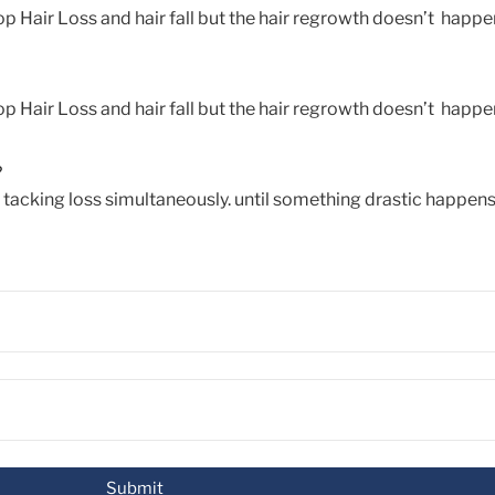
p Hair Loss and hair fall but the hair regrowth doesn’t happen
p Hair Loss and hair fall but the hair regrowth doesn’t happen
?
d tacking loss simultaneously. until something drastic happens