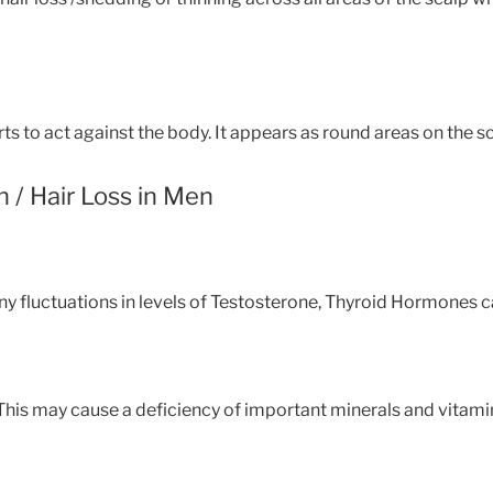
 to act against the body. It appears as round areas on the sca
n / Hair Loss in Men
y fluctuations in levels of Testosterone, Thyroid Hormones can
 This may cause a deficiency of important minerals and vitami