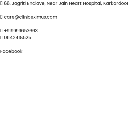
88, Jagriti Enclave, Near Jain Heart Hospital, Karkardo
care@cliniceximus.com
+919999653663
01142418525
Facebook