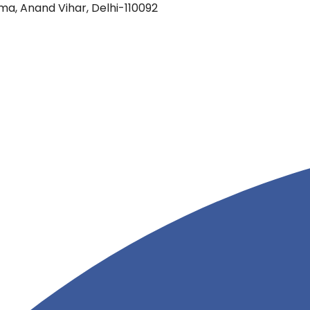
oma, Anand Vihar, Delhi-110092