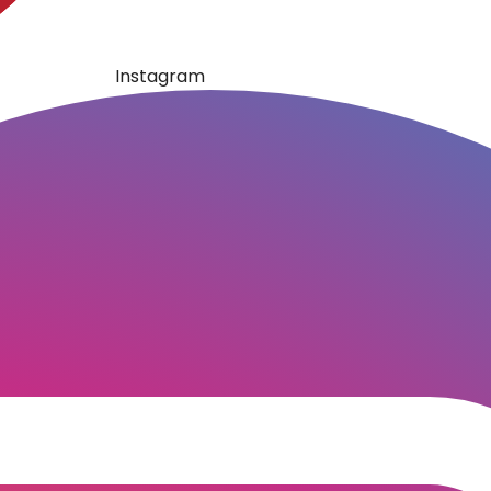
Instagram