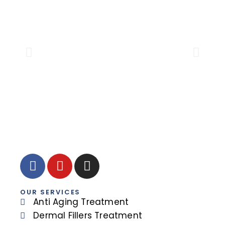
DR.
Sen
OUR SERVICES
Anti Aging Treatment
Dermal Fillers Treatment