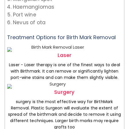
Haemangiomas
Port wine
Nevus of ota
Treatment Options for Birth Mark Removal
Laser
Laser - Laser therapy is one of the finest ways to deal
with Birthmark. It can remove or significantly lighten
port-wine stains and can make them slightly visible.
Surgery
surgery is the most effective way for BirthMark
Removal. Plastic Surgeon will evaluate the extent of
spread of the birthmark and decide to remove it using
different techniques. Larger birth marks may require
grafts too