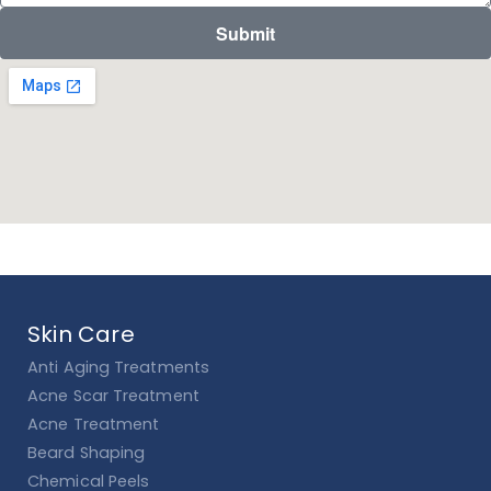
Submit
Skin Care
Anti Aging Treatments
Acne Scar Treatment
Acne Treatment
Beard Shaping
Chemical Peels