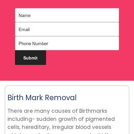
Birth Mark Removal
There are many causes of Birthmarks
including- sudden growth of pigmented
cells, hereditary, irregular blood vessels