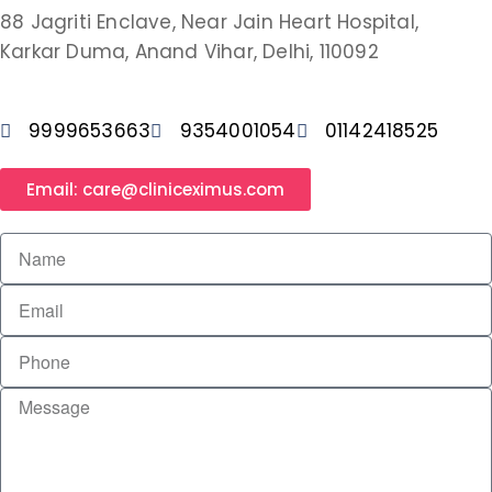
88 Jagriti Enclave, Near Jain Heart Hospital,
Karkar Duma, Anand Vihar, Delhi, 110092
9999653663
9354001054
01142418525
Email: care@cliniceximus.com