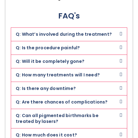
FAQ's
Q: What’s involved during the treatment?
Q: Is the procedure painful?
Q: Will it be completely gone?
Q: How many treatments will I need?
Q: Is there any downtime?
Q: Are there chances of complications?
Q: Can all pigmented birthmarks be
treated by lasers?
Q: How much does it cost?