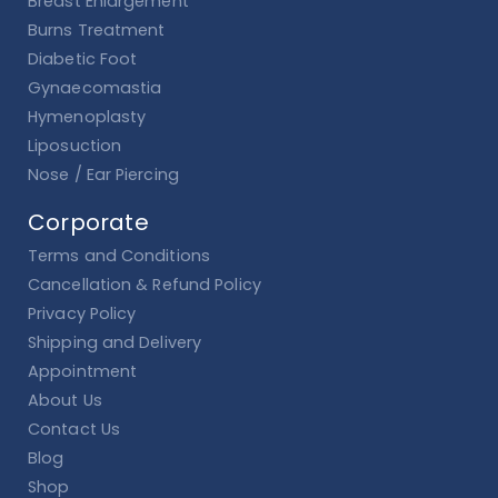
Breast Enlargement
Burns Treatment
Diabetic Foot
Gynaecomastia
Hymenoplasty
Liposuction
Nose / Ear Piercing
Corporate
Terms and Conditions
Cancellation & Refund Policy
Privacy Policy
Shipping and Delivery
Appointment
About Us
Contact Us
Blog
Shop