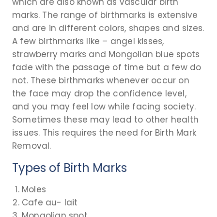
which are also known as vascular birth
marks. The range of birthmarks is extensive
and are in different colors, shapes and sizes.
A few birthmarks like – angel kisses,
strawberry marks and Mongolian blue spots
fade with the passage of time but a few do
not. These birthmarks whenever occur on
the face may drop the confidence level,
and you may feel low while facing society.
Sometimes these may lead to other health
issues. This requires the need for Birth Mark
Removal.
Types of Birth Marks
Moles
Cafe au- lait
Mongolian spot