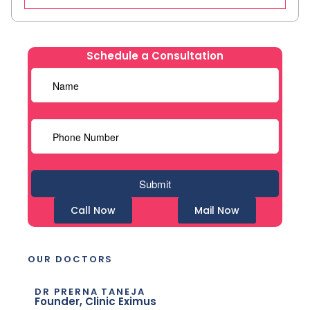
Schedule a Consultation
Call Now
Mail Now
OUR DOCTORS
DR PRERNA TANEJA
Founder, Clinic Eximus