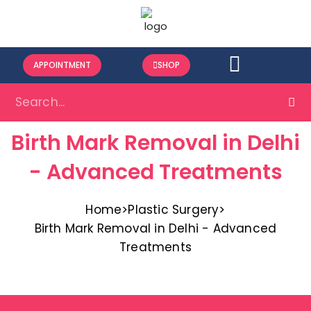
APPOINTMENT
SHOP
Birth Mark Removal in Delhi
- Advanced Treatments
Home
>
Plastic Surgery
>
Birth Mark Removal in Delhi - Advanced
Treatments