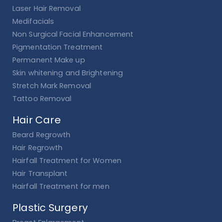
Laser Hair Removal
Medifacials
Non Surgical Facial Enhancement
Pigmentation Treatment
Permanent Make up
Skin whitening and Brightening
Stretch Mark Removal
Tattoo Removal
Hair Care
Beard Regrowth
Hair Regrowth
Hairfall Treatment for Women
Hair Transplant
Hairfall Treatment for men
Plastic Surgery