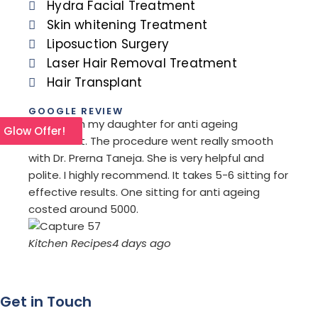
Hydra Facial Treatment
Skin whitening Treatment
Liposuction Surgery
Laser Hair Removal Treatment
Hair Transplant
GOOGLE REVIEW
I went with my daughter for anti ageing
I com
l Glow Offer!
treatment. The procedure went really smooth
refer
with Dr. Prerna Taneja. She is very helpful and
remov
polite. I highly recommend. It takes 5-6 sitting for
I am 
effective results. One sitting for anti ageing
treat
costed around 5000.
orien
Kitchen Recipes
4 days ago
Saro
Get in Touch