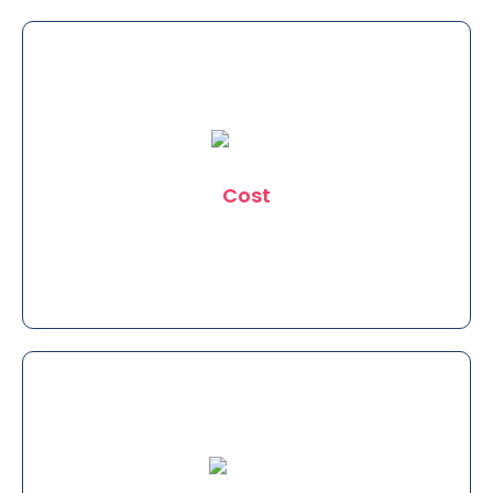
Clinic Eximus is the most trusted
Clinic in East Delhi in Terms of Safety.
Cost
We provide the best Treatments at a
very pocket friendly and reasonable