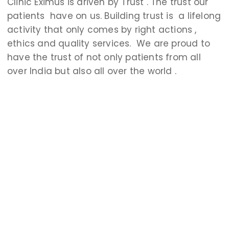
Clinic Eximus is driven by Trust . The trust our
patients have on us. Building trust is a lifelong
activity that only comes by right actions ,
ethics and quality services. We are proud to
have the trust of not only patients from all
over India but also all over the worl
d .