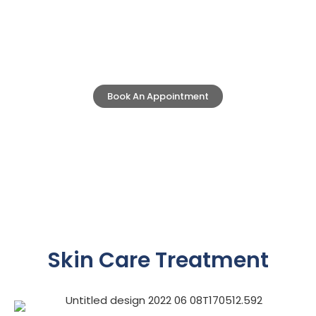
Skin Care
Clinic Eximus is a One Stop Solution for all
your Skin Care Treatments.
Book An Appointment
Skin Care Treatment