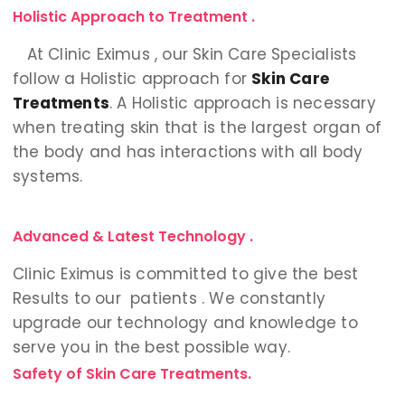
Holistic Approach to Treatment .
At Clinic Eximus , our Skin Care Specialists
follow a Holistic approach for
Skin Care
Treatments
. A Holistic approach is necessary
when treating skin that is the largest organ of
the body and has interactions with all body
systems.
Advanced & Latest Technology .
Clinic Eximus is committed to give the best
Results to our patients . We constantly
upgrade our technology and knowledge to
serve you in the best possible way.
Safety of Skin Care Treatments.