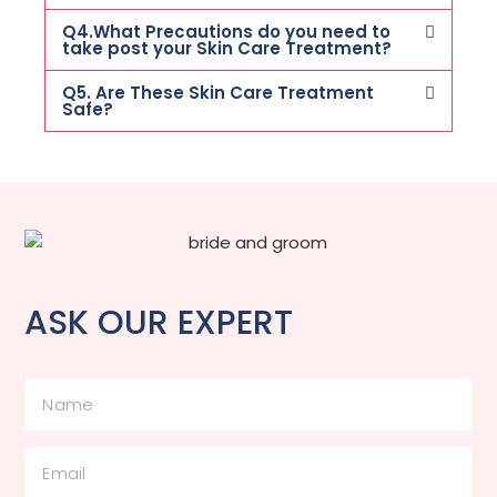
Q4.What Precautions do you need to
take post your Skin Care Treatment?
Q5. Are These Skin Care Treatment
Safe?
ASK OUR EXPERT