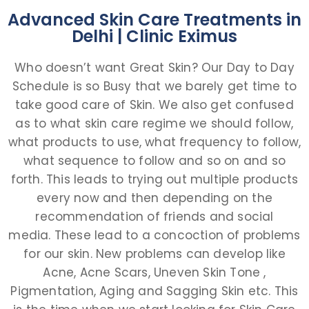
Advanced Skin Care Treatments in
Delhi | Clinic Eximus
Who doesn’t want Great Skin? Our Day to Day
Schedule is so Busy that we barely get time to
take good care of Skin. We also get confused
as to what skin care regime we should follow,
what products to use, what frequency to follow,
what sequence to follow and so on and so
forth. This leads to trying out multiple products
every now and then depending on the
recommendation of friends and social
media. These lead to a concoction of problems
for our skin. New problems can develop like
Acne, Acne Scars, Uneven Skin Tone ,
Pigmentation, Aging and Sagging Skin etc. This