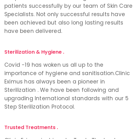
patients successfully by our team of Skin Care
Specialists. Not only successful results have
been achieved but also long lasting results
have been delivered.
Sterilization & Hygiene .
Covid -19 has woken us all up to the
importance of hygiene and sanitisation.
Clinic
Eximus has always been a pioneer in
Sterilization . We have been following and
upgrading International standards with our 5
Step Sterilization Protocol.
Trusted Treatments .