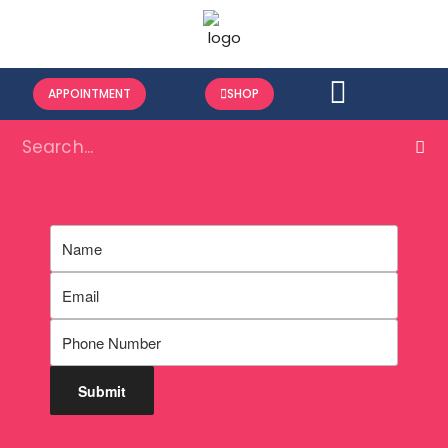
APPOINTMENT
SHOP