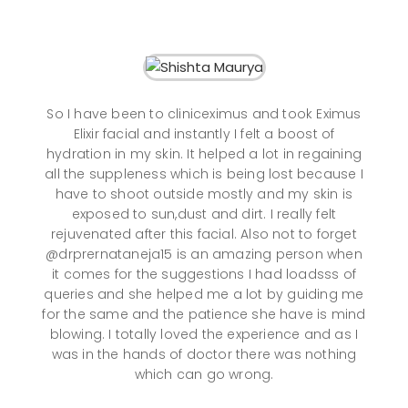
So I have been to cliniceximus and took Eximus
Elixir facial and instantly I felt a boost of
hydration in my skin. It helped a lot in regaining
all the suppleness which is being lost because I
have to shoot outside mostly and my skin is
exposed to sun,dust and dirt. I really felt
rejuvenated after this facial. Also not to forget
@drprernataneja15 is an amazing person when
it comes for the suggestions I had loadsss of
queries and she helped me a lot by guiding me
for the same and the patience she have is mind
blowing. I totally loved the experience and as I
was in the hands of doctor there was nothing
which can go wrong.