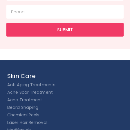
SUBMIT
Skin Care
Anti Aging Treatments
Acne Scar Treatment
Acne Treatment
Beard Shaping
Chemical Peels
Laser Hair Removal