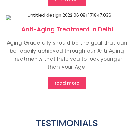
Anti-Aging Treatment in Delhi
Aging Gracefully should be the goal that can
be readily achieved through our Anti Aging
Treatments that help you to look younger
than your Age!
read more
TESTIMONIALS