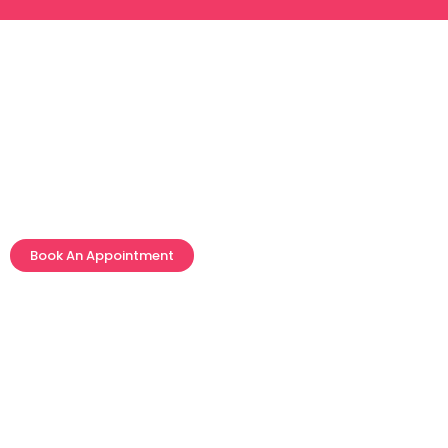
Skin Care
Book An Appointment