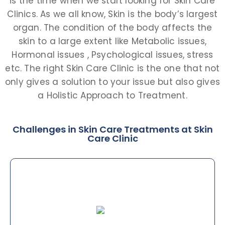
is the time when we start looking for Skin Care
Clinics. As we all know, Skin is the body’s largest
organ. The condition of the body affects the
skin to a large extent like Metabolic issues,
Hormonal issues , Psychological issues, stress
etc. The right Skin Care Clinic is the one that not
only gives a solution to your issue but also gives
a Holistic Approach to Treatment.
Challenges in Skin Care Treatments at Skin
Care Clinic