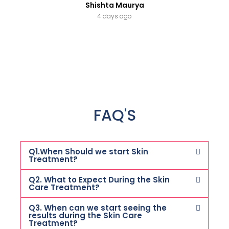
Shishta Maurya
4 days ago
FAQ'S
Q1.When Should we start Skin
Treatment?
Q2. What to Expect During the Skin
Care Treatment?
Q3. When can we start seeing the
results during the Skin Care
Treatment?