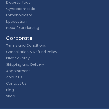
Diabetic Foot
Gynaecomastia
Hymenoplasty
Liposuction
Nose / Ear Piercing
Corporate
Terms and Conditions
Cancellation & Refund Policy
Privacy Policy
Shipping and Delivery
Appointment
About Us
Contact Us
Blog
Shop