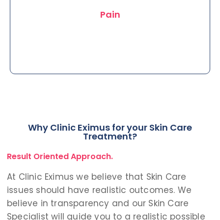
charges.
Pain
Why Clinic Eximus for your Skin Care
Treatments carried out much easily
Treatment?
at Clinic Eximus painlessly as we also
Result Oriented Approach.
use Conscious Sedation.
At Clinic Eximus we believe that Skin Care
issues should have realistic outcomes. We
believe in transparency and our Skin Care
Specialist will guide you to a realistic possible