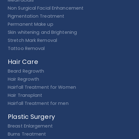
Medifacials
Non Surgical Facial Enhancement
Pigmentation Treatment
Permanent Make up
Skin whitening and Brightening
Stretch Mark Removal
Tattoo Removal
Hair Care
Beard Regrowth
Hair Regrowth
Hairfall Treatment for Women
Hair Transplant
Hairfall Treatment for men
Plastic Surgery
Breast Enlargement
Burns Treatment