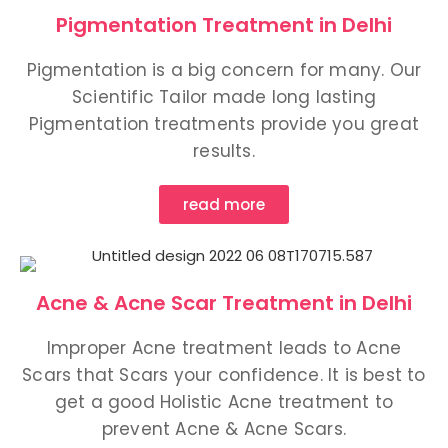
Pigmentation Treatment in Delhi
Pigmentation is a big concern for many. Our
Scientific Tailor made long lasting
Pigmentation treatments provide you great
results.
read more
Acne & Acne Scar Treatment in Delhi
Improper Acne treatment leads to Acne
Scars that Scars your confidence. It is best to
get a good Holistic Acne treatment to
prevent Acne & Acne Scars.