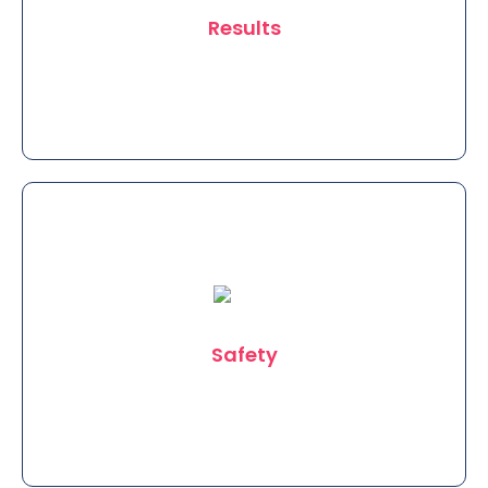
Results
We use standard US FDA approved
equipment conforming to the highest
international Standards to provide
Safety
you the Best results.