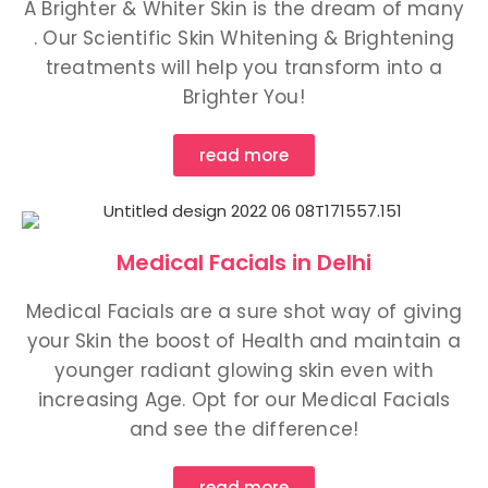
A Brighter & Whiter Skin is the dream of many
. Our Scientific Skin Whitening & Brightening
treatments will help you transform into a
Brighter You!
read more
Medical Facials in Delhi
Medical Facials are a sure shot way of giving
your Skin the boost of Health and maintain a
younger radiant glowing skin even with
increasing Age. Opt for our Medical Facials
and see the difference!
read more