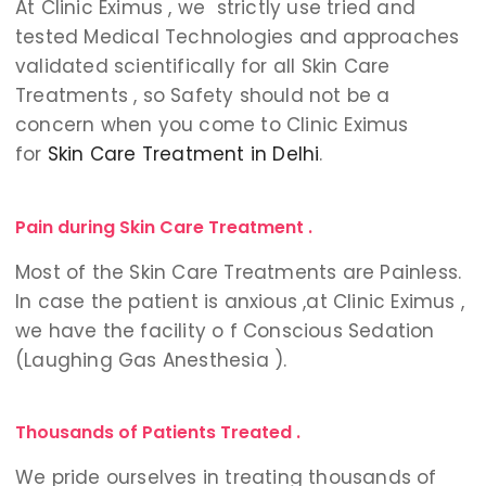
At Clinic Eximus , we strictly use tried and
tested Medical Technologies and approaches
validated scientifically for all Skin Care
Treatments , so Safety should not be a
concern when you come to Clinic Eximus
for
Skin Care Treatment in Delhi
.
Pain during Skin Care Treatment .
Most of the Skin Care Treatments are Painless.
In case the patient is anxious ,at Clinic Eximus ,
we have the facility o f Conscious Sedation
(Laughing Gas Anesthesia ).
Thousands of Patients Treated .
We pride ourselves in treating thousands of