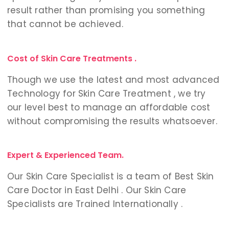
result rather than promising you something
that cannot be achieved.
Cost of Skin Care Treatments .
Though we use the latest and most advanced
Technology for Skin Care Treatment , we try
our level best to manage an affordable cost
without compromising the results whatsoever.
Expert & Experienced Team.
Our Skin Care Specialist is a team of Best Skin
Care Doctor in East Delhi . Our Skin Care
Specialists are Trained Internationally .