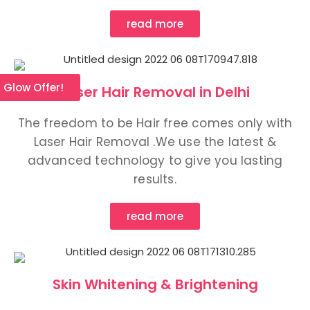
read more
l Glow Offer!
Laser Hair Removal in Delhi
The freedom to be Hair free comes only with
Laser Hair Removal .We use the latest &
advanced technology to give you lasting
results.
read more
Skin Whitening & Brightening