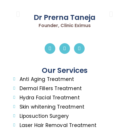
Dr Prerna Taneja
Founder, Clinic Eximus
Our Services
Anti Aging Treatment
Dermal Fillers Treatment
Hydra Facial Treatment
Skin whitening Treatment
Liposuction Surgery
Laser Hair Removal Treatment