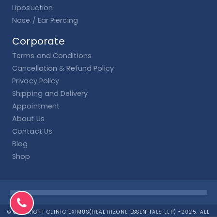
Liposuction
Nose / Ear Piercing
Corporate
Terms and Conditions
Cancellation & Refund Policy
Privacy Policy
Shipping and Delivery
Appointment
About Us
Contact Us
Blog
Shop
© COPYRIGHT CLINIC EXIMUS(HEALTHZONE ESSENTIALS LLP) -2025. ALL