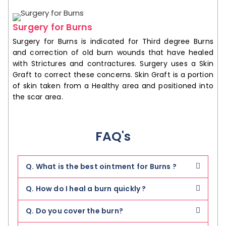
Surgery for Burns
Surgery for Burns is indicated for Third degree Burns
and correction of old burn wounds that have healed
with Strictures and contractures. Surgery uses a Skin
Graft to correct these concerns. Skin Graft is a portion
of skin taken from a Healthy area and positioned into
the scar area.
FAQ's
Q. What is the best ointment for Burns ?
Q. How do I heal a burn quickly ?
Q. Do you cover the burn?