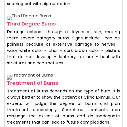
scarring but with pigmentation.
Third Degree Burns :
Damage extends through all layers of skin, making
them severe category burns. Signs Include -can be
painless because of extensive damage to nerves -
waxy white color - char - dark brown color - blisters
that do not develop - leathery texture - heal with
strictures and contractures.
Treatment of Burns
Treatment of Burns depends on the type of burn. It is
always better to show the patient at Clinic Eximus. Our
experts will judge the degree of burns and plan
treatment accordingly. Sometimes, patients can
misjudge the extent of burns and do inadequate
treatments that can lead to future complications.