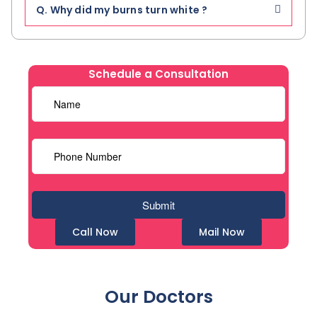
Q. Why did my burns turn white ?
Schedule a Consultation
Call Now
Mail Now
Our Doctors