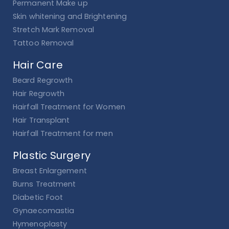
Permanent Make up
Skin whitening and Brightening
Stretch Mark Removal
Tattoo Removal
Hair Care
Beard Regrowth
Hair Regrowth
Hairfall Treatment for Women
Hair Transplant
Hairfall Treatment for men
Plastic Surgery
Breast Enlargement
Burns Treatment
Diabetic Foot
Gynaecomastia
Hymenoplasty