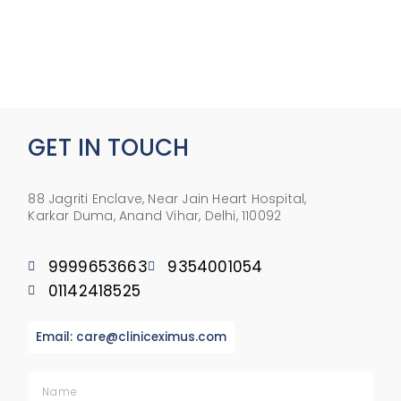
GET IN TOUCH
88 Jagriti Enclave, Near Jain Heart Hospital,
Karkar Duma, Anand Vihar, Delhi, 110092
9999653663
9354001054
01142418525
Email: care@cliniceximus.com