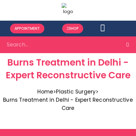
APPOINTMENT
SHOP
Burns Treatment in Delhi -
Expert Reconstructive Care
Home
>
Plastic Surgery
>
Burns Treatment in Delhi - Expert Reconstructive
Care