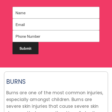
BURNS
Burns are one of the most common injuries,
especially amongst children. Burns are
severe skin injuries that cause severe skin