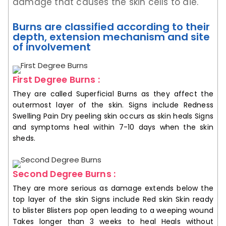
damage that causes the skin cells to die.
Burns are classified according to their
depth, extension mechanism and site
of involvement
First Degree Burns :
They are called Superficial Burns as they affect the
outermost layer of the skin. Signs include Redness
Swelling Pain Dry peeling skin occurs as skin heals Signs
and symptoms heal within 7-10 days when the skin
sheds.
Second Degree Burns :
They are more serious as damage extends below the
top layer of the skin Signs include Red skin Skin ready
to blister Blisters pop open leading to a weeping wound
Takes longer than 3 weeks to heal Heals without