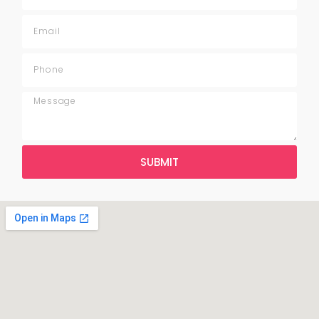
SUBMIT