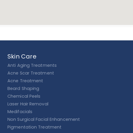
Skin Care
Anti Aging Treatments
Acne Scar Treatment
Acne Treatment
Beard Shaping
Chemical Peels
Laser Hair Removal
Medifacials
Non Surgical Facial Enhancement
Pigmentation Treatment