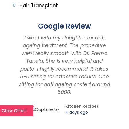
Hair Transplant
Google Review
I went with my daughter for anti
I 
ageing treatment. The procedure
dau
went really smooth with Dr. Prerna
taki
Taneja. She is very helpful and
and
polite. I highly recommend. It takes
am ta
5-6 sitting for effective results. One
way
sitting for anti ageing costed around
pr
5000.
Kitchen Recipes
l Glow Offer!
4 days ago