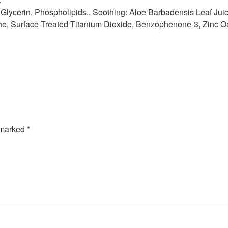
s: Glycerin, Phospholipids., Soothing: Aloe Barbadensis Leaf Juic
e, Surface Treated Titanium Dioxide, Benzophenone-3, Zinc O
e marked
*