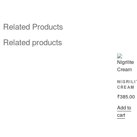
Related Products
Related products
NIGRILI
CREAM
₹
385.00
Add to
cart