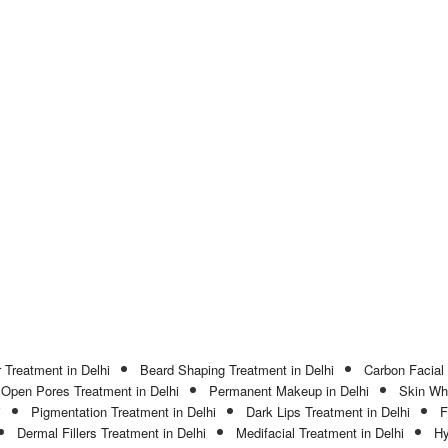
 Treatment in Delhi
Beard Shaping Treatment in Delhi
Carbon Facial 
Open Pores Treatment in Delhi
Permanent Makeup in Delhi
Skin Whi
i
Pigmentation Treatment in Delhi
Dark Lips Treatment in Delhi
F
Dermal Fillers Treatment in Delhi
Medifacial Treatment in Delhi
Hy