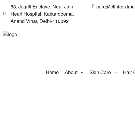
88, Jagriti Enclave, Near Jain
care@clinicexim
Heart Hospital, Karkardooma,
Anand Vihar, Delhi-110092
Home
About
Skin Care
Hair 