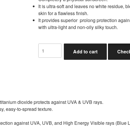
It is ultra-soft and leaves no white residue, 
skin for a flawless finish.
It provides superior prolong protection agai
with ultra-light and non-oily silky touch.
Add to cart
Check
 titanium dioxide protects against UVA & UVB rays.
asy, easy-to-spread texture.
otection against UVA, UVB, and High Energy Visible rays (Blue Li
.