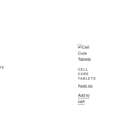
TE
CELL
CURE
TABLETS
₹
695.00
Add to
cart