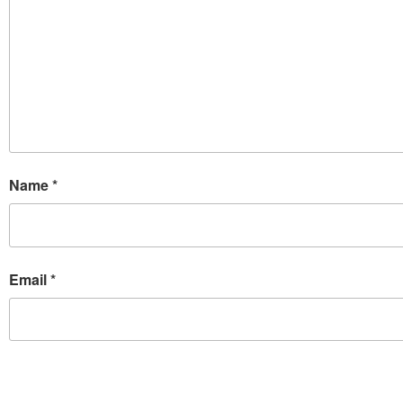
Name
*
Email
*