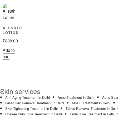
ALLSUTH
LOTION
₹
288.00
Add to
cart
Skin services
Anti Aging Treatment in Delhi
Acne Treatment in Delhi
Acne Scar
Laser Hair Removal Treatment in Delhi
MNRF Treatment in Delhi
Skin Tightening Treatment in Delhi
Tattoo Removal Treatment in Delh
Uneven Skin Tone Treatment in Delhi
Under Eye Treatment in Delhi