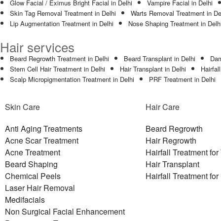
Glow Facial / Eximus Bright Facial in Delhi
Vampire Facial in Delhi
Skin Tag Removal Treatment in Delhi
Warts Removal Treatment in De
Lip Augmentation Treatment in Delhi
Nose Shaping Treatment in Delh
Hair services
Beard Regrowth Treatment in Delhi
Beard Transplant in Delhi
Dam
Stem Cell Hair Treatment in Delhi
Hair Transplant in Delhi
Hairfal
Scalp Micropigmentation Treatment in Delhi
PRF Treatment in Delhi
Skin Care
Hair Care
Anti Aging Treatments
Beard Regrowth
Acne Scar Treatment
Hair Regrowth
Acne Treatment
Hairfall Treatment f
Beard Shaping
Hair Transplant
Chemical Peels
Hairfall Treatment fo
Laser Hair Removal
Medifacials
Non Surgical Facial Enhancement