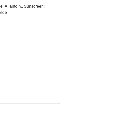
e, Allantoin., Sunscreen:
xide