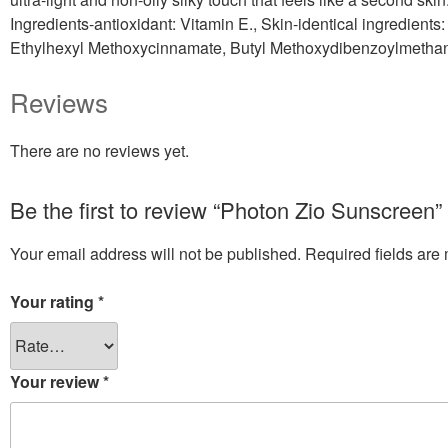
Ingredients-antioxidant: Vitamin E., Skin-identical ingredient
Ethylhexyl Methoxycinnamate, Butyl Methoxydibenzoylmethan
Reviews
There are no reviews yet.
Be the first to review “Photon Zio Sunscreen”
Your email address will not be published.
Required fields ar
Your rating
*
Your review
*