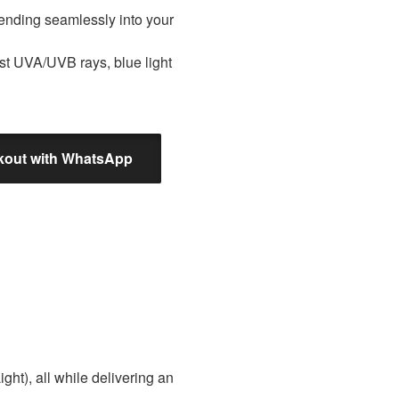
blending seamlessly into your
nst UVA/UVB rays, blue light
out with WhatsApp
ght), all while delivering an