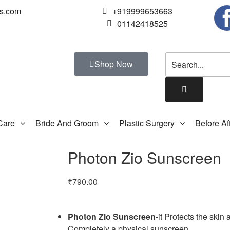
us.com
+919999653663
01142418525
Shop Now
Care
Bride And Groom
Plastic Surgery
Before Af
Photon Zio Sunscreen
₹
790.00
Photon Zio Sunscreen-
it Protects the ski
Completely a physical sunscreen.