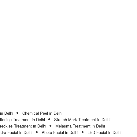
in Delhi
Chemical Peel in Delhi
tening Treatment in Delhi
Stretch Mark Treatment in Delhi
reckles Treatment in Delhi
Melasma Treatment in Delhi
dra Facial in Delhi
Photo Facial in Delhi
LED Facial in Delhi