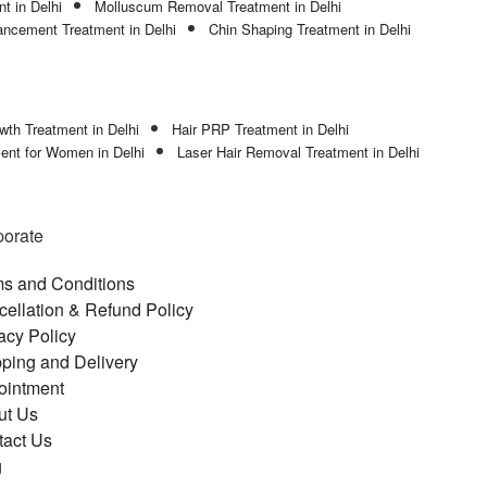
t in Delhi
Molluscum Removal Treatment in Delhi
ncement Treatment in Delhi
Chin Shaping Treatment in Delhi
wth Treatment in Delhi
Hair PRP Treatment in Delhi
ment for Women in Delhi
Laser Hair Removal Treatment in Delhi
porate
s and Conditions
ellation & Refund Policy
acy Policy
ping and Delivery
ointment
ut Us
tact Us
g