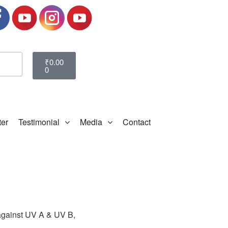
₹
0.00
0
ter
Testimonial
Media
Contact
n against UV A & UV B,