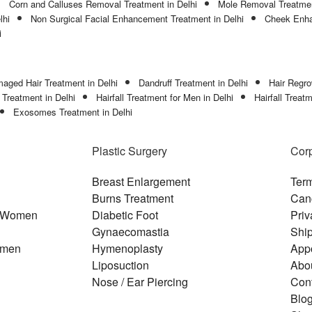
Corn and Calluses Removal Treatment in Delhi
Mole Removal Treatmen
lhi
Non Surgical Facial Enhancement Treatment in Delhi
Cheek Enha
i
aged Hair Treatment in Delhi
Dandruff Treatment in Delhi
Hair Regro
l Treatment in Delhi
Hairfall Treatment for Men in Delhi
Hairfall Treat
Exosomes Treatment in Delhi
Plastic Surgery
Cor
Breast Enlargement
Term
Burns Treatment
Canc
or Women
Diabetic Foot
Priv
Gynaecomastia
Ship
r men
Hymenoplasty
App
Liposuction
Abo
Nose / Ear Piercing
Con
Blo