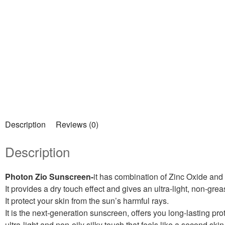
Description
Reviews (0)
Description
Photon Zio Sunscreen-
it has combination of Zinc Oxide and
It provides a dry touch effect and gives an ultra-light, non-gre
It protect your skin from the sun’s harmful rays.
It is the next-generation sunscreen, offers you long-lasting pr
ultra-light and non-oily silky touch that feels like a second skin