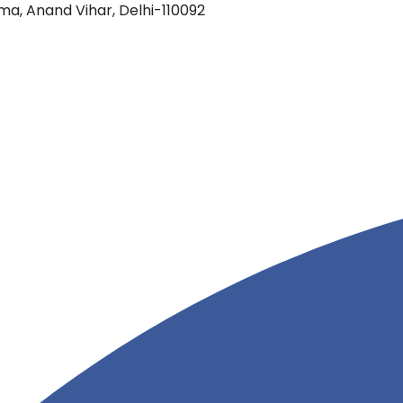
oma, Anand Vihar, Delhi-110092