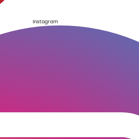
Instagram