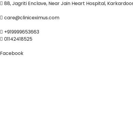
88, Jagriti Enclave, Near Jain Heart Hospital, Karkardo
care@cliniceximus.com
+919999653663
01142418525
Facebook