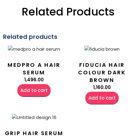
Related Products
Related products
MEDPRO A HAIR
FIDUCIA HAIR
SERUM
COLOUR DARK
BROWN
1,496.00
1,160.00
Add to cart
Add to cart
GRIP HAIR SERUM