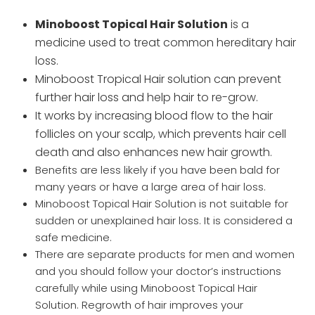
Minoboost Topical Hair Solution
is a
medicine used to treat common hereditary hair
loss.
Minoboost Tropical Hair solution can prevent
further hair loss and help hair to re-grow.
It works by increasing blood flow to the hair
follicles on your scalp, which prevents hair cell
death and also enhances new hair growth.
Benefits are less likely if you have been bald for
many years or have a large area of hair loss.
Minoboost Topical Hair Solution is not suitable for
sudden or unexplained hair loss. It is considered a
safe medicine.
There are separate products for men and women
and you should follow your doctor’s instructions
carefully while using Minoboost Topical Hair
Solution. Regrowth of hair improves your