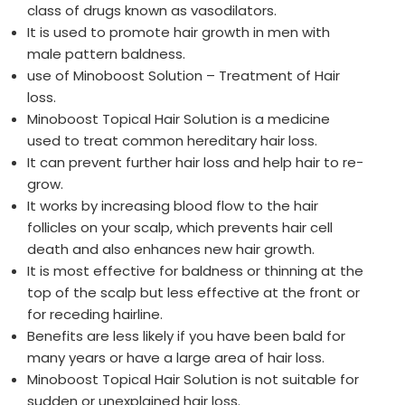
class of drugs known as vasodilators.
It is used to promote hair growth in men with
male pattern baldness.
use of Minoboost Solution – Treatment of Hair
loss.
Minoboost Topical Hair Solution is a medicine
used to treat common hereditary hair loss.
It can prevent further hair loss and help hair to re-
grow.
It works by increasing blood flow to the hair
follicles on your scalp, which prevents hair cell
death and also enhances new hair growth.
It is most effective for baldness or thinning at the
top of the scalp but less effective at the front or
for receding hairline.
Benefits are less likely if you have been bald for
many years or have a large area of hair loss.
Minoboost Topical Hair Solution is not suitable for
sudden or unexplained hair loss.