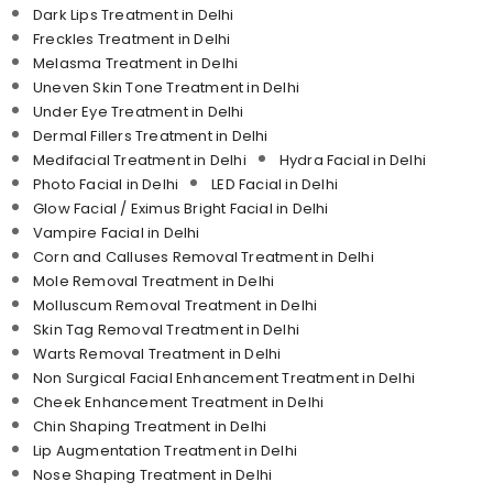
Dark Lips Treatment in Delhi
Freckles Treatment in Delhi
Melasma Treatment in Delhi
Uneven Skin Tone Treatment in Delhi
Under Eye Treatment in Delhi
Dermal Fillers Treatment in Delhi
Medifacial Treatment in Delhi
Hydra Facial in Delhi
Photo Facial in Delhi
LED Facial in Delhi
Glow Facial / Eximus Bright Facial in Delhi
Vampire Facial in Delhi
Corn and Calluses Removal Treatment in Delhi
Mole Removal Treatment in Delhi
Molluscum Removal Treatment in Delhi
Skin Tag Removal Treatment in Delhi
Warts Removal Treatment in Delhi
Non Surgical Facial Enhancement Treatment in Delhi
Cheek Enhancement Treatment in Delhi
Chin Shaping Treatment in Delhi
Lip Augmentation Treatment in Delhi
Nose Shaping Treatment in Delhi