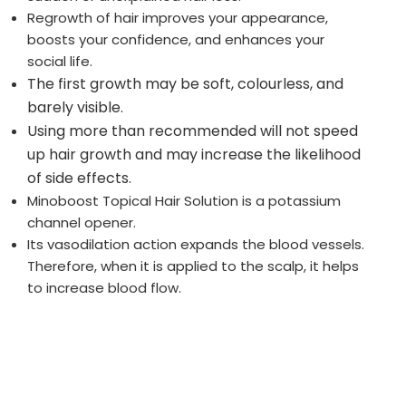
Regrowth of hair improves your appearance,
boosts your confidence, and enhances your
social life.
The first growth may be soft, colourless, and
barely visible.
Using more than recommended will not speed
up hair growth and may increase the likelihood
of side effects.
Minoboost Topical Hair Solution is a potassium
channel opener.
Its vasodilation action expands the blood vessels.
Therefore, when it is applied to the scalp, it helps
to increase blood flow.