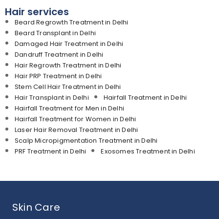
Hair services
Beard Regrowth Treatment in Delhi
Beard Transplant in Delhi
Damaged Hair Treatment in Delhi
Dandruff Treatment in Delhi
Hair Regrowth Treatment in Delhi
Hair PRP Treatment in Delhi
Stem Cell Hair Treatment in Delhi
Hair Transplant in Delhi
Hairfall Treatment in Delhi
Hairfall Treatment for Men in Delhi
Hairfall Treatment for Women in Delhi
Laser Hair Removal Treatment in Delhi
Scalp Micropigmentation Treatment in Delhi
PRF Treatment in Delhi
Exosomes Treatment in Delhi
Skin Care