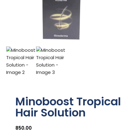
Minoboost Tropical
Hair Solution
850.00