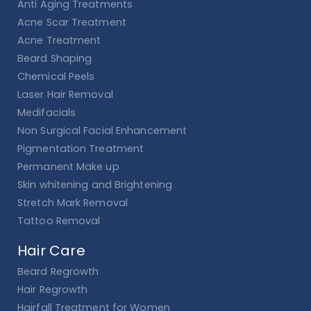
Anti Aging Treatments
Acne Scar Treatment
Acne Treatment
Beard Shaping
Chemical Peels
Laser Hair Removal
Medifacials
Non Surgical Facial Enhancement
Pigmentation Treatment
Permanent Make up
Skin whitening and Brightening
Stretch Mark Removal
Tattoo Removal
Hair Care
Beard Regrowth
Hair Regrowth
Hairfall Treatment for Women