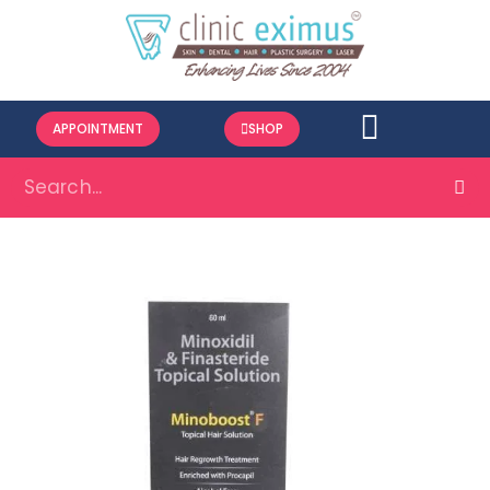
APPOINTMENT
SHOP