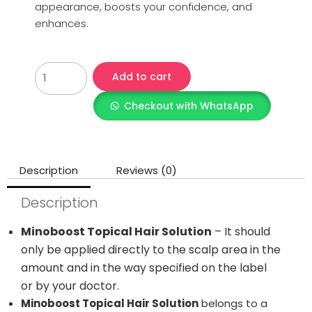
appearance, boosts your confidence, and
enhances.
Add to cart
Checkout with WhatsApp
Description
Reviews (0)
Description
Minoboost Topical Hair Solution
– It should
only be applied directly to the scalp area in the
amount and in the way specified on the label
or by your doctor.
Minoboost Topical Hair Solution
belongs to a