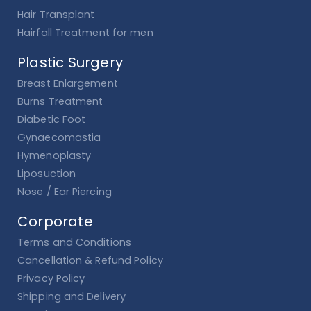
Hair Transplant
Hairfall Treatment for men
Plastic Surgery
Breast Enlargement
Burns Treatment
Diabetic Foot
Gynaecomastia
Hymenoplasty
Liposuction
Nose / Ear Piercing
Corporate
Terms and Conditions
Cancellation & Refund Policy
Privacy Policy
Shipping and Delivery