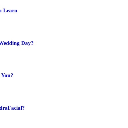
n Learn
 Wedding Day?
r You?
ydraFacial?