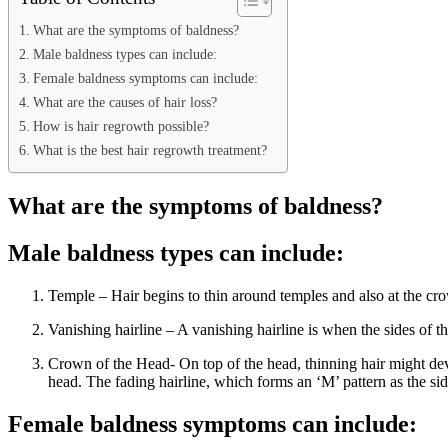
What are the symptoms of baldness?
Male baldness types can include:
Female baldness symptoms can include:
What are the causes of hair loss?
How is hair regrowth possible?
What is the best hair regrowth treatment?
What are the symptoms of baldness?
Male baldness types can include:
Temple – Hair begins to thin around temples and also at the crow
Vanishing hairline – A vanishing hairline is when the sides of th
Crown of the Head- On top of the head, thinning hair might devel
head. The fading hairline, which forms an ‘M’ pattern as the side
Female baldness symptoms can include: