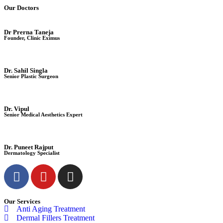
Our Doctors
Dr Prerna Taneja
Founder, Clinic Eximus
Dr. Sahil Singla
Senior Plastic Surgeon
Dr. Vipul
Senior Medical Aesthetics Expert
Dr. Puneet Rajput
Dermatology Specialist
Our Services
Anti Aging Treatment
Dermal Fillers Treatment