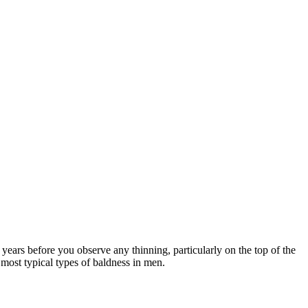
years before you observe any thinning, particularly on the top of the
e most typical types of baldness in men.