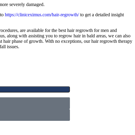
more severely damaged.
 to
https://cliniceximus.com/hair-regrowth/
to get a detailed insight
procedures, are available for the best hair regrowth for men and
s, along with assisting you to regrow hair in bald areas, we can also
t hair phase of growth. With no exceptions, our hair regrowth therapy
all issues.