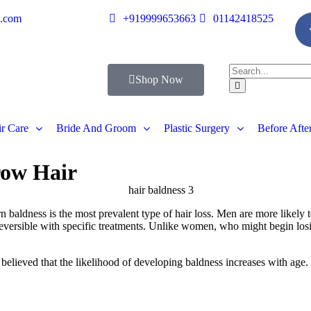
s.com
+919999653663
01142418525
Shop Now
r Care
Bride And Groom
Plastic Surgery
Before Afte
row Hair
 baldness is the most prevalent type of hair loss. Men are more likely to 
is reversible with specific treatments. Unlike women, who might begin los
y believed that the likelihood of developing baldness increases with age