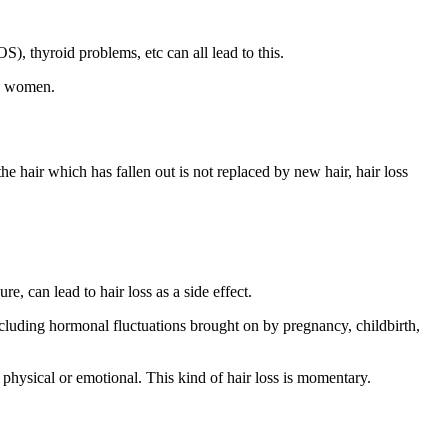
 thyroid problems, etc can all lead to this.
in women.
 hair which has fallen out is not replaced by new hair, hair loss
e, can lead to hair loss as a side effect.
luding hormonal fluctuations brought on by pregnancy, childbirth,
 physical or emotional. This kind of hair loss is momentary.