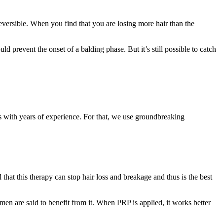
reversible. When you find that you are losing more hair than the
d prevent the onset of a balding phase. But it’s still possible to catch
ls with years of experience. For that, we use groundbreaking
that this therapy can stop hair loss and breakage and thus is the best
n are said to benefit from it. When PRP is applied, it works better