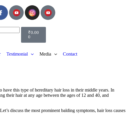
₹
0.00
0
r
Testimonial
Media
Contact
have this type of hereditary hair loss in their middle years. In
ing their hair at any age between the ages of 12 and 40, and
. Let’s discuss the most prominent balding symptoms, hair loss causes