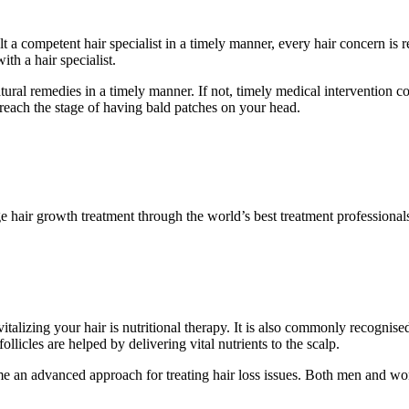
t a competent hair specialist in a timely manner, every hair concern is 
th a hair specialist.
ral remedies in a timely manner. If not, timely medical intervention coul
u reach the stage of having bald patches on your head.
e hair growth treatment through the world’s best treatment professiona
alizing your hair is nutritional therapy. It is also commonly recognised 
ollicles are helped by delivering vital nutrients to the scalp.
an advanced approach for treating hair loss issues. Both men and wome