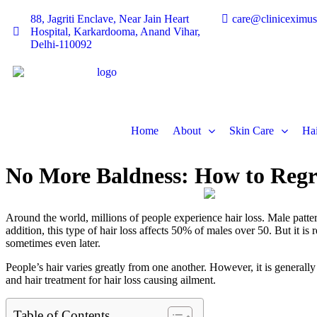
88, Jagriti Enclave, Near Jain Heart
care@cliniceximu
Hospital, Karkardooma, Anand Vihar,
Delhi-110092
Home
About
Skin Care
Hai
No More Baldness: How to Reg
Around the world, millions of people experience hair loss. Male pattern
addition, this type of hair loss affects 50% of males over 50. But it 
sometimes even later.
People’s hair varies greatly from one another. However, it is generall
and hair treatment for hair loss causing ailment.
Table of Contents