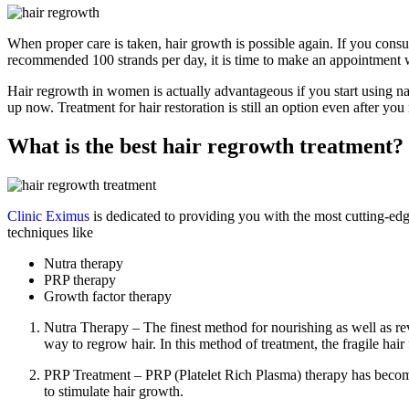
When proper care is taken, hair growth is possible again. If you consul
recommended 100 strands per day, it is time to make an appointment wi
Hair regrowth in women is actually advantageous if you start using natu
up now. Treatment for hair restoration is still an option even after yo
What is the best hair regrowth treatment?
Clinic Eximus
is dedicated to providing you with the most cutting-edg
techniques like
Nutra therapy
PRP therapy
Growth factor therapy
Nutra Therapy – The finest method for nourishing as well as revit
way to regrow hair. In this method of treatment, the fragile hair f
PRP Treatment – PRP (Platelet Rich Plasma) therapy has become 
to stimulate hair growth.