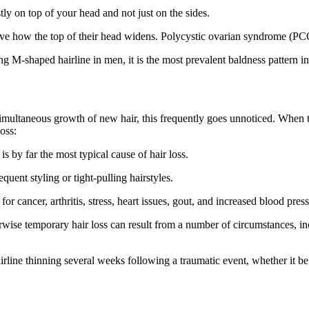
stly on top of your head and not just on the sides.
 how the top of their head widens. Polycystic ovarian syndrome (PCOS),
ing M-shaped hairline in men, it is the most prevalent baldness pattern 
imultaneous growth of new hair, this frequently goes unnoticed. When the
loss:
 by far the most typical cause of hair loss.
uent styling or tight-pulling hairstyles.
cancer, arthritis, stress, heart issues, gout, and increased blood pressur
ise temporary hair loss can result from a number of circumstances, inc
rline thinning several weeks following a traumatic event, whether it be