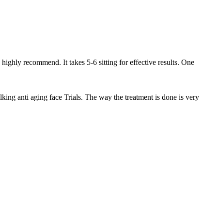
highly recommend. It takes 5-6 sitting for effective results. One
lking anti aging face Trials. The way the treatment is done is very