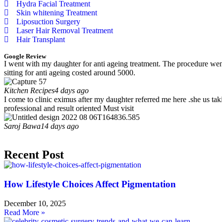
Hydra Facial Treatment
Skin whitening Treatment
Liposuction Surgery
Laser Hair Removal Treatment
Hair Transplant
Google Review
I went with my daughter for anti ageing treatment. The procedure went 
sitting for anti ageing costed around 5000.
Kitchen Recipes
4 days ago
I come to clinic eximus after my daughter referred me here .she us tak
professional and result oriented Must visit
Saroj Bawa
14 days ago
Recent Post
How Lifestyle Choices Affect Pigmentation
December 10, 2025
Read More »