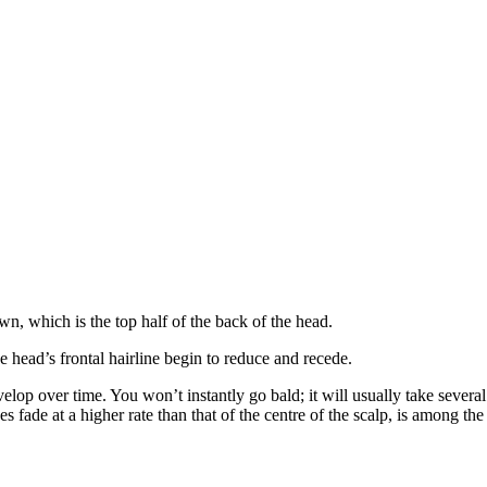
n, which is the top half of the back of the head.
e head’s frontal hairline begin to reduce and recede.
op over time. You won’t instantly go bald; it will usually take several 
s fade at a higher rate than that of the centre of the scalp, is among th