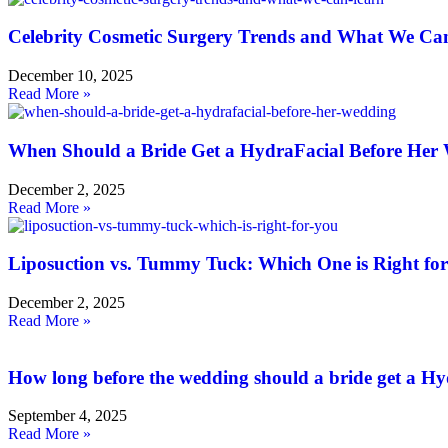
Celebrity Cosmetic Surgery Trends and What We Ca
December 10, 2025
Read More »
When Should a Bride Get a HydraFacial Before Her
December 2, 2025
Read More »
Liposuction vs. Tummy Tuck: Which One is Right fo
December 2, 2025
Read More »
How long before the wedding should a bride get a H
September 4, 2025
Read More »