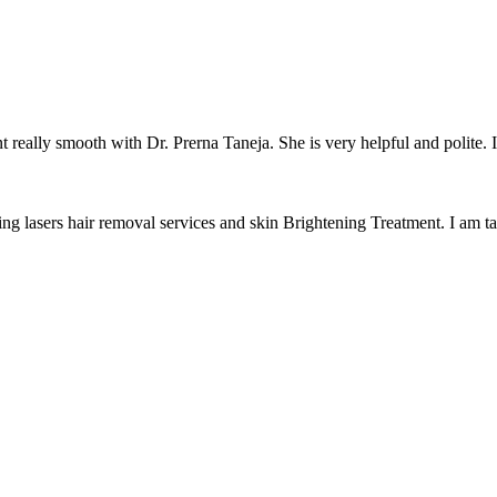
really smooth with Dr. Prerna Taneja. She is very helpful and polite. I 
ing lasers hair removal services and skin Brightening Treatment. I am ta