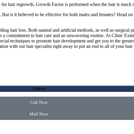
or hair regrowth, Growth Factor is performed when the hair is much 
 But is it believed to be effective for both males and females? Head on
lling hair loss. Both natural and artificial methods, as well as surgical 
 is a commitment to hair care and an unwavering routine. At Clinic Eximu
ial techniques to promote hair development and get you to the greates
on with our hair specialist right away to put an end to all of your hair f
Call Now
Mail Now