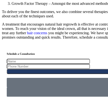
Growth Factor Therapy – Amongst the most advanced methods f
To deliver you the finest outcomes, we also combine several therapies.
about each of the techniques used.
A treatment that encourages natural hair regrowth is effective at contro
women. To reach your vision of the ideal crown, all that is necessary
treat any further
hair concerns
you might be experiencing. We have spec
promises outstanding and quick results. Therefore, schedule a consultati
Schedule a Consultation