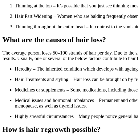
Thinning at the top – It’s possible that you just see thinning mo
Hair Part Widening – Women who are balding frequently observe
Thinning throughout the entire head – In contrast to the vanish
What are the causes of hair loss?
The average person loses 50–100 strands of hair per day. Due to the s
results. Usually, one or several of the below factors contribute to hair 
Heredity – The inherited condition which develops with ageing is
Hair Treatments and styling – Hair loss can be brought on by freq
Medicines or supplements – Some medications, including those for 
Medical issues and hormonal imbalances – Permanent and otherw
menopause, as well as thyroid issues.
Highly stressful circumstances – Many people notice general hai
How is hair regrowth possible?