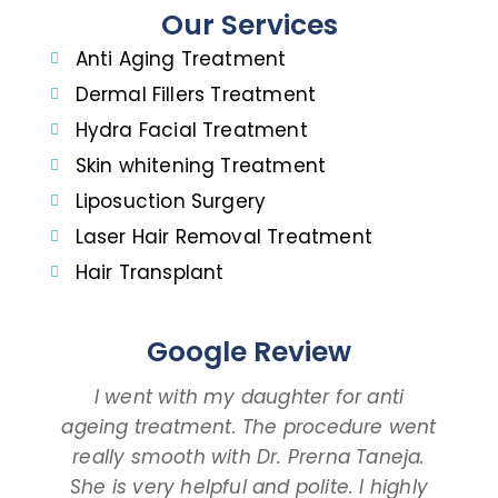
Our Services
Anti Aging Treatment
Dermal Fillers Treatment
Hydra Facial Treatment
Skin whitening Treatment
Liposuction Surgery
Laser Hair Removal Treatment
Hair Transplant
Google Review
I went with my daughter for anti
ageing treatment. The procedure went
d
really smooth with Dr. Prerna Taneja.
t
She is very helpful and polite. I highly
an