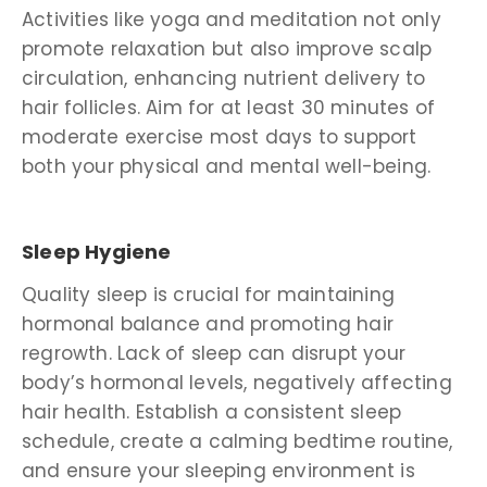
Activities like yoga and meditation not only
promote relaxation but also improve scalp
circulation, enhancing nutrient delivery to
hair follicles. Aim for at least 30 minutes of
moderate exercise most days to support
both your physical and mental well-being.
Sleep Hygiene
Quality sleep is crucial for maintaining
hormonal balance and promoting hair
regrowth. Lack of sleep can disrupt your
body’s hormonal levels, negatively affecting
hair health. Establish a consistent sleep
schedule, create a calming bedtime routine,
and ensure your sleeping environment is