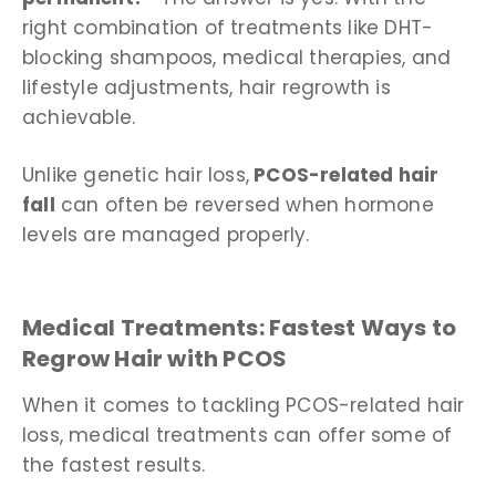
right combination of treatments like DHT-
blocking shampoos, medical therapies, and
lifestyle adjustments, hair regrowth is
achievable.
Unlike genetic hair loss,
PCOS-related hair
fall
can often be reversed when hormone
levels are managed properly.
Medical Treatments: Fastest Ways to
Regrow Hair with PCOS
When it comes to tackling PCOS-related hair
loss, medical treatments can offer some of
the fastest results.