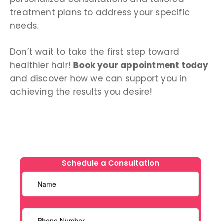
treatment plans to address your specific
needs.
Don’t wait to take the first step toward
healthier hair!
Book your appointment today
and discover how we can support you in
achieving the results you desire!
Schedule a Consultation