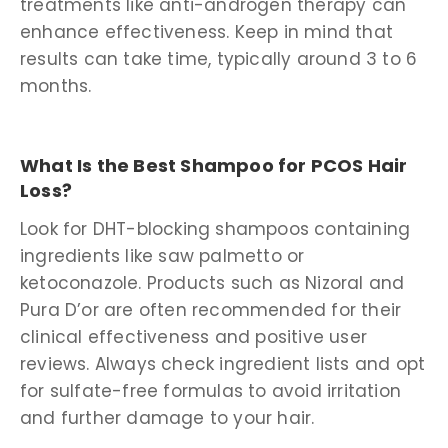
treatments like anti-androgen therapy can
enhance effectiveness. Keep in mind that
results can take time, typically around 3 to 6
months.
What Is the Best Shampoo for PCOS Hair
Loss?
Look for DHT-blocking shampoos containing
ingredients like saw palmetto or
ketoconazole. Products such as Nizoral and
Pura D’or are often recommended for their
clinical effectiveness and positive user
reviews. Always check ingredient lists and opt
for sulfate-free formulas to avoid irritation
and further damage to your hair.