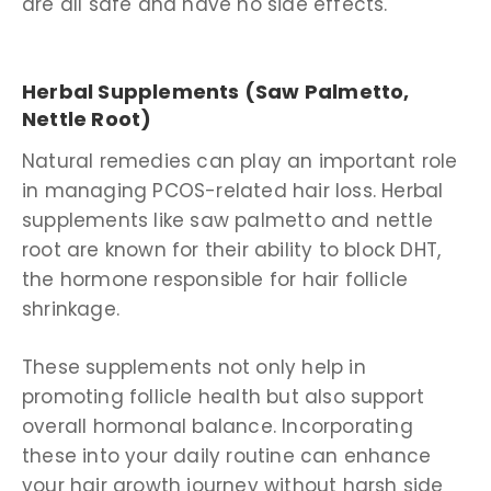
are all safe and have no side effects.
Herbal Supplements (Saw Palmetto,
Nettle Root)
Natural remedies can play an important role
in managing PCOS-related hair loss. Herbal
supplements like saw palmetto and nettle
root are known for their ability to block DHT,
the hormone responsible for hair follicle
shrinkage.
These supplements not only help in
promoting follicle health but also support
overall hormonal balance. Incorporating
these into your daily routine can enhance
your hair growth journey without harsh side