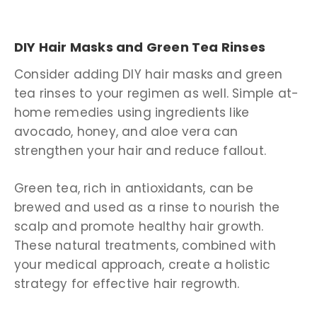
DIY Hair Masks and Green Tea Rinses
Consider adding DIY hair masks and green
tea rinses to your regimen as well. Simple at-
home remedies using ingredients like
avocado, honey, and aloe vera can
strengthen your hair and reduce fallout.
Green tea, rich in antioxidants, can be
brewed and used as a rinse to nourish the
scalp and promote healthy hair growth.
These natural treatments, combined with
your medical approach, create a holistic
strategy for effective hair regrowth.