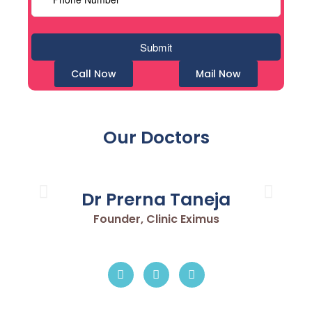
Call Now
Mail Now
Our Doctors
Dr Prerna Taneja
Founder, Clinic Eximus