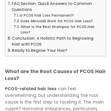
FAQ Section: Quick Answers to Common
Questions
Is PCOS Hair Loss Permanent?
Does Minoxidil Work for PCOS Hair Loss?
What Is the Best Shampoo for PCOS Hair
Loss?
Conclusion: A Holistic Path to Regrowing
Hair with PCOS
Ready to Regrow Your Hair?
What are the Root Causes of PCOS Hair
Loss?
PCOS-related hair loss
can feel
overwhelming, but understanding the root
cause is the first step to tackling it. The main
culprit? Hormonal imbalances, particularly