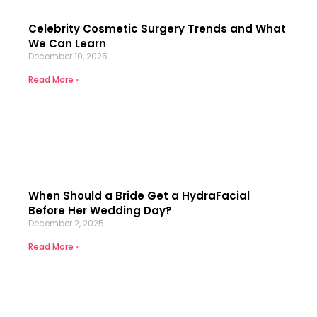
Celebrity Cosmetic Surgery Trends and What
We Can Learn
December 10, 2025
Read More »
When Should a Bride Get a HydraFacial
Before Her Wedding Day?
December 2, 2025
Read More »