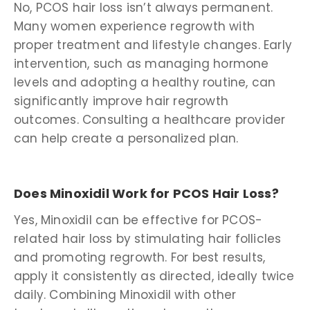
No, PCOS hair loss isn’t always permanent.
Many women experience regrowth with
proper treatment and lifestyle changes. Early
intervention, such as managing hormone
levels and adopting a healthy routine, can
significantly improve hair regrowth
outcomes. Consulting a healthcare provider
can help create a personalized plan.
Does Minoxidil Work for PCOS Hair Loss?
Yes, Minoxidil can be effective for PCOS-
related hair loss by stimulating hair follicles
and promoting regrowth. For best results,
apply it consistently as directed, ideally twice
daily. Combining Minoxidil with other