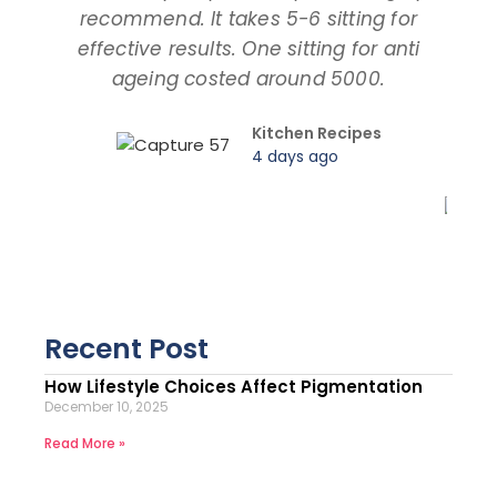
recommend. It takes 5-6 sitting for
tal
effective results. One sitting for anti
ageing costed around 5000.
pro
Kitchen Recipes
4 days ago
Recent Post
How Lifestyle Choices Affect Pigmentation
December 10, 2025
Read More »