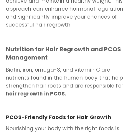
achieve and maintain a healthy weight. This
approach can enhance hormonal regulation
and significantly improve your chances of
successful hair regrowth.
Nutrition for Hair Regrowth and PCOS
Management
Biotin, iron, omega-3, and vitamin C are
nutrients found in the human body that help
strengthen hair roots and are responsible for
hair regrowth in PCOS.
PCOS-Friendly Foods for Hair Growth
Nourishing your body with the right foods is