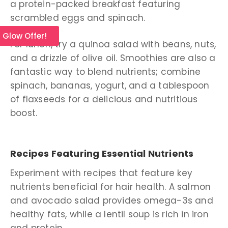
a protein-packed breakfast featuring
scrambled eggs and spinach.
l Glow Offer!
For lunch, try a quinoa salad with beans, nuts,
and a drizzle of olive oil. Smoothies are also a
fantastic way to blend nutrients; combine
spinach, bananas, yogurt, and a tablespoon
of flaxseeds for a delicious and nutritious
boost.
Recipes Featuring Essential Nutrients
Experiment with recipes that feature key
nutrients beneficial for hair health. A salmon
and avocado salad provides omega-3s and
healthy fats, while a lentil soup is rich in iron