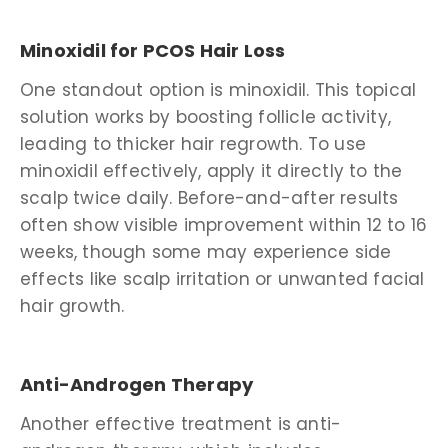
Minoxidil for PCOS Hair Loss
One standout option is minoxidil. This topical
solution works by boosting follicle activity,
leading to thicker hair regrowth. To use
minoxidil effectively, apply it directly to the
scalp twice daily. Before-and-after results
often show visible improvement within 12 to 16
weeks, though some may experience side
effects like scalp irritation or unwanted facial
hair growth.
Anti-Androgen Therapy
Another effective treatment is anti-