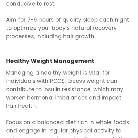
conducive to rest.
Aim for 7-9 hours of quality sleep each night
to optimize your body’s natural recovery
processes, including hair growth.
Healthy Weight Management
Managing a healthy weight is vital for
individuals with PCOS. Excess weight can
contribute to insulin resistance, which may
worsen hormonal imbalances and impact
hair health.
Focus on a balanced diet rich in whole foods
and engage in regular physical activity to