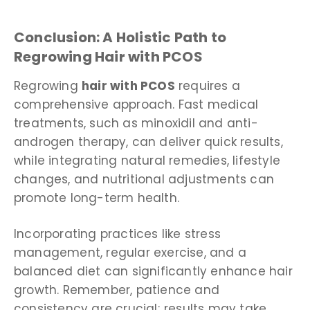
Conclusion: A Holistic Path to
Regrowing Hair with PCOS
Regrowing
hair with PCOS
requires a
comprehensive approach. Fast medical
treatments, such as minoxidil and anti-
androgen therapy, can deliver quick results,
while integrating natural remedies, lifestyle
changes, and nutritional adjustments can
promote long-term health.
Incorporating practices like stress
management, regular exercise, and a
balanced diet can significantly enhance hair
growth. Remember, patience and
consistency are crucial; results may take