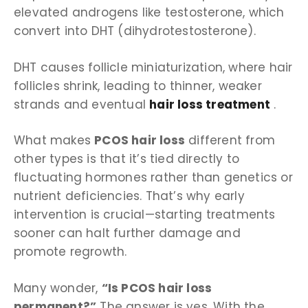
elevated androgens like testosterone, which
convert into DHT (dihydrotestosterone).
DHT causes follicle miniaturization, where hair
follicles shrink, leading to thinner, weaker
strands and eventual
hair loss treatment
.
What makes
PCOS hair loss
different from
other types is that it’s tied directly to
fluctuating hormones rather than genetics or
nutrient deficiencies. That’s why early
intervention is crucial—starting treatments
sooner can halt further damage and
promote regrowth.
Many wonder,
“Is PCOS hair loss
permanent?”
The answer is yes. With the