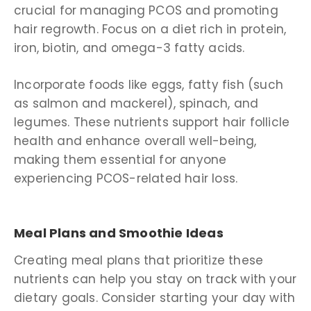
crucial for managing PCOS and promoting
hair regrowth. Focus on a diet rich in protein,
iron, biotin, and omega-3 fatty acids.
Incorporate foods like eggs, fatty fish (such
as salmon and mackerel), spinach, and
legumes. These nutrients support hair follicle
health and enhance overall well-being,
making them essential for anyone
experiencing PCOS-related hair loss.
Meal Plans and Smoothie Ideas
Creating meal plans that prioritize these
nutrients can help you stay on track with your
dietary goals. Consider starting your day with