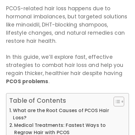
PCOS-related hair loss happens due to
hormonal imbalances, but targeted solutions
like minoxidil, DHT-blocking shampoos,
lifestyle changes, and natural remedies can
restore hair health.
In this guide, we’ll explore fast, effective
strategies to combat hair loss and help you
regain thicker, healthier hair despite having
PCOS problems
.
Table of Contents
What are the Root Causes of PCOS Hair
Loss?
Medical Treatments: Fastest Ways to
Regrow Hair with PCOS