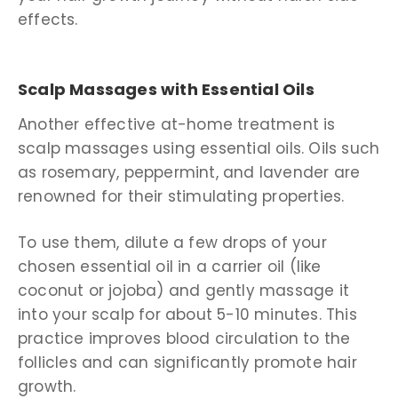
effects.
Scalp Massages with Essential Oils
Another effective at-home treatment is
scalp massages using essential oils. Oils such
as rosemary, peppermint, and lavender are
renowned for their stimulating properties.
To use them, dilute a few drops of your
chosen essential oil in a carrier oil (like
coconut or jojoba) and gently massage it
into your scalp for about 5-10 minutes. This
practice improves blood circulation to the
follicles and can significantly promote hair
growth.