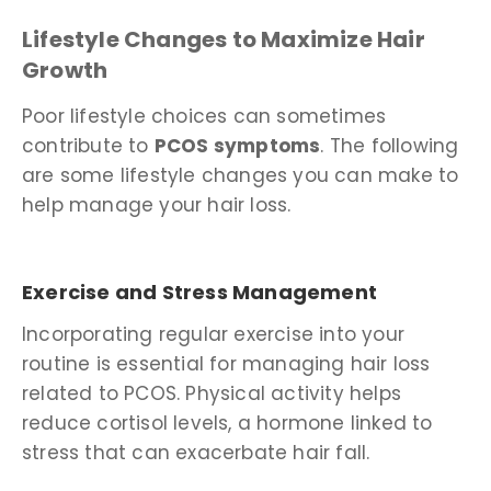
Lifestyle Changes to Maximize Hair
Growth
Poor lifestyle choices can sometimes
contribute to
PCOS symptoms
. The following
are some lifestyle changes you can make to
help manage your hair loss.
Exercise and Stress Management
Incorporating regular exercise into your
routine is essential for managing hair loss
related to PCOS. Physical activity helps
reduce cortisol levels, a hormone linked to
stress that can exacerbate hair fall.