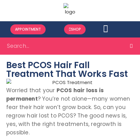
APPOINTMENT
SHOP
Best PCOS Hair Fall
Treatment That Works Fast
Worried that your
PCOS hair loss is
permanent
? You’re not alone—many women
fear their hair won’t grow back. So, can you
regrow hair lost to PCOS? The good news is,
yes, with the right treatments, regrowth is
possible.