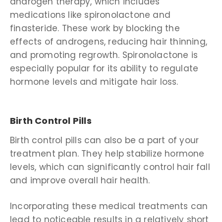
androgen therapy, which includes
medications like spironolactone and
finasteride. These work by blocking the
effects of androgens, reducing hair thinning,
and promoting regrowth. Spironolactone is
especially popular for its ability to regulate
hormone levels and mitigate hair loss.
Birth Control Pills
Birth control pills
can also be a part of your
treatment plan. They help stabilize hormone
levels, which can significantly control hair fall
and improve overall hair health.
Incorporating these medical treatments can
lead to noticeable results in a relatively short