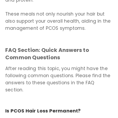
and protein.
These meals not only nourish your hair but
also support your overall health, aiding in the
management of PCOS symptoms.
FAQ Section: Quick Answers to
Common Questions
After reading this topic, you might have the
following common questions. Please find the
answers to these questions in the FAQ
section.
Is PCOS Hair Loss Permanent?