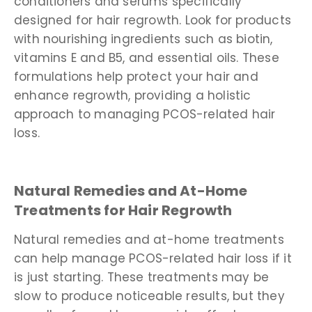
conditioners and serums specifically
designed for hair regrowth. Look for products
with nourishing ingredients such as biotin,
vitamins E and B5, and essential oils. These
formulations help protect your hair and
enhance regrowth, providing a holistic
approach to managing PCOS-related hair
loss.
Natural Remedies and At-Home
Treatments for Hair Regrowth
Natural remedies and at-home treatments
can help manage PCOS-related hair loss if it
is just starting. These treatments may be
slow to produce noticeable results, but they