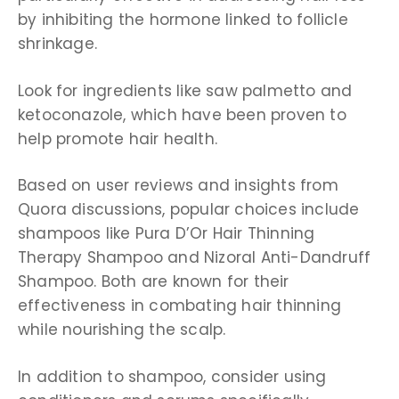
by inhibiting the hormone linked to follicle
shrinkage.
Look for ingredients like saw palmetto and
ketoconazole, which have been proven to
help promote hair health.
Based on user reviews and insights from
Quora discussions, popular choices include
shampoos like Pura D’Or Hair Thinning
Therapy Shampoo and Nizoral Anti-Dandruff
Shampoo. Both are known for their
effectiveness in combating hair thinning
while nourishing the scalp.
In addition to shampoo, consider using