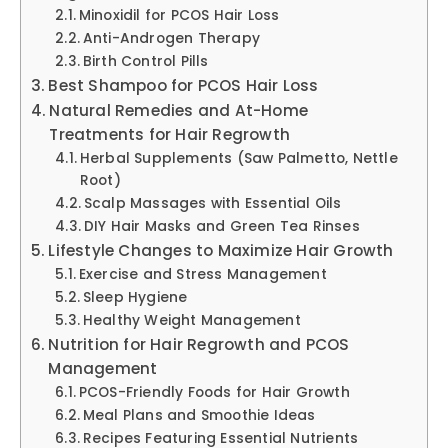
Minoxidil for PCOS Hair Loss
Anti-Androgen Therapy
Birth Control Pills
Best Shampoo for PCOS Hair Loss
Natural Remedies and At-Home
Treatments for Hair Regrowth
Herbal Supplements (Saw Palmetto, Nettle
Root)
Scalp Massages with Essential Oils
DIY Hair Masks and Green Tea Rinses
Lifestyle Changes to Maximize Hair Growth
Exercise and Stress Management
Sleep Hygiene
Healthy Weight Management
Nutrition for Hair Regrowth and PCOS
Management
PCOS-Friendly Foods for Hair Growth
Meal Plans and Smoothie Ideas
Recipes Featuring Essential Nutrients