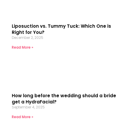
Liposuction vs. Tummy Tuck: Which One is
Right for You?
December 2, 2025
Read More »
How long before the wedding should a bride
get a HydraFacial?
September 4, 2025
Read More »