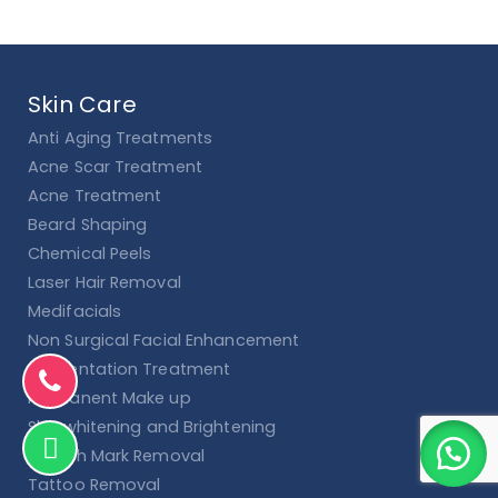
Skin Care
Anti Aging Treatments
Acne Scar Treatment
Acne Treatment
Beard Shaping
Chemical Peels
Laser Hair Removal
Medifacials
Non Surgical Facial Enhancement
Pigmentation Treatment
Permanent Make up
Skin whitening and Brightening
Stretch Mark Removal
Tattoo Removal