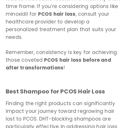
time frame. If you’re considering options like
minoxidil for
PCOS hair loss
, consult your
healthcare provider to develop a
personalized treatment plan that suits your
needs.
Remember, consistency is key for achieving
those coveted
PCOS hair loss before and
after transformations
!
Best Shampoo for PCOS Hair Loss
Finding the right products can significantly
impact your journey toward regrowing hair
lost to PCOS. DHT-blocking shampoos are
particularly effective in addressing hair loss