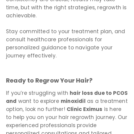
time, but with the right strategies, regrowth is
achievable.
Stay committed to your treatment plan, and
consult healthcare professionals for
personalized guidance to navigate your
journey effectively.
Ready to Regrow Your Hair?
If you’re struggling with
hair loss due to PCOS
and
want to explore
minoxidil
as a treatment
option, look no further!
Clinic Eximus
is here
to help you on your hair regrowth journey. Our
experienced professionals provide
personalized consultations and tailored