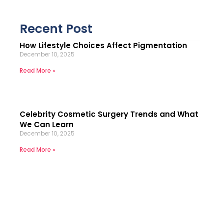
Recent Post
How Lifestyle Choices Affect Pigmentation
December 10, 2025
Read More »
Celebrity Cosmetic Surgery Trends and What
We Can Learn
December 10, 2025
Read More »