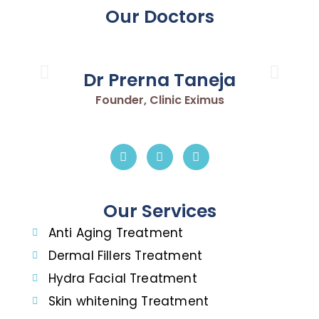
Our Doctors
Dr Prerna Taneja
Founder, Clinic Eximus
Our Services
Anti Aging Treatment
Dermal Fillers Treatment
Hydra Facial Treatment
Skin whitening Treatment