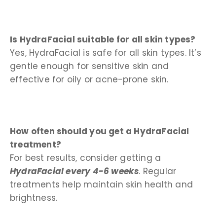
Is HydraFacial suitable for all skin types?
Yes, HydraFacial is safe for all skin types. It’s
gentle enough for sensitive skin and
effective for oily or acne-prone skin.
How often should you get a HydraFacial
treatment?
For best results, consider getting a
HydraFacial every 4-6 weeks
. Regular
treatments help maintain skin health and
brightness.