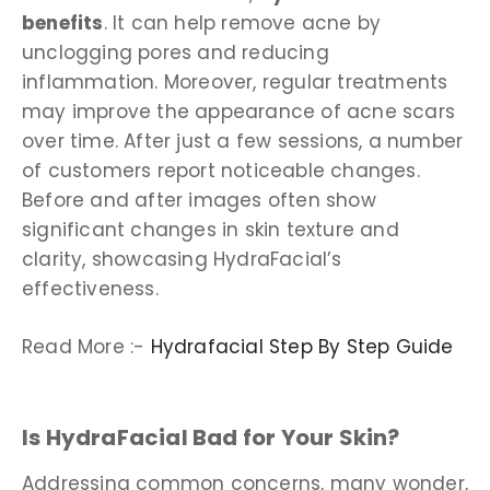
benefits
. It can help remove acne by
unclogging pores and reducing
inflammation. Moreover, regular treatments
may improve the appearance of acne scars
over time. After just a few sessions, a number
of customers report noticeable changes.
Before and after images often show
significant changes in skin texture and
clarity, showcasing HydraFacial’s
effectiveness.
Read More :-
Hydrafacial Step By Step Guide
Is HydraFacial Bad for Your Skin?
Addressing common concerns, many wonder,