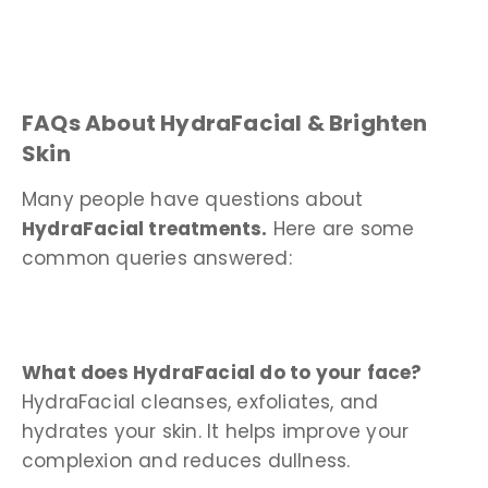
FAQs About HydraFacial & Brighten
Skin
Many people have questions about
HydraFacial treatments.
Here are some
common queries answered:
What does HydraFacial do to your face?
HydraFacial cleanses, exfoliates, and
hydrates your skin. It helps improve your
complexion and reduces dullness.