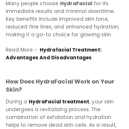
Many people choose
HydraFacial
for its
immediate results and minimal downtime.
Key benefits include improved skin tone,
reduced fine lines, and enhanced hydration,
making it a go-to choice for glowing skin.
Read More :-
Hydrafacial Treatment:
Advantages And Disadvantages
How Does HydraFacial Work on Your
Skin?
During a
HydraFacial treatment
, your skin
undergoes a revitalizing process. The
combination of exfoliation and hydration
helps to remove dead skin cells. As a result,