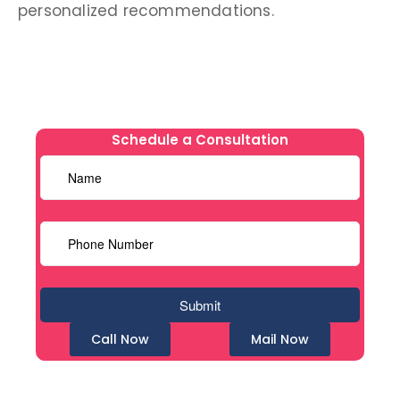
personalized recommendations.
Schedule a Consultation
Call Now
Mail Now