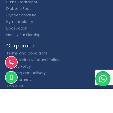
Burns Treatment
Diabetic Foot
Gynaecomastia
Hymenoplasty
Liposuction
Nose / Ear Piercing
Corporate
Terms and Conditions
Cancellation & Refund Policy
Privacy Policy
Shipping and Delivery
Appointment
About Us
Contact Us
Blog
Shop