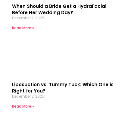
When Should a Bride Get a HydraFacial
Before Her Wedding Day?
December 2, 2025
Read More »
Liposuction vs. Tummy Tuck: Which One is
Right for You?
December 2, 2025
Read More »