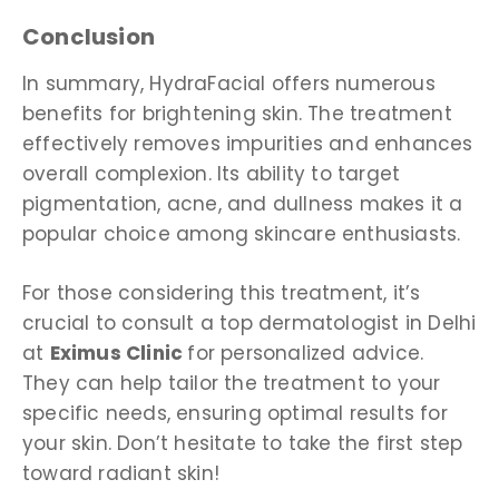
Conclusion
In summary, HydraFacial offers numerous
benefits for brightening skin. The treatment
effectively removes impurities and enhances
overall complexion. Its ability to target
pigmentation, acne, and dullness makes it a
popular choice among skincare enthusiasts.
For those considering this treatment, it’s
crucial to consult a
top dermatologist in Delhi
at
Eximus Clinic
for personalized advice.
They can help tailor the treatment to your
specific needs, ensuring optimal results for
your skin. Don’t hesitate to take the first step
toward radiant skin!