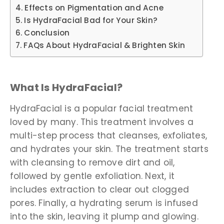
Effects on Pigmentation and Acne
Is HydraFacial Bad for Your Skin?
Conclusion
FAQs About HydraFacial & Brighten Skin
What Is HydraFacial?
HydraFacial is a popular facial treatment
loved by many. This treatment involves a
multi-step process that cleanses, exfoliates,
and hydrates your skin. The treatment starts
with cleansing to remove dirt and oil,
followed by gentle exfoliation. Next, it
includes extraction to clear out clogged
pores. Finally, a hydrating serum is infused
into the skin, leaving it plump and glowing.