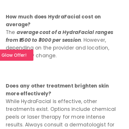
How much does HydraFacial cost on
average?
The
average cost of a HydraFacial ranges
from ₹1500 to ₹3000 per session
. However,
depending on the provider and location,
prices may change.
l Glow Offer!
Does any other treatment brighten skin
more effectively?
While HydraFacial is effective, other
treatments exist. Options include chemical
peels or laser therapy for more intense
results. Always consult a dermatologist for