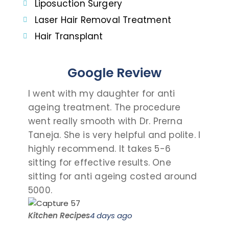
Liposuction Surgery
Laser Hair Removal Treatment
Hair Transplant
Google Review
I went with my daughter for anti
I c
ageing treatment. The procedure
dau
went really smooth with Dr. Prerna
tak
Taneja. She is very helpful and polite. I
and
highly recommend. It takes 5-6
talk
sitting for effective results. One
the
sitting for anti ageing costed around
pro
5000.
visit
Kitchen Recipes
4 days ago
Saro