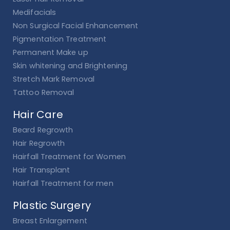
Medifacials
Non Surgical Facial Enhancement
Pigmentation Treatment
Permanent Make up
Skin whitening and Brightening
Stretch Mark Removal
Tattoo Removal
Hair Care
Beard Regrowth
Hair Regrowth
Hairfall Treatment for Women
Hair Transplant
Hairfall Treatment for men
Plastic Surgery
Breast Enlargement