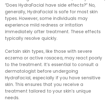
“Does HydraFacial have side effects?” No,
generally, HydraFacial is safe for most skin
types. However, some individuals may
experience mild redness or irritation
immediately after treatment. These effects
typically resolve quickly.
Certain skin types, like those with severe
eczema or active rosacea, may react poorly
to the treatment. It’s essential to consult a
dermatologist before undergoing
HydraFacial, especially if you have sensitive
skin. This ensures that you receive a
treatment tailored to your skin’s unique
needs.