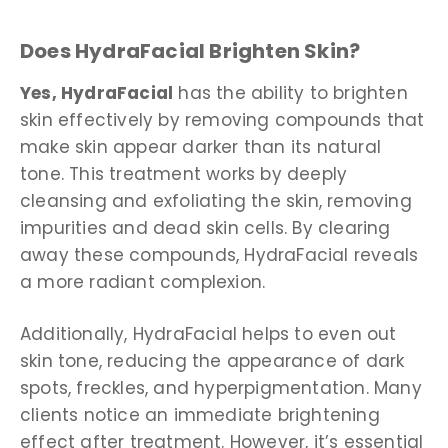
Does HydraFacial Brighten Skin?
Yes, HydraFacial
has the ability to brighten
skin effectively by removing compounds that
make skin appear darker than its natural
tone. This treatment works by deeply
cleansing and exfoliating the skin, removing
impurities and dead skin cells. By clearing
away these compounds, HydraFacial reveals
a more radiant complexion.
Additionally, HydraFacial helps to even out
skin tone, reducing the appearance of dark
spots, freckles, and hyperpigmentation. Many
clients notice an immediate brightening
effect after treatment. However, it’s essential