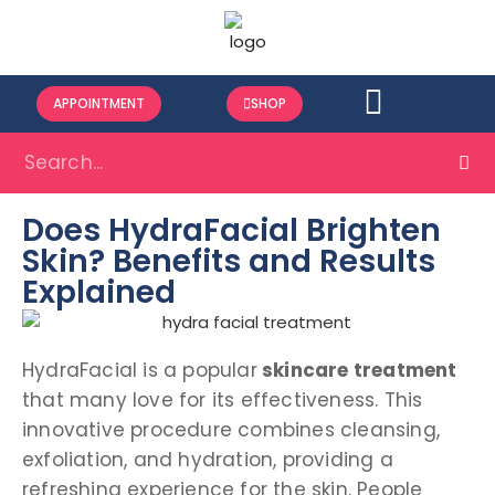
APPOINTMENT
SHOP
Does HydraFacial Brighten
Skin? Benefits and Results
Explained
HydraFacial is a popular
skincare treatment
that many love for its effectiveness. This
innovative procedure combines cleansing,
exfoliation, and hydration, providing a
refreshing experience for the skin. People