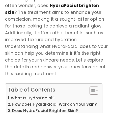
often wonder, does
HydraFacial brighten
skin
? The treatment aims to enhance your
complexion, making it a sought-after option
for those looking to achieve a radiant glow.
Additionally, it offers other benefits, such as
improved texture and hydration.
Understanding what HydraFacial does to your
skin can help you determine if it’s the right
choice for your skincare needs. Let’s explore
the details and answer your questions about
this exciting treatment.
Table of Contents
What Is HydraFacial?
How Does HydraFacial Work on Your Skin?
Does HydraFacial Brighten Skin?