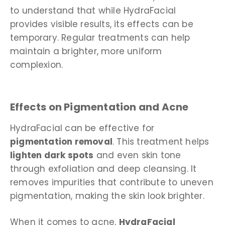
to understand that while HydraFacial
provides visible results, its effects can be
temporary. Regular treatments can help
maintain a brighter, more uniform
complexion.
Effects on Pigmentation and Acne
HydraFacial can be effective for
pigmentation removal
. This treatment helps
lighten dark spots
and even skin tone
through exfoliation and deep cleansing. It
removes impurities that contribute to uneven
pigmentation, making the skin look brighter.
When it comes to acne,
HydraFacial