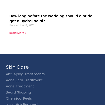
How long before the wedding should a bride
get a HydraFacial?
September 4, 2025
Read More »
Skin Care
Anti Aging Treatments
Acne Scar Treatment
Acne Treatment
Beard Shaping
Chemical Peels
Laser Hair Removal