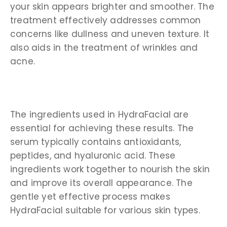
your skin appears brighter and smoother. The
treatment effectively addresses common
concerns like dullness and uneven texture. It
also aids in the treatment of wrinkles and
acne.
The ingredients used in HydraFacial are
essential for achieving these results. The
serum typically contains antioxidants,
peptides, and hyaluronic acid. These
ingredients work together to nourish the skin
and improve its overall appearance. The
gentle yet effective process makes
HydraFacial suitable for various skin types.