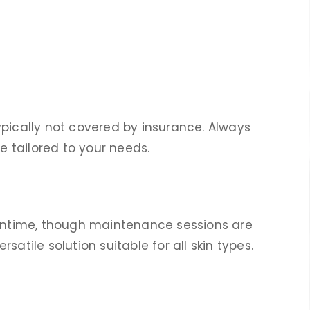
ypically not covered by insurance. Always
te tailored to your needs.
owntime, though maintenance sessions are
atile solution suitable for all skin types.