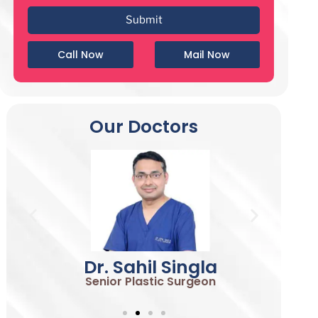
Call Now
Mail Now
Our Doctors
Dr. Sahil Singla
Senior Plastic Surgeon
S