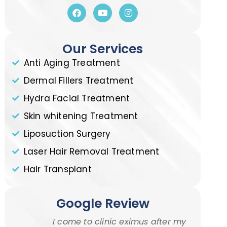
Our Services
Anti Aging Treatment
Dermal Fillers Treatment
Hydra Facial Treatment
Skin whitening Treatment
Liposuction Surgery
Laser Hair Removal Treatment
Hair Transplant
Google Review
I come to clinic eximus after my
I w