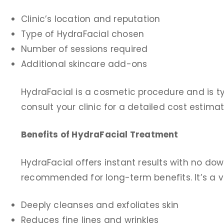
Clinic’s location and reputation
Type of HydraFacial chosen
Number of sessions required
Additional skincare add-ons
HydraFacial is a cosmetic procedure and is t
consult your clinic for a detailed cost estima
Benefits of HydraFacial Treatment
HydraFacial offers instant results with no d
recommended for long-term benefits. It’s a vers
Deeply cleanses and exfoliates skin
Reduces fine lines and wrinkles