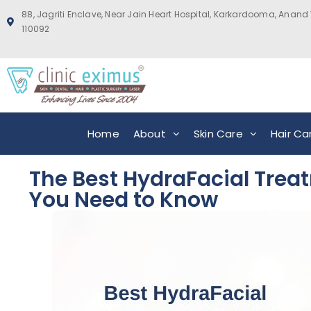
88, Jagriti Enclave, Near Jain Heart Hospital, Karkardooma, Anand 
110092
Home
About
Skin Care
Hair Ca
The Best HydraFacial Treat
You Need to Know