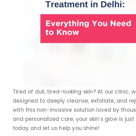
Tired of dull, tired-looking skin? At our clinic, 
designed to deeply cleanse, exfoliate, and rej
with this non-invasive solution loved by thousa
Dr. Puneet Raj
and personalized care, your skin’s glow is jus
Dermatology Speciali
today and let us help you shine!