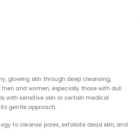
thy, glowing skin through deep cleansing,
th men and women, especially those with dull
als with sensitive skin or certain medical
 its gentle approach.
gy to cleanse pores, exfoliate dead skin, and