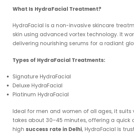
What Is HydraFacial Treatment?
HydraFacial is a non-invasive skincare treatm
skin using advanced vortex technology. It wor
delivering nourishing serums for a radiant glo
Types of HydraFacial Treatments:
Signature HydraFacial
Deluxe HydraFacial
Platinum HydraFacial
Ideal for men and women of all ages, it suits
takes about 30–45 minutes, offering a quick an
high
success rate in Delhi
, HydraFacial is tru
I come to clinic exim