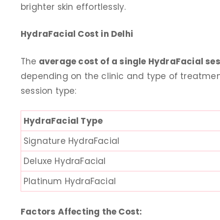
brighter skin effortlessly.
daughter referred me h
taking lasers hair remo
HydraFacial Cost in Delhi
and skin Brightening Tr
talking anti aging face T
The
average cost of a single HydraFacial sess
the treatment is don
depending on the clinic and type of treatmen
professional and result 
session type:
visit
Saroj 
HydraFacial Type
14 days
Signature HydraFacial
Deluxe HydraFacial
Platinum HydraFacial
Factors Affecting the Cost: