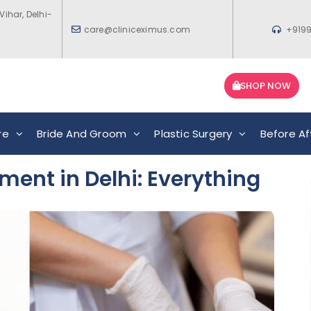
Vihar, Delhi-
care@cliniceximus.com
+919
SHOP NOW
re
Bride And Groom
Plastic Surgery
Before Af
ment in Delhi: Everything