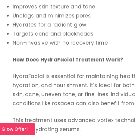
Improves skin texture and tone
Unclogs and minimizes pores
Hydrates for a radiant glow
Targets acne and blackheads
Non-invasive with no recovery time
How Does HydraFacial Treatment Work?
HydraFacial is essential for maintaining heal
hydration, and nourishment. It’s ideal for bo
skin, acne, uneven tone, or fine lines. Individu
conditions like rosacea can also benefit from
This treatment uses advanced vortex technolo
deliver hydrating serums.
l Glow Offer!