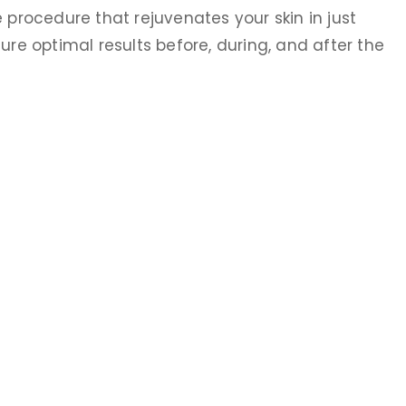
 procedure that rejuvenates your skin in just
ure optimal results before, during, and after the