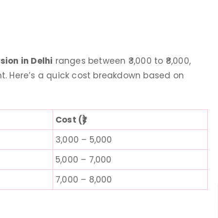
ere .she us
ageing treatment. The procedure
val services
went really smooth with Dr. Prerna
eatment. I am
Taneja. She is very helpful and polite.
rials. The way
highly recommend. It takes 5-6 sitti
ion in Delhi
ranges between ₹3,000 to ₹8,000,
e is very
for effective results. One sitting for an
t. Here’s a quick cost breakdown based on
oriented Must
ageing costed around 5000.
Kitchen Recipes
4 days ago
Bawa
Cost (₹)
 ago
3,000 – 5,000
5,000 – 7,000
7,000 – 8,000