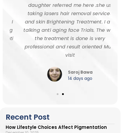
daughter referred me here .she us
age
taking lasers hair removal services
went
 I
and skin Brightening Treatment. I am
Taneja
ng
talking anti aging face Trials. The way
highly
ti
the treatment is done is very
for eff
professional and result oriented Must
a
visit
Saroj Bawa
14 days ago
Recent Post
How Lifestyle Choices Affect Pigmentation
December 10, 2025