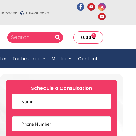
999653663
01142418525
0
0.00
ter
Testimonial
Media
Contact
Schedule a Consultation