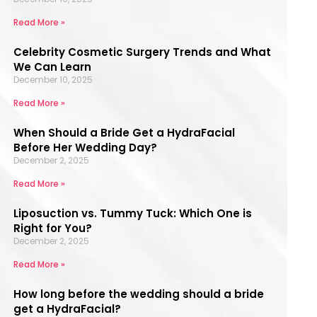
Read More »
Celebrity Cosmetic Surgery Trends and What
We Can Learn
December 10, 2025
Read More »
When Should a Bride Get a HydraFacial
Before Her Wedding Day?
December 2, 2025
Read More »
Liposuction vs. Tummy Tuck: Which One is
Right for You?
December 2, 2025
Read More »
How long before the wedding should a bride
get a HydraFacial?