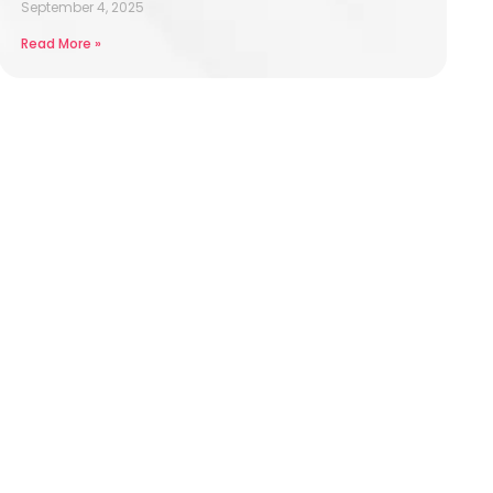
September 4, 2025
Read More »