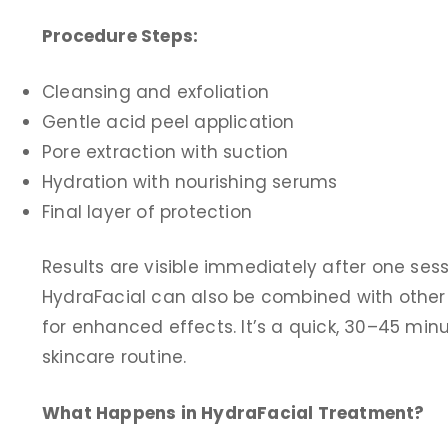
Procedure Steps:
Cleansing and exfoliation
Gentle acid peel application
Pore extraction with suction
Hydration with nourishing serums
Final layer of protection
Results are visible immediately after one ses
HydraFacial can also be combined with other 
for enhanced effects. It’s a quick, 30–45 min
skincare routine.
What Happens in HydraFacial Treatment?