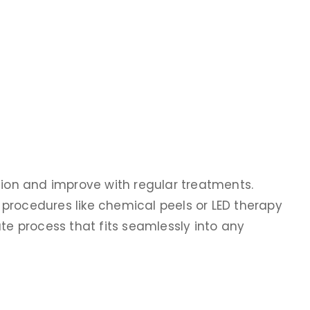
sion and improve with regular treatments.
procedures like chemical peels or LED therapy
ute process that fits seamlessly into any