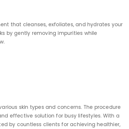
ent that cleanses, exfoliates, and hydrates your
ks by gently removing impurities while
w.
 various skin types and concerns. The procedure
d effective solution for busy lifestyles. With a
sted by countless clients for achieving healthier,
us after my
I went with my daughter for anti