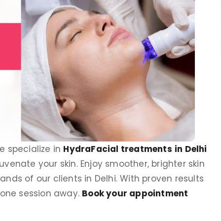
we specialize in
HydraFacial treatments
in Delhi
uvenate your skin. Enjoy smoother, brighter skin
nds of our clients in Delhi. With proven results
put
Dr Prerna Taneja
t one session away.
Book your appointment
st
Founder, Clinic Eximus