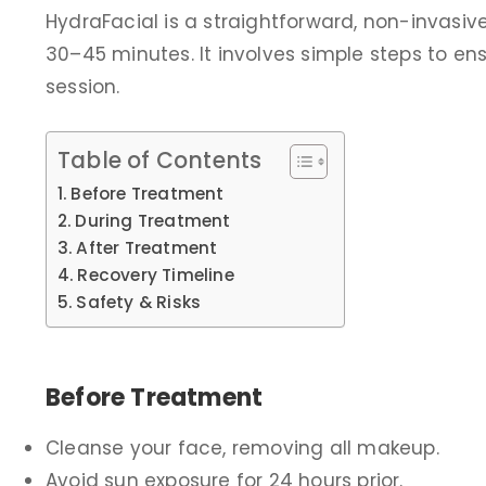
HydraFacial is a straightforward, non-invasive
30–45 minutes. It involves simple steps to ens
session.
Table of Contents
Before Treatment
During Treatment
After Treatment
Recovery Timeline
Safety & Risks
Before Treatment
Cleanse your face, removing all makeup.
Avoid sun exposure for 24 hours prior.