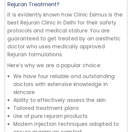
Rejuran Treatment?
It is evidently known how Clinic Eximus is the
best Rejuran Clinic in Delhi for their safety
protocols and medical stature. You are
guaranteed to get treated by an aesthetic
doctor who uses medically approved
Rejuran formulations.
Here’s why we are a popular choice:
We have four reliable and outstanding
doctors with extensive knowledge in
skincare
Ability to effectively assess the skin
Tailored treatment plans
Use of pure rejuran products
Modern injection techniques adopted to
ensure maximum comfort