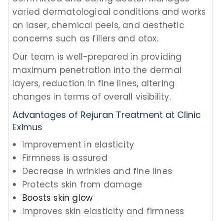
varied dermatological conditions and works
on laser, chemical peels, and aesthetic
concerns such as fillers and otox.
Our team is well-prepared in providing
maximum penetration into the dermal
layers, reduction in fine lines, altering
changes in terms of overall visibility.
Advantages of Rejuran Treatment at Clinic
Eximus
Improvement in elasticity
Firmness is assured
Decrease in wrinkles and fine lines
Protects skin from damage
Boosts skin glow
Improves skin elasticity and firmness