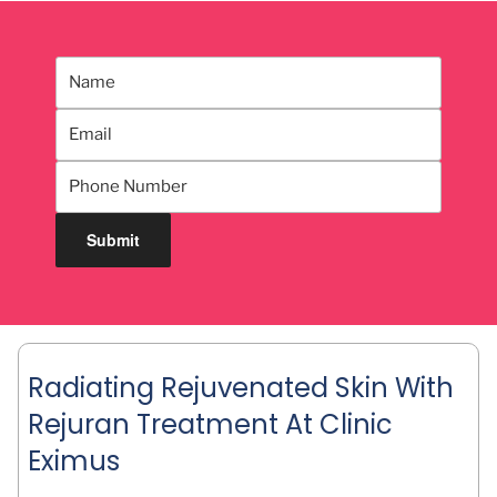
Radiating Rejuvenated Skin With
Rejuran Treatment At Clinic
Eximus