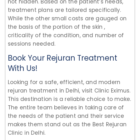
not hidden. Based on the patient’s needs,
treatment plans are tailored specifically.
While the other small costs are gauged on
the basis of the portion of the skin ,
criticality of the condition, and number of
sessions needed.
Book Your Rejuran Treatment
With Us!
Looking for a safe, efficient, and modern
rejuran treatment in Delhi, visit Clinic Eximus.
This destination is a reliable choice to make.
The entire team believes in taking care of
the needs of the patient and their service
makes them stand out as the Best Rejuran
Clinic in Delhi.