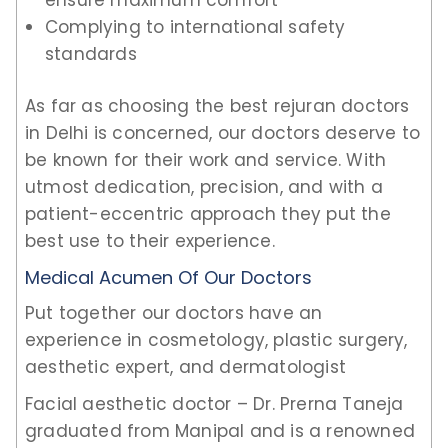
Complying to international safety
standards
As far as choosing the best rejuran doctors
in Delhi is concerned, our doctors deserve to
be known for their work and service. With
utmost dedication, precision, and with a
patient-eccentric approach they put the
best use to their experience.
Medical Acumen Of Our Doctors
Put together our doctors have an
experience in cosmetology, plastic surgery,
aesthetic expert, and dermatologist
Facial aesthetic doctor – Dr. Prerna Taneja
graduated from Manipal and is a renowned