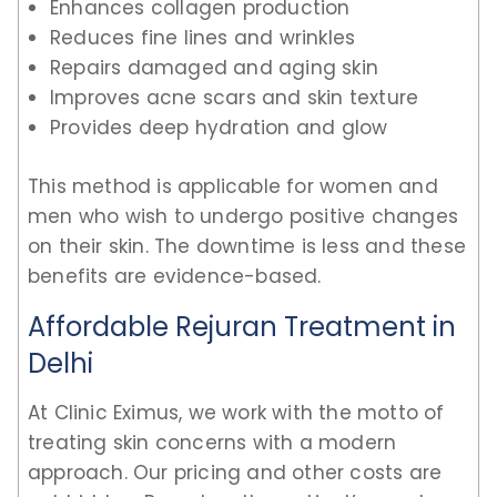
Enhances collagen production
Reduces fine lines and wrinkles
Repairs damaged and aging skin
Improves acne scars and skin texture
Provides deep hydration and glow
This method is applicable for women and
men who wish to undergo positive changes
on their skin. The downtime is less and these
benefits are evidence-based.
Affordable Rejuran Treatment in
Delhi
At Clinic Eximus, we work with the motto of
treating skin concerns with a modern
approach. Our pricing and other costs are