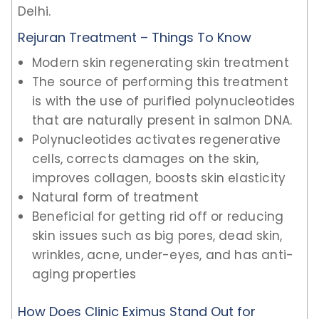
Delhi.
Rejuran Treatment – Things To Know
Modern skin regenerating skin treatment
The source of performing this treatment
is with the use of purified polynucleotides
that are naturally present in salmon DNA.
Polynucleotides activates regenerative
cells, corrects damages on the skin,
improves collagen, boosts skin elasticity
Natural form of treatment
Beneficial for getting rid off or reducing
skin issues such as big pores, dead skin,
wrinkles, acne, under-eyes, and has anti-
aging properties
How Does Clinic Eximus Stand Out for