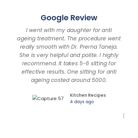
Google Review
I went with my daughter for anti
ageing treatment. The procedure went
d
really smooth with Dr. Prerna Taneja.
t
She is very helpful and polite. I highly
an
recommend. It takes 5-6 sitting for
tal
effective results. One sitting for anti
ageing costed around 5000.
pro
Kitchen Recipes
4 days ago