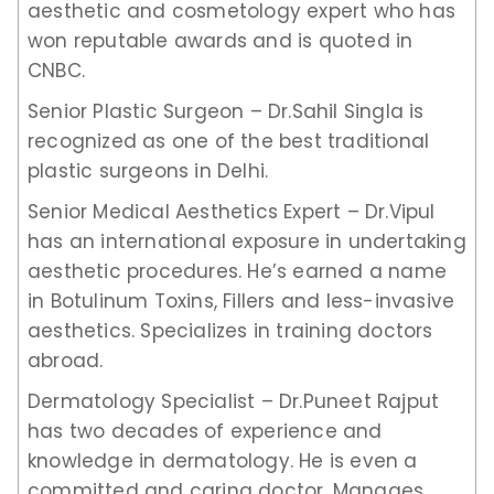
aesthetic and cosmetology expert who has
won reputable awards and is quoted in
CNBC.
Senior Plastic Surgeon – Dr.Sahil Singla is
recognized as one of the best traditional
plastic surgeons in Delhi.
Senior Medical Aesthetics Expert – Dr.Vipul
has an international exposure in undertaking
aesthetic procedures. He’s earned a name
in Botulinum Toxins, Fillers and less-invasive
aesthetics. Specializes in training doctors
abroad.
Dermatology Specialist – Dr.Puneet Rajput
has two decades of experience and
knowledge in dermatology. He is even a
committed and caring doctor. Manages