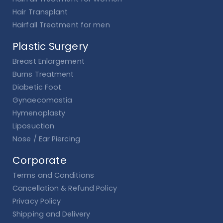
Hair Transplant
Hairfall Treatment for men
Plastic Surgery
Breast Enlargement
Burns Treatment
Diabetic Foot
Gynaecomastia
Hymenoplasty
Liposuction
Nose / Ear Piercing
Corporate
Terms and Conditions
Cancellation & Refund Policy
Privacy Policy
Shipping and Delivery