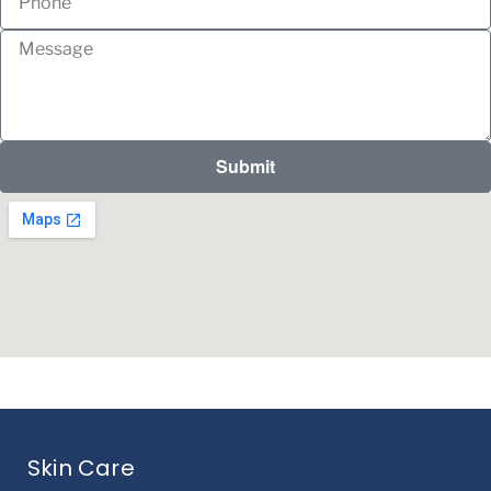
Submit
Skin Care