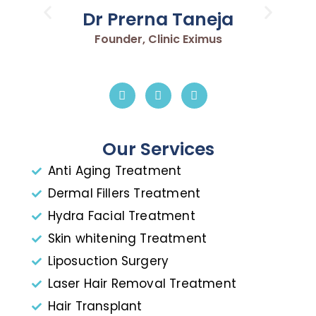
Dr Prerna Taneja
Founder, Clinic Eximus
Our Services
Anti Aging Treatment
Dermal Fillers Treatment
Hydra Facial Treatment
Skin whitening Treatment
Liposuction Surgery
Laser Hair Removal Treatment
Hair Transplant