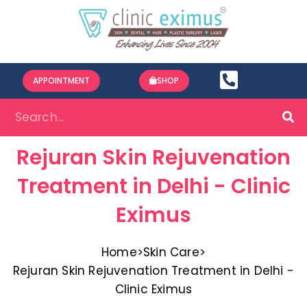
APPOINTMENT
SHOP
Rejuran Skin Rejuvenation
Treatment in Delhi - Clinic
Eximus
Home
>
Skin Care
>
Rejuran Skin Rejuvenation Treatment in Delhi -
Clinic Eximus