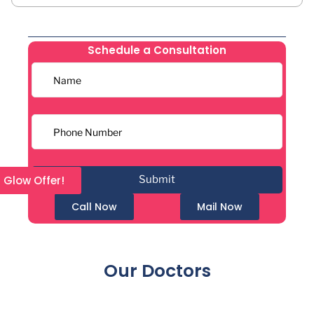
Schedule a Consultation
l Glow Offer!
Call Now
Mail Now
Our Doctors