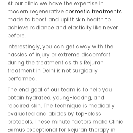
At our clinic we have the expertise in
modern regenerative
cosmetic treatments
made to boost and uplift skin health to
achieve radiance and elasticity like never
before.
Interestingly, you can get away with the
hassles of injury or extreme discomfort
during the treatment as this Rejuran
treatment in Delhi is not surgically
performed.
The end goal of our team is to help you
obtain hydrated, young-looking, and
repaired skin. The technique is medically
evaluated and abides by top-class
protocols. These minute factors make Clinic
Eximus exceptional for Rejuran therapy in