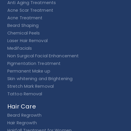
Anti Aging Treatments
Acne Scar Treatment
Acne Treatment
Beard Shaping
Chemical Peels
Laser Hair Removal
Medifacials
Non Surgical Facial Enhancement
Pigmentation Treatment
Permanent Make up
Skin whitening and Brightening
Stretch Mark Removal
Tattoo Removal
Hair Care
Beard Regrowth
Hair Regrowth
Hairfall Treatment for Women