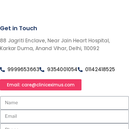
Get in Touch
88 Jagriti Enclave, Near Jain Heart Hospital,
Karkar Duma, Anand Vihar, Delhi, 110092
9999653663
9354001054
01142418525
Email: care@cliniceximus.com