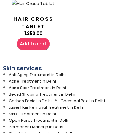
HAIR CROSS
TABLET
1,250.00
Add to cart
Skin services
Anti Aging Treatment in Delhi
Acne Treatment in Delhi
Acne Scar Treatment in Delhi
Beard Shaping Treatment in Delhi
Carbon Facial in Delhi
Chemical Peel in Delhi
Laser Hair Removal Treatment in Delhi
MNRF Treatment in Delhi
Open Pores Treatment in Delhi
Permanent Makeup in Delhi