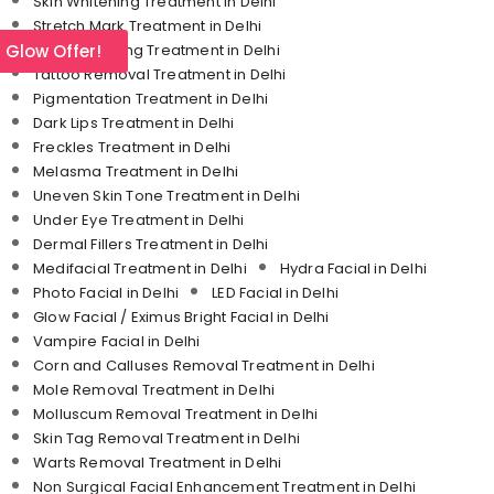
Skin Whitening Treatment in Delhi
Stretch Mark Treatment in Delhi
l Glow Offer!
Skin Tightening Treatment in Delhi
Tattoo Removal Treatment in Delhi
Pigmentation Treatment in Delhi
Dark Lips Treatment in Delhi
Freckles Treatment in Delhi
Melasma Treatment in Delhi
Uneven Skin Tone Treatment in Delhi
Under Eye Treatment in Delhi
Dermal Fillers Treatment in Delhi
Medifacial Treatment in Delhi
Hydra Facial in Delhi
Photo Facial in Delhi
LED Facial in Delhi
Glow Facial / Eximus Bright Facial in Delhi
Vampire Facial in Delhi
Corn and Calluses Removal Treatment in Delhi
Mole Removal Treatment in Delhi
Molluscum Removal Treatment in Delhi
Skin Tag Removal Treatment in Delhi
Warts Removal Treatment in Delhi
Non Surgical Facial Enhancement Treatment in Delhi