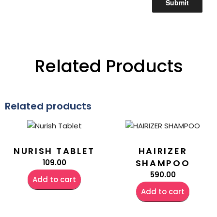
Related Products
Related products
NURISH TABLET
HAIRIZER
SHAMPOO
109.00
590.00
Add to cart
Add to cart