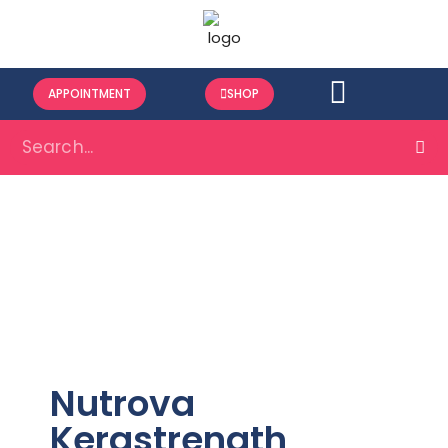
APPOINTMENT
SHOP
Nutrova
Kerastrength