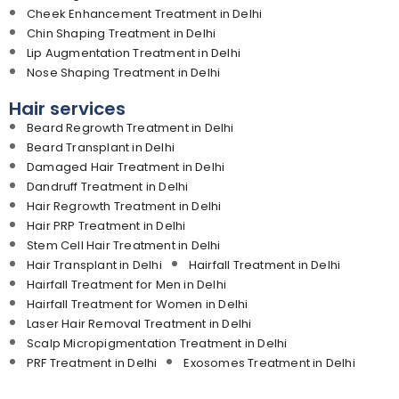
Cheek Enhancement Treatment in Delhi
Chin Shaping Treatment in Delhi
Lip Augmentation Treatment in Delhi
Nose Shaping Treatment in Delhi
Hair services
Beard Regrowth Treatment in Delhi
Beard Transplant in Delhi
Damaged Hair Treatment in Delhi
Dandruff Treatment in Delhi
Hair Regrowth Treatment in Delhi
Hair PRP Treatment in Delhi
Stem Cell Hair Treatment in Delhi
Hair Transplant in Delhi
Hairfall Treatment in Delhi
Hairfall Treatment for Men in Delhi
Hairfall Treatment for Women in Delhi
Laser Hair Removal Treatment in Delhi
Scalp Micropigmentation Treatment in Delhi
PRF Treatment in Delhi
Exosomes Treatment in Delhi