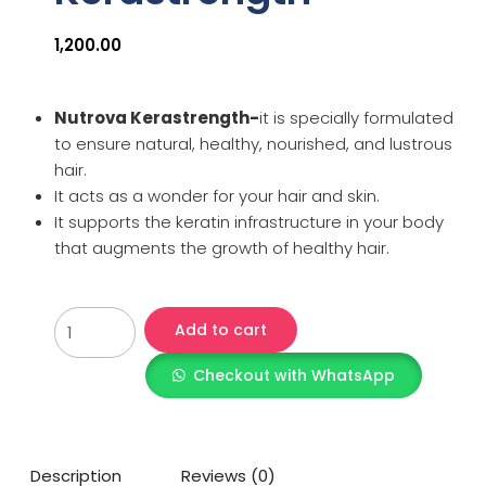
1,200.00
Nutrova Kerastrength-
it is specially formulated
to ensure natural, healthy, nourished, and lustrous
hair.
It acts as a wonder for your hair and skin.
It supports the keratin infrastructure in your body
that augments the growth of healthy hair.
Add to cart
Checkout with WhatsApp
Description
Reviews (0)