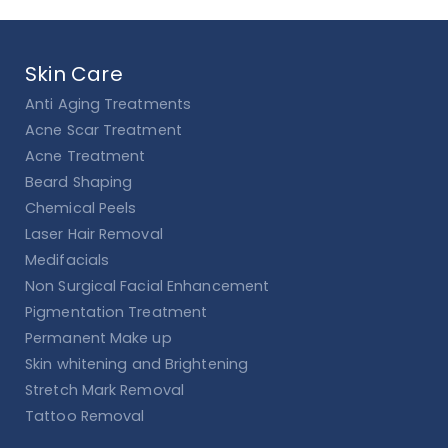
Skin Care
Anti Aging Treatments
Acne Scar Treatment
Acne Treatment
Beard Shaping
Chemical Peels
Laser Hair Removal
Medifacials
Non Surgical Facial Enhancement
Pigmentation Treatment
Permanent Make up
Skin whitening and Brightening
Stretch Mark Removal
Tattoo Removal