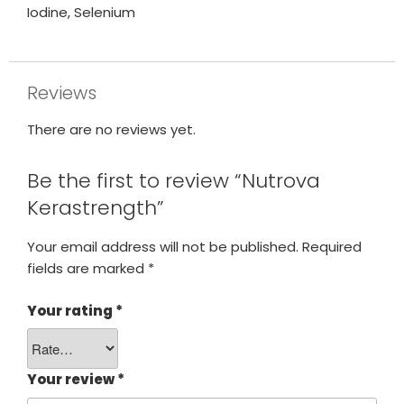
Iodine, Selenium
Reviews
There are no reviews yet.
Be the first to review “Nutrova
Kerastrength”
Your email address will not be published.
Required
fields are marked
*
Your rating
*
Your review
*