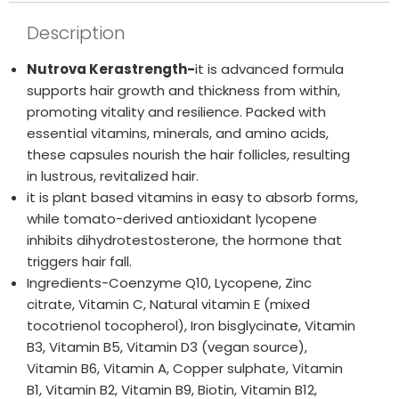
Description
Nutrova Kerastrength-
it is advanced formula
supports hair growth and thickness from within,
promoting vitality and resilience. Packed with
essential vitamins, minerals, and amino acids,
these capsules nourish the hair follicles, resulting
in lustrous, revitalized hair.
it is plant based vitamins in easy to absorb forms,
while tomato-derived antioxidant lycopene
inhibits dihydrotestosterone, the hormone that
triggers hair fall.
Ingredients-Coenzyme Q10, Lycopene, Zinc
citrate, Vitamin C, Natural vitamin E (mixed
tocotrienol tocopherol), Iron bisglycinate, Vitamin
B3, Vitamin B5, Vitamin D3 (vegan source),
Vitamin B6, Vitamin A, Copper sulphate, Vitamin
B1, Vitamin B2, Vitamin B9, Biotin, Vitamin B12,