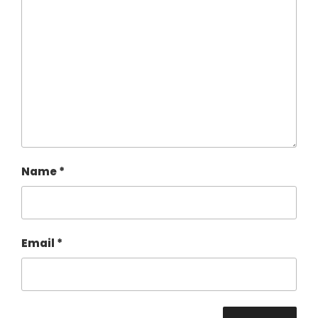
Name
*
Email
*