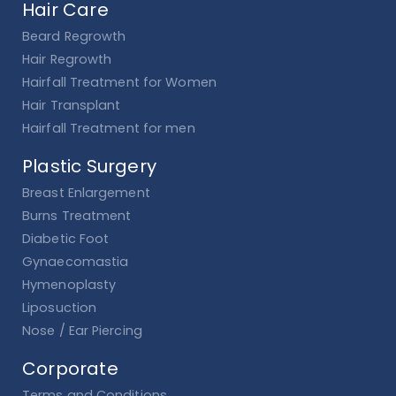
Hair Care
Beard Regrowth
Hair Regrowth
Hairfall Treatment for Women
Hair Transplant
Hairfall Treatment for men
Plastic Surgery
Breast Enlargement
Burns Treatment
Diabetic Foot
Gynaecomastia
Hymenoplasty
Liposuction
Nose / Ear Piercing
Corporate
Terms and Conditions