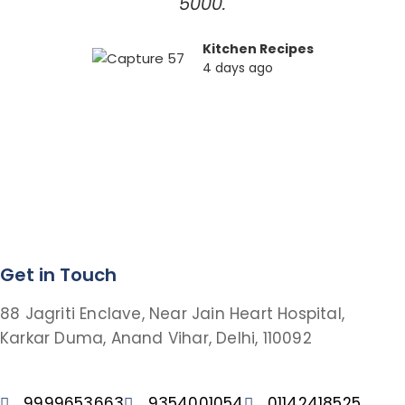
5000.
Kitchen Recipes
4 days ago
Get in Touch
88 Jagriti Enclave, Near Jain Heart Hospital,
Karkar Duma, Anand Vihar, Delhi, 110092
9999653663
9354001054
01142418525