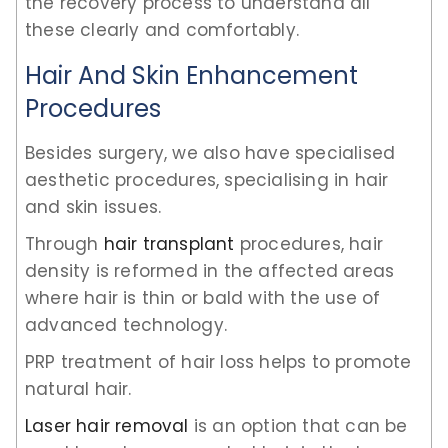
the recovery process to understand all
these clearly and comfortably.
Hair And Skin Enhancement
Procedures
Besides surgery, we also have specialised
aesthetic procedures, specialising in hair
and skin issues.
Through
hair transplant
procedures, hair
density is reformed in the affected areas
where hair is thin or bald with the use of
advanced technology.
PRP treatment of hair loss helps to promote
natural hair.
Laser hair removal
is an option that can be