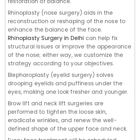
restoration of balance.
Rhinoplasty (nose surgery) aids in the
reconstruction or reshaping of the nose to
enhance the balance of the face.
Rhinoplasty Surgery in Delhi
can help fix
structural issues or improve the appearance
of the nose; either way, we customize the
strategy according to your objectives.
Blepharoplasty (eyelid surgery) solves
drooping eyelids and puffiness under the
eyes, making one look fresher and younger.
Brow lift and neck lift surgeries are
performed to tighten the loose skin,
eradicate wrinkles, and renew the well-
defined shape of the upper face and neck.