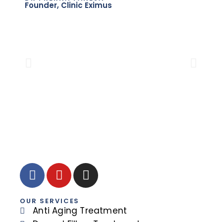
Founder, Clinic Eximus
DR.
Sen
OUR SERVICES
Anti Aging Treatment