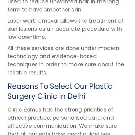
used to reduce unwanted hair in the long
term to have smoother skin.
Laser wart removal allows the treatment of
skin lesions as an accurate procedure with
low downtime.
All these services are done under modern
technology and evidence-based
techniques in order to make sure about the
reliable results.
Reasons To Select Our Plastic
Surgery Clinic In Delhi
Clinic Eximus has the strong priorities of
ethical practice, personalised care, and
effective communication. We make sure
that all patients have good guidelines,