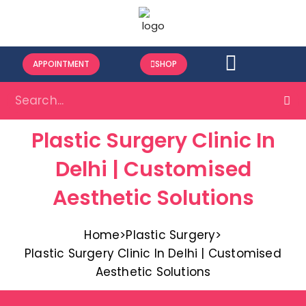
APPOINTMENT
SHOP
Plastic Surgery Clinic In
Delhi | Customised
Aesthetic Solutions
Home
>
Plastic Surgery
>
Plastic Surgery Clinic In Delhi | Customised
Aesthetic Solutions