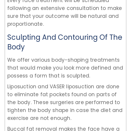
Every face treatment will be scheduled
following an extensive consultation to make
sure that your outcome will be natural and
proportionate.
Sculpting And Contouring Of The
Body
We offer various body-shaping treatments
that would make you look more defined and
possess a form that is sculpted.
Liposuction and VASER liposuction are done
to eliminate fat pockets found on parts of
the body. These surgeries are performed to
tighten the body shape in case the diet and
exercise are not enough.
Buccal fat removal makes the face have a