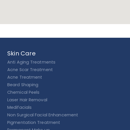
Skin Care
Anti Aging Treatments
Acne Scar Treatment
Acne Treatment
Beard Shaping
Chemical Peels
Laser Hair Removal
Medifacials
Non Surgical Facial Enhancement
Pigmentation Treatment