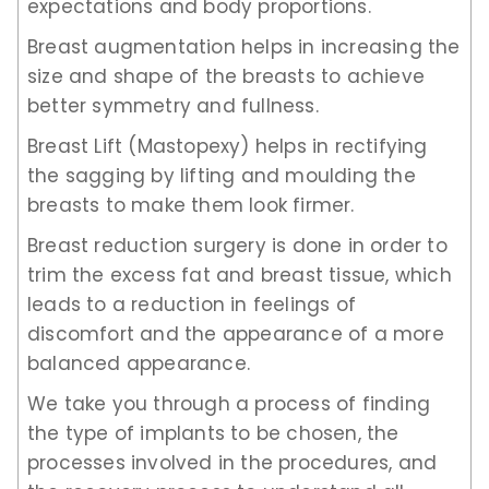
expectations and body proportions.
Breast augmentation helps in increasing the
size and shape of the breasts to achieve
better symmetry and fullness.
Breast Lift (Mastopexy) helps in rectifying
the sagging by lifting and moulding the
breasts to make them look firmer.
Breast reduction surgery is done in order to
trim the excess fat and breast tissue, which
leads to a reduction in feelings of
discomfort and the appearance of a more
balanced appearance.
We take you through a process of finding
the type of implants to be chosen, the
processes involved in the procedures, and