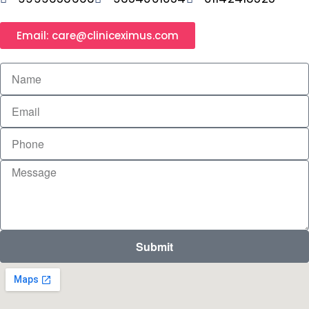
Email: care@cliniceximus.com
Submit