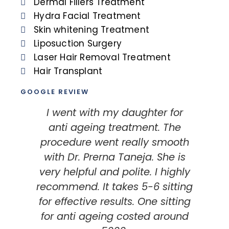
Dermal Fillers Treatment
Hydra Facial Treatment
Skin whitening Treatment
Liposuction Surgery
Laser Hair Removal Treatment
Hair Transplant
GOOGLE REVIEW
I went with my daughter for
I
anti ageing treatment. The
my
procedure went really smooth
with Dr. Prerna Taneja. She is
very helpful and polite. I highly
recommend. It takes 5-6 sitting
t
for effective results. One sitting
Th
for anti ageing costed around
i