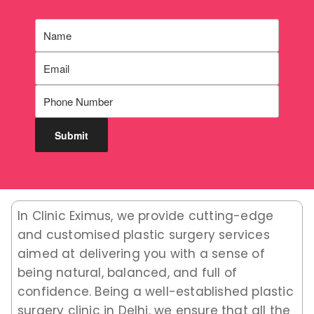
In Clinic Eximus, we provide cutting-edge
and customised plastic surgery services
aimed at delivering you with a sense of
being natural, balanced, and full of
confidence. Being a well-established plastic
surgery clinic in Delhi, we ensure that all the