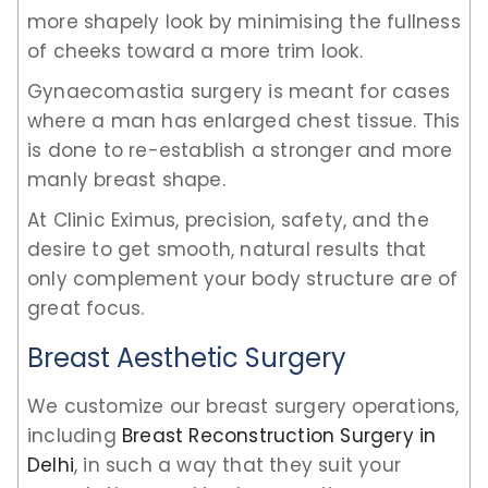
more shapely look by minimising the fullness
of cheeks toward a more trim look.
Gynaecomastia surgery is meant for cases
where a man has enlarged chest tissue. This
is done to re-establish a stronger and more
manly breast shape.
At Clinic Eximus, precision, safety, and the
desire to get smooth, natural results that
only complement your body structure are of
great focus.
Breast Aesthetic Surgery
We customize our breast surgery operations,
including
Breast Reconstruction Surgery in
Delhi
, in such a way that they suit your