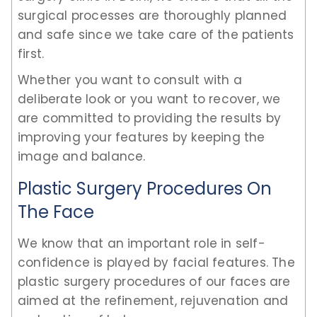
surgical processes are thoroughly planned
and safe since we take care of the patients
first.
Whether you want to consult with a
deliberate look or you want to recover, we
are committed to providing the results by
improving your features by keeping the
image and balance.
Plastic Surgery Procedures On
The Face
We know that an important role in self-
confidence is played by facial features. The
plastic surgery procedures of our faces are
aimed at the refinement, rejuvenation and