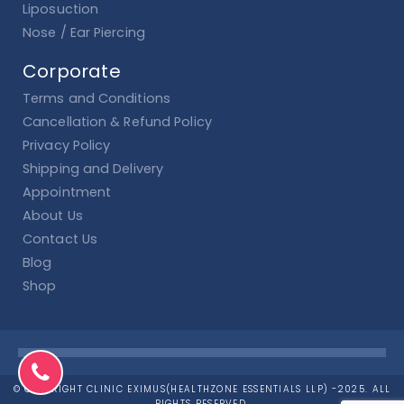
Liposuction
Nose / Ear Piercing
Corporate
Terms and Conditions
Cancellation & Refund Policy
Privacy Policy
Shipping and Delivery
Appointment
About Us
Contact Us
Blog
Shop
© COPYRIGHT CLINIC EXIMUS(HEALTHZONE ESSENTIALS LLP) -2025. ALL
RIGHTS RESERVED.