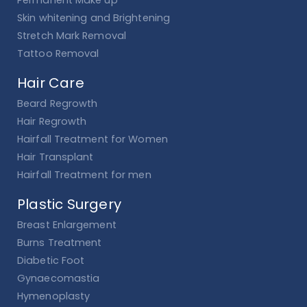
Permanent Make up
Skin whitening and Brightening
Stretch Mark Removal
Tattoo Removal
Hair Care
Beard Regrowth
Hair Regrowth
Hairfall Treatment for Women
Hair Transplant
Hairfall Treatment for men
Plastic Surgery
Breast Enlargement
Burns Treatment
Diabetic Foot
Gynaecomastia
Hymenoplasty