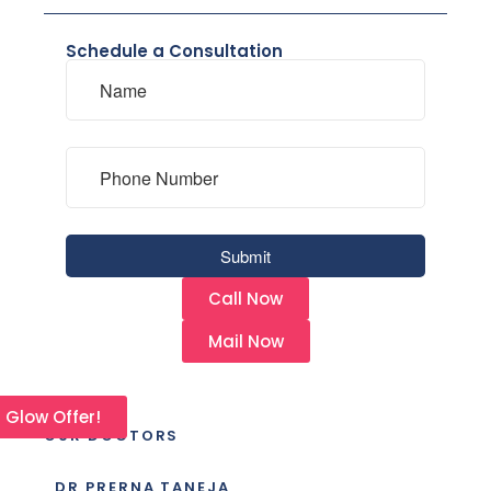
Schedule a Consultation
Call Now
Mail Now
l Glow Offer!
OUR DOCTORS
DR PRERNA TANEJA