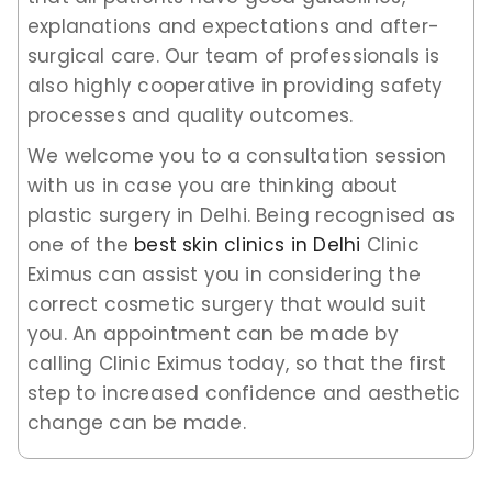
explanations and expectations and after-
surgical care. Our team of professionals is
also highly cooperative in providing safety
processes and quality outcomes.
We welcome you to a consultation session
with us in case you are thinking about
plastic surgery in Delhi. Being recognised as
one of the
best skin clinics in Delhi
Clinic
Eximus can assist you in considering the
correct cosmetic surgery that would suit
you. An appointment can be made by
calling Clinic Eximus today, so that the first
step to increased confidence and aesthetic
change can be made.