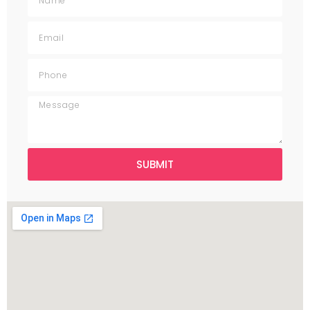
SUBMIT