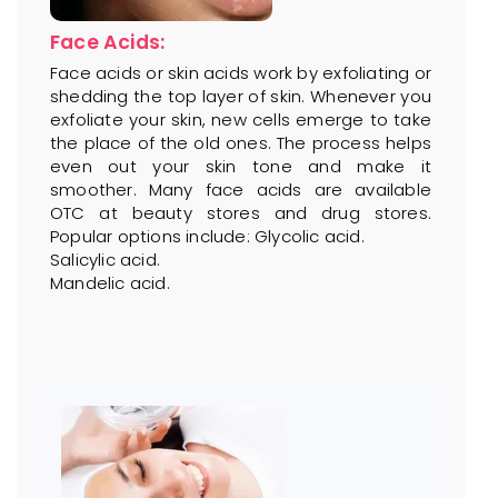
Face Acids:
Face acids or skin acids work by exfoliating or
shedding the top layer of skin. Whenever you
exfoliate your skin, new cells emerge to take
the place of the old ones. The process helps
even out your skin tone and make it
smoother. Many face acids are available
OTC at beauty stores and drug stores.
Popular options include: Glycolic acid.
Salicylic acid.
Mandelic acid.