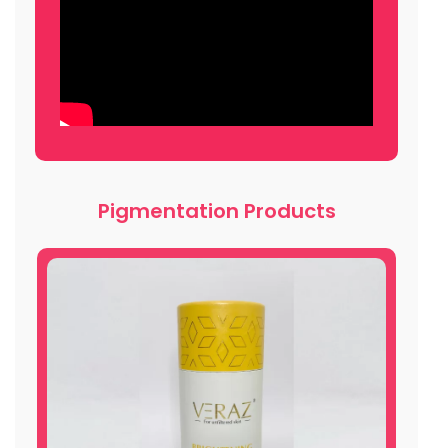
Pigmentation Products