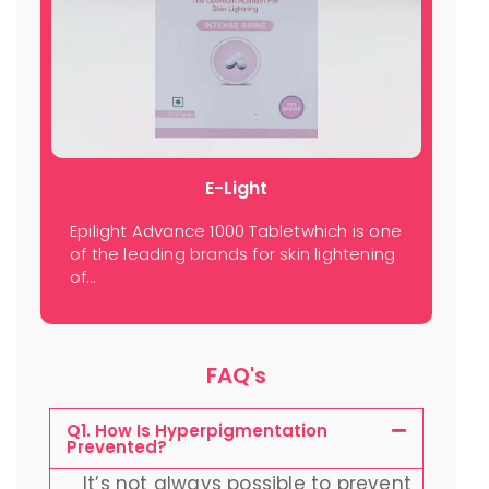
E-Light
Epilight Advance 1000 Tabletwhich is one
of the leading brands for skin lightening
of…
FAQ's
Q1. How Is Hyperpigmentation
Prevented?
It’s not always possible to prevent