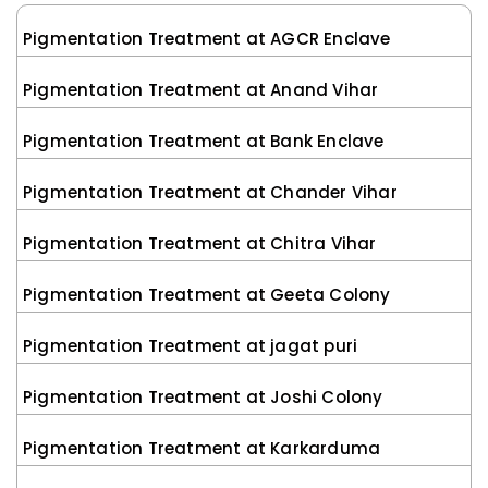
Pigmentation Treatment at AGCR Enclave
Pigmentation Treatment at Anand Vihar
Pigmentation Treatment at Bank Enclave
Pigmentation Treatment at Chander Vihar
Pigmentation Treatment at Chitra Vihar
Pigmentation Treatment at Geeta Colony
Pigmentation Treatment at jagat puri
Pigmentation Treatment at Joshi Colony
Pigmentation Treatment at Karkarduma