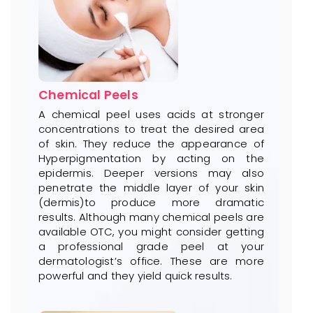
Chemical Peels
A chemical peel uses acids at stronger
concentrations to treat the desired area
of skin. They reduce the appearance of
Hyperpigmentation by acting on the
epidermis. Deeper versions may also
penetrate the middle layer of your skin
(dermis)to produce more dramatic
results. Although many chemical peels are
available OTC, you might consider getting
a professional grade peel at your
dermatologist’s office. These are more
powerful and they yield quick results.