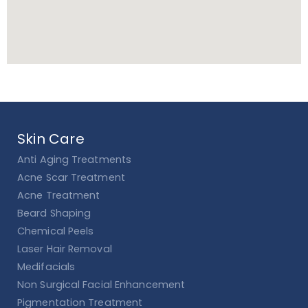
Skin Care
Anti Aging Treatments
Acne Scar Treatment
Acne Treatment
Beard Shaping
Chemical Peels
Laser Hair Removal
Medifacials
Non Surgical Facial Enhancement
Pigmentation Treatment