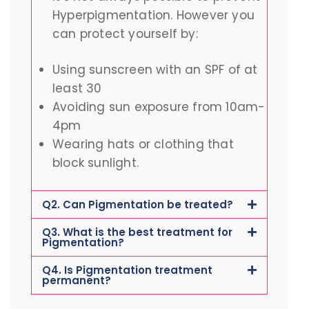
Hyperpigmentation. However you
can protect yourself by:
Using sunscreen with an SPF of at
least 30
Avoiding sun exposure from 10am-
4pm
Wearing hats or clothing that
block sunlight.
Q2. Can Pigmentation be treated?
Q3. What is the best treatment for
Pigmentation?
Q4. Is Pigmentation treatment
permanent?