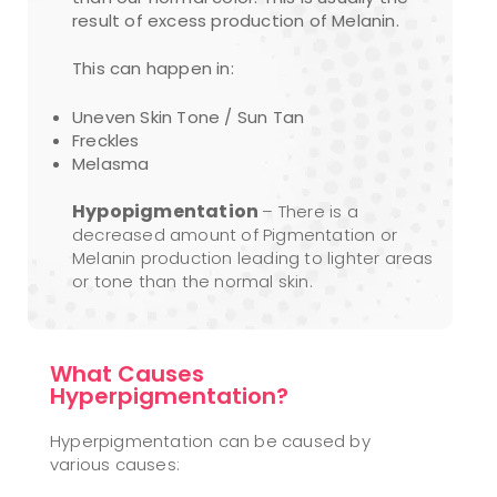
result of excess production of Melanin.
This can happen in:
Uneven Skin Tone / Sun Tan
Freckles
Melasma
Hypopigmentation
– There is a
decreased amount of Pigmentation or
Melanin production leading to lighter areas
or tone than the normal skin.
What Causes
Hyperpigmentation?
Hyperpigmentation can be caused by
various causes: