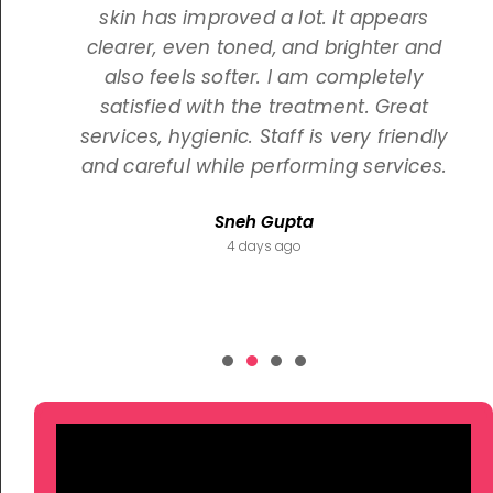
skin has improved a lot. It appears
clearer, even toned, and brighter and
also feels softer. I am completely
satisfied with the treatment. Great
services, hygienic. Staff is very friendly
and careful while performing services.
Sneh Gupta
4 days ago