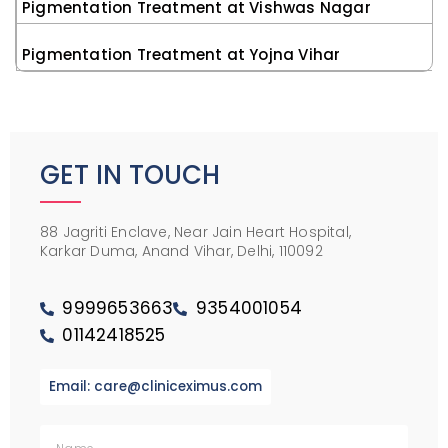
Pigmentation Treatment at Vishwas Nagar
Pigmentation Treatment at Yojna Vihar
GET IN TOUCH
88 Jagriti Enclave, Near Jain Heart Hospital,
Karkar Duma, Anand Vihar, Delhi, 110092
9999653663
9354001054
01142418525
Email: care@cliniceximus.com