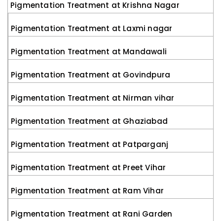
Pigmentation Treatment at Krishna Nagar
Pigmentation Treatment at Laxmi nagar
Pigmentation Treatment at Mandawali
Pigmentation Treatment at Govindpura
Pigmentation Treatment at Nirman vihar
Pigmentation Treatment at Ghaziabad
Pigmentation Treatment at Patparganj
Pigmentation Treatment at Preet Vihar
Pigmentation Treatment at Ram Vihar
Pigmentation Treatment at Rani Garden