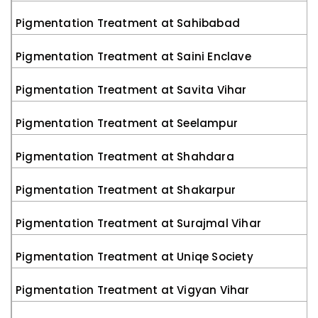
Pigmentation Treatment at Sahibabad
Pigmentation Treatment at Saini Enclave
Pigmentation Treatment at Savita Vihar
Pigmentation Treatment at Seelampur
Pigmentation Treatment at Shahdara
Pigmentation Treatment at Shakarpur
Pigmentation Treatment at Surajmal Vihar
Pigmentation Treatment at Uniqe Society
Pigmentation Treatment at Vigyan Vihar