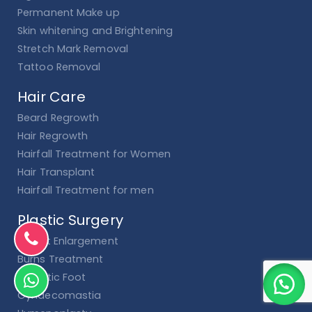
Permanent Make up
Skin whitening and Brightening
Stretch Mark Removal
Tattoo Removal
Hair Care
Beard Regrowth
Hair Regrowth
Hairfall Treatment for Women
Hair Transplant
Hairfall Treatment for men
Plastic Surgery
Breast Enlargement
Burns Treatment
Diabetic Foot
Gynaecomastia