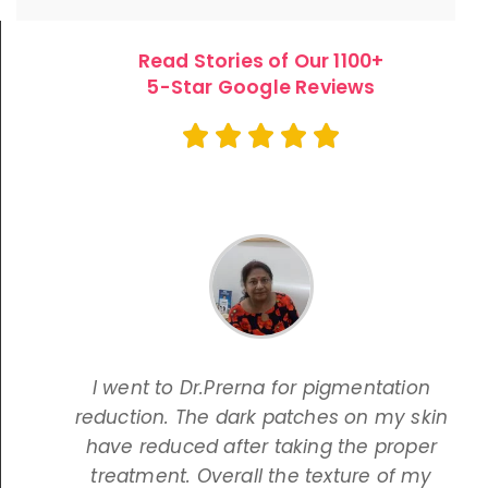
Read Stories of Our 1100+
5-Star Google Reviews
I went to Dr.Prerna for pigmentation
reduction. The dark patches on my skin
have reduced after taking the proper
treatment. Overall the texture of my