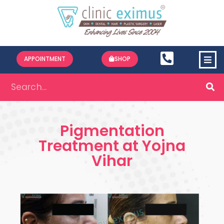
APPOINTMENT
SHOP
Pigmentation
Treatment at Yojna
Vihar