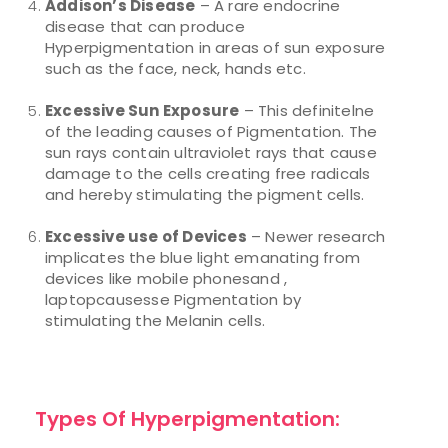
Addison’s Disease
– A rare endocrine
disease that can produce
Hyperpigmentation in areas of sun exposure
such as the face, neck, hands etc.
Excessive Sun Exposure
– This definitelne
of the leading causes of Pigmentation. The
sun rays contain ultraviolet rays that cause
damage to the cells creating free radicals
and hereby stimulating the pigment cells.
Excessive use of Devices
– Newer research
implicates the blue light emanating from
devices like mobile phonesand ,
laptopcausesse Pigmentation by
stimulating the Melanin cells.
Types Of Hyperpigmentation: