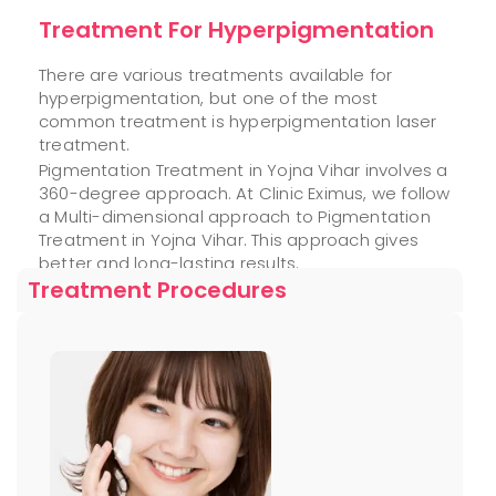
Treatment For Hyperpigmentation
There are various treatments available for
hyperpigmentation, but one of the most
common treatment is hyperpigmentation laser
treatment.
Pigmentation Treatment in Yojna Vihar involves a
360-degree approach. At Clinic Eximus, we follow
a Multi-dimensional approach to Pigmentation
Treatment in Yojna Vihar. This approach gives
better and long-lasting results.
Treatment Procedures