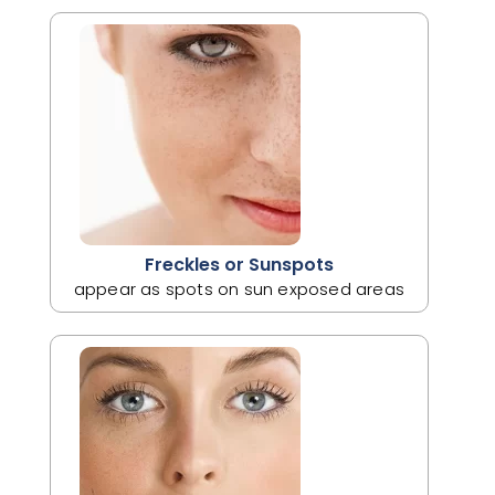
Freckles or Sunspots
appear as spots on sun exposed areas