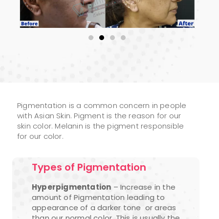
Pigmentation is a common concern in people
with Asian Skin. Pigment is the reason for our
skin color. Melanin is the pigment responsible
for our color.
Types of Pigmentation
Hyperpigmentation
– Increase in the
amount of Pigmentation leading to
appearance of a darker tone or areas
than our normal color. This is usually the