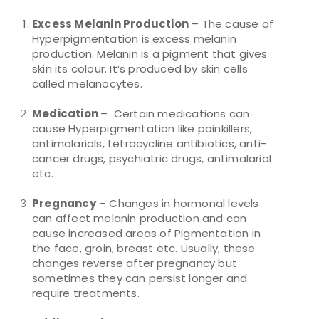
Excess Melanin Production
– The cause of
Hyperpigmentation is excess melanin
production. Melanin is a pigment that gives
skin its colour. It’s produced by skin cells
called melanocytes.
Medication
– Certain medications can
cause Hyperpigmentation like painkillers,
antimalarials, tetracycline antibiotics, anti-
cancer drugs, psychiatric drugs, antimalarial
etc.
Pregnancy
– Changes in hormonal levels
can affect melanin production and can
cause increased areas of Pigmentation in
the face, groin, breast etc. Usually, these
changes reverse after pregnancy but
sometimes they can persist longer and
require treatments.