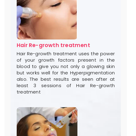
Hair Re-growth treatment
Hair Re-growth treatment uses the power
of your growth factors present in the
blood to give you not only a glowing skin
but works well for the Hyperpigmentation
also. The best results are seen after at
least 3 sessions of Hair Re-growth
treatment