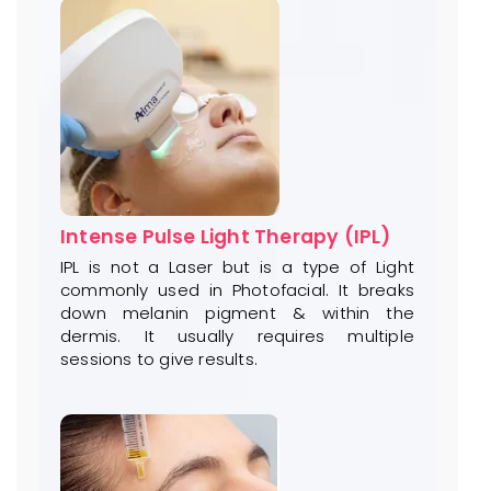
Intense Pulse Light Therapy (IPL)
IPL is not a Laser but is a type of Light
commonly used in Photofacial. It breaks
down melanin pigment & within the
dermis. It usually requires multiple
sessions to give results.