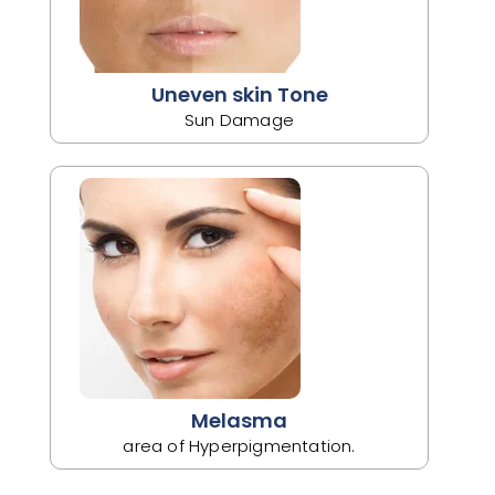
Uneven skin Tone
Sun Damage
Melasma
area of Hyperpigmentation.