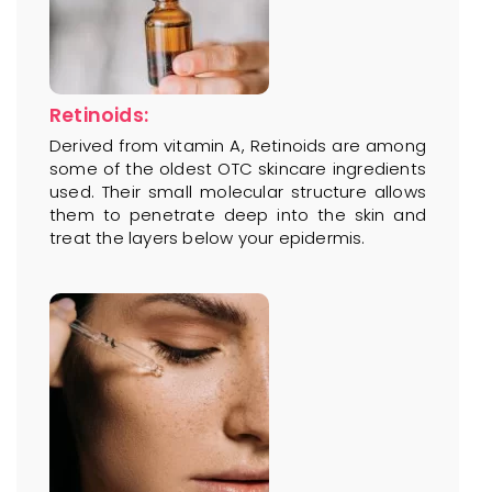
Retinoids:
Derived from vitamin A, Retinoids are among
some of the oldest OTC skincare ingredients
used. Their small molecular structure allows
them to penetrate deep into the skin and
treat the layers below your epidermis.