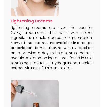
Lightening Creams:
Lightening creams are over the counter
(OTC) treatments that work with select
ingredients to help decrease Pigmentation.
Many of the creams are available in stronger
prescription forms. They’re usually applied
once or twice a day to help lighten the skin
over time. Common ingredients found in OTC
lightening products - Hydroquinone Licorice
extract Vitamin B3 (Niacinamide).