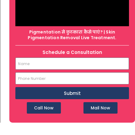
Pigmentation से छुटकारा कैसे पाएं? | Skin
Pigmentation Removal Live Treatment.
Schedule a Consultation
Submit
Call Now
Mail Now