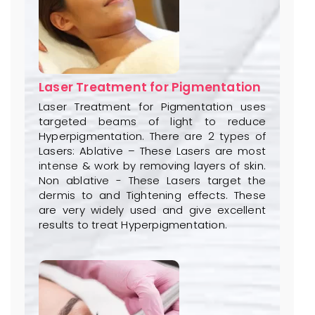
Laser Treatment for Pigmentation
Laser Treatment for Pigmentation uses
targeted beams of light to reduce
Hyperpigmentation. There are 2 types of
Lasers: Ablative – These Lasers are most
intense & work by removing layers of skin.
Non ablative - These Lasers target the
dermis to and Tightening effects. These
are very widely used and give excellent
results to treat Hyperpigmentation.