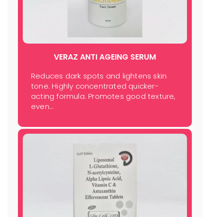
VERAZ ANTI AGEING SERUM
Reduces dark spots and lightens skin
tone. Highly concentrated quicker-
acting formula. Promotes good texture,
even…