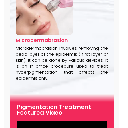
Microdermabrasion
Microdermabrasion involves removing the
dead layer of the epidermis ( first layer of
skin). It can be done by various devices. It
is an in-office procedure used to treat
hyperpigmentation that affects the
epidermis only.
Pigmentation Treatment
Featured Video