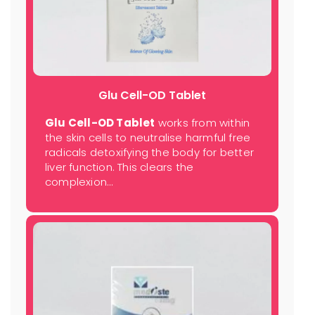
Glu Cell-OD Tablet
Glu Cell-OD Tablet
works from within
the skin cells to neutralise harmful free
radicals detoxifying the body for better
liver function. This clears the
complexion…