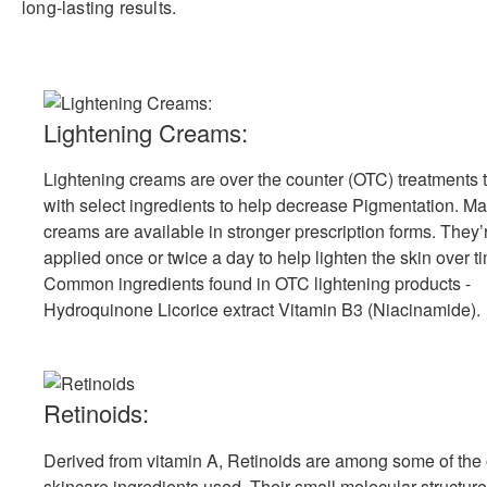
long-lasting results.
Lightening Creams:
Lightening creams are over the counter (OTC) treatments 
with select ingredients to help decrease Pigmentation. Ma
creams are available in stronger prescription forms. They’
applied once or twice a day to help lighten the skin over t
Common ingredients found in OTC lightening products -
Hydroquinone Licorice extract Vitamin B3 (Niacinamide).
Retinoids:
Derived from vitamin A, Retinoids are among some of the
skincare ingredients used. Their small molecular structur