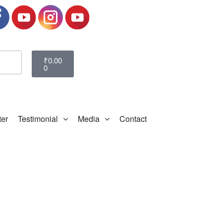
₹
0.00
0
ter
Testimonial
Media
Contact