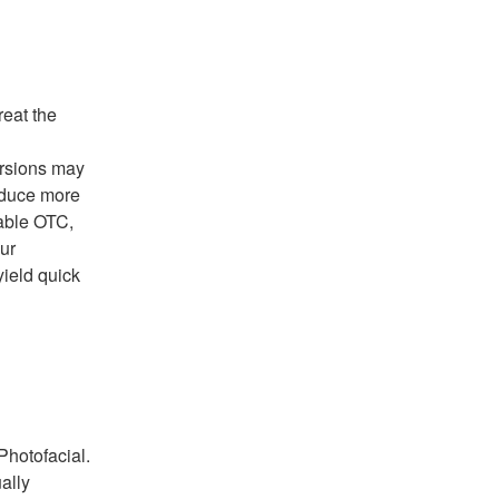
reat the
ersions may
roduce more
lable OTC,
ur
yield quick
Photofacial.
ally