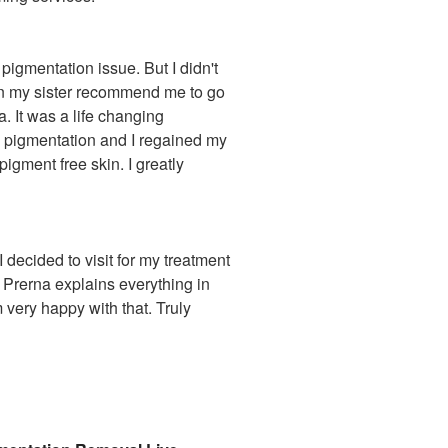
 pigmentation issue. But I didn't
hen my sister recommend me to go
. It was a life changing
e pigmentation and I regained my
pigment free skin. I greatly
 decided to visit for my treatment
 Prerna explains everything in
 very happy with that. Truly