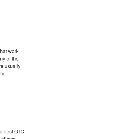
that work
ny of the
re usually
ime.
 oldest OTC
e allows