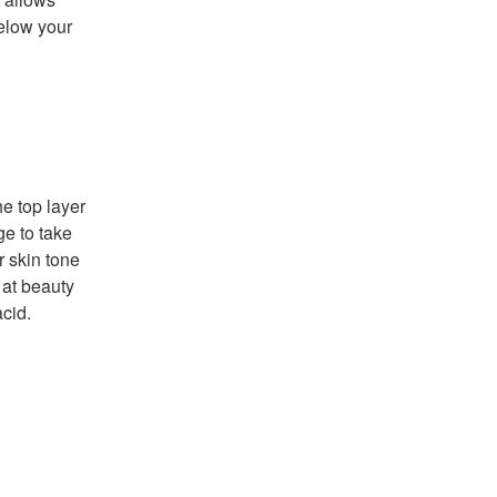
below your
he top layer
ge to take
r skin tone
 at beauty
acid.