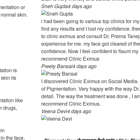
Sneh Gupta
4 days ago
entation or
 normal skin.
i had been going to various top clinics for my
find any results and I lost my confidence. t
to clinic eximus and consult Dr. Prerna Taneja
experience for me. my face got cleared of th
confidence. Now I feel confident to flaunt my 
recommend Clinic Eximus
Preety Bansal
4 days ago
ation is
skin its
I discovered Clinic Eximus on Social Media. I
of Pigmentation. Very happy with the way Dr.
detail. The way the treatment was done , I am
ation like
recommend Clinic Eximus.
er drugs,
Veena Devi
4 days ago
nin
n the face,