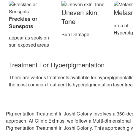
Uneven skin
Melas
Freckles or
Tone
area of
Sunspots
Hyperpig
Sun Damage
appear as spots on
sun exposed areas
Treatment For Hyperpigmentation
There are various treatments available for hyperpigmentatio
the most common treatment is hyperpigmentation laser trea
Pigmentation Treatment in Joshi Colony involves a 360-de
approach. At Clinic Eximus, we follow a Multi-dimensional
Pigmentation Treatment in Joshi Colony. This approach giv