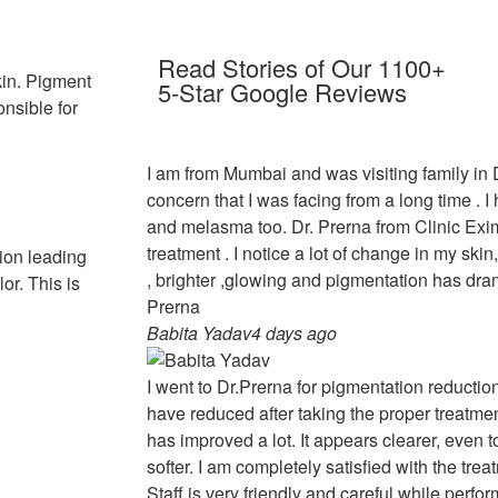
Read Stories of Our 1100+
in. Pigment
5-Star Google Reviews
onsible for
I am from Mumbai and was visiting family in
concern that I was facing from a long time . 
and melasma too. Dr. Prerna from Clinic Ex
treatment . I notice a lot of change in my sk
ion leading
, brighter ,glowing and pigmentation has dra
or. This is
Prerna
Babita Yadav
4 days ago
I went to Dr.Prerna for pigmentation reducti
have reduced after taking the proper treatmen
has improved a lot. It appears clearer, even 
softer. I am completely satisfied with the trea
Staff is very friendly and careful while perfo