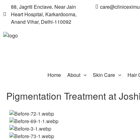
88, Jagriti Enclave, Near Jain
care@clinicexim
Heart Hospital, Karkardooma,
Anand Vihar, Delhi-110092
Home
About
Skin Care
Hair 
Pigmentation Treatment at Josh