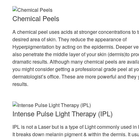
Chemical Peels
A chemical peel uses acids at stronger concentrations to t
desired area of skin. They reduce the appearance of
Hyperpigmentation by acting on the epidermis. Deeper v
also penetrate the middle layer of your skin (dermis)to p
dramatic results. Although many chemical peels are avai
you might consider getting a professional grade peel at yo
dermatologist’s office. These are more powerful and they 
results.
Intense Pulse Light Therapy (IPL)
IPL is not a Laser but is a type of Light commonly used in 
It breaks down melanin pigment & within the dermis. It usu