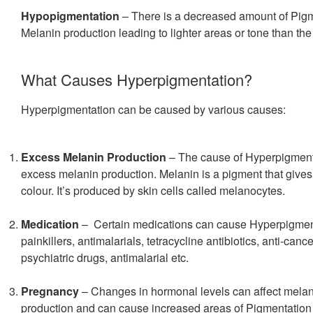
Hypopigmentation
– There is a decreased amount of Pigm
Melanin production leading to lighter areas or tone than the
What Causes Hyperpigmentation?
Hyperpigmentation can be caused by various causes:
Excess Melanin Production
– The cause of Hyperpigment
excess melanin production. Melanin is a pigment that gives 
colour. It’s produced by skin cells called melanocytes.
Medication
– Certain medications can cause Hyperpigment
painkillers, antimalarials, tetracycline antibiotics, anti-canc
psychiatric drugs, antimalarial etc.
Pregnancy
– Changes in hormonal levels can affect mela
production and can cause increased areas of Pigmentation i