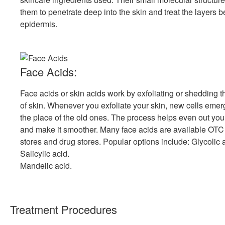
them to penetrate deep into the skin and treat the layers 
epidermis.
Face Acids:
Face acids or skin acids work by exfoliating or shedding t
of skin. Whenever you exfoliate your skin, new cells emer
the place of the old ones. The process helps even out you
and make it smoother. Many face acids are available OTC
stores and drug stores. Popular options include: Glycolic 
Salicylic acid.
Mandelic acid.
Treatment Procedures