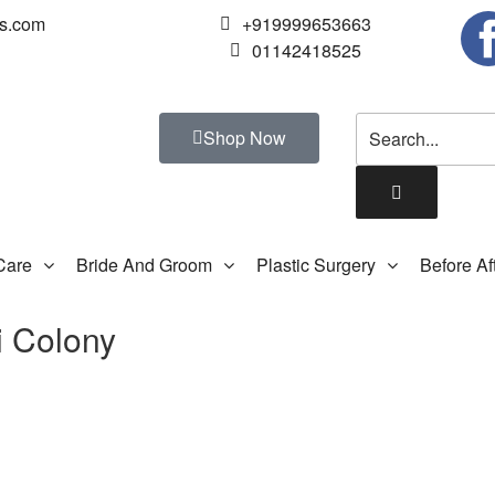
us.com
+919999653663
01142418525
Shop Now
Care
Bride And Groom
Plastic Surgery
Before Af
i Colony