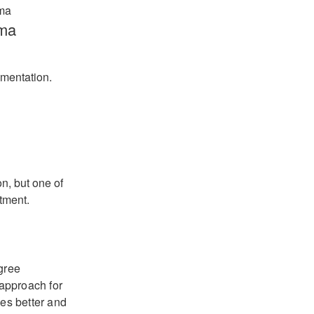
ma
mentation.
n, but one of
tment.
gree
 approach for
es better and