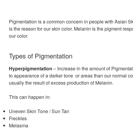
Pigmentation is a common concern in people with Asian Sk
is the reason for our skin color. Melanin is the pigment resp
our color.
Types of Pigmentation
Hyperpigmentation
– Increase in the amount of Pigmentat
to appearance of a darker tone or areas than our normal col
usually the result of excess production of Melanin.
This can happen in:
Uneven Skin Tone / Sun Tan
Freckles
Melasma