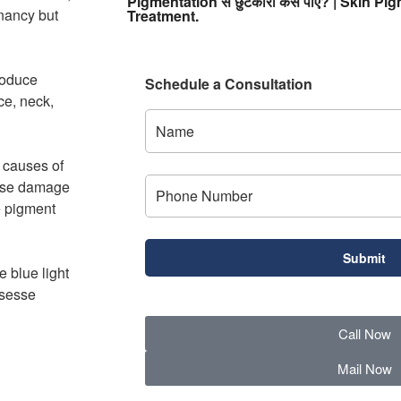
Pigmentation से छुटकारा कैसे पाएं? | Skin 
gnancy but
Treatment.
roduce
Schedule a Consultation
ce, neck,
g causes of
ause damage
he pigment
 blue light
usesse
Call Now
Mail Now