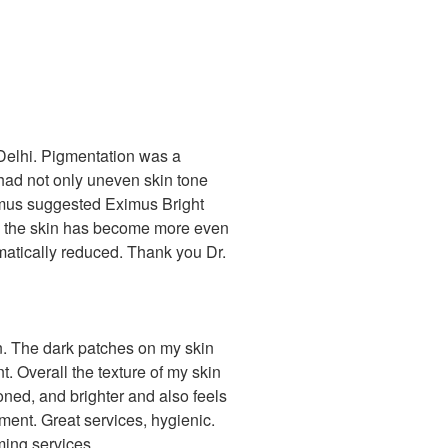
 Delhi. Pigmentation was a
I had not only uneven skin tone
imus suggested Eximus Bright
in, the skin has become more even
matically reduced. Thank you Dr.
on. The dark patches on my skin
t. Overall the texture of my skin
toned, and brighter and also feels
tment. Great services, hygienic.
rming services.