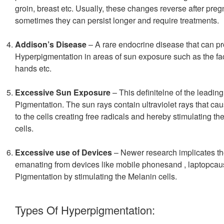
groin, breast etc. Usually, these changes reverse after pre
sometimes they can persist longer and require treatments.
Addison’s Disease
– A rare endocrine disease that can p
Hyperpigmentation in areas of sun exposure such as the fa
hands etc.
Excessive Sun Exposure
– This definitelne of the leadin
Pigmentation. The sun rays contain ultraviolet rays that c
to the cells creating free radicals and hereby stimulating t
cells.
Excessive use of Devices
– Newer research implicates the
emanating from devices like mobile phonesand , laptopca
Pigmentation by stimulating the Melanin cells.
Types Of Hyperpigmentation: