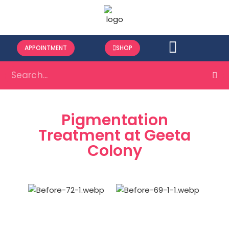
APPOINTMENT
SHOP
Pigmentation
Treatment at Geeta
Colony