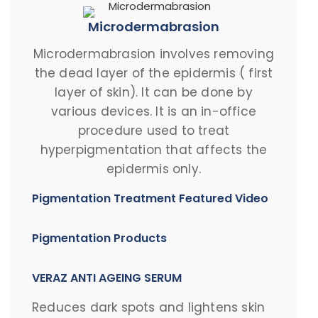
Microdermabrasion
Microdermabrasion involves removing
the dead layer of the epidermis ( first
layer of skin). It can be done by
various devices. It is an in-office
procedure used to treat
hyperpigmentation that affects the
epidermis only.
Pigmentation Treatment Featured Video
Pigmentation Products
VERAZ ANTI AGEING SERUM
Reduces dark spots and lightens skin