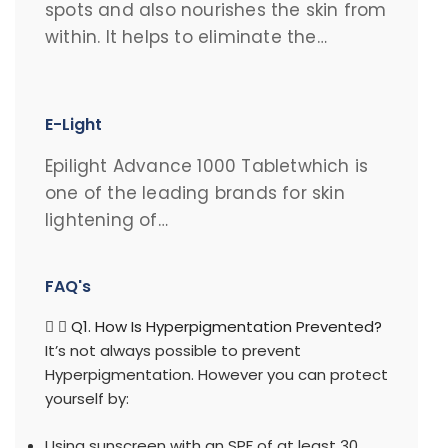
spots and also nourishes the skin from
within. It helps to eliminate the…
E-Light
Epilight Advance 1000 Tabletwhich is
one of the leading brands for skin
lightening of…
FAQ's
Q1. How Is Hyperpigmentation Prevented?
It’s not always possible to prevent
Hyperpigmentation. However you can protect
yourself by:
Using sunscreen with an SPF of at least 30