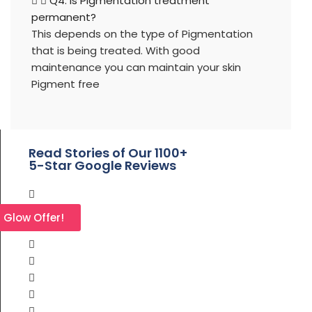
Q4. Is Pigmentation treatment
permanent?
This depends on the type of Pigmentation
that is being treated. With good
maintenance you can maintain your skin
Pigment free
Read Stories of Our 1100+
5-Star Google Reviews
l Glow Offer!