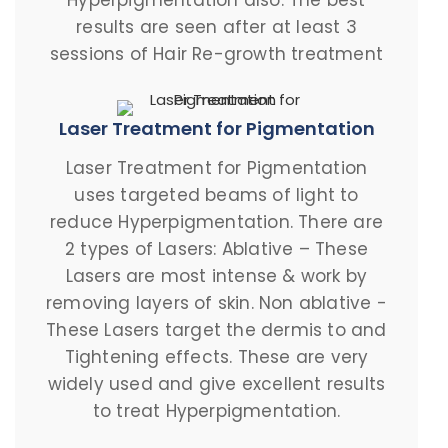
Hyperpigmentation also. The best
results are seen after at least 3
sessions of Hair Re-growth treatment
Laser Treatment for Pigmentation
Laser Treatment for Pigmentation
uses targeted beams of light to
reduce Hyperpigmentation. There are
2 types of Lasers: Ablative – These
Lasers are most intense & work by
removing layers of skin. Non ablative -
These Lasers target the dermis to and
Tightening effects. These are very
widely used and give excellent results
to treat Hyperpigmentation.