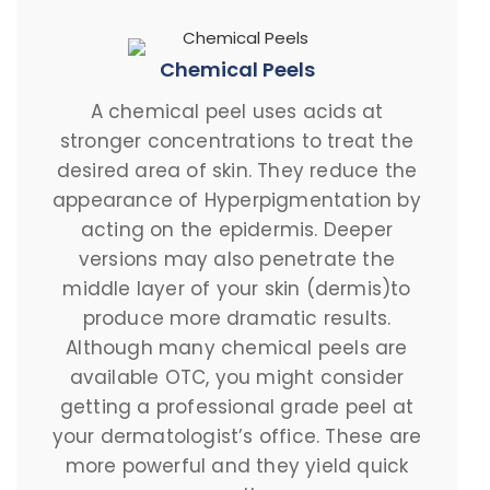
Chemical Peels
A chemical peel uses acids at
stronger concentrations to treat the
desired area of skin. They reduce the
appearance of Hyperpigmentation by
acting on the epidermis. Deeper
versions may also penetrate the
middle layer of your skin (dermis)to
produce more dramatic results.
Although many chemical peels are
available OTC, you might consider
getting a professional grade peel at
your dermatologist’s office. These are
more powerful and they yield quick