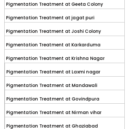
Pigmentation Treatment at Geeta Colony
Pigmentation Treatment at jagat puri
Pigmentation Treatment at Joshi Colony
Pigmentation Treatment at Karkarduma
Pigmentation Treatment at Krishna Nagar
Pigmentation Treatment at Laxmi nagar
Pigmentation Treatment at Mandawali
Pigmentation Treatment at Govindpura
Pigmentation Treatment at Nirman vihar
Pigmentation Treatment at Ghaziabad