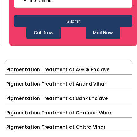
Call Now
Mail Now
Pigmentation Treatment at AGCR Enclave
Pigmentation Treatment at Anand Vihar
Pigmentation Treatment at Bank Enclave
Pigmentation Treatment at Chander Vihar
Pigmentation Treatment at Chitra Vihar