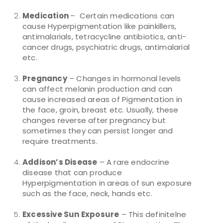
Medication
– Certain medications can
cause Hyperpigmentation like painkillers,
antimalarials, tetracycline antibiotics, anti-
cancer drugs, psychiatric drugs, antimalarial
etc.
Pregnancy
– Changes in hormonal levels
can affect melanin production and can
cause increased areas of Pigmentation in
the face, groin, breast etc. Usually, these
changes reverse after pregnancy but
sometimes they can persist longer and
require treatments.
Addison’s Disease
– A rare endocrine
disease that can produce
Hyperpigmentation in areas of sun exposure
such as the face, neck, hands etc.
Excessive Sun Exposure
– This definitelne