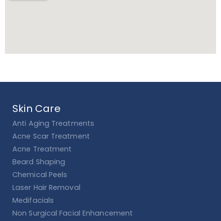
Skin Care
Anti Aging Treatments
Acne Scar Treatment
Acne Treatment
Beard Shaping
Chemical Peels
Laser Hair Removal
Medifacials
Non Surgical Facial Enhancement