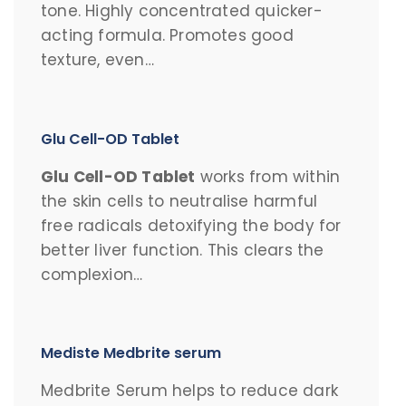
tone. Highly concentrated quicker-
acting formula. Promotes good
texture, even…
Glu Cell-OD Tablet
Glu Cell-OD Tablet
works from within
the skin cells to neutralise harmful
free radicals detoxifying the body for
better liver function. This clears the
complexion…
Mediste Medbrite serum
Medbrite Serum helps to reduce dark