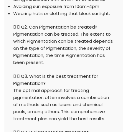
Avoiding sun exposure from 10am-4pm
Wearing hats or clothing that block sunlight.
Q2. Can Pigmentation be treated?
Pigmentation can be treated. The extent to
which Pigmentation can be treated depends
on the type of Pigmentation, the severity of
Pigmentation, the time Pigmentation has
been present.
Q3. What is the best treatment for
Pigmentation?
The optimal approach for treating
pigmentation often involves a combination
of methods such as lasers and chemical
peels, among others. This comprehensive
treatment plan can yield the best results.