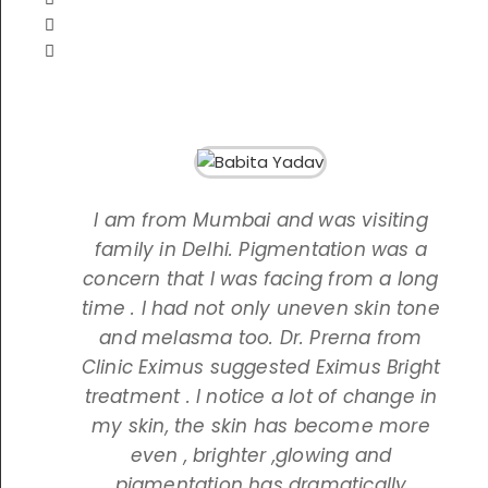
I am from Mumbai and was visiting
family in Delhi. Pigmentation was a
concern that I was facing from a long
time . I had not only uneven skin tone
and melasma too. Dr. Prerna from
Clinic Eximus suggested Eximus Bright
treatment . I notice a lot of change in
my skin, the skin has become more
even , brighter ,glowing and
pigmentation has dramatically