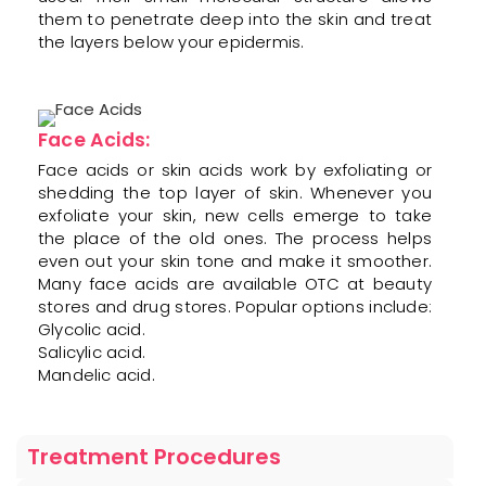
them to penetrate deep into the skin and treat
the layers below your epidermis.
Face Acids:
Face acids or skin acids work by exfoliating or
shedding the top layer of skin. Whenever you
exfoliate your skin, new cells emerge to take
the place of the old ones. The process helps
even out your skin tone and make it smoother.
Many face acids are available OTC at beauty
stores and drug stores. Popular options include:
Glycolic acid.
Salicylic acid.
Mandelic acid.
Treatment Procedures