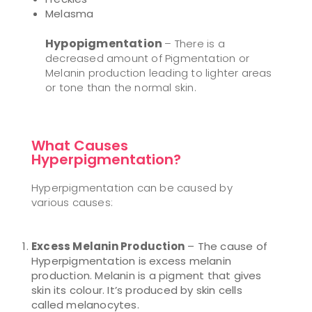
Melasma
Hypopigmentation
– There is a
decreased amount of Pigmentation or
Melanin production leading to lighter areas
or tone than the normal skin.
What Causes
Hyperpigmentation?
Hyperpigmentation can be caused by
various causes:
Excess Melanin Production
– The cause of
Hyperpigmentation is excess melanin
production. Melanin is a pigment that gives
skin its colour. It’s produced by skin cells
called melanocytes.