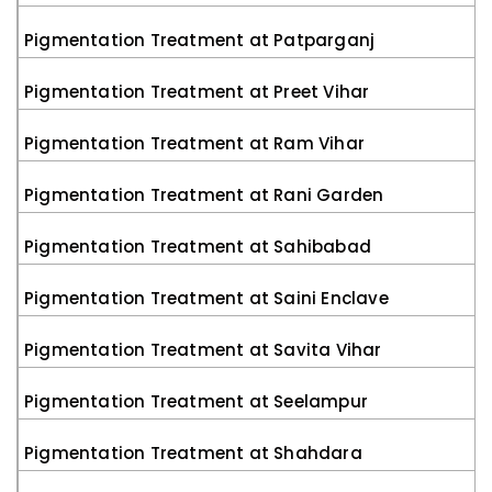
Pigmentation Treatment at Patparganj
Pigmentation Treatment at Preet Vihar
Pigmentation Treatment at Ram Vihar
Pigmentation Treatment at Rani Garden
Pigmentation Treatment at Sahibabad
Pigmentation Treatment at Saini Enclave
Pigmentation Treatment at Savita Vihar
Pigmentation Treatment at Seelampur
Pigmentation Treatment at Shahdara