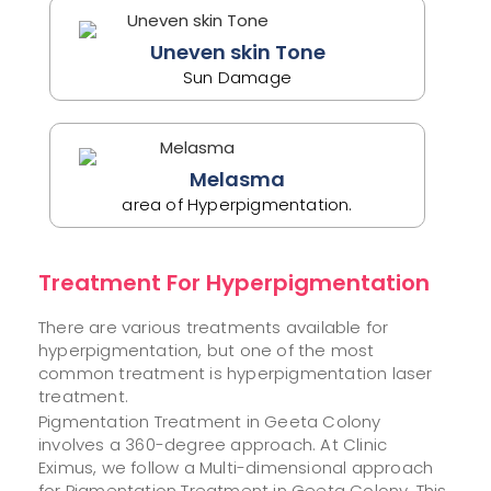
Uneven skin Tone
Sun Damage
Melasma
area of Hyperpigmentation.
Treatment For Hyperpigmentation
There are various treatments available for
hyperpigmentation, but one of the most
common treatment is hyperpigmentation laser
treatment.
Pigmentation Treatment in Geeta Colony
involves a 360-degree approach. At Clinic
Eximus, we follow a Multi-dimensional approach
for Pigmentation Treatment in Geeta Colony. This