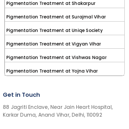
Pigmentation Treatment at Shakarpur
Pigmentation Treatment at Surajmal Vihar
Pigmentation Treatment at Uniqe Society
Pigmentation Treatment at Vigyan Vihar
Pigmentation Treatment at Vishwas Nagar
Pigmentation Treatment at Yojna Vihar
Get in Touch
88 Jagriti Enclave, Near Jain Heart Hospital,
Karkar Duma, Anand Vihar, Delhi, 110092