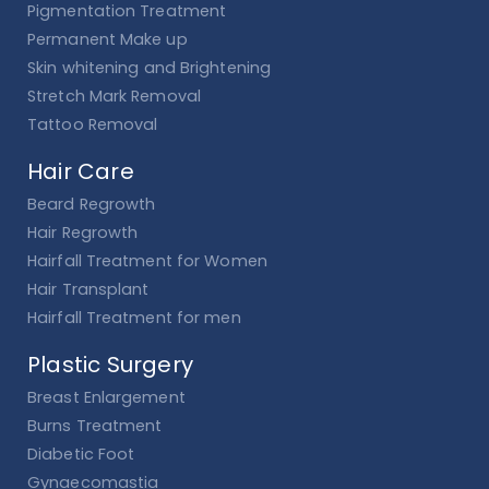
Pigmentation Treatment
Permanent Make up
Skin whitening and Brightening
Stretch Mark Removal
Tattoo Removal
Hair Care
Beard Regrowth
Hair Regrowth
Hairfall Treatment for Women
Hair Transplant
Hairfall Treatment for men
Plastic Surgery
Breast Enlargement
Burns Treatment
Diabetic Foot
Gynaecomastia