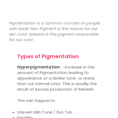
Pigmentation is a common concern in people
with Asian Skin. Pigment is the reason for our
skin color. Melanin is the pigment responsible
for our color.
Types of Pigmentation
Hyperpigmentation
– Increase in the
amount of Pigmentation leading to
appearance of a darker tone or areas
than our normal color. This is usually the
result of excess production of Melanin.
This can happen in:
Uneven Skin Tone / Sun Tan
Freckles