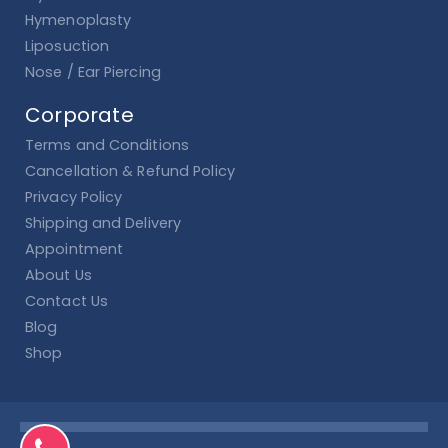
Hymenoplasty
Liposuction
Nose / Ear Piercing
Corporate
Terms and Conditions
Cancellation & Refund Policy
Privacy Policy
Shipping and Delivery
Appointment
About Us
Contact Us
Blog
Shop