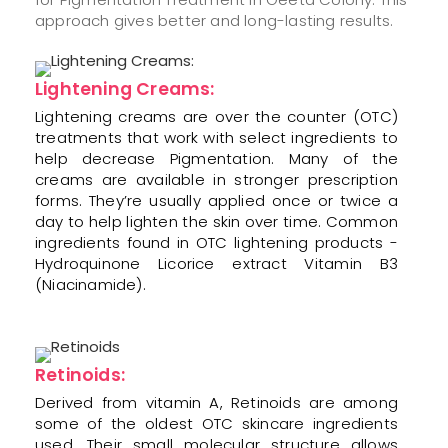
approach gives better and long-lasting results.
Lightening Creams:
Lightening creams are over the counter (OTC)
treatments that work with select ingredients to
help decrease Pigmentation. Many of the
creams are available in stronger prescription
forms. They’re usually applied once or twice a
day to help lighten the skin over time. Common
ingredients found in OTC lightening products -
Hydroquinone Licorice extract Vitamin B3
(Niacinamide).
Retinoids:
Derived from vitamin A, Retinoids are among
some of the oldest OTC skincare ingredients
used. Their small molecular structure allows