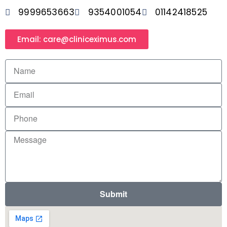
9999653663
9354001054
01142418525
Email: care@cliniceximus.com
Submit