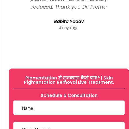
reduced. Thank you Dr. Prerna
Babita Yadav
4 days ago
Pigmentation से छुटकारा कैसे पाएं? | Skin
Pigmentation Removal Live Treatment.
Schedule a Consultation