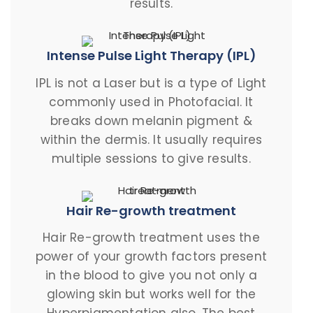
results.
Intense Pulse Light Therapy (IPL)
IPL is not a Laser but is a type of Light
commonly used in Photofacial. It
breaks down melanin pigment &
within the dermis. It usually requires
multiple sessions to give results.
Hair Re-growth treatment
Hair Re-growth treatment uses the
power of your growth factors present
in the blood to give you not only a
glowing skin but works well for the