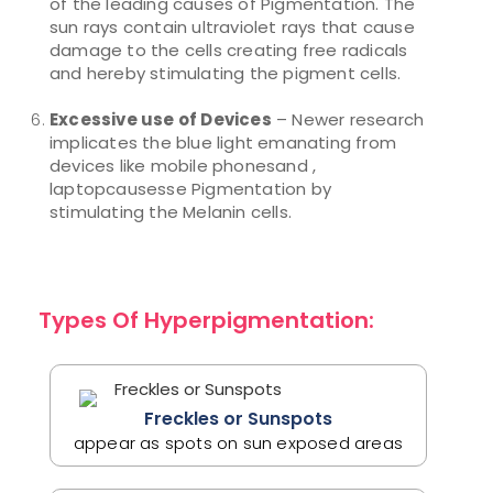
of the leading causes of Pigmentation. The
sun rays contain ultraviolet rays that cause
damage to the cells creating free radicals
and hereby stimulating the pigment cells.
Excessive use of Devices
– Newer research
implicates the blue light emanating from
devices like mobile phonesand ,
laptopcausesse Pigmentation by
stimulating the Melanin cells.
Types Of Hyperpigmentation:
Freckles or Sunspots
appear as spots on sun exposed areas