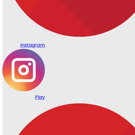
Instagram
Play