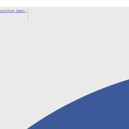
d Vihar, Delhi-