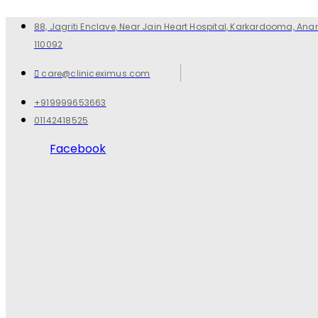
88, Jagriti Enclave, Near Jain Heart Hospital, Karkardooma, Anan
110092
care@cliniceximus.com
+919999653663
01142418525
Facebook