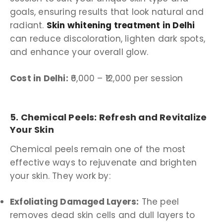
goals, ensuring results that look natural and
radiant.
Skin whitening treatment in Delhi
can reduce discoloration, lighten dark spots,
and enhance your overall glow.
Cost in Delhi:
₹6,000 – ₹12,000 per session
5. Chemical Peels: Refresh and Revitalize
Your Skin
Chemical peels remain one of the most
effective ways to rejuvenate and brighten
your skin. They work by:
Exfoliating Damaged Layers:
The peel
removes dead skin cells and dull layers to