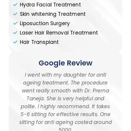
Hydra Facial Treatment
Skin whitening Treatment
Liposuction Surgery
Laser Hair Removal Treatment
Hair Transplant
Google Review
I went with my daughter for anti
I 
ageing treatment. The procedure
dau
went really smooth with Dr. Prerna
taki
Taneja. She is very helpful and
and
polite. I highly recommend. It takes
am ta
5-6 sitting for effective results. One
way
sitting for anti ageing costed around
pr
5000.