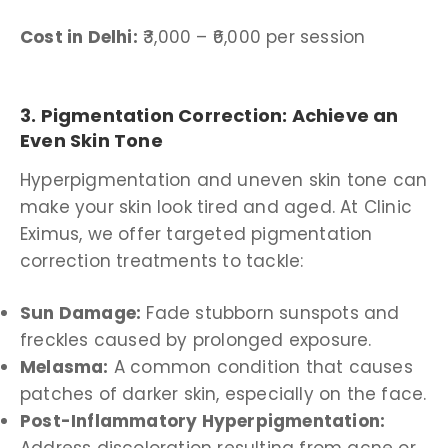
Cost in Delhi:
₹3,000 – ₹6,000 per session
3. Pigmentation Correction: Achieve an
Even Skin Tone
Hyperpigmentation and uneven skin tone can
make your skin look tired and aged. At Clinic
Eximus, we offer targeted pigmentation
correction treatments to tackle:
Sun Damage:
Fade stubborn sunspots and
freckles caused by prolonged exposure.
Melasma:
A common condition that causes
patches of darker skin, especially on the face.
Post-Inflammatory Hyperpigmentation: