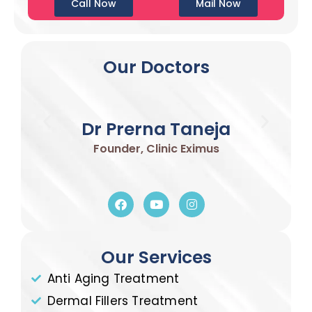
Call Now
Mail Now
Our Doctors
Dr Prerna Taneja
Founder, Clinic Eximus
Our Services
Anti Aging Treatment
Dermal Fillers Treatment