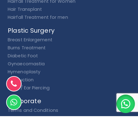
Hairfall Treatment for Women
Hair Transplant
Hairfall Treatment for men
Plastic Surgery
Breast Enlargement
Burns Treatment
Diabetic Foot
Gynaecomastia
Hymenoplasty
Liposuction
Nose / Ear Piercing
Corporate
Terms and Conditions
Cancellation & Refund Policy
Privacy Policy
Shipping and Delivery