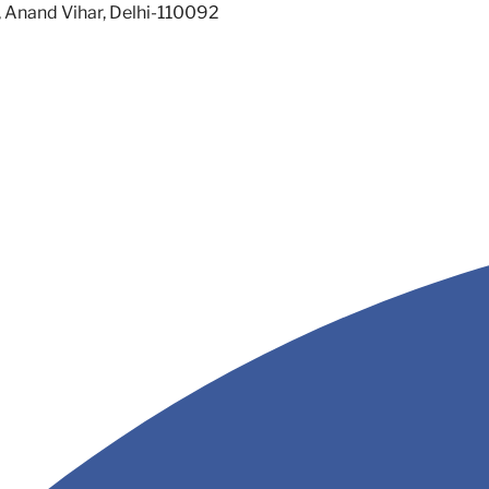
, Anand Vihar, Delhi-110092