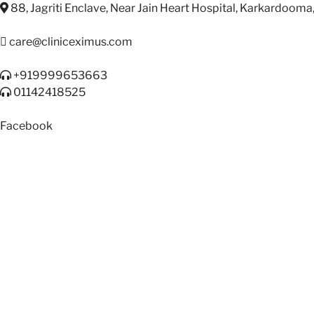
88, Jagriti Enclave, Near Jain Heart Hospital, Karkardooma
care@cliniceximus.com
+919999653663
01142418525
Facebook