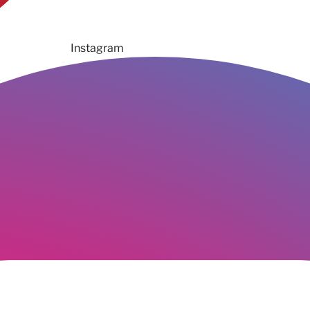
Instagram