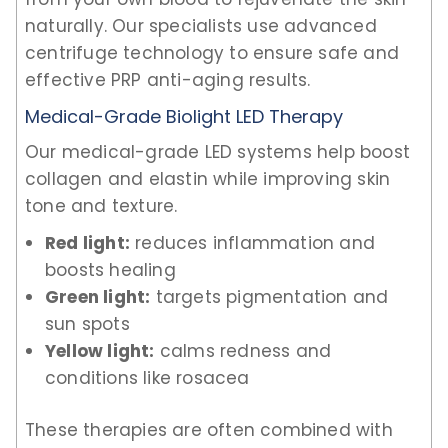
naturally. Our specialists use advanced
centrifuge technology to ensure safe and
effective PRP anti-aging results.
Medical-Grade Biolight LED Therapy
Our medical-grade LED systems help boost
collagen and elastin while improving skin
tone and texture.
Red light:
reduces inflammation and
boosts healing
Green light:
targets pigmentation and
sun spots
Yellow light:
calms redness and
conditions like rosacea
These therapies are often combined with