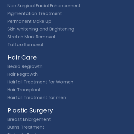
Non Surgical Facial Enhancement
Pigmentation Treatment
Permanent Make up
Skin whitening and Brightening
Stretch Mark Removal
Tattoo Removal
Hair Care
Beard Regrowth
Hair Regrowth
Hairfall Treatment for Women
Hair Transplant
Hairfall Treatment for men
Plastic Surgery
Breast Enlargement
Burns Treatment