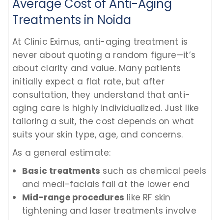
Average Cost of Anti-Aging
Treatments in Noida
At Clinic Eximus, anti-aging treatment is
never about quoting a random figure—it’s
about clarity and value. Many patients
initially expect a flat rate, but after
consultation, they understand that anti-
aging care is highly individualized. Just like
tailoring a suit, the cost depends on what
suits your skin type, age, and concerns.
As a general estimate:
Basic treatments
such as chemical peels
and medi-facials fall at the lower end
Mid-range procedures
like RF skin
tightening and laser treatments involve