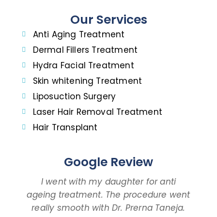
Our Services
Anti Aging Treatment
Dermal Fillers Treatment
Hydra Facial Treatment
Skin whitening Treatment
Liposuction Surgery
Laser Hair Removal Treatment
Hair Transplant
Google Review
I went with my daughter for anti
ageing treatment. The procedure went
d
really smooth with Dr. Prerna Taneja.
t