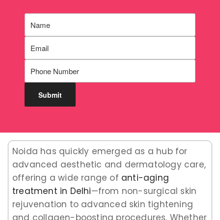
Noida has quickly emerged as a hub for
advanced aesthetic and dermatology care,
offering a wide range of
anti-aging
treatment in Delhi
—from non-surgical skin
rejuvenation to advanced skin tightening
and collagen-boosting procedures. Whether