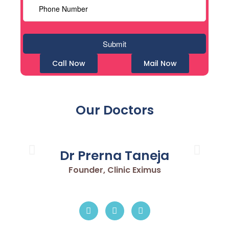
Call Now
Mail Now
Our Doctors
Dr Prerna Taneja
Founder, Clinic Eximus