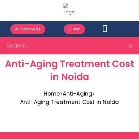
APPOINTMENT
SHOP
Anti-Aging Treatment Cost
in Noida
Home
>
Anti-Aging
>
Anti-Aging Treatment Cost in Noida