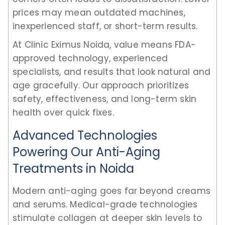
prices may mean outdated machines,
inexperienced staff, or short-term results.
At Clinic Eximus Noida, value means FDA-
approved technology, experienced
specialists, and results that look natural and
age gracefully. Our approach prioritizes
safety, effectiveness, and long-term skin
health over quick fixes.
Advanced Technologies
Powering Our Anti-Aging
Treatments in Noida
Modern anti-aging goes far beyond creams
and serums. Medical-grade technologies
stimulate collagen at deeper skin levels to