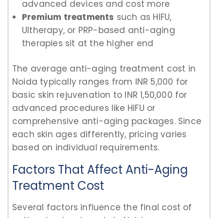
advanced devices and cost more
Premium treatments
such as HIFU,
Ultherapy, or PRP-based anti-aging
therapies sit at the higher end
The average anti-aging treatment cost in
Noida typically ranges from INR 5,000 for
basic skin rejuvenation to INR 1,50,000 for
advanced procedures like HIFU or
comprehensive anti-aging packages. Since
each skin ages differently, pricing varies
based on individual requirements.
Factors That Affect Anti-Aging
Treatment Cost
Several factors influence the final cost of