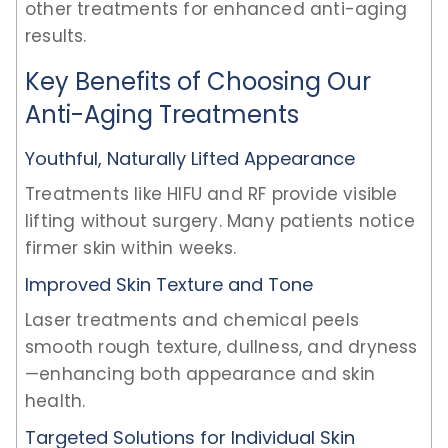
other treatments for enhanced anti-aging
results.
Key Benefits of Choosing Our
Anti-Aging Treatments
Youthful, Naturally Lifted Appearance
Treatments like HIFU and RF provide visible
lifting without surgery. Many patients notice
firmer skin within weeks.
Improved Skin Texture and Tone
Laser treatments and chemical peels
smooth rough texture, dullness, and dryness
—enhancing both appearance and skin
health.
Targeted Solutions for Individual Skin