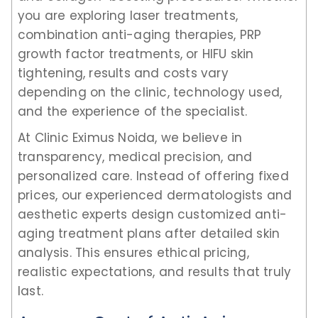
you are exploring laser treatments,
combination anti-aging therapies, PRP
growth factor treatments, or HIFU skin
tightening, results and costs vary
depending on the clinic, technology used,
and the experience of the specialist.
At Clinic Eximus Noida, we believe in
transparency, medical precision, and
personalized care. Instead of offering fixed
prices, our experienced dermatologists and
aesthetic experts design customized anti-
aging treatment plans after detailed skin
analysis. This ensures ethical pricing,
realistic expectations, and results that truly
last.