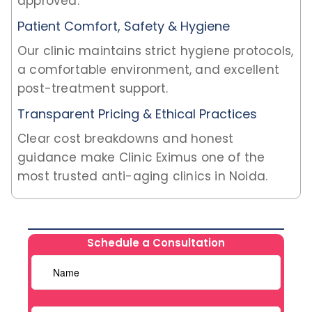
approved.
Patient Comfort, Safety & Hygiene
Our clinic maintains strict hygiene protocols,
a comfortable environment, and excellent
post-treatment support.
Transparent Pricing & Ethical Practices
Clear cost breakdowns and honest
guidance make Clinic Eximus one of the
most trusted anti-aging clinics in Noida.
Schedule a Consultation