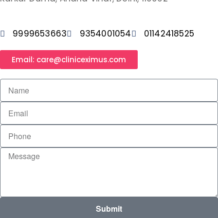
9999653663
9354001054
01142418525
Email: care@cliniceximus.com
Submit