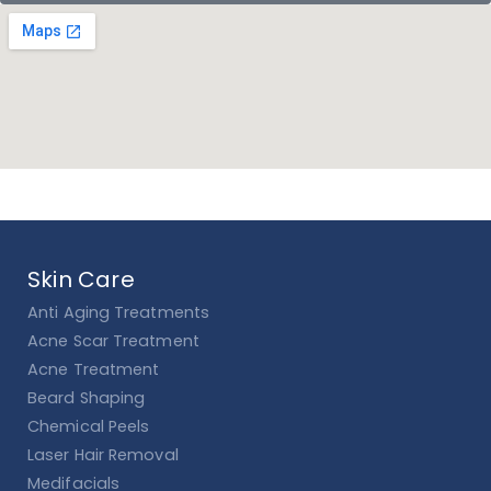
Skin Care
Anti Aging Treatments
Acne Scar Treatment
Acne Treatment
Beard Shaping
Chemical Peels
Laser Hair Removal
Medifacials