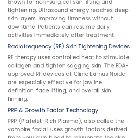
known for non-surgical skin lifting and
tightening. Ultrasound energy reaches deep
skin layers, improving firmness without
downtime. Patients can resume daily
activities immediately after treatment.
Radiofrequency (RF) Skin Tightening Devices
RF therapy uses controlled heat to stimulate
collagen and tighten sagging skin. The FDA-
approved RF devices at Clinic Eximus Noida
are especially effective for jawline
definition, face lifting, and overall skin
firming.
PRP & Growth Factor Technology
PRP (Platelet-Rich Plasma), also called the
vampire facial, uses growth factors derived
from your own blood to rejuvenate the skin