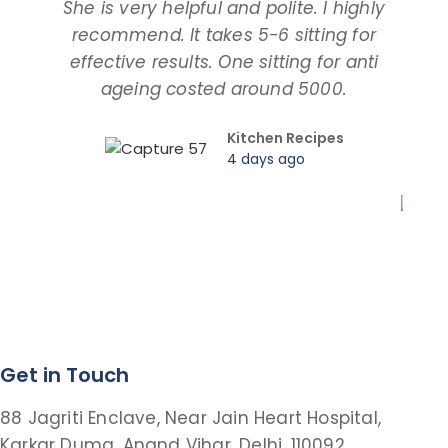
She is very helpful and polite. I highly
an
recommend. It takes 5-6 sitting for
tal
effective results. One sitting for anti
ageing costed around 5000.
pro
Kitchen Recipes
4 days ago
Get in Touch
88 Jagriti Enclave, Near Jain Heart Hospital,
Karkar Duma, Anand Vihar, Delhi, 110092