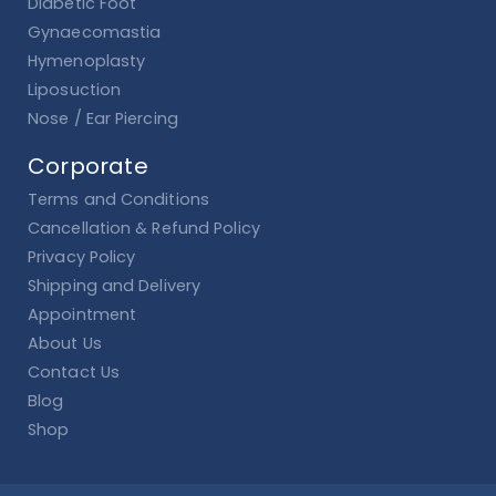
Diabetic Foot
Gynaecomastia
Hymenoplasty
Liposuction
Nose / Ear Piercing
Corporate
Terms and Conditions
Cancellation & Refund Policy
Privacy Policy
Shipping and Delivery
Appointment
About Us
Contact Us
Blog
Shop