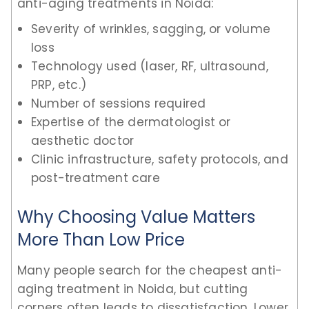
anti-aging treatments in Noida:
Severity of wrinkles, sagging, or volume
loss
Technology used (laser, RF, ultrasound,
PRP, etc.)
Number of sessions required
Expertise of the dermatologist or
aesthetic doctor
Clinic infrastructure, safety protocols, and
post-treatment care
Why Choosing Value Matters
More Than Low Price
Many people search for the cheapest anti-
aging treatment in Noida, but cutting
corners often leads to dissatisfaction. Lower