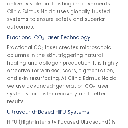
deliver visible and lasting improvements.
Clinic Eximus Noida uses globally trusted
systems to ensure safety and superior
outcomes.
Fractional CO₂ Laser Technology
Fractional CO₂ laser creates microscopic
columns in the skin, triggering natural
healing and collagen production. It is highly
effective for wrinkles, scars, pigmentation,
and skin resurfacing. At Clinic Eximus Noida,
we use advanced-generation CO₂ laser
systems for faster recovery and better
results.
Ultrasound-Based HIFU Systems
HIFU (High-Intensity Focused Ultrasound) is