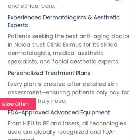
and ethical care.
Experienced Dermatologists & Aesthetic
Experts
Patients seeking the best anti-aging doctor
in Noida trust Clinic Eximus for its skilled
dermatologists, medical aesthetic
specialists, and facial aesthetic experts.
Personalized Treatment Plans
Every plan is created after detailed skin
assessment—ensuring patients only pay for
what they truly need.
l Glow Offer!
FDA-Approved Advanced Equipment
From HIFU to RF and lasers, all technologies
used are globally recognized and FDA-