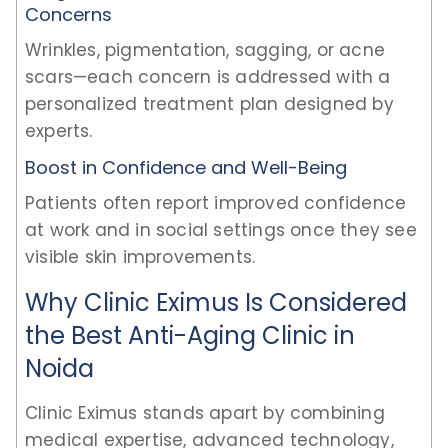
Concerns
Wrinkles, pigmentation, sagging, or acne
scars—each concern is addressed with a
personalized treatment plan designed by
experts.
Boost in Confidence and Well-Being
Patients often report improved confidence
at work and in social settings once they see
visible skin improvements.
Why Clinic Eximus Is Considered
the Best Anti-Aging Clinic in
Noida
Clinic Eximus stands apart by combining
medical expertise, advanced technology,