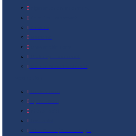
Pigmentation Treatment
Dark Lips Treatment
Freckles
Melasma
Uneven Skin Tone
Under Eye Treatment
Dermal Fillers Treatment
Medifacials
Medi-Facials
Hydra Facial
Photo Facial
Led Facial
Glow Facial / Eximus Bright