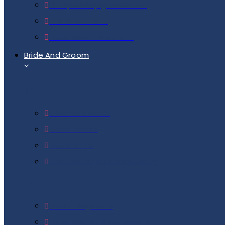
Scalp Micropigmentation
PRF Treatment
Exosomes Treatment
Bride And Groom
Skin
Chemical Peels
Glow Facials
Medifacials
Skin Whitening & Brightening
Hair
Beard Regrowth
Damaged Hair Treatment