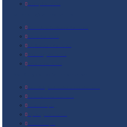
Vampire Facial
Minor Surgical Procedures
Corn And Calluses Removal
Mole Removal
Molluscum Removal
Skin Tag Removal
Warts Removal
Non Surgical Facial Enhancement
Non Surgical Facial Enhancement
Cheek Enhancement
Chin Shaping
Lip Augmentation
Nose Shaping