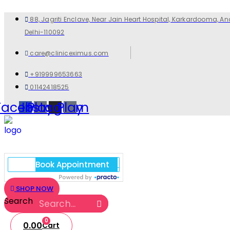
88, Jagriti Enclave, Near Jain Heart Hospital, Karkardooma, An
Delhi-110092
care@cliniceximus.com
+919999653663
01142418525
Facebook
Instagram
Play
Play
SHOP NOW
Search
0
0.00
Cart