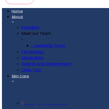
Home
About
Founders
Meet our Team
– Aesthetic Team
Technology
Sterilization
Awards And Achievement
Clinic Tour
Skin Care
General Treatment
Anti Aging Treatments