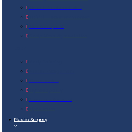
Hairfall Treatment Men
Hairfall Treatment Women
Hair Transplant
Scalp Micro Pigmentation
Body
Body Polishing
Breast Enlargement
Circumcision
Hymenoplasty
Laser Hair Removal
Liposuction
Plastic Surgery