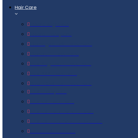
Hair Care
Beard Regrowth
Beard Transplant
Damaged Hair Treatment
Dandruff Treatment
Hair Regrowth Treatment
Hair PRP Treatment
Stem Cell Hair Treatment
Hair Transplant
Hairfall Treatment
Hairfall Treatment For Men
Hairfall Treatmnet For Women
Laser Hair Removal