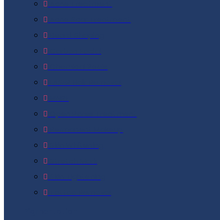
Acne Treatment
Acne Scar Treatment
Beard Shaping
Carbon Facial
Chemical Peels
LASER Hair Removal
MNRF
Open Pores Treatment
Permanent Makeup
Skin Whitening
Stretch Mark
Skin Tightening
Tattoo Removal
Pigmentation