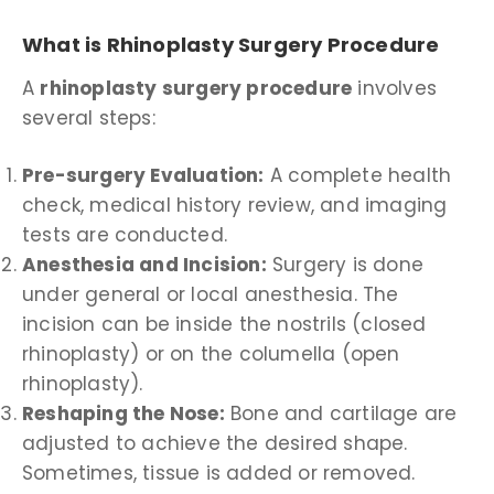
What is Rhinoplasty Surgery Procedure
A
rhinoplasty surgery procedure
involves
several steps:
Pre-surgery Evaluation:
A complete health
check, medical history review, and imaging
tests are conducted.
Anesthesia and Incision:
Surgery is done
under general or local anesthesia. The
incision can be inside the nostrils (closed
rhinoplasty) or on the columella (open
rhinoplasty).
Reshaping the Nose:
Bone and cartilage are
adjusted to achieve the desired shape.
Sometimes, tissue is added or removed.