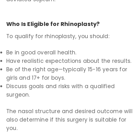
Who Is Eligible for Rhinoplasty?
To qualify for rhinoplasty, you should:
Be in good overall health.
Have realistic expectations about the results.
Be of the right age—typically 15-16 years for
girls and 17+ for boys.
Discuss goals and risks with a qualified
surgeon.
The nasal structure and desired outcome will
also determine if this surgery is suitable for
you.