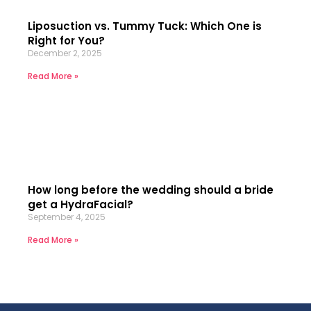
Liposuction vs. Tummy Tuck: Which One is
Right for You?
December 2, 2025
Read More »
How long before the wedding should a bride
get a HydraFacial?
September 4, 2025
Read More »