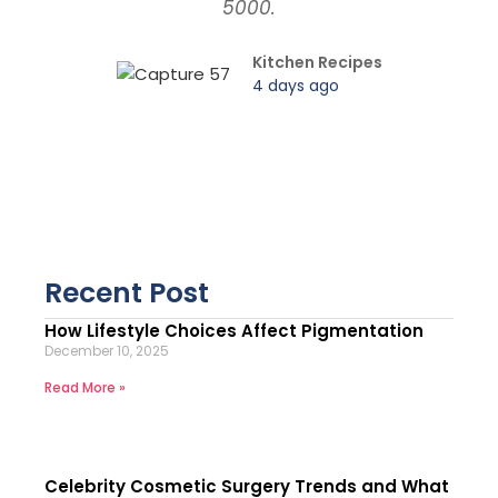
5000.
Kitchen Recipes
4 days ago
Recent Post
How Lifestyle Choices Affect Pigmentation
December 10, 2025
Read More »
Celebrity Cosmetic Surgery Trends and What