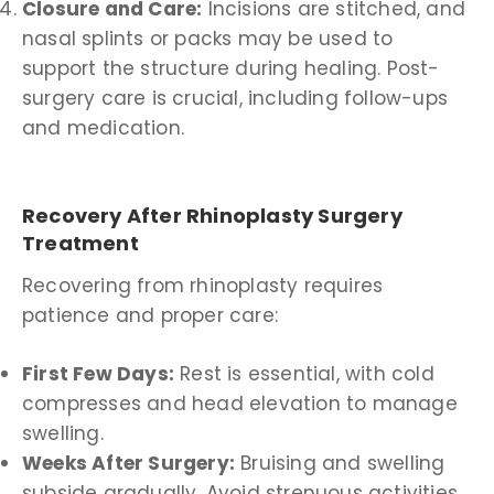
Closure and Care:
Incisions are stitched, and
nasal splints or packs may be used to
support the structure during healing. Post-
surgery care is crucial, including follow-ups
and medication.
Recovery After Rhinoplasty Surgery
Treatment
Recovering from rhinoplasty requires
patience and proper care:
First Few Days:
Rest is essential, with cold
compresses and head elevation to manage
swelling.
Weeks After Surgery:
Bruising and swelling
subside gradually. Avoid strenuous activities