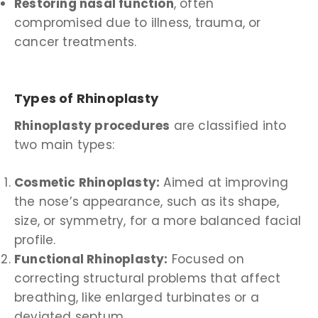
Restoring nasal function
, often
compromised due to illness, trauma, or
cancer treatments.
Types of Rhinoplasty
Rhinoplasty procedures
are classified into
two main types:
Cosmetic Rhinoplasty:
Aimed at improving
the nose’s appearance, such as its shape,
size, or symmetry, for a more balanced facial
profile.
Functional Rhinoplasty:
Focused on
correcting structural problems that affect
breathing, like enlarged turbinates or a
deviated septum.