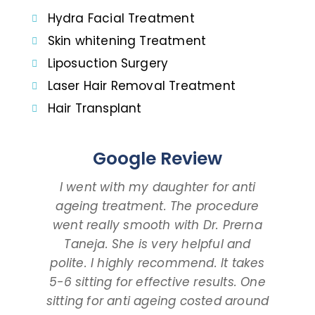
Hydra Facial Treatment
Skin whitening Treatment
Liposuction Surgery
Laser Hair Removal Treatment
Hair Transplant
Google Review
I went with my daughter for anti
I 
ageing treatment. The procedure
dau
went really smooth with Dr. Prerna
taki
Taneja. She is very helpful and
and
polite. I highly recommend. It takes
am ta
5-6 sitting for effective results. One
way
sitting for anti ageing costed around
pr