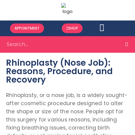
APPOINTMENT
SHOP
Rhinoplasty (Nose Job):
Reasons, Procedure, and
Recovery
Rhinoplasty, or a nose job, is a widely sought-
after cosmetic procedure designed to alter
the shape or size of the nose. People opt for
this surgery for various reasons, including
fixing breathing issues, correcting birth