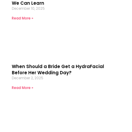
We Can Learn
December 10, 2025
Read More »
When Should a Bride Get a HydraFacial
Before Her Wedding Day?
December 2, 2025
Read More »