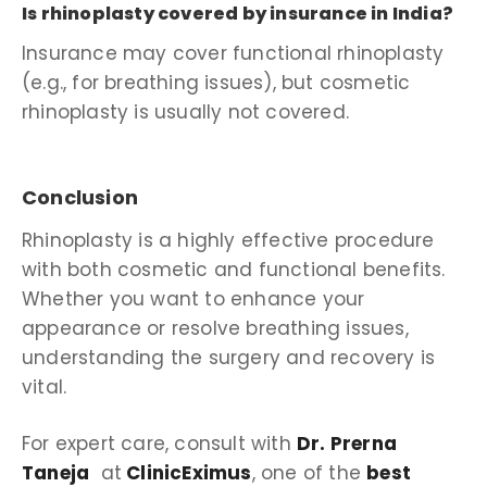
Is rhinoplasty covered by insurance in India?
Insurance may cover functional rhinoplasty
(e.g., for breathing issues), but cosmetic
rhinoplasty is usually not covered.
Conclusion
Rhinoplasty is a highly effective procedure
with both cosmetic and functional benefits.
Whether you want to enhance your
appearance or resolve breathing issues,
understanding the surgery and recovery is
vital.
For expert care, consult with
Dr. Prerna
Taneja
at
ClinicEximus
, one of the
best