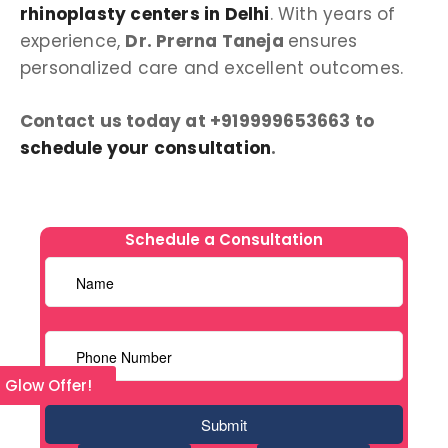
rhinoplasty centers in Delhi
. With years of
experience,
Dr. Prerna Taneja
ensures
personalized care and excellent outcomes.
Contact us today at +919999653663 to
schedule your consultation
.
Schedule a Consultation
l Glow Offer!