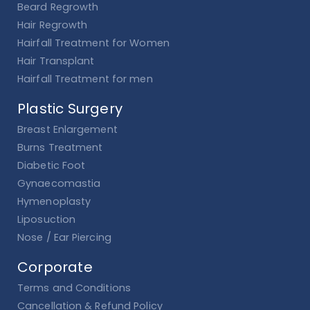
Beard Regrowth
Hair Regrowth
Hairfall Treatment for Women
Hair Transplant
Hairfall Treatment for men
Plastic Surgery
Breast Enlargement
Burns Treatment
Diabetic Foot
Gynaecomastia
Hymenoplasty
Liposuction
Nose / Ear Piercing
Corporate
Terms and Conditions
Cancellation & Refund Policy