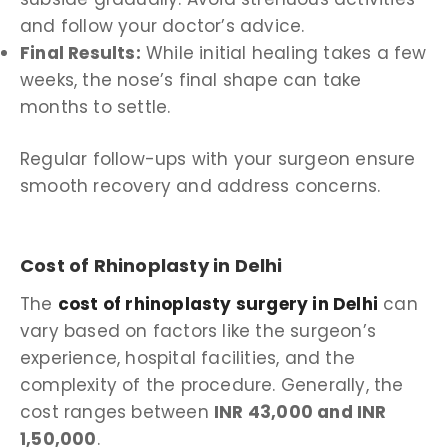
and follow your doctor’s advice.
Final Results:
While initial healing takes a few
weeks, the nose’s final shape can take
months to settle.
Regular follow-ups with your surgeon ensure
smooth recovery and address concerns.
Cost of Rhinoplasty in Delhi
The
cost of rhinoplasty surgery in Delhi
can
vary based on factors like the surgeon’s
experience, hospital facilities, and the
complexity of the procedure. Generally, the
cost ranges between
INR 43,000 and INR
1,50,000
.