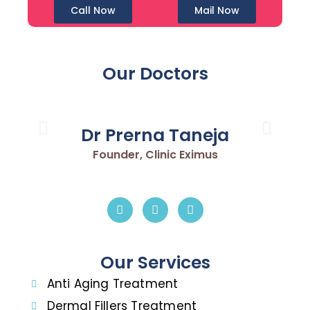
Call Now
Mail Now
Our Doctors
Dr Prerna Taneja
Founder, Clinic Eximus
Our Services
Anti Aging Treatment
Dermal Fillers Treatment