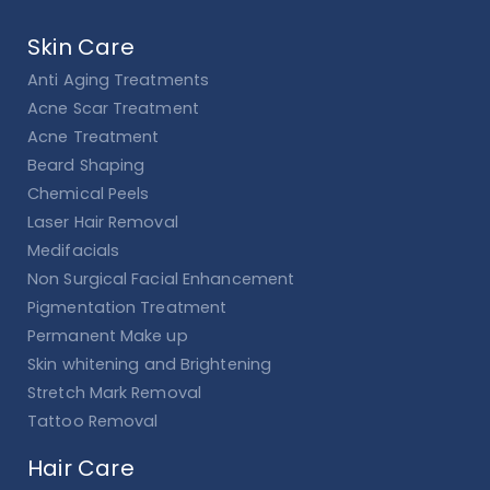
Skin Care
Anti Aging Treatments
Acne Scar Treatment
Acne Treatment
Beard Shaping
Chemical Peels
Laser Hair Removal
Medifacials
Non Surgical Facial Enhancement
Pigmentation Treatment
Permanent Make up
Skin whitening and Brightening
Stretch Mark Removal
Tattoo Removal
Hair Care