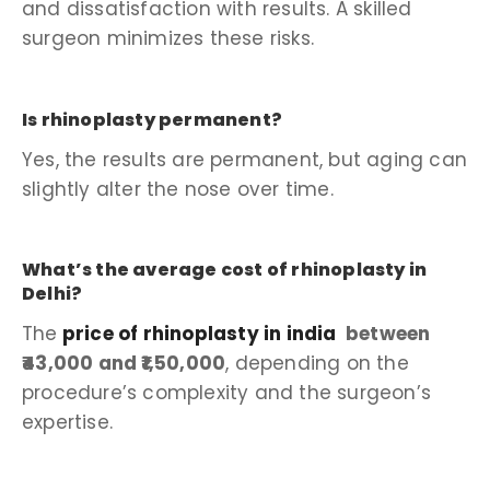
and dissatisfaction with results. A skilled
surgeon minimizes these risks.
Is rhinoplasty permanent?
Yes, the results are permanent, but aging can
slightly alter the nose over time.
What’s the average cost of rhinoplasty in
Delhi?
The
price of rhinoplasty in india
between
₹43,000 and ₹1,50,000
, depending on the
procedure’s complexity and the surgeon’s
expertise.