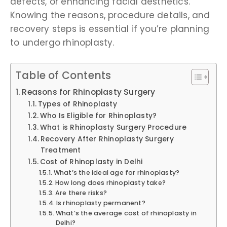
defects, or enhancing facial aesthetics.
Knowing the reasons, procedure details, and
recovery steps is essential if you’re planning
to undergo rhinoplasty.
Table of Contents
Reasons for Rhinoplasty Surgery
Types of Rhinoplasty
Who Is Eligible for Rhinoplasty?
What is Rhinoplasty Surgery Procedure
Recovery After Rhinoplasty Surgery
Treatment
Cost of Rhinoplasty in Delhi
What’s the ideal age for rhinoplasty?
How long does rhinoplasty take?
Are there risks?
Is rhinoplasty permanent?
What’s the average cost of rhinoplasty in
Delhi?