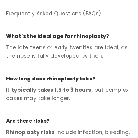
Frequently Asked Questions (FAQs)
What’s the ideal age for rhinoplasty?
The late teens or early twenties are ideal, as
the nose is fully developed by then.
How long does rhinoplasty take?
It
typically takes 1.5 to 3 hours,
but complex
cases may take longer.
Are there risks?
Rhinoplasty risks
include infection, bleeding,