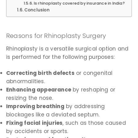
Is rhinoplasty covered by insurance in India?
Conclusion
Reasons for Rhinoplasty Surgery
Rhinoplasty is a versatile surgical option and
is performed for the following purposes:
Correcting birth defects
or congenital
abnormalities.
Enhancing appearance
by reshaping or
resizing the nose.
Improving breathing
by addressing
blockages like a deviated septum.
Fixing facial injuries
, such as those caused
by accidents or sports.