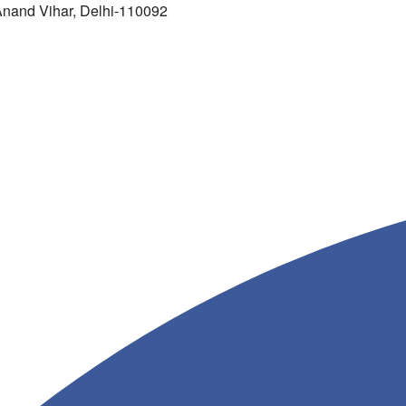
 Anand Vihar, Delhi-110092