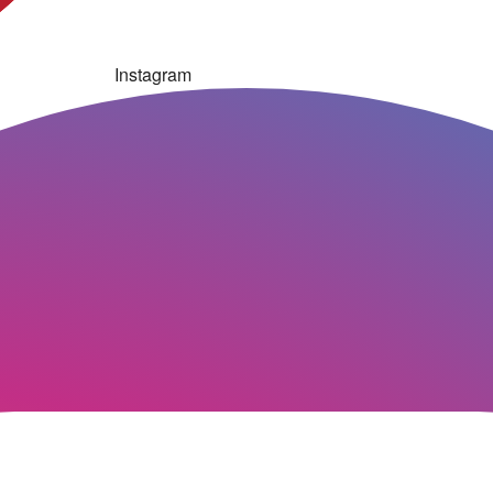
Instagram