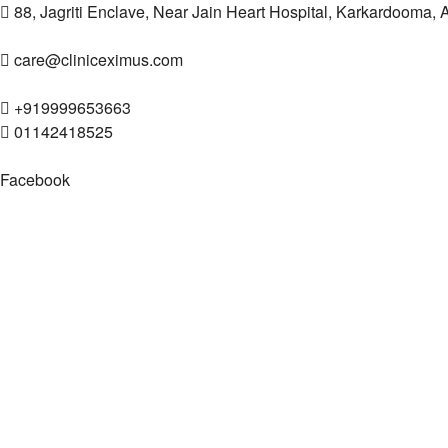
88, Jagriti Enclave, Near Jain Heart Hospital, Karkardooma,
care@cliniceximus.com
+919999653663
01142418525
Facebook