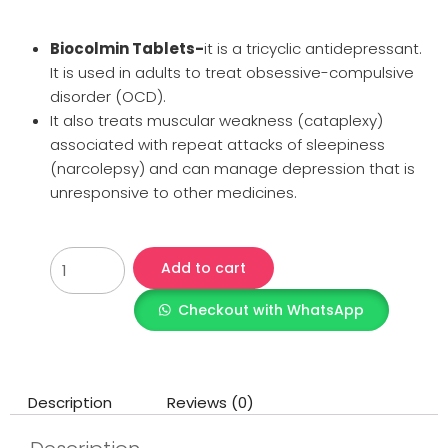
Biocolmin Tablets-
it is a tricyclic antidepressant.
It is used in adults to treat obsessive-compulsive
disorder (OCD).
It also treats muscular weakness (cataplexy)
associated with repeat attacks of sleepiness
(narcolepsy) and can manage depression that is
unresponsive to other medicines.
Add to cart
Checkout with WhatsApp
Description
Reviews (0)