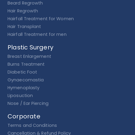
Beard Regrowth
Hair Regrowth
Hairfall Treatment for Women
Hair Transplant
Hairfall Treatment for men
Plastic Surgery
Breast Enlargement
Burns Treatment
Diabetic Foot
Gynaecomastia
Hymenoplasty
Liposuction
Nose / Ear Piercing
Corporate
Terms and Conditions
Cancellation & Refund Policy