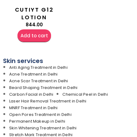
CUTIYT G12
LOTION
844.00
Add to cart
Skin services
Anti Aging Treatment in Delhi
Acne Treatment in Delhi
Acne Scar Treatment in Delhi
Beard Shaping Treatment in Delhi
Carbon Facial in Delhi
Chemical Peel in Delhi
Laser Hair Removal Treatment in Delhi
MNRF Treatment in Delhi
Open Pores Treatment in Delhi
Permanent Makeup in Delhi
Skin Whitening Treatment in Delhi
Stretch Mark Treatment in Delhi