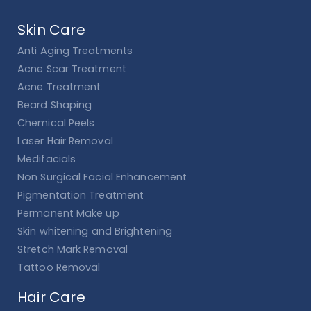
Skin Care
Anti Aging Treatments
Acne Scar Treatment
Acne Treatment
Beard Shaping
Chemical Peels
Laser Hair Removal
Medifacials
Non Surgical Facial Enhancement
Pigmentation Treatment
Permanent Make up
Skin whitening and Brightening
Stretch Mark Removal
Tattoo Removal
Hair Care