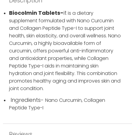
Description
Biocolmin Tablets-
it
is a dietary
supplement formulated with Nano Curcumin
and Collagen Peptide Type-I to support joint
health, skin elasticity, and overall wellness. Nano
Curcumin, a highly bioavailable form of
curcumin, offers powerful anti-inflammatory
and antioxidant properties, while Collagen
Peptide Type-I aids in maintaining skin
hydration and joint flexibility. This combination
promotes healthy aging and improves skin and
joint condition.
Ingredients-
Nano Curcumin,
Collagen
Peptide Type-I
Reviews