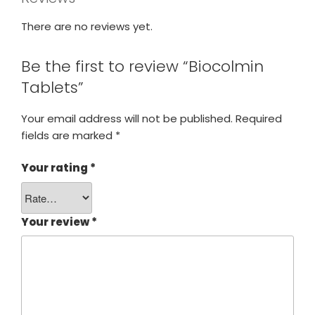
There are no reviews yet.
Be the first to review “Biocolmin
Tablets”
Your email address will not be published.
Required
fields are marked
*
Your rating
*
Your review
*