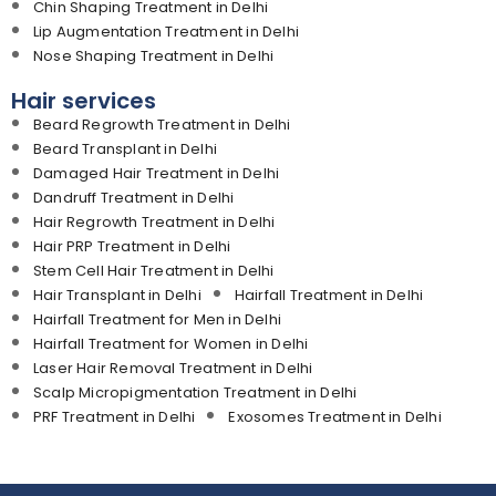
Chin Shaping Treatment in Delhi
Lip Augmentation Treatment in Delhi
Nose Shaping Treatment in Delhi
Hair services
Beard Regrowth Treatment in Delhi
Beard Transplant in Delhi
Damaged Hair Treatment in Delhi
Dandruff Treatment in Delhi
Hair Regrowth Treatment in Delhi
Hair PRP Treatment in Delhi
Stem Cell Hair Treatment in Delhi
Hair Transplant in Delhi
Hairfall Treatment in Delhi
Hairfall Treatment for Men in Delhi
Hairfall Treatment for Women in Delhi
Laser Hair Removal Treatment in Delhi
Scalp Micropigmentation Treatment in Delhi
PRF Treatment in Delhi
Exosomes Treatment in Delhi