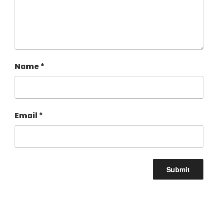
Name
*
Email
*