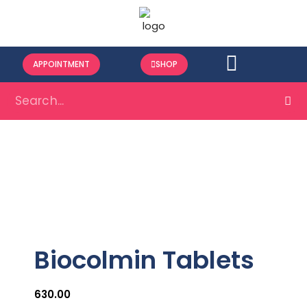
APPOINTMENT
SHOP
Biocolmin Tablets
630.00