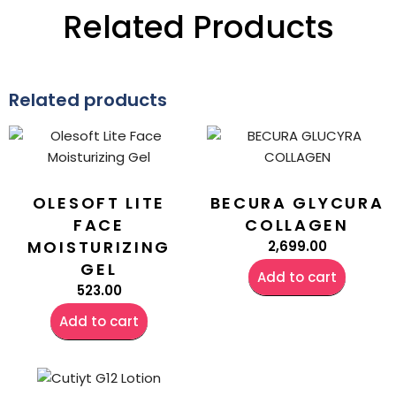
Related Products
Related products
OLESOFT LITE
BECURA GLYCURA
FACE
COLLAGEN
MOISTURIZING
2,699.00
GEL
Add to cart
523.00
Add to cart