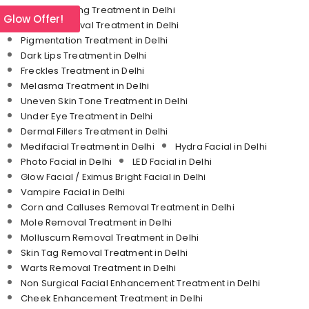
Skin Tightening Treatment in Delhi
l Glow Offer!
Tattoo Removal Treatment in Delhi
Pigmentation Treatment in Delhi
Dark Lips Treatment in Delhi
Freckles Treatment in Delhi
Melasma Treatment in Delhi
Uneven Skin Tone Treatment in Delhi
Under Eye Treatment in Delhi
Dermal Fillers Treatment in Delhi
Medifacial Treatment in Delhi
Hydra Facial in Delhi
Photo Facial in Delhi
LED Facial in Delhi
Glow Facial / Eximus Bright Facial in Delhi
Vampire Facial in Delhi
Corn and Calluses Removal Treatment in Delhi
Mole Removal Treatment in Delhi
Molluscum Removal Treatment in Delhi
Skin Tag Removal Treatment in Delhi
Warts Removal Treatment in Delhi
Non Surgical Facial Enhancement Treatment in Delhi
Cheek Enhancement Treatment in Delhi