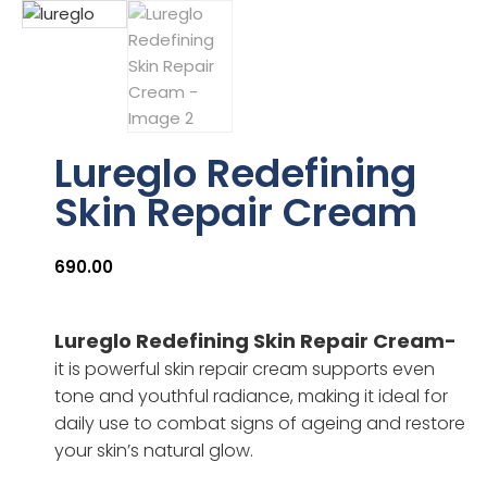
Lureglo Redefining
Skin Repair Cream
690.00
Lureglo Redefining Skin Repair Cream-
it is powerful skin repair cream supports even
tone and youthful radiance, making it ideal for
daily use to combat signs of ageing and restore
your skin’s natural glow.