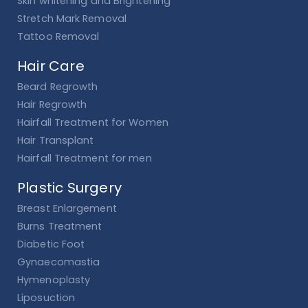
Skin whitening and Brightening
Stretch Mark Removal
Tattoo Removal
Hair Care
Beard Regrowth
Hair Regrowth
Hairfall Treatment for Women
Hair Transplant
Hairfall Treatment for men
Plastic Surgery
Breast Enlargement
Burns Treatment
Diabetic Foot
Gynaecomastia
Hymenoplasty
Liposuction