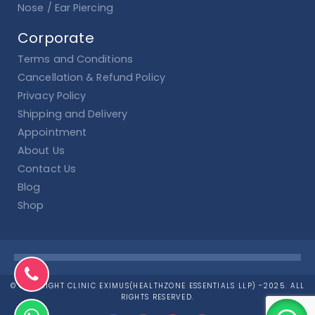
Nose / Ear Piercing
Corporate
Terms and Conditions
Cancellation & Refund Policy
Privacy Policy
Shipping and Delivery
Appointment
About Us
Contact Us
Blog
Shop
© COPYRIGHT CLINIC EXIMUS(HEALTHZONE ESSENTIALS LLP) -2025. ALL
RIGHTS RESERVED.