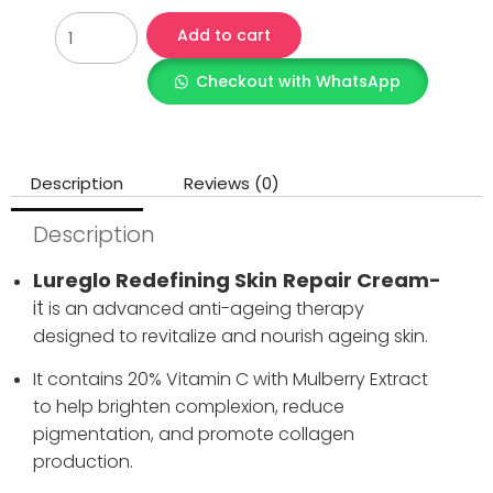
Add to cart
Checkout with WhatsApp
Description
Reviews (0)
Description
Lureglo Redefining Skin
Repair Cream-
it
is an advanced anti-ageing therapy
designed to revitalize and nourish ageing skin.
It contains 20% Vitamin C with Mulberry Extract
to help brighten complexion, reduce
pigmentation, and promote collagen
production.