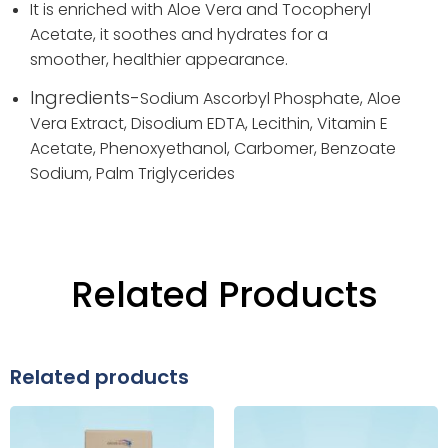
It is enriched with Aloe Vera and Tocopheryl
Acetate, it soothes and hydrates for a
smoother, healthier appearance.
Ingredients-
Sodium Ascorbyl Phosphate,
Aloe
Vera Extract,
Disodium EDTA,
Lecithin,
Vitamin E
Acetate,
Phenoxyethanol,
Carbomer,
Benzoate
Sodium,
Palm Triglycerides
Related Products
Related products