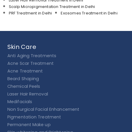
Laser Hair Removal Treatment in Delhi
Scalp Micropigmentation Treatment in Delhi
PRF Treatment in Delhi
Exosomes Treatment in Delhi
Skin Care
Anti Aging Treatments
Acne Scar Treatment
Acne Treatment
Beard Shaping
Chemical Peels
Laser Hair Removal
Medifacials
Non Surgical Facial Enhancement
Pigmentation Treatment
Permanent Make up