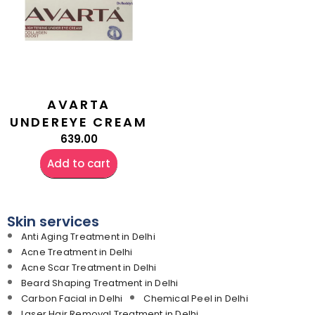
AVARTA
UNDEREYE CREAM
639.00
Add to cart
Skin services
Anti Aging Treatment in Delhi
Acne Treatment in Delhi
Acne Scar Treatment in Delhi
Beard Shaping Treatment in Delhi
Carbon Facial in Delhi
Chemical Peel in Delhi
Laser Hair Removal Treatment in Delhi