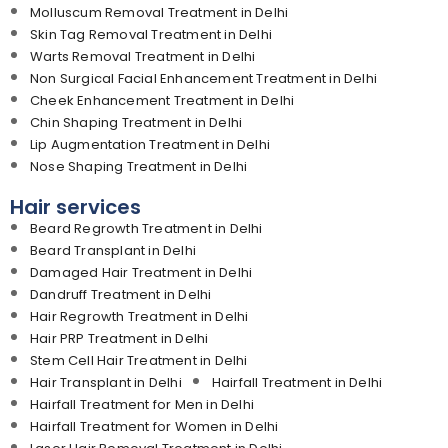
Molluscum Removal Treatment in Delhi
Skin Tag Removal Treatment in Delhi
Warts Removal Treatment in Delhi
Non Surgical Facial Enhancement Treatment in Delhi
Cheek Enhancement Treatment in Delhi
Chin Shaping Treatment in Delhi
Lip Augmentation Treatment in Delhi
Nose Shaping Treatment in Delhi
Hair services
Beard Regrowth Treatment in Delhi
Beard Transplant in Delhi
Damaged Hair Treatment in Delhi
Dandruff Treatment in Delhi
Hair Regrowth Treatment in Delhi
Hair PRP Treatment in Delhi
Stem Cell Hair Treatment in Delhi
Hair Transplant in Delhi
Hairfall Treatment in Delhi
Hairfall Treatment for Men in Delhi
Hairfall Treatment for Women in Delhi