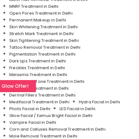
MNRF Treatment in Delhi
Open Pores Treatment in Delhi
Permanent Makeup in Delhi
Skin Whitening Treatment in Delhi
Stretch Mark Treatment in Delhi
Skin Tightening Treatment in Delhi
Tattoo Removal Treatment in Delhi
Pigmentation Treatment in Delhi
Dark Lips Treatment in Delhi
Freckles Treatment in Delhi
Melasma Treatment in Delhi
Uneven Skin Tone Treatment in Delhi
l Glow Offer!
Under Eye Treatment in Delhi
Dermal Fillers Treatment in Delhi
Medifacial Treatment in Delhi
Hydra Facial in Delhi
Photo Facial in Delhi
LED Facial in Delhi
Glow Facial / Eximus Bright Facial in Delhi
Vampire Facial in Delhi
Corn and Calluses Removal Treatment in Delhi
Mole Removal Treatment in Delhi