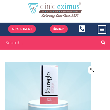
APPOINTMENT
SHOP