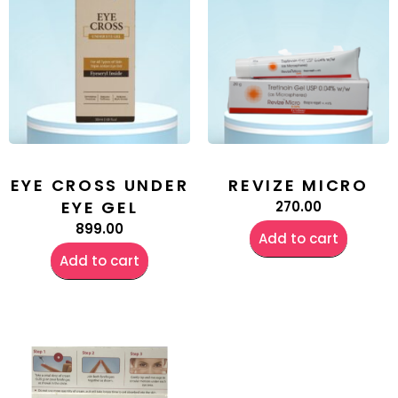
EYE CROSS UNDER
REVIZE MICRO
EYE GEL
270.00
899.00
Add to cart
Add to cart