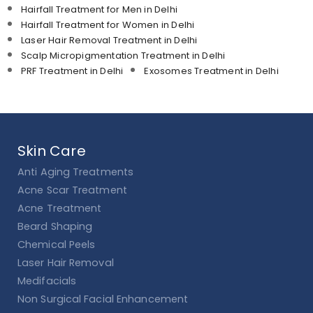
Hairfall Treatment for Men in Delhi
Hairfall Treatment for Women in Delhi
Laser Hair Removal Treatment in Delhi
Scalp Micropigmentation Treatment in Delhi
PRF Treatment in Delhi
Exosomes Treatment in Delhi
Skin Care
Anti Aging Treatments
Acne Scar Treatment
Acne Treatment
Beard Shaping
Chemical Peels
Laser Hair Removal
Medifacials
Non Surgical Facial Enhancement