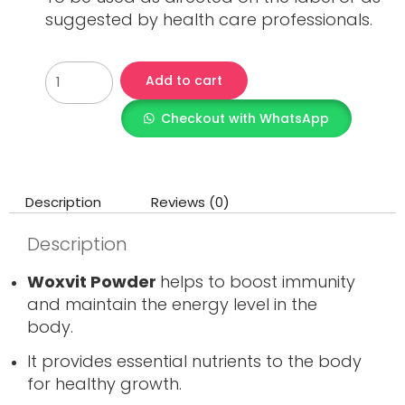
suggested by health care professionals.
Add to cart
Checkout with WhatsApp
Description
Reviews (0)
Description
Woxvit Powder
helps to boost immunity
and maintain the energy level in the
body.
It provides essential nutrients to the body
for healthy growth.