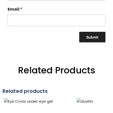
Email
*
Related Products
Related products