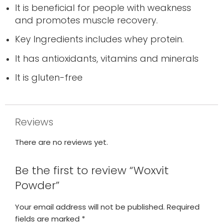
It is beneficial for people with weakness
and promotes muscle recovery.
Key Ingredients includes whey protein.
It has antioxidants, vitamins and minerals
It is gluten-free
Reviews
There are no reviews yet.
Be the first to review “Woxvit
Powder”
Your email address will not be published.
Required
fields are marked
*