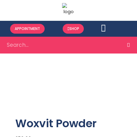
APPOINTMENT
SHOP
Woxvit Powder