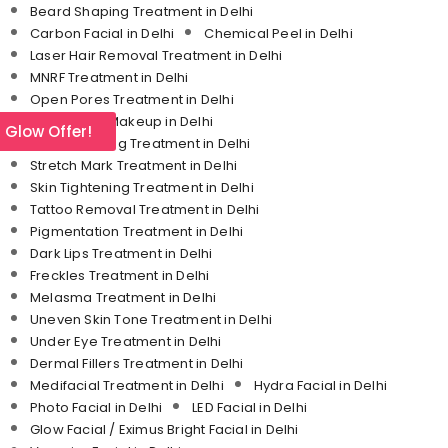
Beard Shaping Treatment in Delhi
Carbon Facial in Delhi
Chemical Peel in Delhi
Laser Hair Removal Treatment in Delhi
MNRF Treatment in Delhi
Open Pores Treatment in Delhi
Permanent Makeup in Delhi
l Glow Offer!
Skin Whitening Treatment in Delhi
Stretch Mark Treatment in Delhi
Skin Tightening Treatment in Delhi
Tattoo Removal Treatment in Delhi
Pigmentation Treatment in Delhi
Dark Lips Treatment in Delhi
Freckles Treatment in Delhi
Melasma Treatment in Delhi
Uneven Skin Tone Treatment in Delhi
Under Eye Treatment in Delhi
Dermal Fillers Treatment in Delhi
Medifacial Treatment in Delhi
Hydra Facial in Delhi
Photo Facial in Delhi
LED Facial in Delhi
Glow Facial / Eximus Bright Facial in Delhi