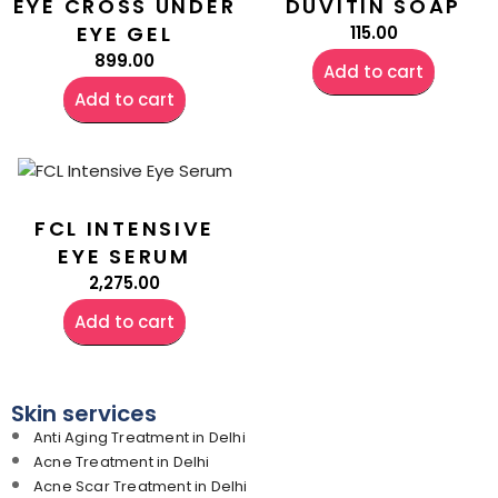
EYE CROSS UNDER
DUVITIN SOAP
EYE GEL
115.00
899.00
Add to cart
Add to cart
FCL INTENSIVE
EYE SERUM
2,275.00
Add to cart
Skin services
Anti Aging Treatment in Delhi
Acne Treatment in Delhi
Acne Scar Treatment in Delhi