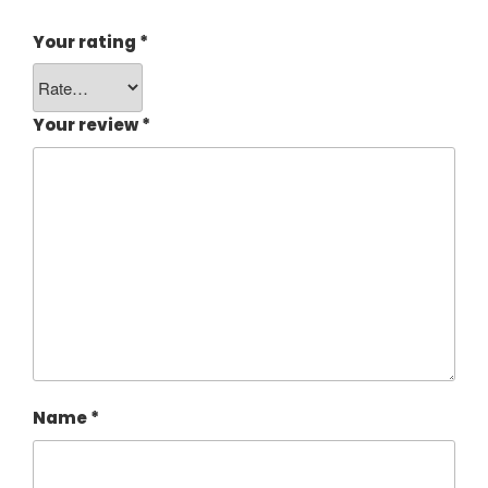
Your rating
*
Your review
*
Name
*