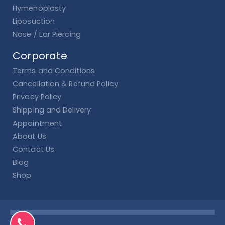
Hymenoplasty
Liposuction
Nose / Ear Piercing
Corporate
Terms and Conditions
Cancellation & Refund Policy
Privacy Policy
Shipping and Delivery
Appointment
About Us
Contact Us
Blog
Shop