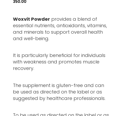
350.00
Woxvit Powder
provides a blend of
essential nutrients, antioxidants, vitamins,
and minerals to support overall health
and well-being.
It is particularly beneficial for individuals
with weakness and promotes muscle
recovery.
The supplement is gluten-free and can
be used as directed on the label or as
suggested by healthcare professionals.
To be used as directed on the label or as