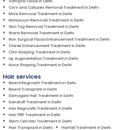
Vampire Facial in Delhi
Corn and Calluses Removal Treatment in Delhi
Mole Removal Treatment in Delhi
Molluscum Removal Treatment in Delhi
Skin Tag Removal Treatment in Delhi
Warts Removal Treatment in Delhi
Non Surgical Facial Enhancement Treatment in Delhi
Cheek Enhancement Treatment in Delhi
Chin Shaping Treatment in Delhi
Lip Augmentation Treatment in Delhi
Nose Shaping Treatment in Delhi
Hair services
Beard Regrowth Treatment in Delhi
Beard Transplant in Delhi
Damaged Hair Treatment in Delhi
Dandruff Treatment in Delhi
Hair Regrowth Treatment in Delhi
Hair PRP Treatment in Delhi
Stem Cell Hair Treatment in Delhi
Hair Transplant in Delhi
Hairfall Treatment in Delhi