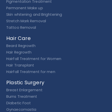
Pigmentation Treatment
Permanent Make up
Skin whitening and Brightening
Stretch Mark Removal
Tattoo Removal
Hair Care
Beard Regrowth
Hair Regrowth
Hairfall Treatment for Women
Hair Transplant
Hairfall Treatment for men
Plastic Surgery
Breast Enlargement
Burns Treatment
Diabetic Foot
Gynaecomastia