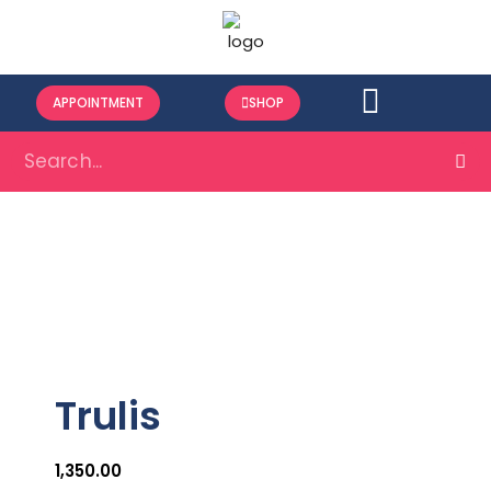
APPOINTMENT
SHOP
Trulis
1,350.00