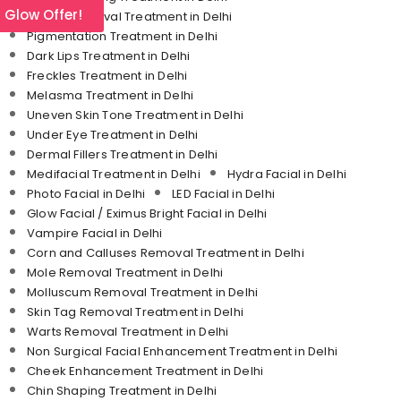
l Glow Offer!
Tattoo Removal Treatment in Delhi
Pigmentation Treatment in Delhi
Dark Lips Treatment in Delhi
Freckles Treatment in Delhi
Melasma Treatment in Delhi
Uneven Skin Tone Treatment in Delhi
Under Eye Treatment in Delhi
Dermal Fillers Treatment in Delhi
Medifacial Treatment in Delhi
Hydra Facial in Delhi
Photo Facial in Delhi
LED Facial in Delhi
Glow Facial / Eximus Bright Facial in Delhi
Vampire Facial in Delhi
Corn and Calluses Removal Treatment in Delhi
Mole Removal Treatment in Delhi
Molluscum Removal Treatment in Delhi
Skin Tag Removal Treatment in Delhi
Warts Removal Treatment in Delhi
Non Surgical Facial Enhancement Treatment in Delhi
Cheek Enhancement Treatment in Delhi
Chin Shaping Treatment in Delhi