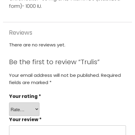
form)- 1000 IU.
Reviews
There are no reviews yet.
Be the first to review “Trulis”
Your email address will not be published.
Required
fields are marked
*
Your rating
*
Your review
*