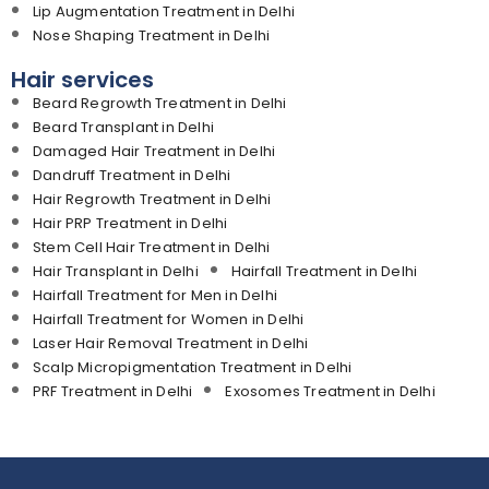
Lip Augmentation Treatment in Delhi
Nose Shaping Treatment in Delhi
Hair services
Beard Regrowth Treatment in Delhi
Beard Transplant in Delhi
Damaged Hair Treatment in Delhi
Dandruff Treatment in Delhi
Hair Regrowth Treatment in Delhi
Hair PRP Treatment in Delhi
Stem Cell Hair Treatment in Delhi
Hair Transplant in Delhi
Hairfall Treatment in Delhi
Hairfall Treatment for Men in Delhi
Hairfall Treatment for Women in Delhi
Laser Hair Removal Treatment in Delhi
Scalp Micropigmentation Treatment in Delhi
PRF Treatment in Delhi
Exosomes Treatment in Delhi