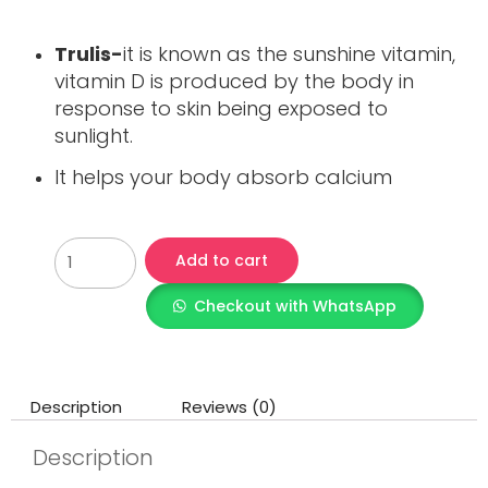
Trulis-
it is known as the sunshine vitamin,
vitamin D is produced by the body in
response to skin being exposed to
sunlight.
It helps your body absorb calcium
Add to cart
Checkout with WhatsApp
Description
Reviews (0)
Description