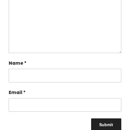
Name
*
Email
*