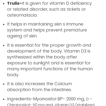
Trulis-
it is given for vitamin D deficiency
or related disorder, such as rickets or
osteomalacia.
It helps in maintaining skin s immune
system and helps prevent premature
ageing of skin.
It is essential for the proper growth and
development of the body. Vitamin D3 is
synthesized within the body after
exposure to sunlight and is essential for
many important functions of the human
body.
It is also increases the Calcium
absorption from the intestines.
Ingredients-Myoinositol BP- 2000 mg,
D –
Chiroinositol- 50 mg and,
Vitamin D3 (stabilized