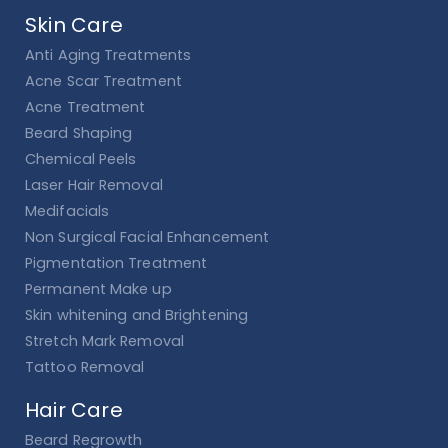
Skin Care
Anti Aging Treatments
Acne Scar Treatment
Acne Treatment
Beard Shaping
Chemical Peels
Laser Hair Removal
Medifacials
Non Surgical Facial Enhancement
Pigmentation Treatment
Permanent Make up
Skin whitening and Brightening
Stretch Mark Removal
Tattoo Removal
Hair Care
Beard Regrowth