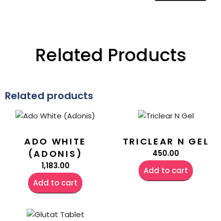
Related Products
Related products
ADO WHITE
TRICLEAR N GEL
(ADONIS)
450.00
1,183.00
Add to cart
Add to cart