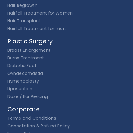
Hair Regrowth
Hairfall Treatment for Women
Hair Transplant
Hairfall Treatment for men
Plastic Surgery
Breast Enlargement
Burns Treatment
Diabetic Foot
Gynaecomastia
Hymenoplasty
Liposuction
Nose / Ear Piercing
Corporate
Terms and Conditions
Cancellation & Refund Policy