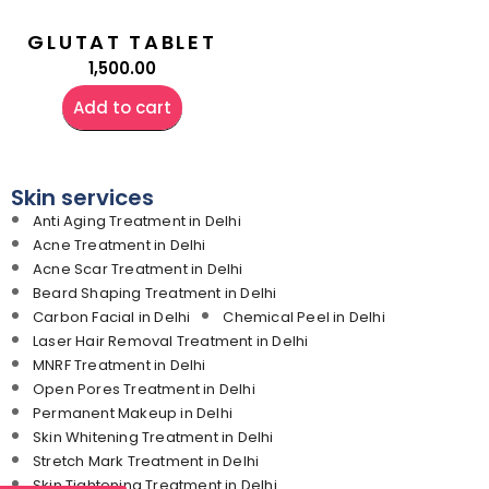
GLUTAT TABLET
1,500.00
Add to cart
Skin services
Anti Aging Treatment in Delhi
Acne Treatment in Delhi
Acne Scar Treatment in Delhi
Beard Shaping Treatment in Delhi
Carbon Facial in Delhi
Chemical Peel in Delhi
Laser Hair Removal Treatment in Delhi
MNRF Treatment in Delhi
Open Pores Treatment in Delhi
Permanent Makeup in Delhi
Skin Whitening Treatment in Delhi
Stretch Mark Treatment in Delhi
Skin Tightening Treatment in Delhi