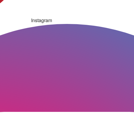
Instagram