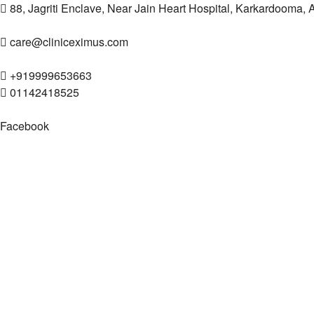
88, Jagriti Enclave, Near Jain Heart Hospital, Karkardooma,
care@cliniceximus.com
+919999653663
01142418525
Facebook