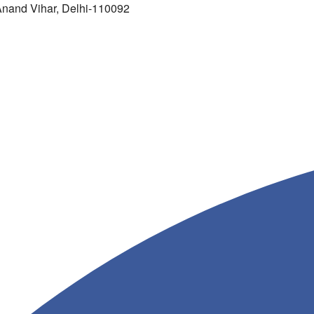
 Anand Vihar, Delhi-110092