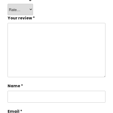
Your review
*
Name
*
Email
*