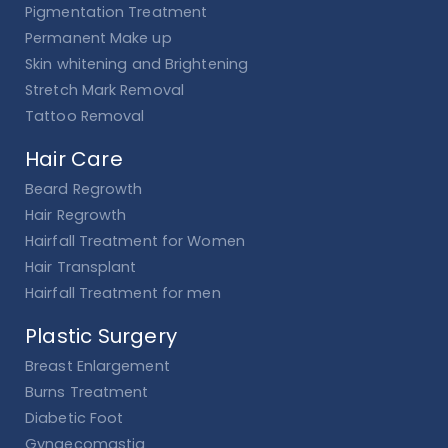
Pigmentation Treatment
Permanent Make up
Skin whitening and Brightening
Stretch Mark Removal
Tattoo Removal
Hair Care
Beard Regrowth
Hair Regrowth
Hairfall Treatment for Women
Hair Transplant
Hairfall Treatment for men
Plastic Surgery
Breast Enlargement
Burns Treatment
Diabetic Foot
Gynaecomastia