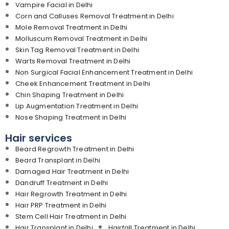
Vampire Facial in Delhi
Corn and Calluses Removal Treatment in Delhi
Mole Removal Treatment in Delhi
Molluscum Removal Treatment in Delhi
Skin Tag Removal Treatment in Delhi
Warts Removal Treatment in Delhi
Non Surgical Facial Enhancement Treatment in Delhi
Cheek Enhancement Treatment in Delhi
Chin Shaping Treatment in Delhi
Lip Augmentation Treatment in Delhi
Nose Shaping Treatment in Delhi
Hair services
Beard Regrowth Treatment in Delhi
Beard Transplant in Delhi
Damaged Hair Treatment in Delhi
Dandruff Treatment in Delhi
Hair Regrowth Treatment in Delhi
Hair PRP Treatment in Delhi
Stem Cell Hair Treatment in Delhi
Hair Transplant in Delhi
Hairfall Treatment in Delhi