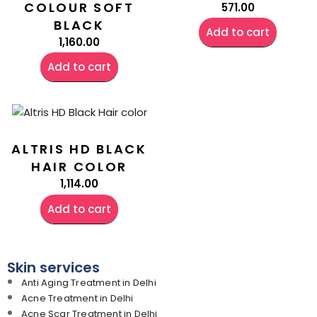
COLOUR SOFT
571.00
BLACK
Add to cart
1,160.00
Add to cart
ALTRIS HD BLACK
HAIR COLOR
1,114.00
Add to cart
Skin services
Anti Aging Treatment in Delhi
Acne Treatment in Delhi
Acne Scar Treatment in Delhi