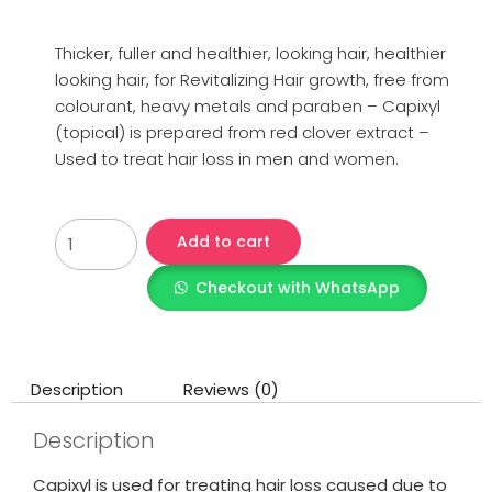
Thicker, fuller and healthier, looking hair, healthier
looking hair, for Revitalizing Hair growth, free from
colourant, heavy metals and paraben – Capixyl
(topical) is prepared from red clover extract –
Used to treat hair loss in men and women.
Add to cart
Checkout with WhatsApp
Description
Reviews (0)
Description
Capixyl is used for treating hair loss caused due to