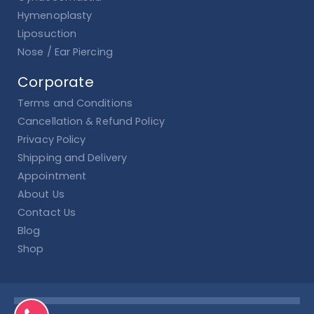
Hymenoplasty
Liposuction
Nose / Ear Piercing
Corporate
Terms and Conditions
Cancellation & Refund Policy
Privacy Policy
Shipping and Delivery
Appointment
About Us
Contact Us
Blog
Shop