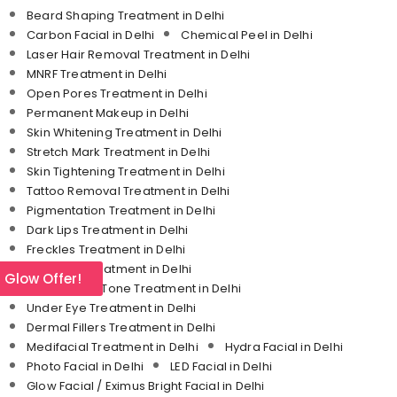
Beard Shaping Treatment in Delhi
Carbon Facial in Delhi
Chemical Peel in Delhi
Laser Hair Removal Treatment in Delhi
MNRF Treatment in Delhi
Open Pores Treatment in Delhi
Permanent Makeup in Delhi
Skin Whitening Treatment in Delhi
Stretch Mark Treatment in Delhi
Skin Tightening Treatment in Delhi
Tattoo Removal Treatment in Delhi
Pigmentation Treatment in Delhi
Dark Lips Treatment in Delhi
Freckles Treatment in Delhi
Melasma Treatment in Delhi
l Glow Offer!
Uneven Skin Tone Treatment in Delhi
Under Eye Treatment in Delhi
Dermal Fillers Treatment in Delhi
Medifacial Treatment in Delhi
Hydra Facial in Delhi
Photo Facial in Delhi
LED Facial in Delhi
Glow Facial / Eximus Bright Facial in Delhi