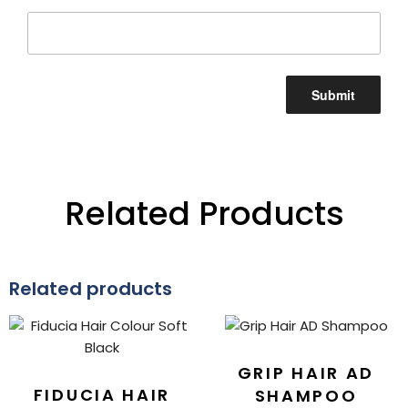
Related Products
Related products
GRIP HAIR AD
FIDUCIA HAIR
SHAMPOO