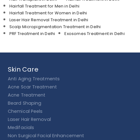
Hairfall Treatment for Men in Delhi
Hairfall Treatment for Women in Delhi
Laser Hair Removal Treatment in Delhi
Scalp Micropigmentation Treatment in Delhi
PRF Treatment in Delhi
Exosomes Treatment in Delhi
Skin Care
Anti Aging Treatments
Acne Scar Treatment
Acne Treatment
Beard Shaping
Chemical Peels
Laser Hair Removal
Medifacials
Non Surgical Facial Enhancement