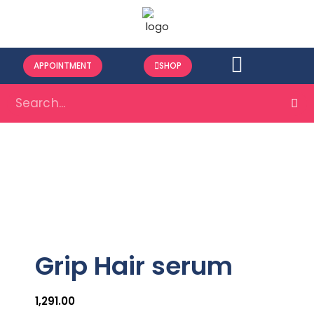
APPOINTMENT
SHOP
Grip Hair serum
1,291.00