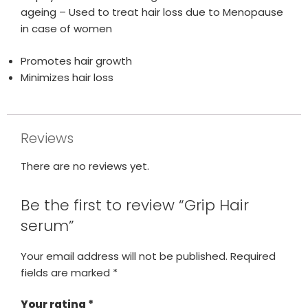
ageing – Used to treat hair loss due to Menopause
in case of women
Promotes hair growth
Minimizes hair loss
Reviews
There are no reviews yet.
Be the first to review “Grip Hair
serum”
Your email address will not be published.
Required
fields are marked
*
Your rating
*