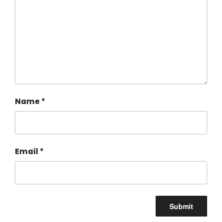
Name
*
Email
*