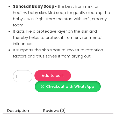
Sanosan Baby Soap-
the best from milk for
healthy baby skin. Mild soap for gently cleaning the
baby’s skin. Right from the start with soft, creamy
foam
It acts like a protective layer on the skin and
thereby helps to protect it from environmental
influences.
It supports the skin’s natural moisture retention
factors and thus saves it from drying out.
Add to cart
Checkout with WhatsApp
Description
Reviews (0)