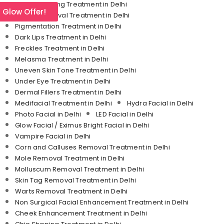
Skin Tightening Treatment in Delhi
l Glow Offer!
Tattoo Removal Treatment in Delhi
Pigmentation Treatment in Delhi
Dark Lips Treatment in Delhi
Freckles Treatment in Delhi
Melasma Treatment in Delhi
Uneven Skin Tone Treatment in Delhi
Under Eye Treatment in Delhi
Dermal Fillers Treatment in Delhi
Medifacial Treatment in Delhi
Hydra Facial in Delhi
Photo Facial in Delhi
LED Facial in Delhi
Glow Facial / Eximus Bright Facial in Delhi
Vampire Facial in Delhi
Corn and Calluses Removal Treatment in Delhi
Mole Removal Treatment in Delhi
Molluscum Removal Treatment in Delhi
Skin Tag Removal Treatment in Delhi
Warts Removal Treatment in Delhi
Non Surgical Facial Enhancement Treatment in Delhi
Cheek Enhancement Treatment in Delhi