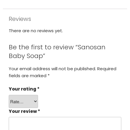
Reviews
There are no reviews yet.
Be the first to review “Sanosan
Baby Soap”
Your email address will not be published.
Required
fields are marked
*
Your rating
*
Your review
*