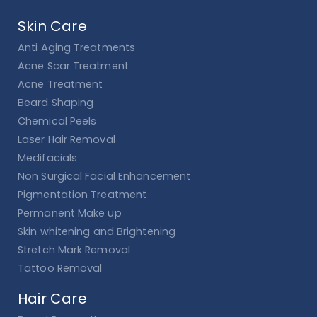
Skin Care
Anti Aging Treatments
Acne Scar Treatment
Acne Treatment
Beard Shaping
Chemical Peels
Laser Hair Removal
Medifacials
Non Surgical Facial Enhancement
Pigmentation Treatment
Permanent Make up
Skin whitening and Brightening
Stretch Mark Removal
Tattoo Removal
Hair Care