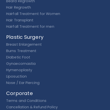
Beard Regrowth
Hair Regrowth
Hairfall Treatment for Women
Hair Transplant
Hairfall Treatment for men
Plastic Surgery
Breast Enlargement
Burns Treatment
Diabetic Foot
Gynaecomastia
Hymenoplasty
Liposuction
Nose / Ear Piercing
Corporate
Terms and Conditions
Cancellation & Refund Policy