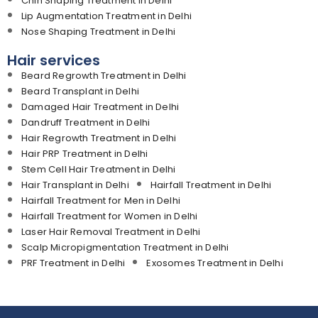
Chin Shaping Treatment in Delhi
Lip Augmentation Treatment in Delhi
Nose Shaping Treatment in Delhi
Hair services
Beard Regrowth Treatment in Delhi
Beard Transplant in Delhi
Damaged Hair Treatment in Delhi
Dandruff Treatment in Delhi
Hair Regrowth Treatment in Delhi
Hair PRP Treatment in Delhi
Stem Cell Hair Treatment in Delhi
Hair Transplant in Delhi
Hairfall Treatment in Delhi
Hairfall Treatment for Men in Delhi
Hairfall Treatment for Women in Delhi
Laser Hair Removal Treatment in Delhi
Scalp Micropigmentation Treatment in Delhi
PRF Treatment in Delhi
Exosomes Treatment in Delhi