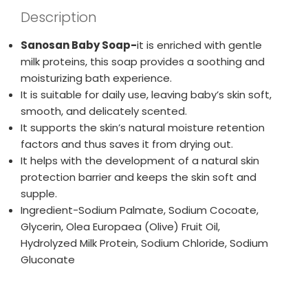
Description
Sanosan Baby Soap-
it is enriched with gentle
milk proteins, this soap provides a soothing and
moisturizing bath experience.
It is suitable for daily use, leaving baby’s skin soft,
smooth, and delicately scented.
It supports the skin’s natural moisture retention
factors and thus saves it from drying out.
It helps with the development of a natural skin
protection barrier and keeps the skin soft and
supple.
Ingredient-Sodium Palmate, Sodium Cocoate,
Glycerin, Olea Europaea (Olive) Fruit Oil,
Hydrolyzed Milk Protein, Sodium Chloride, Sodium
Gluconate