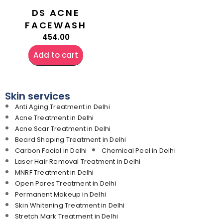
DS ACNE
FACEWASH
454.00
Add to cart
Skin services
Anti Aging Treatment in Delhi
Acne Treatment in Delhi
Acne Scar Treatment in Delhi
Beard Shaping Treatment in Delhi
Carbon Facial in Delhi
Chemical Peel in Delhi
Laser Hair Removal Treatment in Delhi
MNRF Treatment in Delhi
Open Pores Treatment in Delhi
Permanent Makeup in Delhi
Skin Whitening Treatment in Delhi
Stretch Mark Treatment in Delhi