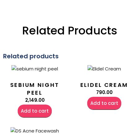
Related Products
Related products
SEBIUM NIGHT
ELIDEL CREAM
PEEL
790.00
2,149.00
Add to cart
Add to cart