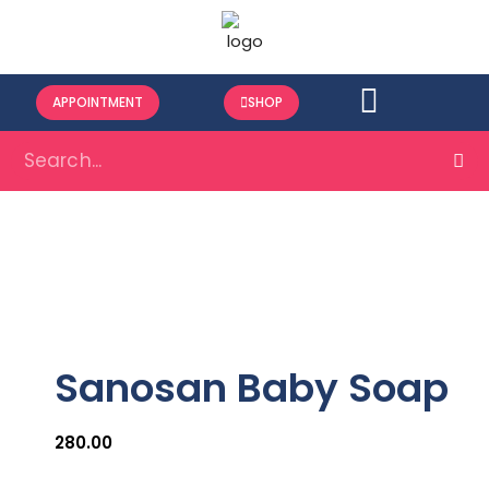
APPOINTMENT
SHOP
Sanosan Baby Soap
280.00