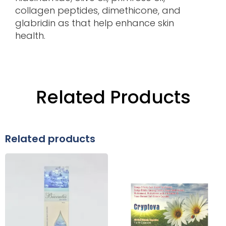
collagen peptides, dimethicone, and
glabridin as that help enhance skin
health.
Related Products
Related products