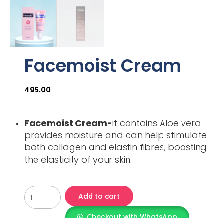
Facemoist Cream
495.00
Facemoist Cream-
it contains Aloe vera
provides moisture and can help stimulate
both collagen and elastin fibres, boosting
the elasticity of your skin.
Add to cart
Checkout with WhatsApp