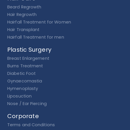
Beard Regrowth
Hair Regrowth
Hairfall Treatment for Women
Hair Transplant
Hairfall Treatment for men
Plastic Surgery
Breast Enlargement
Burns Treatment
Diabetic Foot
Gynaecomastia
Hymenoplasty
Liposuction
Nose / Ear Piercing
Corporate
Terms and Conditions