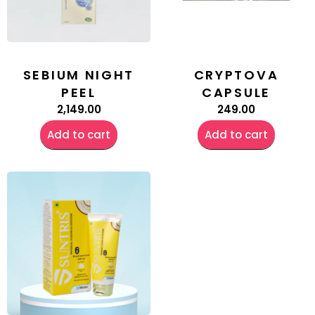
SEBIUM NIGHT
CRYPTOVA
PEEL
CAPSULE
2,149.00
249.00
Add to cart
Add to cart