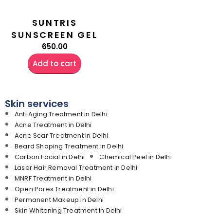
SUNTRIS
SUNSCREEN GEL
650.00
Add to cart
Skin services
Anti Aging Treatment in Delhi
Acne Treatment in Delhi
Acne Scar Treatment in Delhi
Beard Shaping Treatment in Delhi
Carbon Facial in Delhi
Chemical Peel in Delhi
Laser Hair Removal Treatment in Delhi
MNRF Treatment in Delhi
Open Pores Treatment in Delhi
Permanent Makeup in Delhi
Skin Whitening Treatment in Delhi