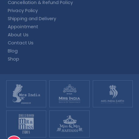
Cancellation & Refund Policy
Privacy Policy
Shipping and Delivery
Appointment
About Us
Contact Us
Blog
Shop