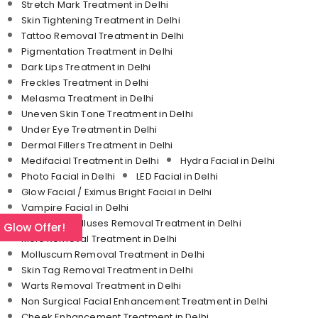
Stretch Mark Treatment in Delhi
Skin Tightening Treatment in Delhi
Tattoo Removal Treatment in Delhi
Pigmentation Treatment in Delhi
Dark Lips Treatment in Delhi
Freckles Treatment in Delhi
Melasma Treatment in Delhi
Uneven Skin Tone Treatment in Delhi
Under Eye Treatment in Delhi
Dermal Fillers Treatment in Delhi
Medifacial Treatment in Delhi
Hydra Facial in Delhi
Photo Facial in Delhi
LED Facial in Delhi
Glow Facial / Eximus Bright Facial in Delhi
Vampire Facial in Delhi
Corn and Calluses Removal Treatment in Delhi
l Glow Offer!
Mole Removal Treatment in Delhi
Molluscum Removal Treatment in Delhi
Skin Tag Removal Treatment in Delhi
Warts Removal Treatment in Delhi
Non Surgical Facial Enhancement Treatment in Delhi
Cheek Enhancement Treatment in Delhi