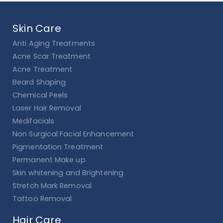
Skin Care
Anti Aging Treatments
Acne Scar Treatment
Acne Treatment
Beard Shaping
Chemical Peels
Laser Hair Removal
Medifacials
Non Surgical Facial Enhancement
Pigmentation Treatment
Permanent Make up
Skin whitening and Brightening
Stretch Mark Removal
Tattoo Removal
Hair Care