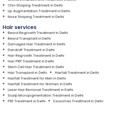
Chin Shaping Treatment in Delhi
Lip Augmentation Treatment in Delhi
Nose Shaping Treatment in Delhi
Hair services
Beard Regrowth Treatment in Delhi
Beard Transplant in Delhi
Damaged Hair Treatment in Delhi
Dandruff Treatment in Delhi
Hair Regrowth Treatment in Delhi
Hair PRP Treatment in Delhi
Stem Cell Hair Treatment in Delhi
Hair Transplant in Delhi
Hairfall Treatment in Delhi
Hairfall Treatment for Men in Delhi
Hairfall Treatment for Women in Delhi
Laser Hair Removal Treatment in Delhi
Scalp Micropigmentation Treatment in Delhi
PRF Treatment in Delhi
Exosomes Treatment in Delhi