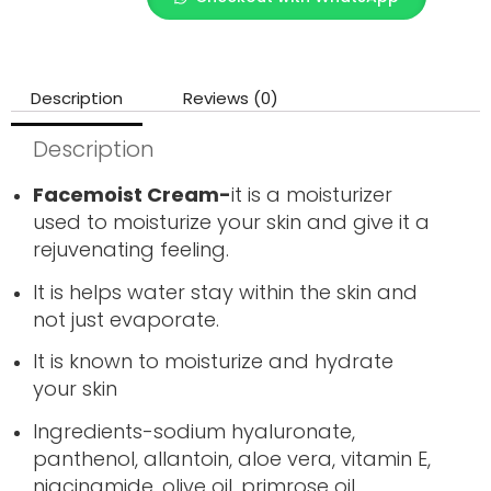
Description
Reviews (0)
Description
Facemoist Cream-
it is a moisturizer
used to moisturize your skin and give it a
rejuvenating feeling.
It is helps water stay within the skin and
not just evaporate.
It is known to moisturize and hydrate
your skin
Ingredients-sodium hyaluronate,
panthenol, allantoin, aloe vera, vitamin E,
niacinamide, olive oil, primrose oil,