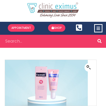
APPOINTMENT
SHOP