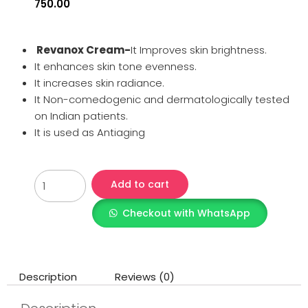
750.00
Revanox Cream-
It Improves skin brightness.
It enhances skin tone evenness.
It increases skin radiance.
It Non-comedogenic and dermatologically tested
on Indian patients.
It is used as Antiaging
Add to cart
Checkout with WhatsApp
Description
Reviews (0)