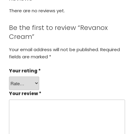
There are no reviews yet.
Be the first to review “Revanox
Cream”
Your email address will not be published.
Required
fields are marked
*
Your rating
*
Your review
*