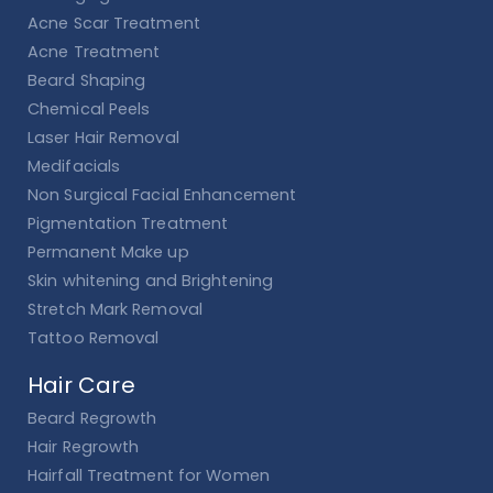
Acne Scar Treatment
Acne Treatment
Beard Shaping
Chemical Peels
Laser Hair Removal
Medifacials
Non Surgical Facial Enhancement
Pigmentation Treatment
Permanent Make up
Skin whitening and Brightening
Stretch Mark Removal
Tattoo Removal
Hair Care
Beard Regrowth
Hair Regrowth
Hairfall Treatment for Women