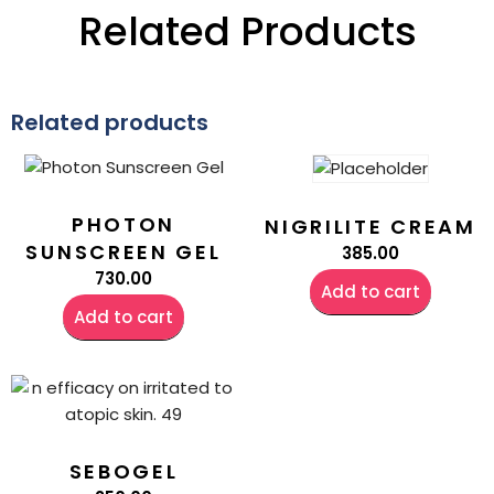
Related Products
Related products
PHOTON
NIGRILITE CREAM
SUNSCREEN GEL
385.00
730.00
Add to cart
Add to cart
SEBOGEL