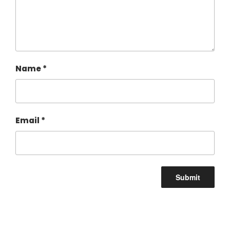
Name
*
Email
*