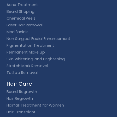
Acne Treatment
Beard Shaping
Chemical Peels
Laser Hair Removal
Medifacials
Non Surgical Facial Enhancement
Pigmentation Treatment
Permanent Make up
Skin whitening and Brightening
Stretch Mark Removal
Tattoo Removal
Hair Care
Beard Regrowth
Hair Regrowth
Hairfall Treatment for Women
Hair Transplant