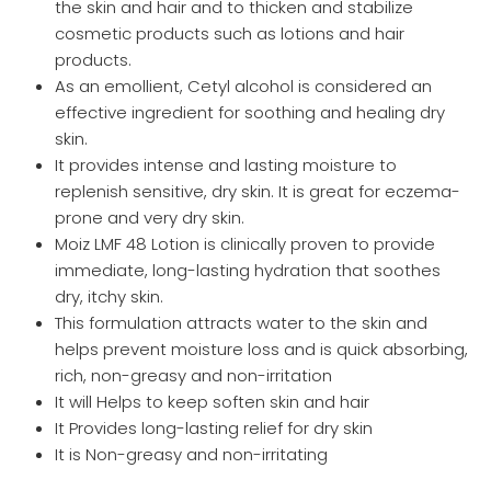
the skin and hair and to thicken and stabilize
cosmetic products such as lotions and hair
products.
As an emollient, Cetyl alcohol is considered an
effective ingredient for soothing and healing dry
skin.
It provides intense and lasting moisture to
replenish sensitive, dry skin. It is great for eczema-
prone and very dry skin.
Moiz LMF 48 Lotion is clinically proven to provide
immediate, long-lasting hydration that soothes
dry, itchy skin.
This formulation attracts water to the skin and
helps prevent moisture loss and is quick absorbing,
rich, non-greasy and non-irritation
It will Helps to keep soften skin and hair
It Provides long-lasting relief for dry skin
It is Non-greasy and non-irritating