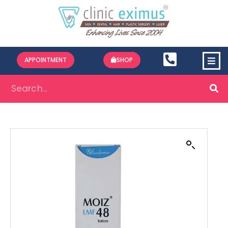
APPOINTMENT
SHOP