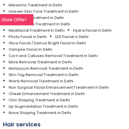
Melasma Treatment in Delhi
Uneven Skin Tone Treatment in Delhi
Under Eye Treatment in Delhi
l Glow Offer!
Dermal Fillers Treatment in Delhi
Medifacial Treatment in Delhi
Hydra Facial in Delhi
Photo Facial in Delhi
LED Facial in Delhi
Glow Facial / Eximus Bright Facial in Delhi
Vampire Facial in Delhi
Corn and Calluses Removal Treatment in Delhi
Mole Removal Treatment in Delhi
Molluscum Removal Treatment in Delhi
Skin Tag Removal Treatment in Delhi
Warts Removal Treatment in Delhi
Non Surgical Facial Enhancement Treatment in Delhi
Cheek Enhancement Treatment in Delhi
Chin Shaping Treatment in Delhi
Lip Augmentation Treatment in Delhi
Nose Shaping Treatment in Delhi
Hair services