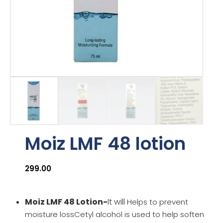
Moiz LMF 48 lotion
299.00
Moiz LMF 48 Lotion-
It will
Helps to prevent
moisture lossCetyl alcohol is used to help soften