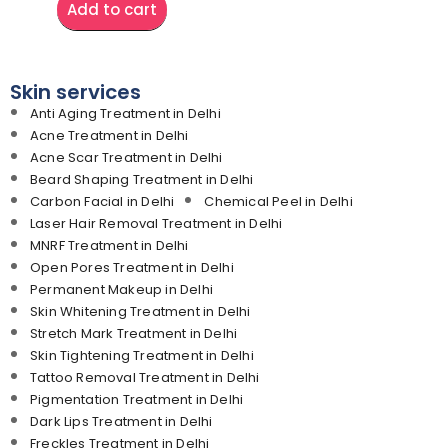
Add to cart
Skin services
Anti Aging Treatment in Delhi
Acne Treatment in Delhi
Acne Scar Treatment in Delhi
Beard Shaping Treatment in Delhi
Carbon Facial in Delhi
Chemical Peel in Delhi
Laser Hair Removal Treatment in Delhi
MNRF Treatment in Delhi
Open Pores Treatment in Delhi
Permanent Makeup in Delhi
Skin Whitening Treatment in Delhi
Stretch Mark Treatment in Delhi
Skin Tightening Treatment in Delhi
Tattoo Removal Treatment in Delhi
Pigmentation Treatment in Delhi
Dark Lips Treatment in Delhi
Freckles Treatment in Delhi