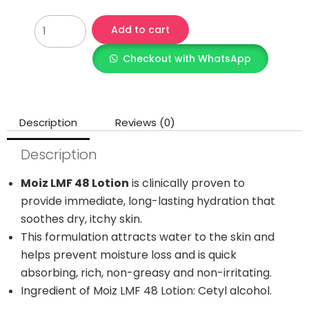
Add to cart
Checkout with WhatsApp
Description
Reviews (0)
Description
Moiz LMF 48 Lotion
is clinically proven to
provide immediate, long-lasting hydration that
soothes dry, itchy skin.
This formulation attracts water to the skin and
helps prevent moisture loss and is quick
absorbing, rich, non-greasy and non-irritating.
Ingredient of Moiz LMF 48 Lotion: Cetyl alcohol.