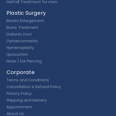
Hairfall Treatment for men
Plastic Surgery
Breast Enlargement
Burns Treatment
Diabetic Foot
Gynaecomastia
Hymenoplasty
Liposuction
Nose / Ear Piercing
Corporate
Terms and Conditions
Cancellation & Refund Policy
Privacy Policy
Shipping and Delivery
Appointment
About Us