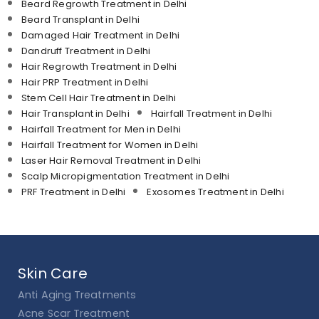
Beard Regrowth Treatment in Delhi
Beard Transplant in Delhi
Damaged Hair Treatment in Delhi
Dandruff Treatment in Delhi
Hair Regrowth Treatment in Delhi
Hair PRP Treatment in Delhi
Stem Cell Hair Treatment in Delhi
Hair Transplant in Delhi
Hairfall Treatment in Delhi
Hairfall Treatment for Men in Delhi
Hairfall Treatment for Women in Delhi
Laser Hair Removal Treatment in Delhi
Scalp Micropigmentation Treatment in Delhi
PRF Treatment in Delhi
Exosomes Treatment in Delhi
Skin Care
Anti Aging Treatments
Acne Scar Treatment