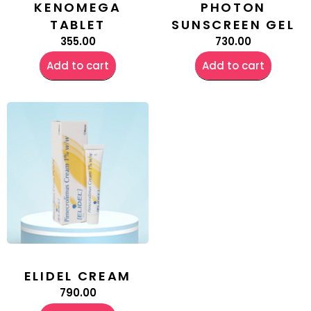
KENOMEGA
PHOTON
TABLET
SUNSCREEN GEL
355.00
730.00
Add to cart
Add to cart
ELIDEL CREAM
790.00