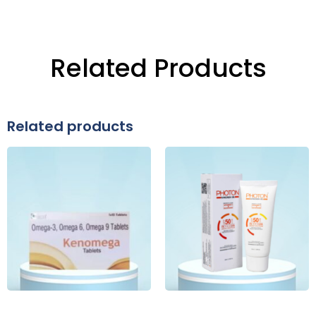
Related Products
Related products