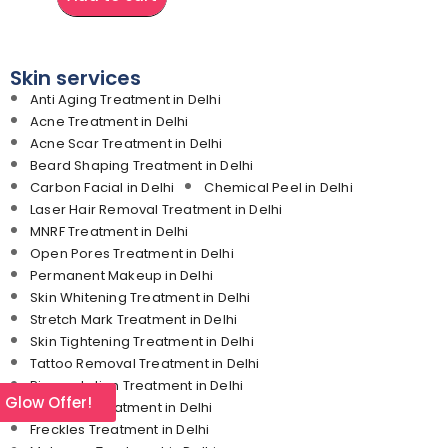
Skin services
Anti Aging Treatment in Delhi
Acne Treatment in Delhi
Acne Scar Treatment in Delhi
Beard Shaping Treatment in Delhi
Carbon Facial in Delhi
Chemical Peel in Delhi
Laser Hair Removal Treatment in Delhi
MNRF Treatment in Delhi
Open Pores Treatment in Delhi
Permanent Makeup in Delhi
Skin Whitening Treatment in Delhi
Stretch Mark Treatment in Delhi
Skin Tightening Treatment in Delhi
Tattoo Removal Treatment in Delhi
Pigmentation Treatment in Delhi
l Glow Offer!
Dark Lips Treatment in Delhi
Freckles Treatment in Delhi