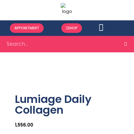
APPOINTMENT
SHOP
Lumiage Daily
Collagen
1,556.00