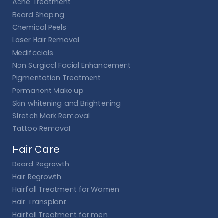
Acne Treatment
Beard Shaping
Chemical Peels
Laser Hair Removal
Medifacials
Non Surgical Facial Enhancement
Pigmentation Treatment
Permanent Make up
Skin whitening and Brightening
Stretch Mark Removal
Tattoo Removal
Hair Care
Beard Regrowth
Hair Regrowth
Hairfall Treatment for Women
Hair Transplant
Hairfall Treatment for men