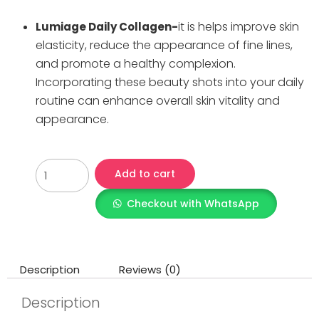
it is helps improve skin
Lumiage Daily Collagen-
elasticity, reduce the appearance of fine lines,
and promote a healthy complexion.
Incorporating these beauty shots into your daily
routine can enhance overall skin vitality and
appearance.
Add to cart
Checkout with WhatsApp
Description
Reviews (0)
Description