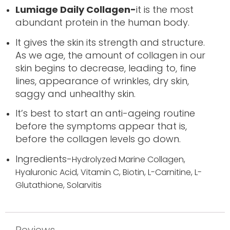
Lumiage Daily Collagen-
it is the most
abundant protein in the human body.
It gives the skin its strength and structure.
As we age, the amount of collagen in our
skin begins to decrease, leading to, fine
lines, appearance of wrinkles, dry skin,
saggy and unhealthy skin.
It’s best to start an anti-ageing routine
before the symptoms appear that is,
before the collagen levels go down.
Ingredients-
Hydrolyzed Marine Collagen,
Hyaluronic Acid,
Vitamin C,
Biotin,
L-Carnitine,
L-
Glutathione,
Solarvitis