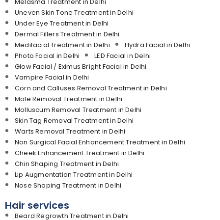
Melasma Treatment in Delhi
Uneven Skin Tone Treatment in Delhi
Under Eye Treatment in Delhi
Dermal Fillers Treatment in Delhi
Medifacial Treatment in Delhi
Hydra Facial in Delhi
Photo Facial in Delhi
LED Facial in Delhi
Glow Facial / Eximus Bright Facial in Delhi
Vampire Facial in Delhi
Corn and Calluses Removal Treatment in Delhi
Mole Removal Treatment in Delhi
Molluscum Removal Treatment in Delhi
Skin Tag Removal Treatment in Delhi
Warts Removal Treatment in Delhi
Non Surgical Facial Enhancement Treatment in Delhi
Cheek Enhancement Treatment in Delhi
Chin Shaping Treatment in Delhi
Lip Augmentation Treatment in Delhi
Nose Shaping Treatment in Delhi
Hair services
Beard Regrowth Treatment in Delhi