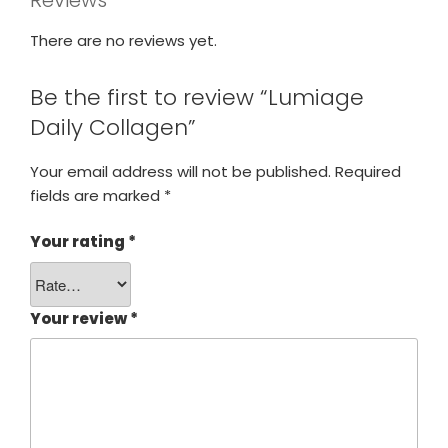
Reviews
There are no reviews yet.
Be the first to review “Lumiage
Daily Collagen”
Your email address will not be published.
Required
fields are marked
*
Your rating
*
Your review
*