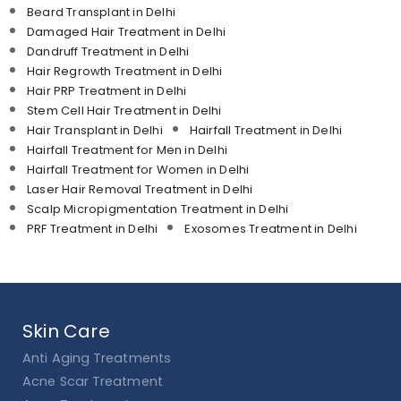
Beard Transplant in Delhi
Damaged Hair Treatment in Delhi
Dandruff Treatment in Delhi
Hair Regrowth Treatment in Delhi
Hair PRP Treatment in Delhi
Stem Cell Hair Treatment in Delhi
Hair Transplant in Delhi
Hairfall Treatment in Delhi
Hairfall Treatment for Men in Delhi
Hairfall Treatment for Women in Delhi
Laser Hair Removal Treatment in Delhi
Scalp Micropigmentation Treatment in Delhi
PRF Treatment in Delhi
Exosomes Treatment in Delhi
Skin Care
Anti Aging Treatments
Acne Scar Treatment