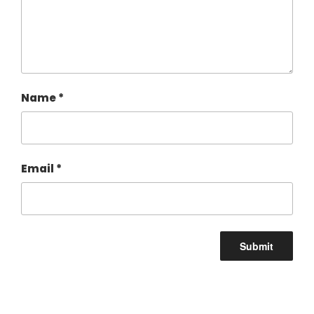
Name
*
Email
*