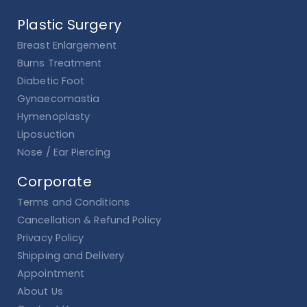
Plastic Surgery
Breast Enlargement
Burns Treatment
Diabetic Foot
Gynaecomastia
Hymenoplasty
Liposuction
Nose / Ear Piercing
Corporate
Terms and Conditions
Cancellation & Refund Policy
Privacy Policy
Shipping and Delivery
Appointment
About Us