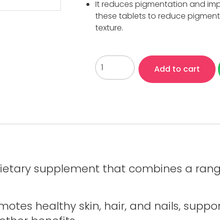
It reduces pigmentation and impr
these tablets to reduce pigmenta
texture.
Add to cart
dietary supplement that combines a range
.
motes healthy skin, hair, and nails, supp