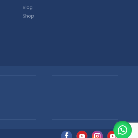
Blog
Shop