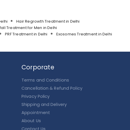
elhi
Hair Regrowth Treatment in Delhi
fall Treatment for Men in Delhi
PRF Treatment in Delhi
Exosomes Treatment in Delhi
Corporate
Terms and Conditions
Cancellation & Refund Policy
Privacy Policy
Shipping and Delivery
Appointment
About Us
Contact Us