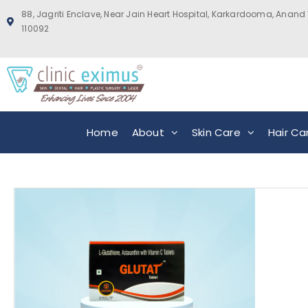
88, Jagriti Enclave, Near Jain Heart Hospital, Karkardooma, Anand 
110092
Home
About
Skin Care
Hair Ca