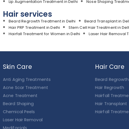
Lip Augmentation Treatment in Delhi
Nose Shaping Treatmen
Hair services
Beard Regrowth Treatment in Delhi
Beard Transplant in Del
Hair PRP Treatment in Delhi
Stem Cell Hair Treatment in Del
Hairfall Treatment for Women in Delhi
Laser Hair Removal T
Skin Care
Hair Care
Anti Aging Treatments
Beard Regrowth
Acne Scar Treatment
Hair Regrowth
Acne Treatment
Hairfall Treatm
Beard Shaping
Hair Transplant
Chemical Peels
Hairfall Treatm
Laser Hair Removal
Medifacials