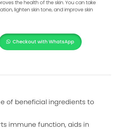
oves the health of the skin. You can take
tion, lighten skin tone, and improve skin
Checkout with WhatsApp
 of beneficial ingredients to
orts immune function, aids in