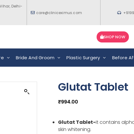
Vihar, Delhi-
care@cliniceximus.com
+919
SHOP NOW
re
Bride And Groom
Plastic Surgery
Before Af
Glutat Tablet
₹
994.00
Glutat Tablet-
it
contains alpha
skin whitening.