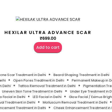
HEXILAR ULTRA ADVANCE SCAR
₹
699.00
Add to cart
cne Scar Treatment in Delhi
Beard Shaping Treatment in Delhi
elhi
Open Pores Treatment in Delhi
Permanent Makeup in De
n Delhi
Tattoo Removal Treatment in Delhi
Pigmentation Tre
Uneven Skin Tone Treatment in Delhi
Under Eye Treatment in D
o Facial in Delhi
LED Facial in Delhi
Glow Facial / Eximus Bright
l Treatment in Delhi
Molluscum Removal Treatment in Delhi
ancement Treatment in Delhi
Cheek Enhancement Treatment in 