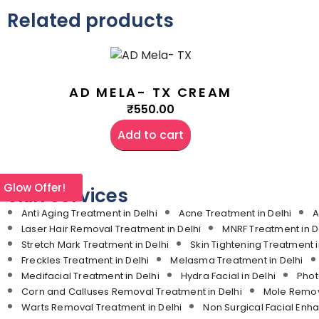
Related products
AD MELA- TX CREAM
₹
550.00
Add to cart
l Glow Offer!
Skin services
Anti Aging Treatment in Delhi
Acne Treatment in Delhi
A
Laser Hair Removal Treatment in Delhi
MNRF Treatment in D
Stretch Mark Treatment in Delhi
Skin Tightening Treatment i
Freckles Treatment in Delhi
Melasma Treatment in Delhi
Medifacial Treatment in Delhi
Hydra Facial in Delhi
Phot
Corn and Calluses Removal Treatment in Delhi
Mole Remova
Warts Removal Treatment in Delhi
Non Surgical Facial Enh