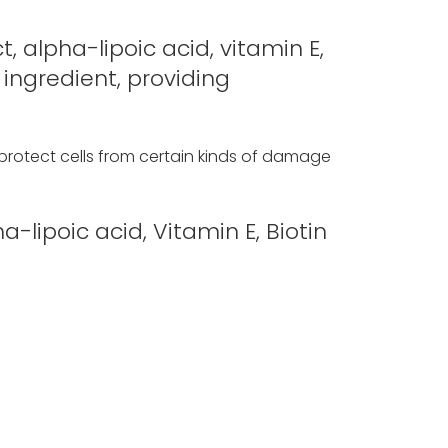
, alpha-lipoic acid, vitamin E,
 ingredient, providing
 protect cells from certain kinds of damage
-lipoic acid, Vitamin E, Biotin