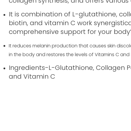
collagen synthesis, and offers various 
It is combination of L-glutathione, col
biotin, and vitamin C work synergistic
comprehensive support for your body’
It reduces melanin production that causes skin discolo
in the body and restores the levels of Vitamins C and 
Ingredients-L-Glutathione, Collagen Pep
and Vitamin C