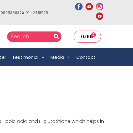
999653663
01142418525
0
0.00
ter
Testimonial
Media
Contact
-lipoic acid and L-glutathione which helps in