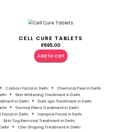
CELL CURE TABLETS
₹
695.00
Add to cart
Carbon Facial in Delhi
Chemical Peel in Delhi
lhi
Skin Whitening Treatment in Delhi
atment in Delhi
Dark Lips Treatment in Delhi
elhi
Dermal Fillers Treatment in Delhi
 Facial in Delhi
Vampire Facial in Delhi
Skin Tag Removal Treatment in Delhi
Delhi
Chin Shaping Treatment in Delhi