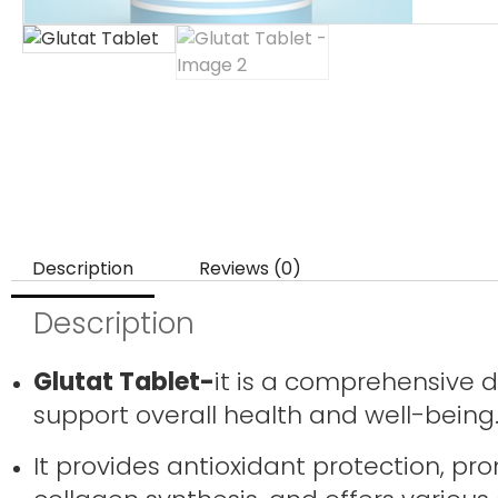
Description
Reviews (0)
Description
Glutat Tablet-
it is a comprehensive 
support overall health and well-being
It provides antioxidant protection, pro