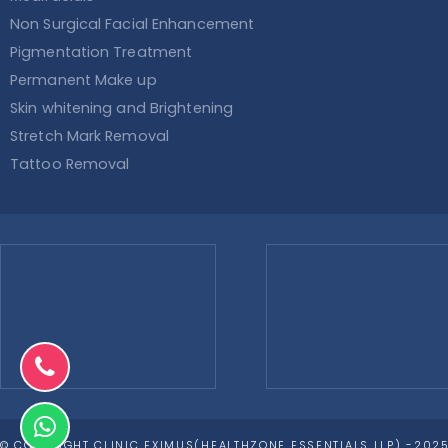
Non Surgical Facial Enhancement
Pigmentation Treatment
Permanent Make up
Skin whitening and Brightening
Stretch Mark Removal
Tattoo Removal
© COPYRIGHT CLINIC EXIMUS(HEALTHZONE ESSENTIALS LLP) -2025