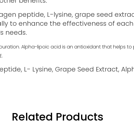
other benefits.
lagen peptide, L-lysine, grape seed extract
ally to enhance the effectiveness of each
s needs.
uration. Alpha-lipoic acid is an antioxidant that helps to
E.
tide, L- Lysine, Grape Seed Extract, Alpha
Related Products