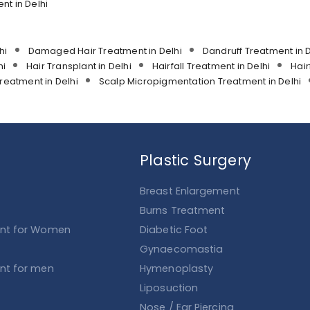
t in Delhi
hi
Damaged Hair Treatment in Delhi
Dandruff Treatment in D
hi
Hair Transplant in Delhi
Hairfall Treatment in Delhi
Hair
reatment in Delhi
Scalp Micropigmentation Treatment in Delhi
Plastic Surgery
Breast Enlargement
Burns Treatment
ent for Women
Diabetic Foot
Gynaecomastia
ent for men
Hymenoplasty
Liposuction
Nose / Ear Piercing