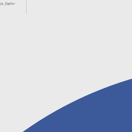
r, Delhi-