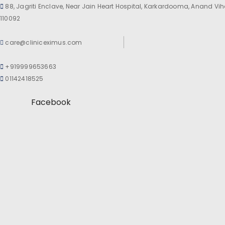
88, Jagriti Enclave, Near Jain Heart Hospital, Karkardooma, Anand Viha
110092
care@cliniceximus.com
+919999653663
01142418525
Facebook