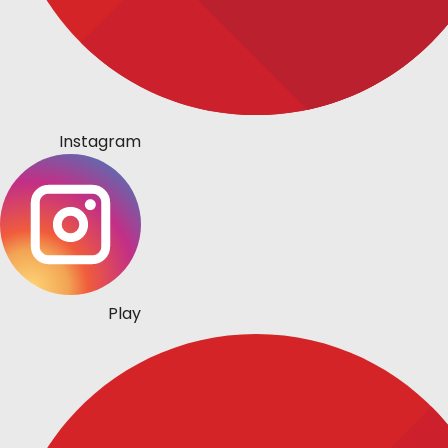
Instagram
Play