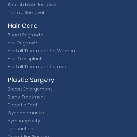
Stretch Mark Removal
Tattoo Removal
Hair Care
Beard Regrowth
Hair Regrowth
Hairfall Treatment for Women
Hair Transplant
Hairfall Treatment for men
Plastic Surgery
Breast Enlargement
Burns Treatment
Diabetic Foot
Gynaecomastia
Hymenoplasty
Liposuction
Nose / Ear Piercing