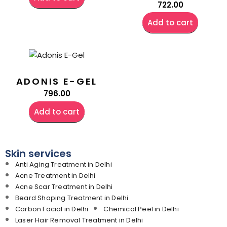
722.00
Add to cart
ADONIS E-GEL
796.00
Add to cart
Skin services
Anti Aging Treatment in Delhi
Acne Treatment in Delhi
Acne Scar Treatment in Delhi
Beard Shaping Treatment in Delhi
Carbon Facial in Delhi
Chemical Peel in Delhi
Laser Hair Removal Treatment in Delhi