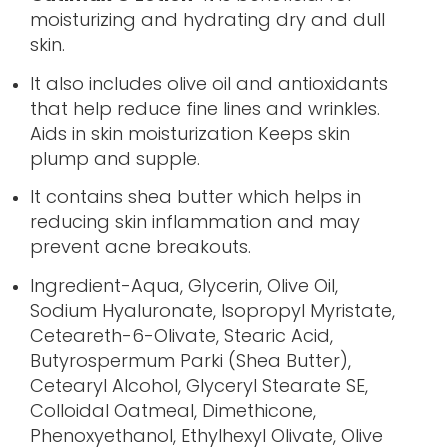
moisturizing and hydrating dry and dull
skin.
It also includes olive oil and antioxidants
that help reduce fine lines and wrinkles.
Aids in skin moisturization Keeps skin
plump and supple.
It contains shea butter which helps in
reducing skin inflammation and may
prevent acne breakouts.
Ingredient-Aqua, Glycerin, Olive Oil,
Sodium Hyaluronate, Isopropyl Myristate,
Ceteareth-6-Olivate, Stearic Acid,
Butyrospermum Parki (Shea Butter),
Cetearyl Alcohol, Glyceryl Stearate SE,
Colloidal Oatmeal, Dimethicone,
Phenoxyethanol, Ethylhexyl Olivate, Olive