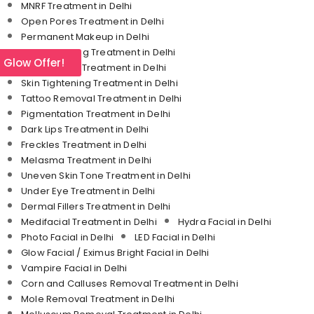
MNRF Treatment in Delhi
Open Pores Treatment in Delhi
Permanent Makeup in Delhi
Skin Whitening Treatment in Delhi
l Glow Offer!
Stretch Mark Treatment in Delhi
Skin Tightening Treatment in Delhi
Tattoo Removal Treatment in Delhi
Pigmentation Treatment in Delhi
Dark Lips Treatment in Delhi
Freckles Treatment in Delhi
Melasma Treatment in Delhi
Uneven Skin Tone Treatment in Delhi
Under Eye Treatment in Delhi
Dermal Fillers Treatment in Delhi
Medifacial Treatment in Delhi
Hydra Facial in Delhi
Photo Facial in Delhi
LED Facial in Delhi
Glow Facial / Eximus Bright Facial in Delhi
Vampire Facial in Delhi
Corn and Calluses Removal Treatment in Delhi
Mole Removal Treatment in Delhi