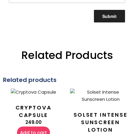
Related Products
Related products
CRYPTOVA
SOLSET INTENSE
CAPSULE
SUNSCREEN
249.00
LOTION
Add to cart