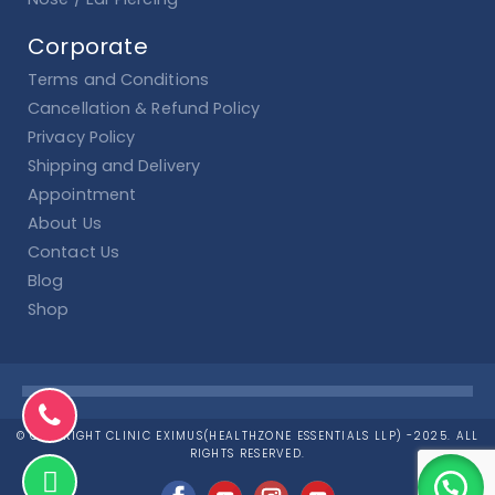
Corporate
Terms and Conditions
Cancellation & Refund Policy
Privacy Policy
Shipping and Delivery
Appointment
About Us
Contact Us
Blog
Shop
© COPYRIGHT CLINIC EXIMUS(HEALTHZONE ESSENTIALS LLP) -2025. ALL
RIGHTS RESERVED.