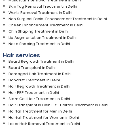
Molluscum Removal Treatment in Delhi
Skin Tag Removal Treatment in Delhi
Warts Removal Treatment in Delhi
Non Surgical Facial Enhancement Treatment in Delhi
Cheek Enhancement Treatment in Delhi
Chin Shaping Treatment in Delhi
Lip Augmentation Treatment in Delhi
Nose Shaping Treatment in Delhi
Hair services
Beard Regrowth Treatment in Delhi
Beard Transplant in Delhi
Damaged Hair Treatment in Delhi
Dandruff Treatment in Delhi
Hair Regrowth Treatment in Delhi
Hair PRP Treatment in Delhi
Stem Cell Hair Treatment in Delhi
Hair Transplant in Delhi
Hairfall Treatment in Delhi
Hairfall Treatment for Men in Delhi
Hairfall Treatment for Women in Delhi
Laser Hair Removal Treatment in Delhi