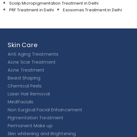
Scalp Micropigmentation Treatment in Delhi
PRF Treatment in Delhi
Exosomes Treatment in Delhi
Skin Care
Anti Aging Treatments
Acne Scar Treatment
Acne Treatment
Beard Shaping
Chemical Peels
Laser Hair Removal
Medifacials
Non Surgical Facial Enhancement
Pigmentation Treatment
Permanent Make up
Skin whitening and Brightening