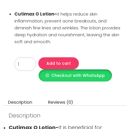
Cutimax O
Lotion-
it helps reduce skin
inflammation, prevent acne breakouts, and
diminish fine lines and wrinkles. The lotion provides
deep hydration and nourishment, leaving the skin
soft and smooth.
Add to cart
Checkout with WhatsApp
Description
Reviews (0)
Description
Cutimax O Lotion-
it is beneficial for