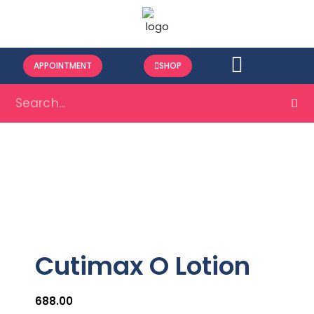
APPOINTMENT
SHOP
Cutimax O Lotion
688.00