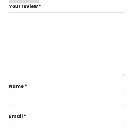
Your review
*
Name
*
Email
*