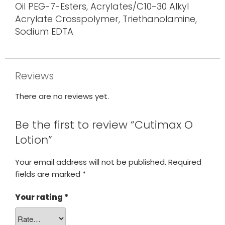
Oil PEG-7-Esters, Acrylates/C10-30 Alkyl
Acrylate Crosspolymer, Triethanolamine,
Sodium EDTA
Reviews
There are no reviews yet.
Be the first to review “Cutimax O
Lotion”
Your email address will not be published.
Required
fields are marked
*
Your rating
*